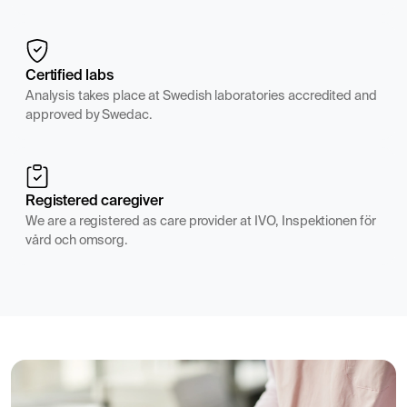
Certified labs
Analysis takes place at Swedish laboratories accredited and
approved by Swedac.
Registered caregiver
We are a registered as care provider at IVO, Inspektionen för
vård och omsorg.