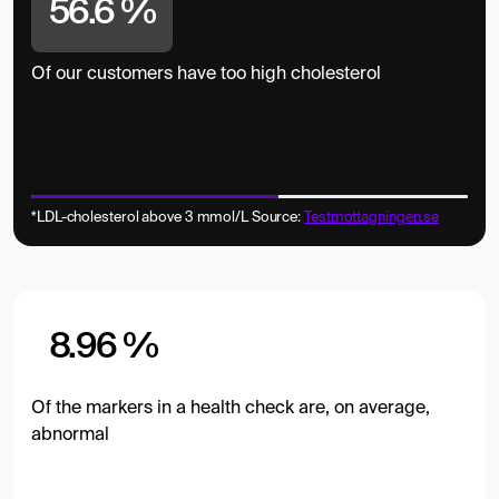
56.6 %
Of our customers have too high cholesterol
*LDL-cholesterol above 3 mmol/L Source:
Testmottagningen.se
8.96 %
Of the markers in a health check are, on average,
abnormal