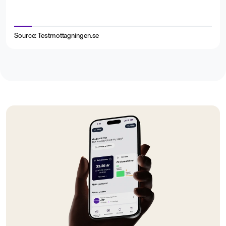
Source: Testmottagningen.se