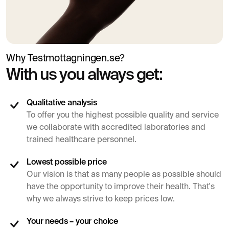
Why Testmottagningen.se?
With us you always get:
Qualitative analysis
To offer you the highest possible quality and service
we collaborate with accredited laboratories and
trained healthcare personnel.
Lowest possible price
Our vision is that as many people as possible should
have the opportunity to improve their health. That's
why we always strive to keep prices low.
Your needs – your choice