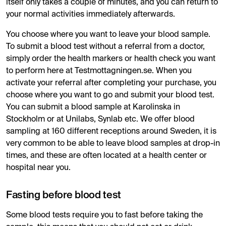
itself only takes a couple of minutes, and you can return to
your normal activities immediately afterwards.
You choose where you want to leave your blood sample.
To submit a blood test without a referral from a doctor,
simply order the health markers or health check you want
to perform here at Testmottagningen.se. When you
activate your referral after completing your purchase, you
choose where you want to go and submit your blood test.
You can submit a blood sample at Karolinska in
Stockholm or at Unilabs, Synlab etc. We offer blood
sampling at 160 different receptions around Sweden, it is
very common to be able to leave blood samples at drop-in
times, and these are often located at a health center or
hospital near you.
Fasting before blood test
Some blood tests require you to fast before taking the