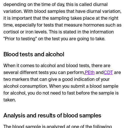
depending on the time of day, this is called diurnal
variation. With blood samples that have diurnal variation,
it is important that the sampling takes place at the right
time, especially for tests that measure hormones such as
cortisol or iron levels. This is stated in the information
"Prior to testing" on the test you are going to take.
Blood tests and alcohol
When it comes to alcohol and blood tests, there are
several different tests you can perform,
PEth
and
CDT
are
two markers that can give a good indication of your
alcohol consumption. When you submit a blood sample
for alcohol, you do not need to fast before the sample is
taken.
Analysis and results of blood samples
The blood sample is analyzed at one of the following