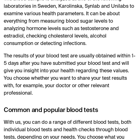
laboratories in Sweden, Karolinska, Synlab and Unilabs to
examine various health parameters. It can be about
everything from measuring blood sugar levels to
analyzing hormone levels such as testosterone and
estradiol, checking cholesterol levels, alcohol
consumption or detecting infections.
The results of your blood test are usually obtained within 1-
5 days after you have submitted your blood test and will
give you insight into your health regarding these values.
You choose whether you want to share your test results
with, for example, your doctor or other relevant
professional.
Common and popular blood tests
With us, you can do a range of different blood tests, both
individual blood tests and health checks through blood
tests, depending on your needs. You choose what you