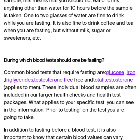
sample, this means that you should not eat or drink
anything other than water for 10 hours before the sample
is taken. One to two glasses of water are fine to drink
while you are fasting. It is also fine to drink coffee and tea
when you are fasting, but without milk, sugar or
sweeteners, etc.
During which blood tests should one be fasting?
Common blood tests that require fasting are:
glucose
,
iron
,
triglycerides
,
testosterone free
free and
total testosterone
(applies to men). These individual blood samples are often
included in our larger health checks and health test
packages. What applies to your specific test, you can see
in the information "Prior to testing" on the test you are
going to take.
In addition to fasting before a blood test, it is also
important to know that certain blood values ​​can vary