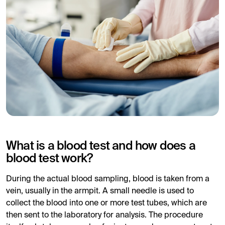
What is a blood test and how does a
blood test work?
During the actual blood sampling, blood is taken from a
vein, usually in the armpit. A small needle is used to
collect the blood into one or more test tubes, which are
then sent to the laboratory for analysis. The procedure