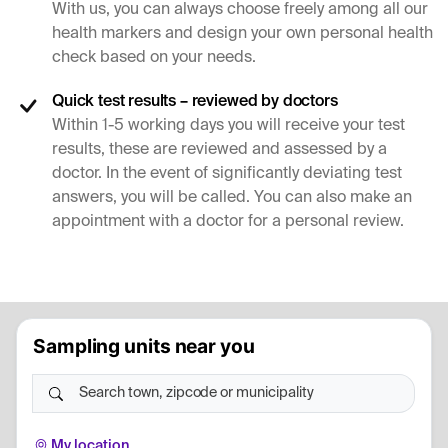
With us, you can always choose freely among all our
health markers and design your own personal health
check based on your needs.
Quick test results – reviewed by doctors
Within 1-5 working days you will receive your test
results, these are reviewed and assessed by a
doctor. In the event of significantly deviating test
answers, you will be called. You can also make an
appointment with a doctor for a personal review.
Sampling units near you
Search town, zipcode or municipality
My location