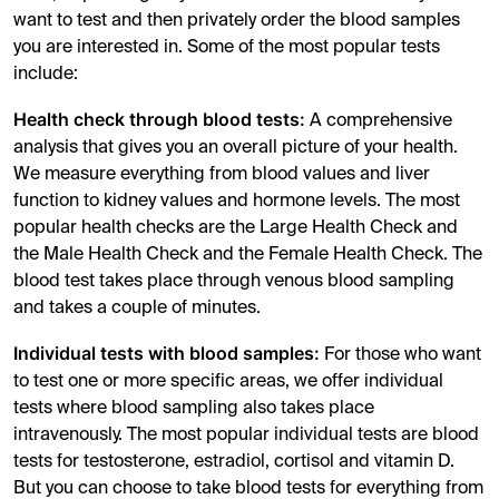
want to test and then privately order the blood samples
you are interested in. Some of the most popular tests
include:
Health check through blood tests:
A comprehensive
analysis that gives you an overall picture of your health.
We measure everything from blood values and liver
function to kidney values and hormone levels. The most
popular health checks are the Large Health Check and
the Male Health Check and the Female Health Check. The
blood test takes place through venous blood sampling
and takes a couple of minutes.
Individual tests with blood samples:
For those who want
to test one or more specific areas, we offer individual
tests where blood sampling also takes place
intravenously. The most popular individual tests are blood
tests for testosterone, estradiol, cortisol and vitamin D.
But you can choose to take blood tests for everything from