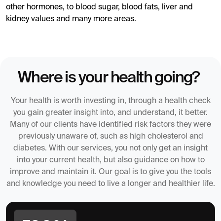
other hormones, to blood sugar, blood fats, liver and
kidney values and many more areas.
Where is your health going?
Your health is worth investing in, through a health check
you gain greater insight into, and understand, it better.
Many of our clients have identified risk factors they were
previously unaware of, such as high cholesterol and
diabetes. With our services, you not only get an insight
into your current health, but also guidance on how to
improve and maintain it. Our goal is to give you the tools
and knowledge you need to live a longer and healthier life.