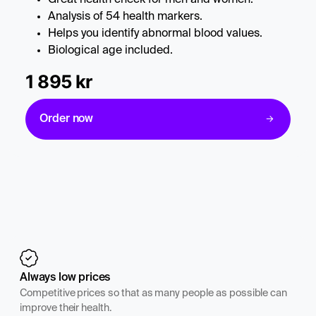
Analysis of 54 health markers.
Helps you identify abnormal blood values.
Biological age included.
1 895 kr
Order now
Always low prices
Competitive prices so that as many people as possible can
improve their health.