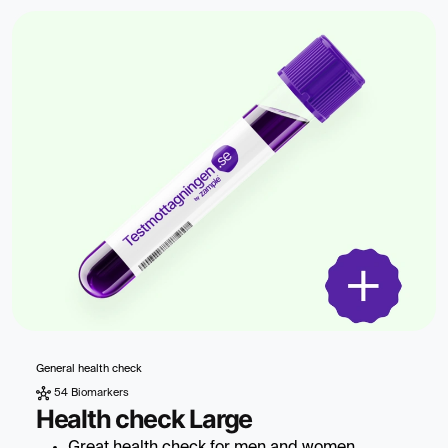
General health check
54 Biomarkers
Health check Large
Great health check for men and women.