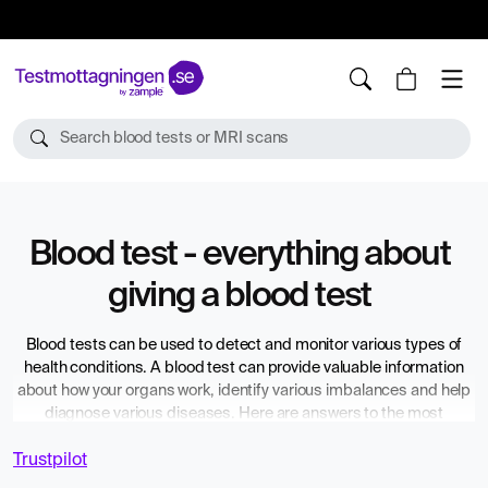
10%
TESTM10
Search blood tests or MRI scans
Blood test - everything about
giving a blood test
Blood tests can be used to detect and monitor various types of
health conditions. A blood test can provide valuable information
about how your organs work, identify various imbalances and help
diagnose various diseases. Here are answers to the most
common questions about what applies when you have to submit a
Trustpilot
blood sample – and what to do when you want to have a blood test
without a referral from a doctor.