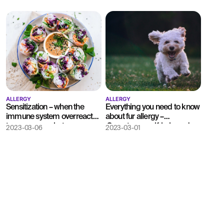
ALLERGY
ALLERGY
Sensitization – when the
Everything you need to know
immune system overreacts
about fur allergy –
to common substances
Symptoms, self-help and
2023-03-06
2023-03-01
testing