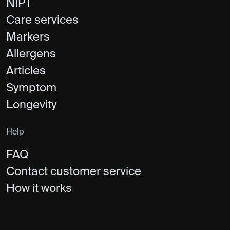
NIPT
Care services
Markers
Allergens
Articles
Symptom
Longevity
Help
FAQ
Contact customer service
How it works