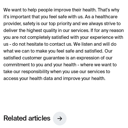
We want to help people improve their health. That's why
it's important that you feel safe with us. As a healthcare
provider, safety is our top priority and we always strive to
deliver the highest quality in our services. If for any reason
you are not completely satisfied with your experience with
us - do not hesitate to contact us. We listen and will do
what we can to make you feel safe and satisfied. Our
satisfied customer guarantee is an expression of our
commitment to you and your health - where we want to
take our responsibility when you use our services to
access your health data and improve your health.
Related articles