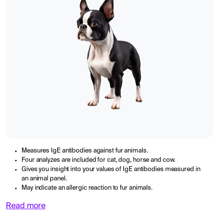
Measures IgE antibodies against fur animals.
Four analyzes are included for cat, dog, horse and cow.
Gives you insight into your values of IgE antibodies measured in
an animal panel.
May indicate an allergic reaction to fur animals.
Read more