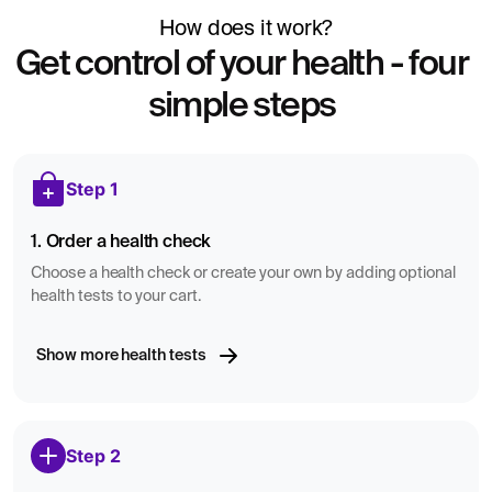
How does it work?
Get control of your health - four
simple steps
Step 1
1. Order a health check
Choose a health check or create your own by adding optional
health tests to your cart.
Show more health tests
Step 2