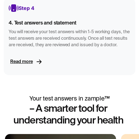
Step 4
4. Test answers and statement
You will receive your test answers within 1-5 working days, the
test answers are received continuously. Once all test results
are received, they are reviewed and issued by a doctor.
Read more
Your test answers in zample™
– A smarter tool for
understanding your health