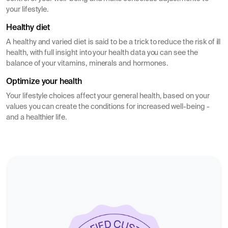
your lifestyle.
Healthy diet
A healthy and varied diet is said to be a trick to reduce the risk of ill
health, with full insight into your health data you can see the
balance of your vitamins, minerals and hormones.
Optimize your health
Your lifestyle choices affect your general health, based on your
values you can create the conditions for increased well-being -
and a healthier life.