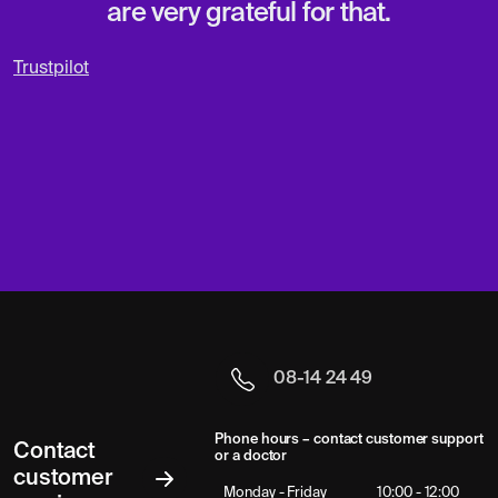
are very grateful for that.
Trustpilot
08-14 24 49
Phone hours – contact customer support
Contact
or a doctor
customer
Monday - Friday
10:00 - 12:00