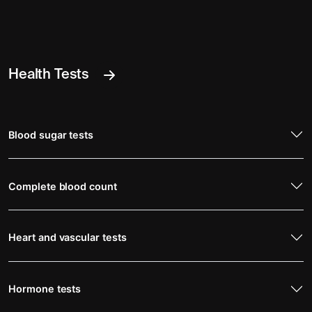
Health Tests
Blood sugar tests
Complete blood count
Heart and vascular tests
Hormone tests