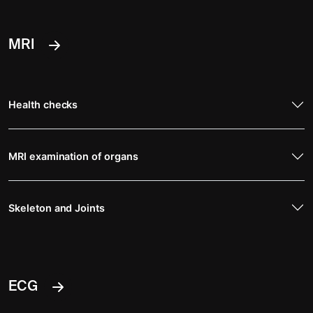
MRI
Health checks
MRI examination of organs
Skeleton and Joints
ECG