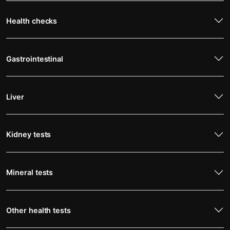
Health checks
Gastrointestinal
Liver
Kidney tests
Mineral tests
Other health tests