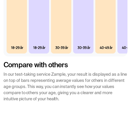
insight into what is measured and which symptoms can
be expressed in fur allergy.
Detailed test results for each allergen
Your test results are reported for each specific allergen
(allergy marker) included. The allergy test should not be
confused with common allergy panels where you do not
see which specific allergen you may have a
hypersensitivity to or are allergic to.
Compare with others
It is important to note that an allergy test cannot
In our test-taking service Zample, your result is displayed as a line
detect or rule out an allergy 100%, the analysis can be
on top of bars representing average values for others in different
age groups. This way, you can instantly see how your values
used as a supplement to your possible symptoms and
compare to others your age, giving you a clearer and more
disease picture.
intuitive picture of your health.