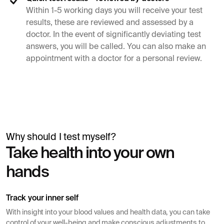
Within 1-5 working days you will receive your test
results, these are reviewed and assessed by a
doctor. In the event of significantly deviating test
answers, you will be called. You can also make an
appointment with a doctor for a personal review.
Why should I test myself?
Simon Mäntylä
Take health into your own
Gives a blood test before a health check
hands
Track your inner self
With insight into your blood values ​​and health data, you can take
control of your well-being and make conscious adjustments to