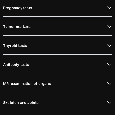
Pregnancy tests
Tumor markers
Thyroid tests
Antibody tests
MRI examination of organs
Skeleton and Joints