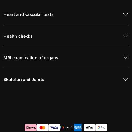
Heart and vascular tests
Health checks
MRI examination of organs
Skeleton and Joints