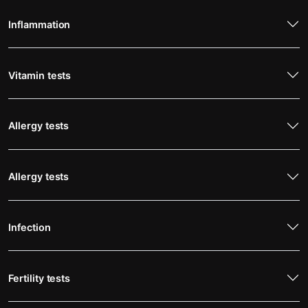
Inflammation
Vitamin tests
Allergy tests
Allergy tests
Infection
Fertility tests