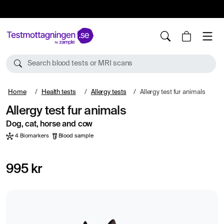
10%
TESTM10
Search blood tests or MRI scans
Home
Health tests
Allergy tests
Allergy test fur animals
Allergy test fur animals
Dog, cat, horse and cow
4 Biomarkers
Blood sample
995 kr