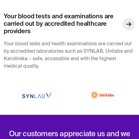
Your blood tests and examinations are
carried out by accredited healthcare
providers
Your blood tests and health examinations are carried out
by accredited laboratories such as SYNLAB, Unilabs and
Karolinska – safe, accessible and with the highest
medical quality.
Our customers appreciate us and we