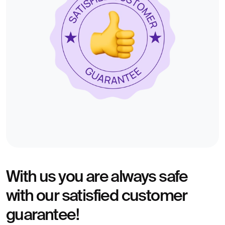
With us you are always safe
with our satisfied customer
guarantee!