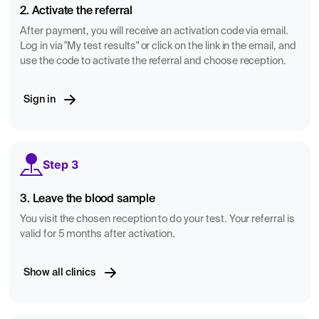
2. Activate the referral
After payment, you will receive an activation code via email.
Log in via "My test results" or click on the link in the email, and
use the code to activate the referral and choose reception.
Sign in
Step 3
3. Leave the blood sample
You visit the chosen reception to do your test. Your referral is
valid for 5 months after activation.
Show all clinics