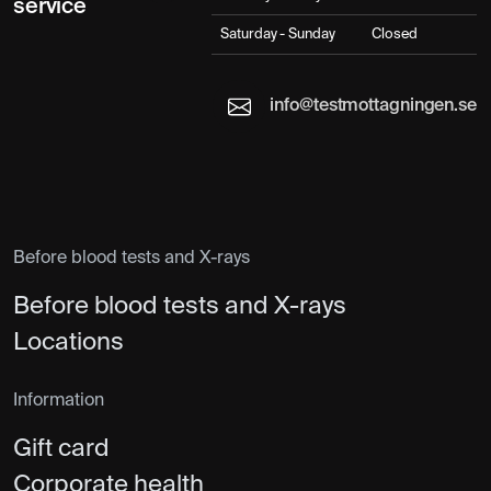
service
Saturday - Sunday
Closed
info@testmottagningen.se
Before blood tests and X-rays
Before blood tests and X-rays
Locations
Information
Gift card
Corporate health