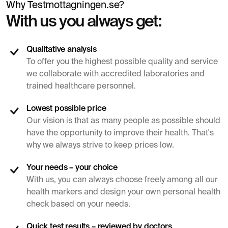
Why Testmottagningen.se?
With us you always get:
Qualitative analysis
To offer you the highest possible quality and service
we collaborate with accredited laboratories and
trained healthcare personnel.
Lowest possible price
Our vision is that as many people as possible should
have the opportunity to improve their health. That's
why we always strive to keep prices low.
Your needs – your choice
With us, you can always choose freely among all our
health markers and design your own personal health
check based on your needs.
Quick test results – reviewed by doctors