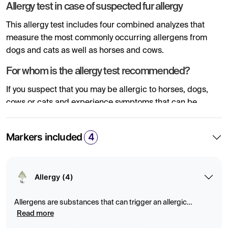
Allergy test in case of suspected fur allergy
This allergy test includes four combined analyzes that
measure the most commonly occurring allergens from
dogs and cats as well as horses and cows.
For whom is the allergy test recommended?
If you suspect that you may be allergic to horses, dogs,
cows or cats and experience symptoms that can be
related to such an allergy, such as a runny nose, sneezing,
cough, asthma or skin rashes, our allergy test through a
Markers included
4
blood test can demonstrate if your levels of IgE antibodies
are high. An elevated concentration of IgE antibodies
outside the reference value indicate an allergy to the
Allergy (4)
allergen from one or more of these fur animals.
What is fur allergy?
Allergens are substances that can trigger an allergic
reaction by activating the immune system. Blood tests can
Read more
A fur allergy is an allergic reaction to proteins found in the
measure specific antibodies (IgE) to identify allergies to, for