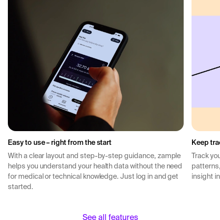
Easy to use – right from the start
Keep tra
With a clear layout and step-by-step guidance, zample
Track you
helps you understand your health data without the need
patterns
for medical or technical knowledge. Just log in and get
insight i
started.
See all features