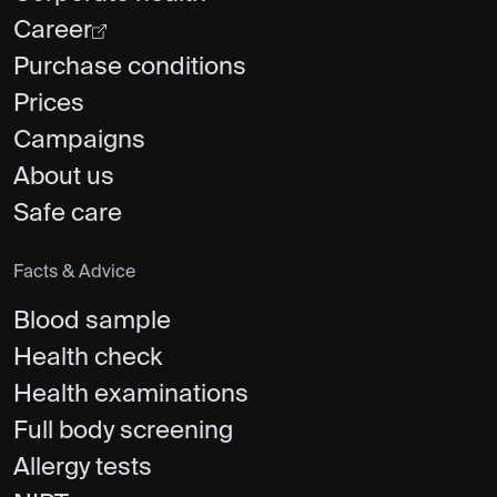
Career
Purchase conditions
Prices
Campaigns
About us
Safe care
Facts & Advice
Blood sample
Health check
Health examinations
Full body screening
Allergy tests