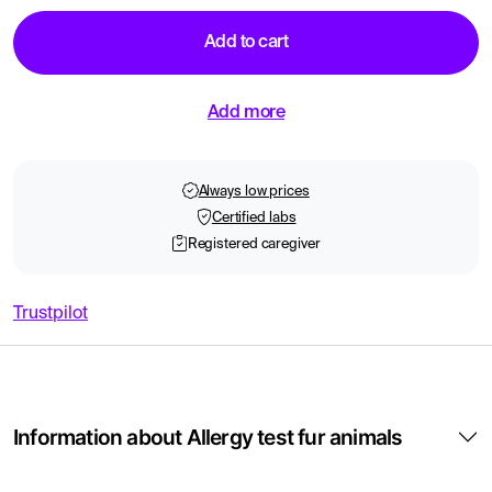
Add to cart
Add more
Always low prices
Certified labs
Registered caregiver
Trustpilot
Information about Allergy test fur animals