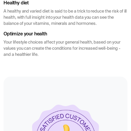
Healthy diet
A healthy and varied diet is said to be a trick to reduce the risk of ill
health, with full insight into your health data you can see the
balance of your vitamins, minerals and hormones.
Optimize your health
Your lifestyle choices affect your general health, based on your
values you can create the conditions for increased well-being -
and a healthier life.