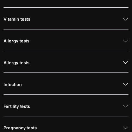
Vitamin tests
Allergy tests
Allergy tests
Infection
Fertility tests
Pregnancy tests