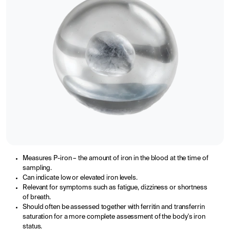
Measures P-iron – the amount of iron in the blood at the time of
sampling.
Can indicate low or elevated iron levels.
Relevant for symptoms such as fatigue, dizziness or shortness
of breath.
Should often be assessed together with ferritin and transferrin
saturation for a more complete assessment of the body's iron
status.