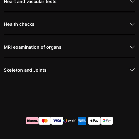
Heart and vascular tests
Health checks
MRI examination of organs
Skeleton and Joints