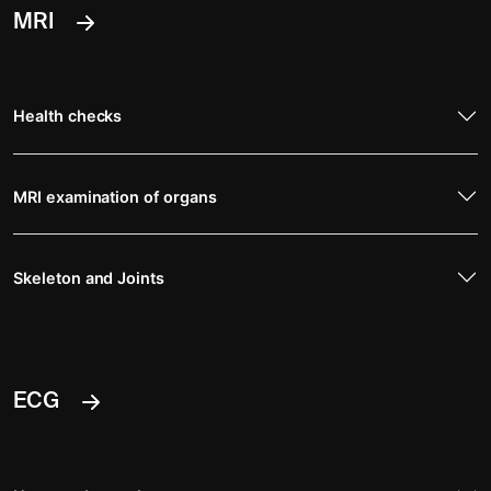
MRI
Health checks
MRI examination of organs
Skeleton and Joints
ECG