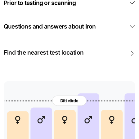
Prior to testing or scanning
common and can occur, for example, due to low iron
intake, heavy menstrual bleeding, pregnancy,
breastfeeding, blood loss or reduced absorption from the
Questions and answers about Iron
stomach and intestines.
In case of fatigue and lack of energy
Find the nearest test location
Low iron levels can contribute to fatigue, reduced energy,
dizziness, headaches, palpitations and becoming short of
breath more easily. The symptoms can be non-specific
and therefore need to be assessed together with blood
tests and, if needed, further investigation.
When iron deficiency is suspected
P-Iron can indicate whether there is an insufficient amount
of iron available in the blood. A low value may suggest
iron deficiency, but can also be seen in inflammation,
infection or chronic disease. It is therefore often valuable