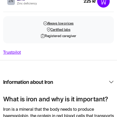
225 kr
ZN
Zinc deficiency
Always low prices
Certified labs
Registered caregiver
Trustpilot
Information about Iron
What is iron and why is it important?
Iron is a mineral that the body needs to produce
haemoglobin, the protein in red blood cells that transports