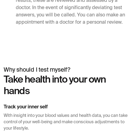
results, these are reviewed and assessed by a
doctor. In the event of significantly deviating test
answers, you will be called. You can also make an
appointment with a doctor for a personal review.
Why should I test myself?
Simon Mäntylä
Take health into your own
Gives a blood test before a health check
hands
Track your inner self
With insight into your blood values ​​and health data, you can take
control of your well-being and make conscious adjustments to
your lifestyle.