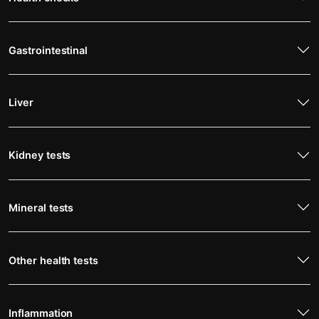
Gastrointestinal
Liver
Kidney tests
Mineral tests
Other health tests
Inflammation