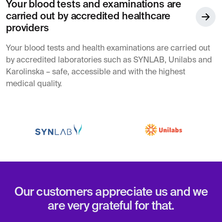
Your blood tests and examinations are
carried out by accredited healthcare
providers
Your blood tests and health examinations are carried out
by accredited laboratories such as SYNLAB, Unilabs and
Karolinska – safe, accessible and with the highest
medical quality.
Our customers appreciate us and we
are very grateful for that.