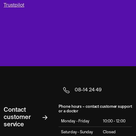
Trustpilot
08-14 24 49
Phone hours – contact customer support
Contact
or a doctor
customer
Monday - Friday
10:00 - 12:00
service
Saturday - Sunday
Closed