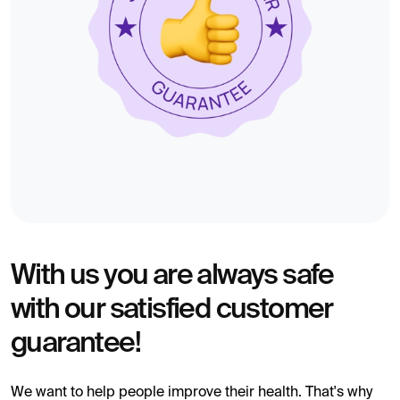
With us you are always safe
with our satisfied customer
guarantee!
We want to help people improve their health. That's why