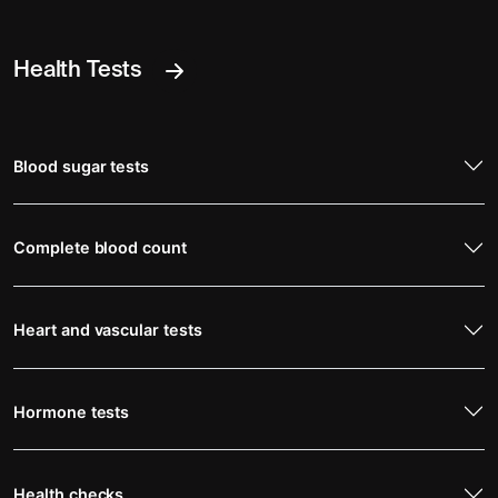
Health Tests
Blood sugar tests
Complete blood count
Heart and vascular tests
Hormone tests
Health checks