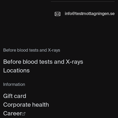
info@testmottagningen.se
Before blood tests and X-rays
Before blood tests and X-rays
Locations
Information
Gift card
Corporate health
Career