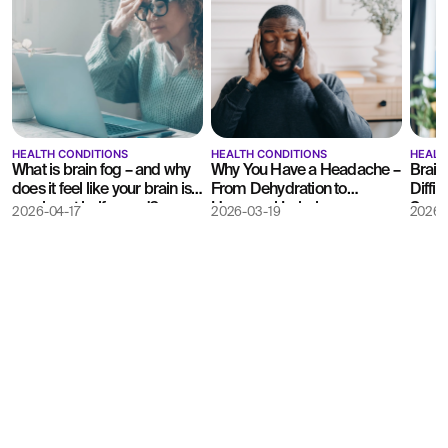
HEALTH CONDITIONS
HEALTH CONDITIONS
HEALT
What is brain fog – and why
Why You Have a Headache –
Brain
does it feel like your brain is
From Dehydration to
Difficu
running at half speed?
Hormonal Imbalances
Somet
2026-04-17
2026-03-19
2026-