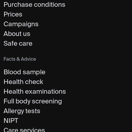
Purchase conditions
Prices
Campaigns
About us
Safe care
Facts & Advice
Blood sample
Health check
Health examinations
Full body screening
Allergy tests
NIPT
Care services