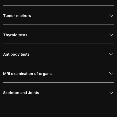
Tumor markers
Thyroid tests
Antibody tests
MRI examination of organs
Skeleton and Joints