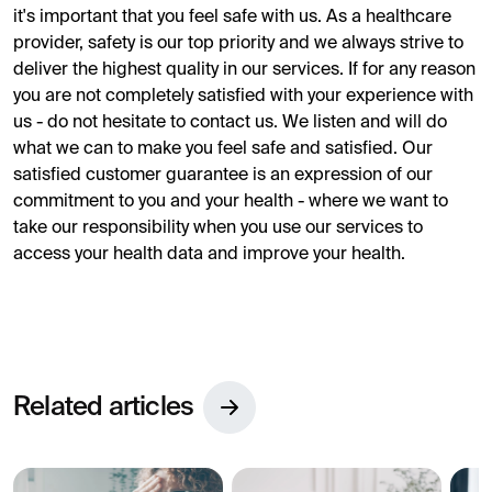
it's important that you feel safe with us. As a healthcare
provider, safety is our top priority and we always strive to
deliver the highest quality in our services. If for any reason
you are not completely satisfied with your experience with
us - do not hesitate to contact us. We listen and will do
what we can to make you feel safe and satisfied. Our
satisfied customer guarantee is an expression of our
commitment to you and your health - where we want to
take our responsibility when you use our services to
access your health data and improve your health.
Related articles