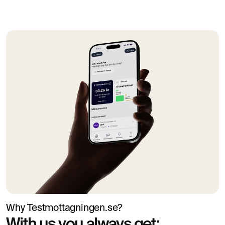
When should you seek further
investigation?
Contact healthcare services if you have low iron values
together with symptoms such as pronounced fatigue,
paleness, palpitations, shortness of breath, dizziness or
suspected anaemia. In case of heavy menstrual bleeding,
gastrointestinal symptoms, blood in the stool, unexplained
weight loss or recurring iron deficiency, the underlying
cause should be investigated further.
Why Testmottagningen.se?
With us you always get: