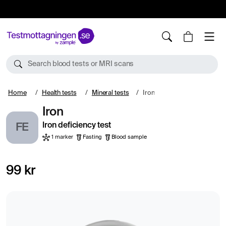
10%
TESTM10
Search blood tests or MRI scans
Home
Health tests
Mineral tests
Iron
Iron
Iron deficiency test
FE
1 marker
Fasting
Blood sample
99 kr