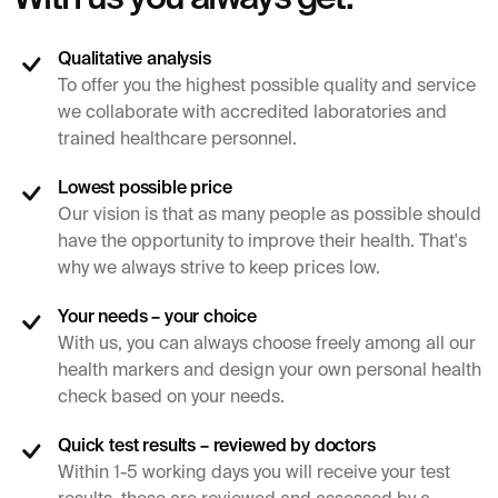
Qualitative analysis
To offer you the highest possible quality and service
we collaborate with accredited laboratories and
trained healthcare personnel.
Lowest possible price
Our vision is that as many people as possible should
have the opportunity to improve their health. That's
why we always strive to keep prices low.
Your needs – your choice
With us, you can always choose freely among all our
health markers and design your own personal health
check based on your needs.
Quick test results – reviewed by doctors
Within 1-5 working days you will receive your test