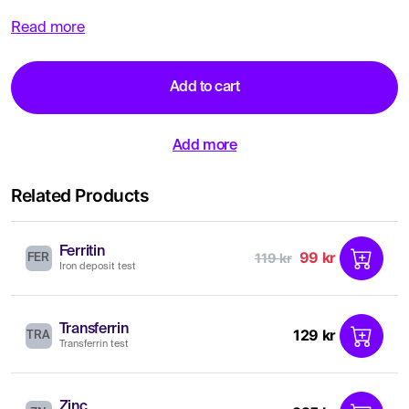
Read more
Add to cart
Add more
Related Products
Ferritin
99 kr
119 kr
FER
Iron deposit test
Transferrin
129 kr
TRA
Transferrin test
Zinc