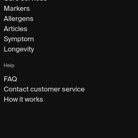
Markers
Allergens
Articles
Symptom
Longevity
Help
FAQ
Contact customer service
How it works