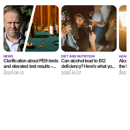
NEWS
DIET AND NUTRITION
HEALT
Clarification about PEth tests
Can alcohol lead to B12
Alcoh
and elevated test results –
deficiency? Here's what you
the S
the doctor answers
need to know
Agenc
2025-03-12
2023-10-27
2023-