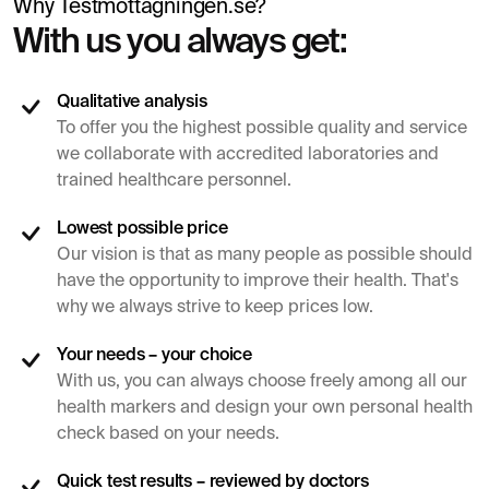
Why Testmottagningen.se?
With us you always get:
Qualitative analysis
To offer you the highest possible quality and service
we collaborate with accredited laboratories and
trained healthcare personnel.
Lowest possible price
Our vision is that as many people as possible should
have the opportunity to improve their health. That's
why we always strive to keep prices low.
Your needs – your choice
With us, you can always choose freely among all our
health markers and design your own personal health
check based on your needs.
Quick test results – reviewed by doctors