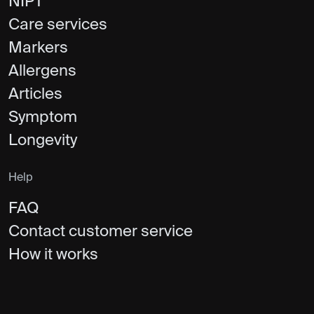
NIPT
Care services
Markers
Allergens
Articles
Symptom
Longevity
Help
FAQ
Contact customer service
How it works