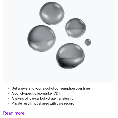
Get answers to your alcohol consumption over time.
Alcohol-specific biomarker CDT.
Analysis of low-carbohydrate transferrin.
Private result, not shared with care record.
Read more