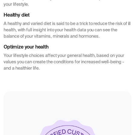
your lifestyle.
Healthy diet
A healthy and varied diet is said to be a trick to reduce the risk of ill
health, with full insight into your health data you can see the
balance of your vitamins, minerals and hormones.
Optimize your health
Your lifestyle choices affect your general health, based on your
values you can create the conditions for increased well-being -
and a healthier life.