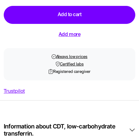
Add to cart
Add more
Always low prices
Certified labs
Registered caregiver
Trustpilot
Information about CDT, low-carbohydrate
transferrin.