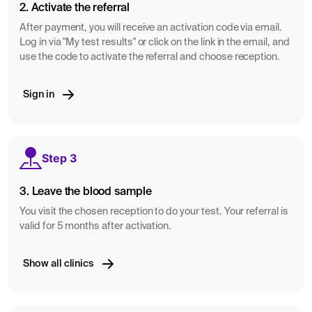
2. Activate the referral
After payment, you will receive an activation code via email.
Log in via "My test results" or click on the link in the email, and
use the code to activate the referral and choose reception.
Sign in
Step 3
3. Leave the blood sample
You visit the chosen reception to do your test. Your referral is
valid for 5 months after activation.
Show all clinics