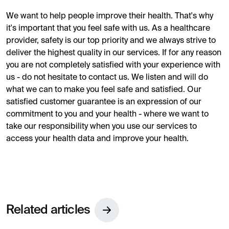
We want to help people improve their health. That's why
it's important that you feel safe with us. As a healthcare
provider, safety is our top priority and we always strive to
deliver the highest quality in our services. If for any reason
you are not completely satisfied with your experience with
us - do not hesitate to contact us. We listen and will do
what we can to make you feel safe and satisfied. Our
satisfied customer guarantee is an expression of our
commitment to you and your health - where we want to
take our responsibility when you use our services to
access your health data and improve your health.
Related articles