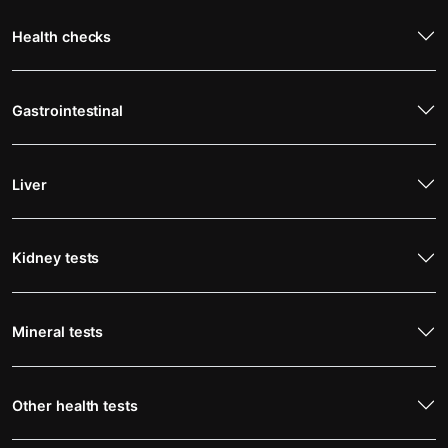
Health checks
Gastrointestinal
Liver
Kidney tests
Mineral tests
Other health tests