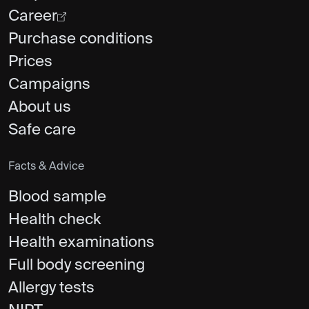
Career
Purchase conditions
Prices
Campaigns
About us
Safe care
Facts & Advice
Blood sample
Health check
Health examinations
Full body screening
Allergy tests