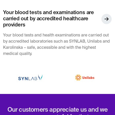
Your blood tests and examinations are
carried out by accredited healthcare
providers
Your blood tests and health examinations are carried out
by accredited laboratories such as SYNLAB, Unilabs and
Karolinska – safe, accessible and with the highest
medical quality.
Our customers appreciate us and we