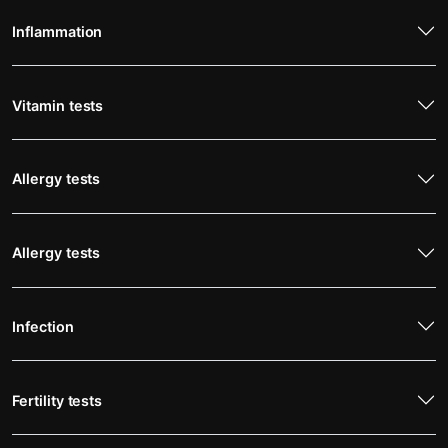
Inflammation
Vitamin tests
Allergy tests
Allergy tests
Infection
Fertility tests