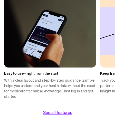
Easy to use – right from the start
Keep tra
With a clear layout and step-by-step guidance, zample
Track you
helps you understand your health data without the need
patterns
for medical or technical knowledge. Just log in and get
insight i
started.
See all features