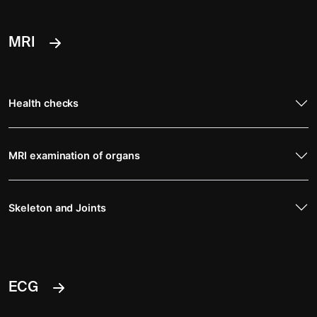
MRI
Health checks
MRI examination of organs
Skeleton and Joints
ECG