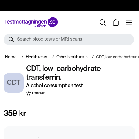
10%
TESTM10
Search blood tests or MRI scans
Home
Health tests
Other health tests
CDT, low-carbohydrate t
CDT, low-carbohydrate
transferrin.
CDT
Alcohol consumption test
1 marker
359 kr