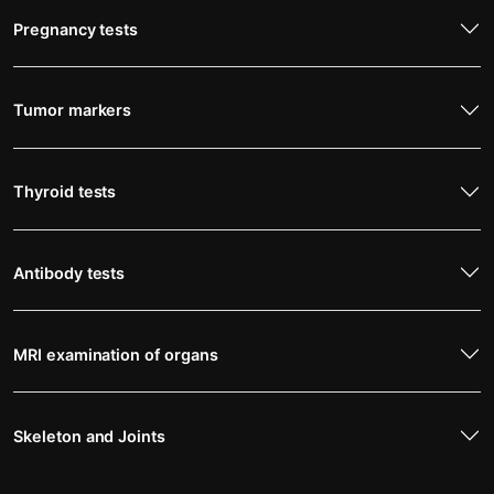
Pregnancy tests
Tumor markers
Thyroid tests
Antibody tests
MRI examination of organs
Skeleton and Joints