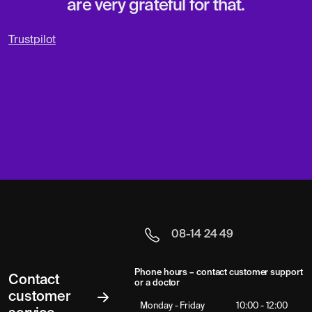
are very grateful for that.
Trustpilot
08-14 24 49
Phone hours – contact customer support
Contact
or a doctor
customer
Monday - Friday
10:00 - 12:00