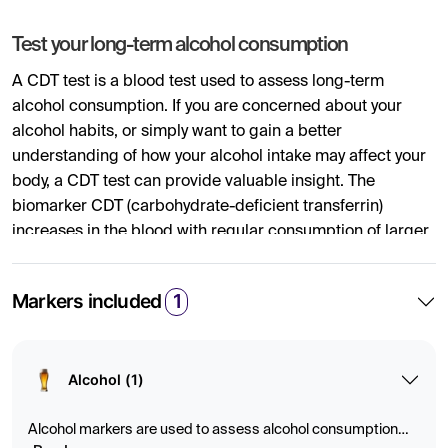
Test your long-term alcohol consumption
A CDT test is a blood test used to assess long-term
alcohol consumption. If you are concerned about your
alcohol habits, or simply want to gain a better
understanding of how your alcohol intake may affect your
body, a CDT test can provide valuable insight. The
biomarker CDT (carbohydrate-deficient transferrin)
increases in the blood with regular consumption of larger
amounts of alcohol over an extended period.
Markers included
1
By analyzing CDT levels in the blood, the test can provide
an objective indication of alcohol consumption during the
past few weeks. CDT is therefore often used in healthcare
as a marker of risky alcohol use or when monitoring
Alcohol (1)
changes in drinking habits. The test can help you better
understand how your lifestyle affects your health and
Alcohol markers are used to assess alcohol consumption
support efforts toward a more balanced and healthier