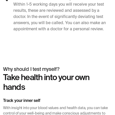
Within 1-5 working days you will receive your test
results, these are reviewed and assessed by a
doctor. In the event of significantly deviating test
answers, you will be called. You can also make an
appointment with a doctor for a personal review.
Why should I test myself?
Simon Mäntylä
Take health into your own
Gives a blood test before a health check
hands
Track your inner self
With insight into your blood values ​​and health data, you can take
control of your well-being and make conscious adjustments to