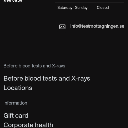
service
Saturday - Sunday
Closed
info@testmottagningen.se
Before blood tests and X-rays
Before blood tests and X-rays
Locations
Information
Gift card
Corporate health