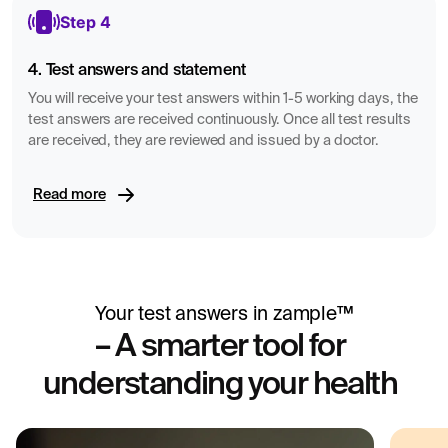
Step 4
4. Test answers and statement
You will receive your test answers within 1-5 working days, the
test answers are received continuously. Once all test results
are received, they are reviewed and issued by a doctor.
Read more
Your test answers in zample™
– A smarter tool for
understanding your health