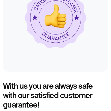
With us you are always safe
with our satisfied customer
guarantee!