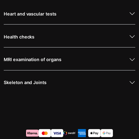
Heart and vascular tests
Health checks
MRI examination of organs
Skeleton and Joints