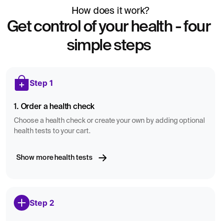
dependence.
How does it work?
According to regulations from the Swedish Transport
Get control of your health - four
Agency (Transportstyrelsen), driver’s license decisions are
simple steps
not based on a single laboratory value alone. Since
January 2026, an isolated test result is not used as an
independent basis in driver’s license matters. Instead,
Step 1
decisions related to driving eligibility are made through a
comprehensive medical assessment in which physicians
1. Order a health check
consider multiple factors, such as overall health status,
medical history, and possible follow-up testing.
Choose a health check or create your own by adding optional
health tests to your cart.
Show more health tests
Step 2