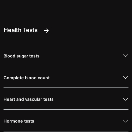
Health Tests
Blood sugar tests
Complete blood count
Heart and vascular tests
Hormone tests