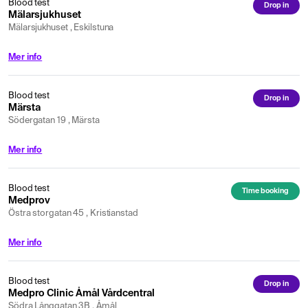
Blood test
Drop in
Mälarsjukhuset
Mälarsjukhuset , Eskilstuna
Mer info
Blood test
Drop in
Märsta
Södergatan 19 , Märsta
Mer info
Blood test
Time booking
Medprov
Östra storgatan 45 , Kristianstad
Mer info
Blood test
Drop in
Medpro Clinic Åmål Vårdcentral
Södra Långgatan 3B , Åmål