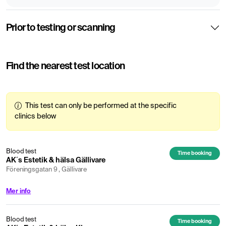
Prior to testing or scanning
Find the nearest test location
This test can only be performed at the specific
clinics below
Blood test
Time booking
AK´s Estetik & hälsa Gällivare
Föreningsgatan 9 , Gällivare
Mer info
Blood test
Time booking