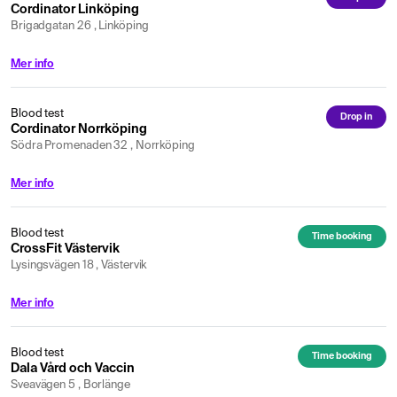
Cordinator Linköping
Brigadgatan 26 , Linköping
Mer info
Blood test
Drop in
Cordinator Norrköping
Södra Promenaden 32 , Norrköping
Mer info
Blood test
Time booking
CrossFit Västervik
Lysingsvägen 18 , Västervik
Mer info
Blood test
Time booking
Dala Vård och Vaccin
Sveavägen 5 , Borlänge