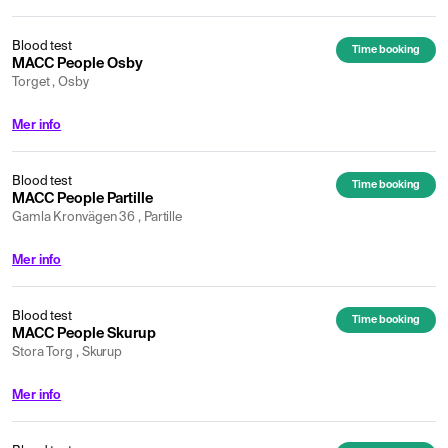
Blood test
Time booking
MACC People Osby
Torget , Osby
Mer info
Blood test
Time booking
MACC People Partille
Gamla Kronvägen 36 , Partille
Mer info
Blood test
Time booking
MACC People Skurup
Stora Torg , Skurup
Mer info