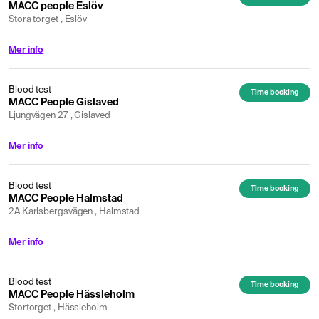
MACC people Eslöv
Stora torget , Eslöv
Mer info
Blood test
Time booking
MACC People Gislaved
Ljungvägen 27 , Gislaved
Mer info
Blood test
Time booking
MACC People Halmstad
2A Karlsbergsvägen , Halmstad
Mer info
Blood test
Time booking
MACC People Hässleholm
Stortorget , Hässleholm