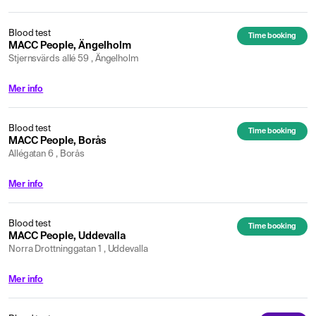
Blood test
Time booking
MACC People, Ängelholm
Stjernsvärds allé 59 , Ängelholm
Mer info
Blood test
Time booking
MACC People, Borås
Allégatan 6 , Borås
Mer info
Blood test
Time booking
MACC People, Uddevalla
Norra Drottninggatan 1 , Uddevalla
Mer info