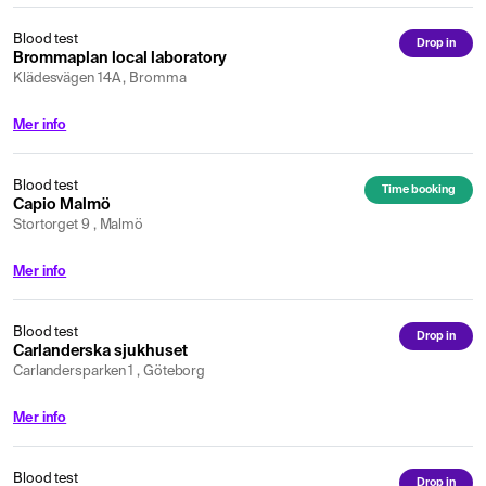
Blood test
Drop in
Brommaplan local laboratory
Klädesvägen 14A , Bromma
Mer info
Blood test
Time booking
Capio Malmö
Stortorget 9 , Malmö
Mer info
Blood test
Drop in
Carlanderska sjukhuset
Carlandersparken 1 , Göteborg
Mer info
Blood test
Drop in