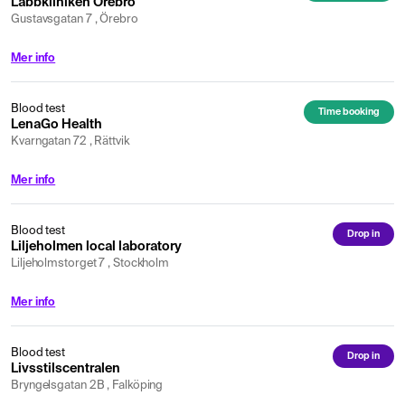
Labbkliniken Örebro
Gustavsgatan 7 , Örebro
Mer info
Blood test
Time booking
LenaGo Health
Kvarngatan 72 , Rättvik
Mer info
Blood test
Drop in
Liljeholmen local laboratory
Liljeholmstorget 7 , Stockholm
Mer info
Blood test
Drop in
Livsstilscentralen
Bryngelsgatan 2B , Falköping