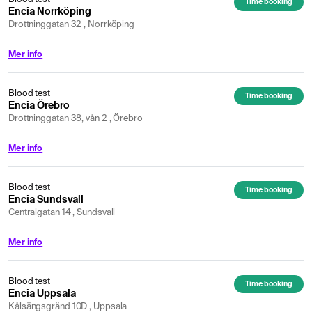
Time booking
Encia Norrköping
Drottninggatan 32 , Norrköping
Mer info
Blood test
Time booking
Encia Örebro
Drottninggatan 38, vån 2 , Örebro
Mer info
Blood test
Time booking
Encia Sundsvall
Centralgatan 14 , Sundsvall
Mer info
Blood test
Time booking
Encia Uppsala
Kålsängsgränd 10D , Uppsala