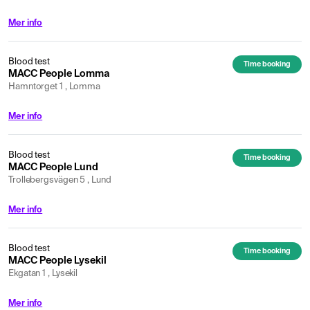
Mer info
Blood test
Time booking
MACC People Lomma
Hamntorget 1 , Lomma
Mer info
Blood test
Time booking
MACC People Lund
Trollebergsvägen 5 , Lund
Mer info
Blood test
Time booking
MACC People Lysekil
Ekgatan 1 , Lysekil
Mer info