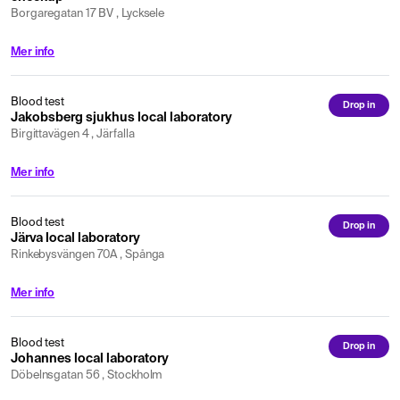
Borgaregatan 17 BV , Lycksele
Mer info
Blood test
Drop in
Jakobsberg sjukhus local laboratory
Birgittavägen 4 , Järfalla
Mer info
Blood test
Drop in
Järva local laboratory
Rinkebysvängen 70A , Spånga
Mer info
Blood test
Drop in
Johannes local laboratory
Döbelnsgatan 56 , Stockholm