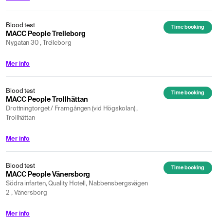
Blood test
Time booking
MACC People Trelleborg
Nygatan 30 , Trelleborg
Mer info
Blood test
Time booking
MACC People Trollhättan
Drottningtorget / Framgången (vid Högskolan) ,
Trollhättan
Mer info
Blood test
Time booking
MACC People Vänersborg
Södra infarten, Quality Hotell, Nabbensbergsvägen
2 , Vänersborg
Mer info