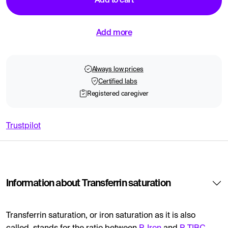
Add to cart
Add more
Always low prices
Certified labs
Registered caregiver
Trustpilot
Information about Transferrin saturation
Transferrin saturation, or iron saturation as it is also