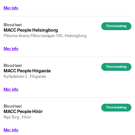
Mer info
Blood test
Time booking
MACC People Helsingborg
Filborna Arena, Filbornavägen 105 , Helsingborg
Mer info
Blood test
Time booking
MACC People Höganäs
Kyrkplatsen 2 , Höganäs
Mer info
Blood test
Time booking
MACC People Höör
Nya Torg , Höör
Mer info