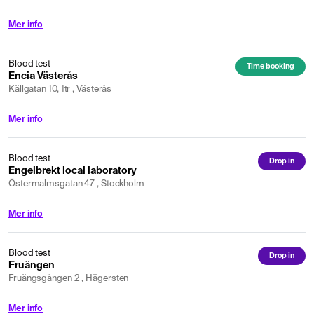
Mer info
Blood test
Time booking
Encia Västerås
Källgatan 10, 1tr , Västerås
Mer info
Blood test
Drop in
Engelbrekt local laboratory
Östermalmsgatan 47 , Stockholm
Mer info
Blood test
Drop in
Fruängen
Fruängsgången 2 , Hägersten
Mer info