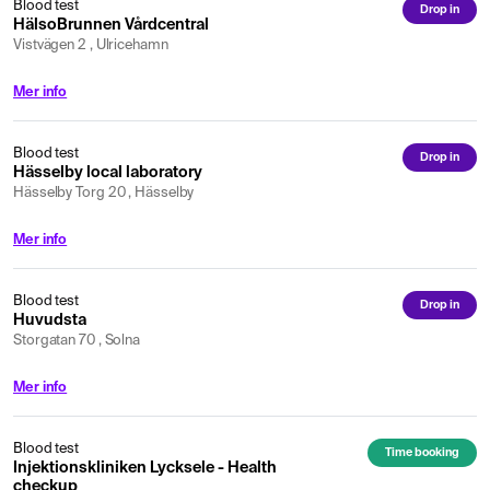
Blood test
Drop in
HälsoBrunnen Vårdcentral
Vistvägen 2 , Ulricehamn
Mer info
Blood test
Drop in
Hässelby local laboratory
Hässelby Torg 20 , Hässelby
Mer info
Blood test
Drop in
Huvudsta
Storgatan 70 , Solna
Mer info
Blood test
Time booking
Injektionskliniken Lycksele - Health
checkup