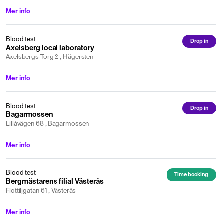
Mer info
Blood test
Drop in
Axelsberg local laboratory
Axelsbergs Torg 2 , Hägersten
Mer info
Blood test
Drop in
Bagarmossen
Lillåvägen 68 , Bagarmossen
Mer info
Blood test
Time booking
Bergmästarens filial Västerås
Flottiljgatan 61 , Västerås
Mer info