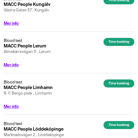
Time booking
MACC People Kungälv
Västra Gatan 57 , Kungälv
Mer info
Blood test
Time booking
MACC People Lerum
Almekärrsvägen 11 , Lerum
Mer info
Blood test
Time booking
MACC People Limhamn
R. F. Bergs plats , Limhamn
Mer info
Blood test
Time booking
MACC People Löddeköpinge
Marknadsvägen 2 , Löddeköpinge