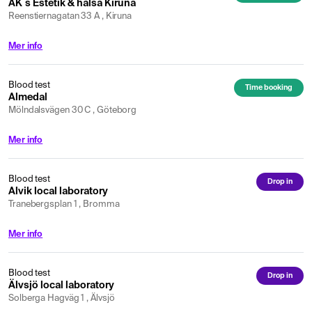
AK´s Estetik & hälsa Kiruna
Reenstiernagatan 33 A , Kiruna
Mer info
Blood test
Time booking
Almedal
Mölndalsvägen 30 C , Göteborg
Mer info
Blood test
Drop in
Alvik local laboratory
Tranebergsplan 1 , Bromma
Mer info
Blood test
Drop in
Älvsjö local laboratory
Solberga Hagväg 1 , Älvsjö