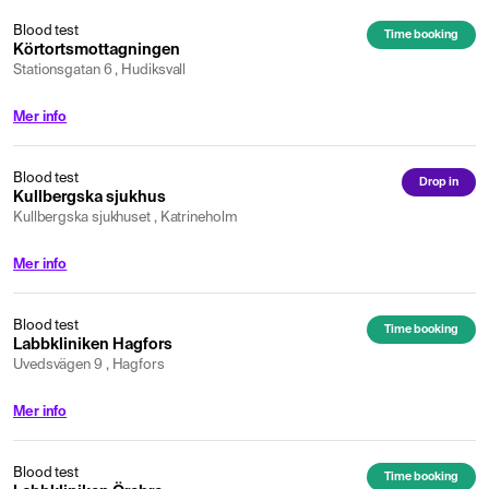
Blood test
Time booking
Körtortsmottagningen
Stationsgatan 6 , Hudiksvall
Mer info
Blood test
Drop in
Kullbergska sjukhus
Kullbergska sjukhuset , Katrineholm
Mer info
Blood test
Time booking
Labbkliniken Hagfors
Uvedsvägen 9 , Hagfors
Mer info
Blood test
Time booking