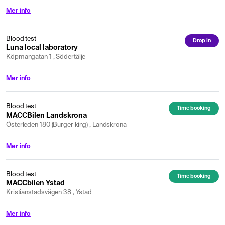
Mer info
Blood test
Drop in
Luna local laboratory
Köpmangatan 1 , Södertälje
Mer info
Blood test
Time booking
MACCBilen Landskrona
Österleden 180 (Burger king) , Landskrona
Mer info
Blood test
Time booking
MACCbilen Ystad
Kristianstadsvägen 38 , Ystad
Mer info