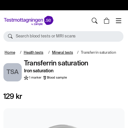
10%
TESTM10
Search blood tests or MRI scans
Home
Health tests
Mineral tests
Transferrin saturation
Transferrin saturation
Iron saturation
TSA
1 marker
Blood sample
129 kr