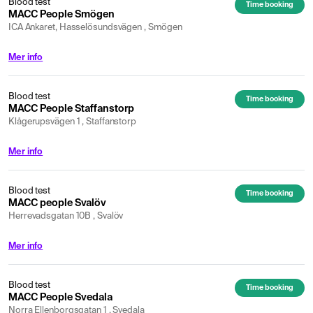
Blood test
Time booking
MACC People Smögen
ICA Ankaret, Hasselösundsvägen , Smögen
Mer info
Blood test
Time booking
MACC People Staffanstorp
Klågerupsvägen 1 , Staffanstorp
Mer info
Blood test
Time booking
MACC people Svalöv
Herrevadsgatan 10B , Svalöv
Mer info
Blood test
Time booking
MACC People Svedala
Norra Ellenborgsgatan 1 , Svedala