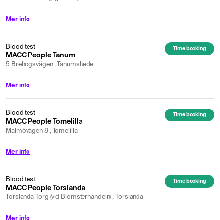
Mer info
Blood test
Time booking
MACC People Tanum
5 Brehogsvägen , Tanumshede
Mer info
Blood test
Time booking
MACC People Tomelilla
Malmövägen 8 , Tomelilla
Mer info
Blood test
Time booking
MACC People Torslanda
Torslanda Torg (vid Blomsterhandeln) , Torslanda
Mer info