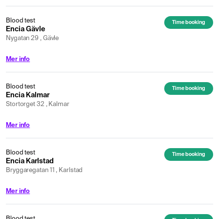
Blood test
Time booking
Encia Gävle
Nygatan 29 , Gävle
Mer info
Blood test
Time booking
Encia Kalmar
Stortorget 32 , Kalmar
Mer info
Blood test
Time booking
Encia Karlstad
Bryggaregatan 11 , Karlstad
Mer info
Blood test