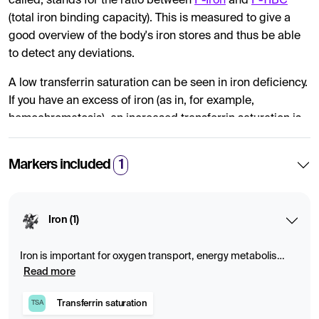
called, stands for the ratio between
P-Iron
and
P-TIBC
(total iron binding capacity). This is measured to give a
good overview of the body's iron stores and thus be able
to detect any deviations.
A low transferrin saturation can be seen in iron deficiency.
If you have an excess of iron (as in, for example,
hemochromatosis), an increased transferrin saturation is
reported.
Markers included
1
Iron saturation can only be calculated if you provide a
blood test for iron and ferritin at the same sampling time.
Iron (1)
Iron is important for oxygen transport, energy metabolism
and blood formation. Deficiency or excess can cause
Read more
fatigue, anemia or storage diseases. Blood tests that
measure iron, ferritin, transferrin and transferrin saturation
Transferrin saturation
TSA
provide a comprehensive picture of the body's iron stores.