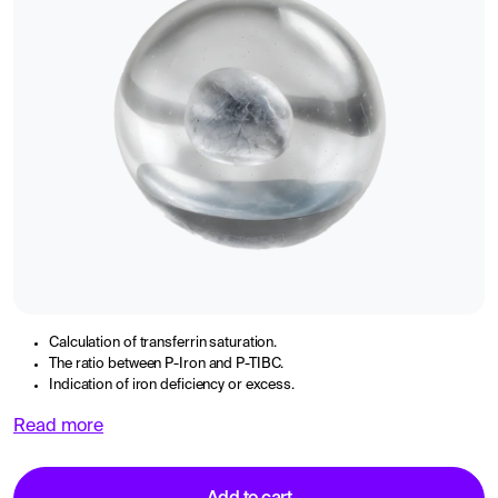
Calculation of transferrin saturation.
The ratio between P-Iron and P-TIBC.
Indication of iron deficiency or excess.
Read more