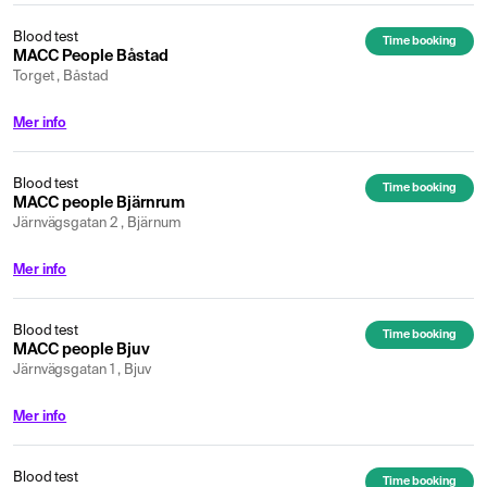
Blood test
Time booking
MACC People Båstad
Torget , Båstad
Mer info
Blood test
Time booking
MACC people Bjärnrum
Järnvägsgatan 2 , Bjärnum
Mer info
Blood test
Time booking
MACC people Bjuv
Järnvägsgatan 1 , Bjuv
Mer info
Blood test
Time booking