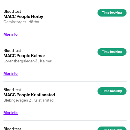
Blood test
Time booking
MACC People Hörby
Gamla torget , Hörby
Mer info
Blood test
Time booking
MACC People Kalmar
Lorensbergsleden 3 , Kalmar
Mer info
Blood test
Time booking
MACC People Kristianstad
Blekingevägen 2 , Kristianstad
Mer info
Blood test