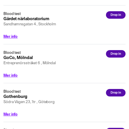
Blood test
Drop in
Gärdet närlaboratorium
Sandhamnsgatan 4 , Stockholm
Mer info
Blood test
Drop in
GoCo, Mölndal
Entreprenörsstråket 6 , Mölndal
Mer info
Blood test
Drop in
Gothenburg
Södra Vägen 23, 1tr , Göteborg
Mer info