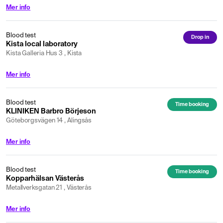
Mer info
Blood test
Drop in
Kista local laboratory
Kista Galleria Hus 3 , Kista
Mer info
Blood test
Time booking
KLINIKEN Barbro Börjeson
Göteborgsvägen 14 , Alingsås
Mer info
Blood test
Time booking
Kopparhälsan Västerås
Metallverksgatan 21 , Västerås
Mer info