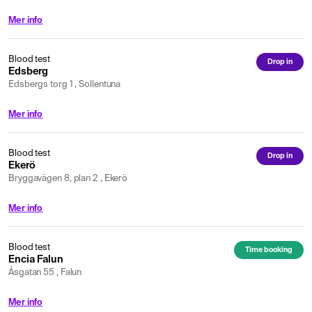
Mer info
Blood test
Drop in
Edsberg
Edsbergs torg 1 , Sollentuna
Mer info
Blood test
Drop in
Ekerö
Bryggavägen 8, plan 2 , Ekerö
Mer info
Blood test
Time booking
Encia Falun
Åsgatan 55 , Falun
Mer info