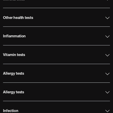
Other health tests
Inflammation
Vitamin tests
Allergy tests
Allergy tests
Infection