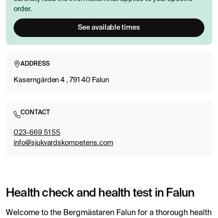
order.
See available times
ADDRESS
Kaserngården 4 , 791 40 Falun
CONTACT
023-669 51 55
info@sjukvardskompetens.com
Health check and health test in Falun
Welcome to the Bergmästaren Falun for a thorough health