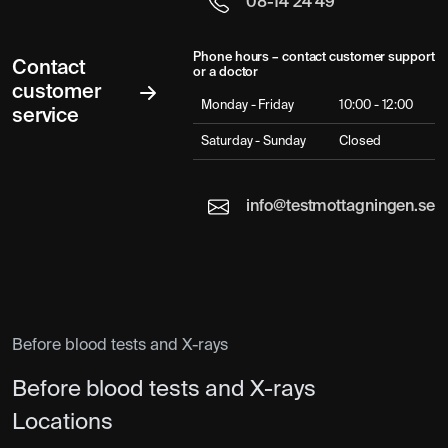
08-14 24 49
Phone hours – contact customer support
Contact
or a doctor
customer
Monday - Friday
10:00 - 12:00
service
Saturday - Sunday
Closed
info@testmottagningen.se
Before blood tests and X-rays
Before blood tests and X-rays
Locations