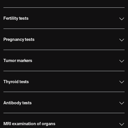
Fertility tests
Pregnancy tests
Tumor markers
Thyroid tests
Antibody tests
MRI examination of organs