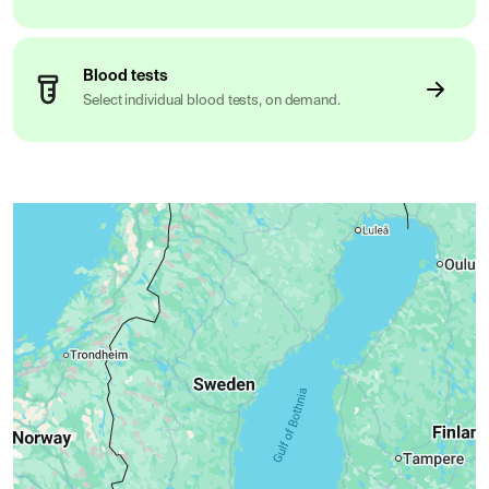
Blood tests
Select individual blood tests, on demand.