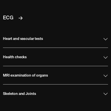
ECG
Heart and vascular tests
Health checks
MRI examination of organs
Skeleton and Joints