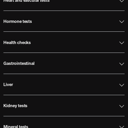
Heart and vascular tests
Hormone tests
Health checks
Gastrointestinal
Liver
Kidney tests
Mineral tests