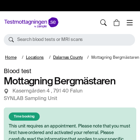
10%
TESTM10
Search blood tests or MRI scans
Home
Locations
Dalarnas County
Mottagning Bergmästaren
Blood test
Mottagning Bergmästaren
Kaserngården 4 , 791 40 Falun
SYNLAB Sampling Unit
Time booking
This unit requires an appointment. Please note that you must
first have ordered and activated your referral. Please
carefully read the information that applies to your specific