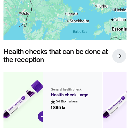
Health checks that can be done at
the reception
General health check
Health check Large
54 Biomarkers
1 895 kr