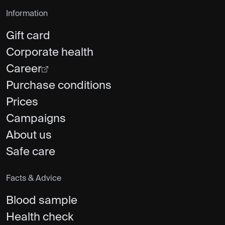
Information
Gift card
Corporate health
Career
Purchase conditions
Prices
Campaigns
About us
Safe care
Facts & Advice
Blood sample
Health check