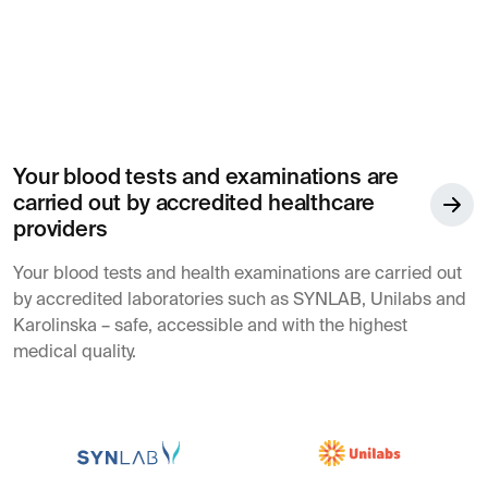
Your blood tests and examinations are
carried out by accredited healthcare
providers
Your blood tests and health examinations are carried out
by accredited laboratories such as SYNLAB, Unilabs and
Karolinska – safe, accessible and with the highest
medical quality.