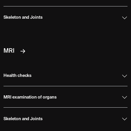
Skeleton and Joints
MRI
Health checks
MRI examination of organs
Skeleton and Joints