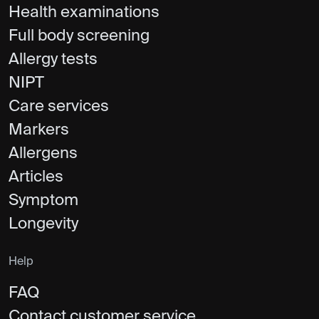
Health examinations
Full body screening
Allergy tests
NIPT
Care services
Markers
Allergens
Articles
Symptom
Longevity
Help
FAQ
Contact customer service