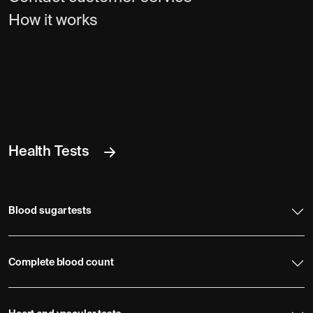
How it works
Health Tests
Blood sugar tests
Complete blood count