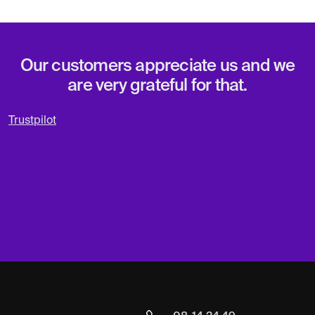
Our customers appreciate us and we
are very grateful for that.
Trustpilot