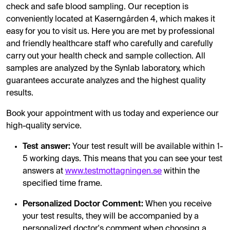
check and safe blood sampling. Our reception is
conveniently located at Kaserngården 4, which makes it
easy for you to visit us. Here you are met by professional
and friendly healthcare staff who carefully and carefully
carry out your health check and sample collection. All
samples are analyzed by the Synlab laboratory, which
guarantees accurate analyzes and the highest quality
results.
Book your appointment with us today and experience our
high-quality service.
Test answer:
Your test result will be available within 1-
5 working days. This means that you can see your test
answers at
www.testmottagningen.se
within the
specified time frame.
Personalized Doctor Comment:
When you receive
your test results, they will be accompanied by a
personalized doctor's comment when choosing a