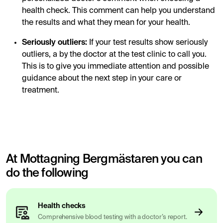
health check. This comment can help you understand
the results and what they mean for your health.
Seriously outliers:
If your test results show seriously
outliers, a by the doctor at the test clinic to call you.
This is to give you immediate attention and possible
guidance about the next step in your care or
treatment.
At Mottagning Bergmästaren you can
do the following
Health checks
Comprehensive blood testing with a doctor’s report.