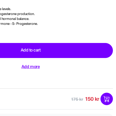
 levels.
rogesterone production.
and hormonal balance.
ormone - S- Progesterone.
Add to cart
Add more
150 kr
175 kr