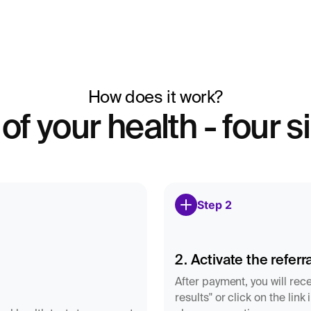
ormonal system are
ly taken 6–8 days after
How does it work?
u have shorter or
ide the correct
 of your health - four 
 measured regardless
ance between estrogen
Step 2
on, short luteal phase,
ring pregnancy, but can
2. Activate the referra
After payment, you will rece
results" or click on the lin
e and symptoms to