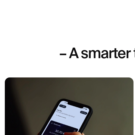
investigating postmenopausal hormone status, advanced ferti
specific endocrinological issues - a highly sensitive analys
This method can quantify lower concentrations but is more 
therefore not routinely recommended. The choice of analys
interpretation of results should always be made in relation to
cycle day and, not least, any symptoms.
– A smarter 
Why should you test your progesterone?
Analyzing progesterone in the blood is an important part of
investigation – especially for those who are trying to get pr
periods or experience symptoms of hormonal imbalance. Th
ovulation has occurred and whether your body is producin
to support fertilization and early pregnancy. It can also pro
assessing menopause, PMS symptoms, and hormonal fatigu
progesterone test
A
can also be used to monitor the effe
therapy or fertility support therapy. By understanding your p
gain valuable information that can be the basis for individu