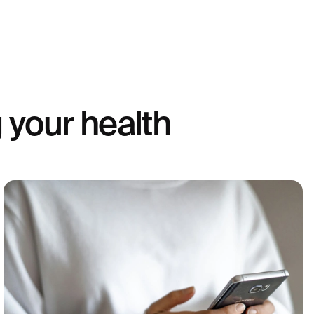
 your health