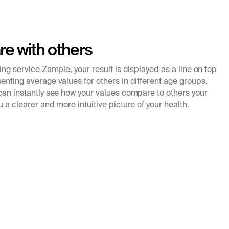
e with others
king service Zample, your result is displayed as a line on top
enting average values for others in different age groups.
 can instantly see how your values compare to others your
u a clearer and more intuitive picture of your health.