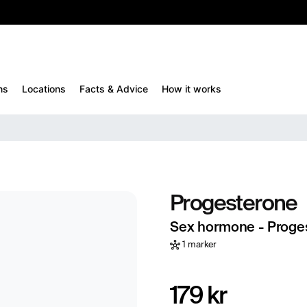
10%
TESTM10
ns
Locations
Facts & Advice
How it works
Progesterone
Sex hormone - Proge
1 marker
179 kr