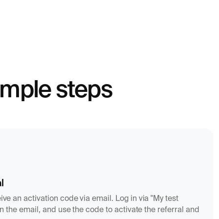
simple steps
l
ive an activation code via email. Log in via "My test
k in the email, and use the code to activate the referral and