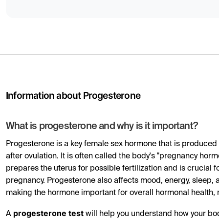
Information about Progesterone
What is progesterone and why is it important?
Progesterone is a key female sex hormone that is produced n
after ovulation. It is often called the body's "pregnancy hor
prepares the uterus for possible fertilization and is crucial 
pregnancy. Progesterone also affects mood, energy, sleep, a
making the hormone important for overall hormonal health, not 
progesterone test
A
will help you understand how your bo