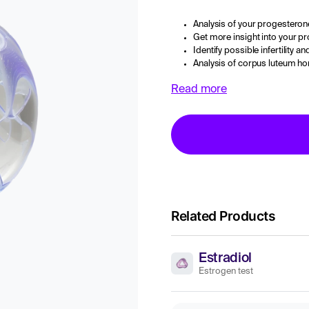
Analysis of your progesterone
Get more insight into your p
Identify possible infertility 
Analysis of corpus luteum h
Read more
Related Products
Estradiol
Estrogen test