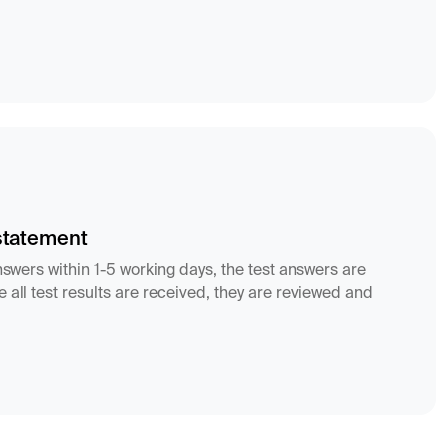
statement
answers within 1-5 working days, the test answers are
 all test results are received, they are reviewed and