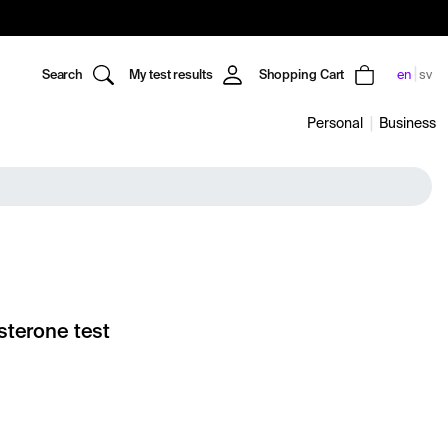
Search
My test results
Shopping Cart
en
sv
Personal
Business
sterone test