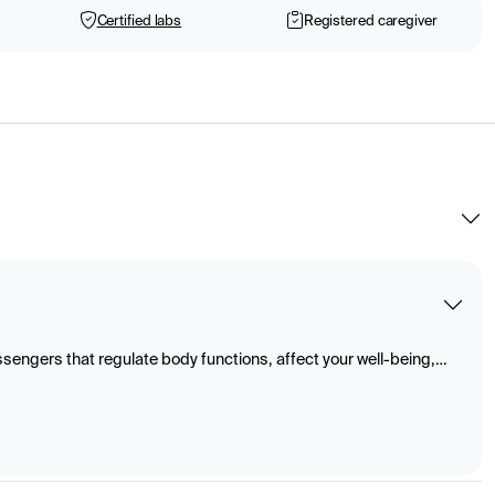
Certified labs
Registered caregiver
ngers that regulate body functions, affect your well-being,
sses such as metabolism, growth, and reproduction. They are
s and spread through the blood to various organs and tissues.