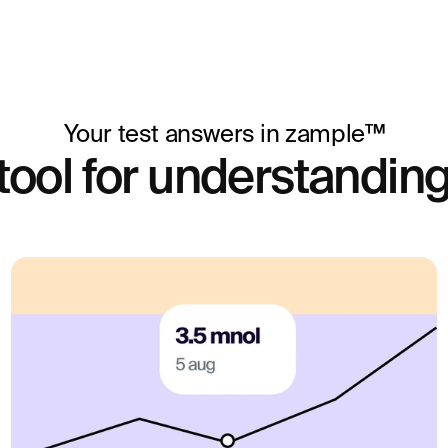
lity investigation or
is method can be used.
expensive and is
is method and
 the clinical question,
Your test answers in zample™
tool for understanding
 a hormonal
egnant, have irregular
e test shows whether
g enough progesterone
vide guidance in
e.
ctiveness of hormone
rogesterone levels, you
al medical decisions,