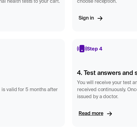
l health tests to your cart.
choose reception.
sterone
Sign in
he menstrual cycle the
omen:
Step 4
4. Test answers and 
You will receive your test 
S-progesterone do not
 is valid for 5 months after
received continuously. Once
issued by a doctor.
e, this means that
 nmol/L"
instead of an
f the methods
Read more
els - for example when