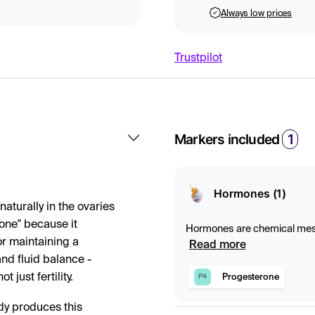
Always low prices
Trustpilot
Markers included
1
Hormones (1)
aturally in the ovaries
mone" because it
Hormones are chemical messe
for maintaining a
and control important proce
Read more
produced in endocrine gland
nd fluid balance -
just fertility.
Progesterone
P4
dy produces this