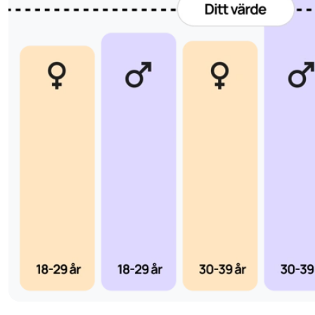
During pregnancy, progesterone production continues, first
luteum and later from the placenta. The hormone supports th
prevents new ovulations, and helps the uterus maintain the
progesterone levels during early pregnancy can increase the
or early bleeding, which makes measuring progesterone esp
fertility investigations and in cases of repeated miscarriages
Progesterone test for hormonal imbalances and fer
In addition to showing whether ovulation has occurred, the 
often used to investigate hormonal conditions that can affect f
polycystic ovary syndrome (PCOS)
endometrio
such as
,
defect
– a condition in which the body does not produce e
after ovulation. This can make the uterine lining less receptiv
The analysis is also used for symptoms such as irregular menst
recurrent miscarriages, PMS-like symptoms or suspected 
Elevated progesterone levels in women who do not menstr
indicate an ovarian cyst or other hormonal disorder, while l