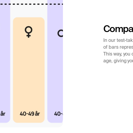
 from the corpus
e uterine lining,
 pregnancy. Low
 risk of miscarriage
Compar
ecially important in
In our test-ta
.
of bars repres
tility problems
This way, you
age, giving yo
progesterone test is
ertility or the cycle,
sis
luteal phase
or
nough progesterone
e to a fertilized egg.
ruation, infertility,
hormonal imbalance.
uate can sometimes
ow levels can occur