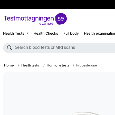
Health Tests
Health Checks
Full body
Health examinatio
Search blood tests or MRI scans
Home
Health tests
Hormone tests
Progesterone