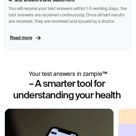
4. Test answers and statement
You will receive your test answers within 1-5 working days, the
test answers are received continuously. Once all test results
are received, they are reviewed and issued by a doctor.
Read more
Your test answers in zample™
– A smarter tool for
understanding your health