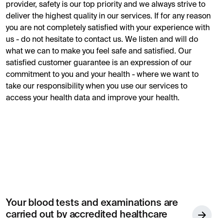
provider, safety is our top priority and we always strive to
deliver the highest quality in our services. If for any reason
you are not completely satisfied with your experience with
us - do not hesitate to contact us. We listen and will do
what we can to make you feel safe and satisfied. Our
satisfied customer guarantee is an expression of our
commitment to you and your health - where we want to
take our responsibility when you use our services to
access your health data and improve your health.
Your blood tests and examinations are
carried out by accredited healthcare