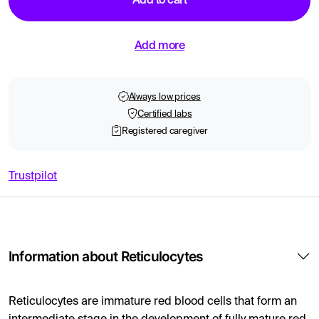
Add to cart
Add more
Always low prices
Certified labs
Registered caregiver
Trustpilot
Information about Reticulocytes
Reticulocytes are immature red blood cells that form an