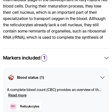
intermediate stage in the development of fully mature red
blood cells. During their maturation process, they lose
their cell nucleus, which is an important part of their
specialization to transport oxygen in the blood. Although
the reticulocytes already lack a cell nucleus, they still
contain some remnants of organelles, such as ribosomal
RNA (rRNA), which is used to complete the synthesis of
hemoglobin – the oxygen-carrying protein. When the
reticulocytes fully mature and become mature red blood
cells, these remnants of organelles and RNA also
Markers included
1
disappear. Mature red blood cells thus lack both cell
nuclei and organelles, which optimizes their shape,
flexibility and capacity to transport oxygen.
Blood status (1)
What Can Abnormal Levels Indicate?
A complete blood count (CBC) provides an overview of the
Elevated or low levels of reticulocytes can be indicative of
composition of the blood and can indicate anemia,
Read more
infection, or other abnormalities. Blood tests measure
several different medical conditions.
levels of red and white blood cells and platelets, which
Reticulocytes
RBC
Reticulocytosis:
provide important information about oxygen transport,
Elevated levels may indicate a response