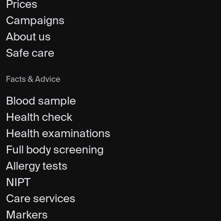
Prices
Campaigns
About us
Safe care
Facts & Advice
Blood sample
Health check
Health examinations
Full body screening
Allergy tests
NIPT
Care services
Markers