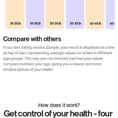
Compare with others
In our test-taking service Zample, your result is displayed as a line
on top of bars representing average values for others in different
age groups. This way, you can instantly see how your values
compare to others your age, giving you a clearer and more
intuitive picture of your health.
How does it work?
Get control of your health - four