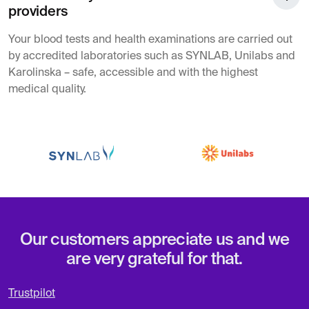
providers
Your blood tests and health examinations are carried out
by accredited laboratories such as SYNLAB, Unilabs and
Karolinska – safe, accessible and with the highest
medical quality.
Our customers appreciate us and we
are very grateful for that.
Trustpilot