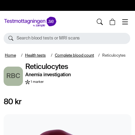
10%
TESTM10
Search blood tests or MRI scans
Home
Health tests
Complete blood count
Reticulocytes
Reticulocytes
Anemia investigation
RBC
1 marker
80 kr