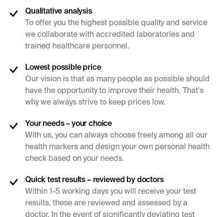
Qualitative analysis
To offer you the highest possible quality and service
we collaborate with accredited laboratories and
trained healthcare personnel.
Lowest possible price
Our vision is that as many people as possible should
have the opportunity to improve their health. That's
why we always strive to keep prices low.
Your needs – your choice
With us, you can always choose freely among all our
health markers and design your own personal health
check based on your needs.
Quick test results – reviewed by doctors
Within 1-5 working days you will receive your test
results, these are reviewed and assessed by a
doctor. In the event of significantly deviating test