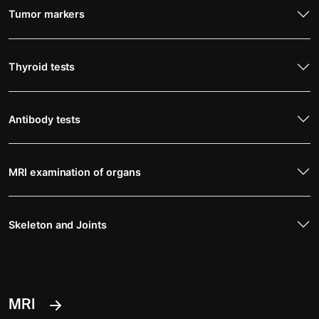
Tumor markers
Thyroid tests
Antibody tests
MRI examination of organs
Skeleton and Joints
MRI