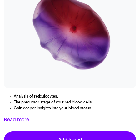
Analysis of reticulocytes.
The precursor stage of your red blood cells.
Gain deeper insights into your blood status.
Read more