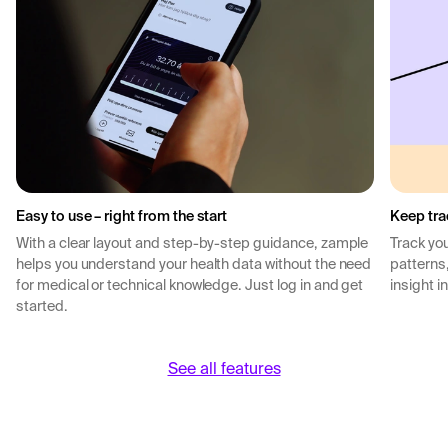
Easy to use – right from the start
Keep tra
With a clear layout and step-by-step guidance, zample
Track you
helps you understand your health data without the need
patterns
for medical or technical knowledge. Just log in and get
insight i
started.
See all features