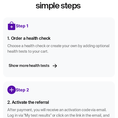
simple steps
Step 1
1. Order a health check
Choose a health check or create your own by adding optional
health tests to your cart.
Show more health tests
Step 2
2. Activate the referral
After payment, you will receive an activation code via email.
Log in via "My test results" or click on the link in the email, and