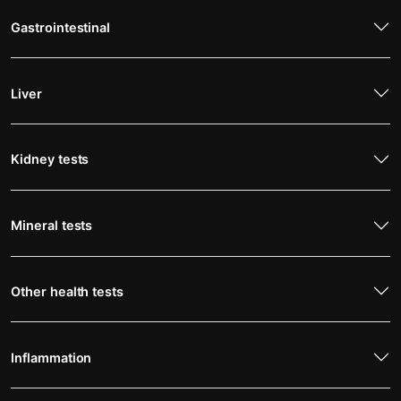
Gastrointestinal
Liver
Kidney tests
Mineral tests
Other health tests
Inflammation