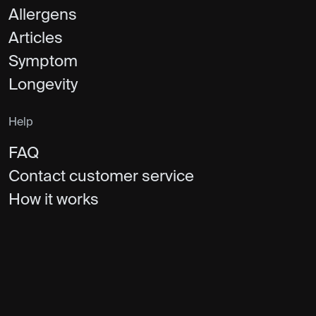
Allergens
Articles
Symptom
Longevity
Help
FAQ
Contact customer service
How it works