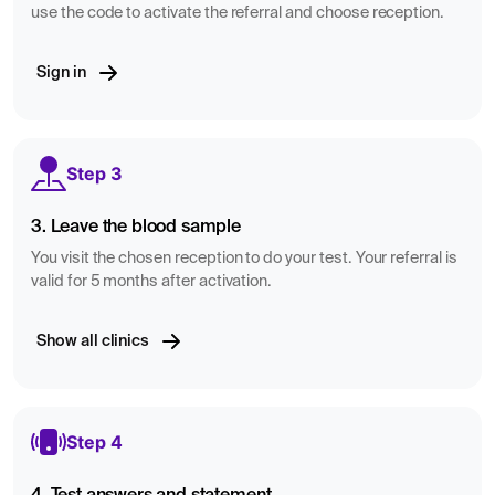
use the code to activate the referral and choose reception.
Sign in
Step 3
3. Leave the blood sample
You visit the chosen reception to do your test. Your referral is
valid for 5 months after activation.
Show all clinics
Step 4