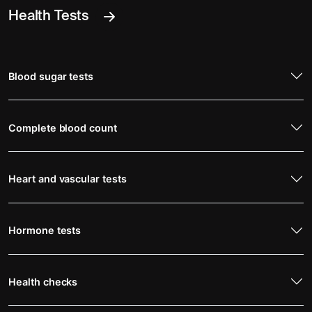
Health Tests
Blood sugar tests
Complete blood count
Heart and vascular tests
Hormone tests
Health checks