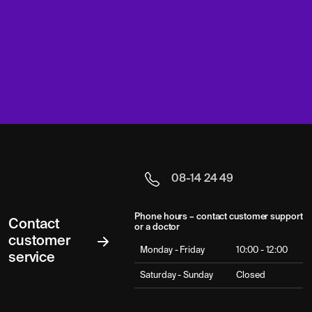
08-14 24 49
Phone hours – contact customer support
Contact
or a doctor
customer
Monday - Friday
10:00 - 12:00
service
Saturday - Sunday
Closed