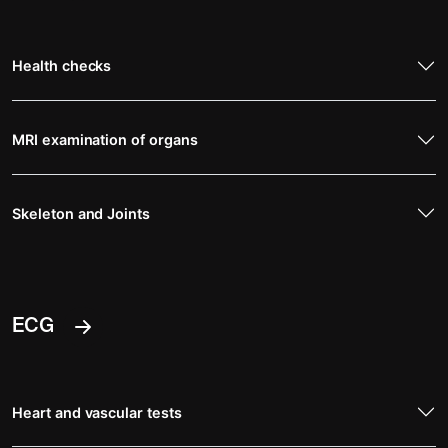
Health checks
MRI examination of organs
Skeleton and Joints
ECG
Heart and vascular tests