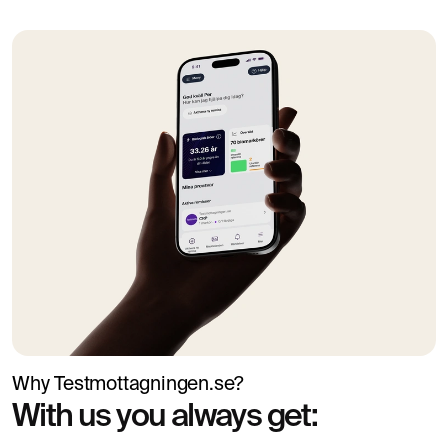
Why Testmottagningen.se?
With us you always get: