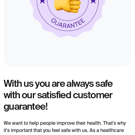
With us you are always safe
with our satisfied customer
guarantee!
We want to help people improve their health. That's why
it's important that you feel safe with us. As a healthcare