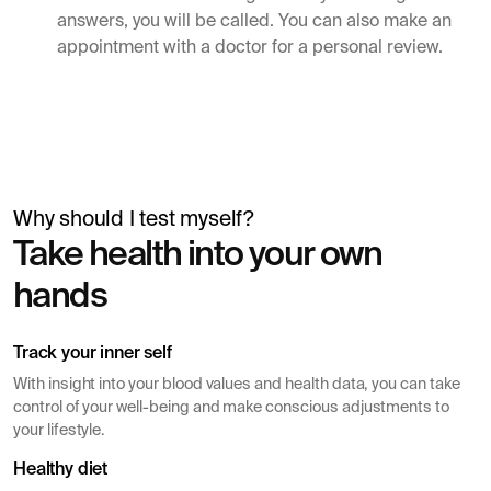
answers, you will be called. You can also make an
appointment with a doctor for a personal review.
Why should I test myself?
Simon Mäntylä
Take health into your own
Gives a blood test before a health check
hands
Track your inner self
With insight into your blood values ​​and health data, you can take
control of your well-being and make conscious adjustments to
your lifestyle.
Healthy diet