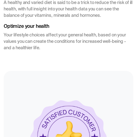
A healthy and varied diet is said to be a trick to reduce the risk of ill
health, with full insight into your health data you can see the
balance of your vitamins, minerals and hormones.
Optimize your health
Your lifestyle choices affect your general health, based on your
values you can create the conditions for increased well-being -
and a healthier life.