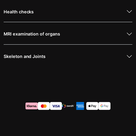
Health checks
MRI examination of organs
Skeleton and Joints