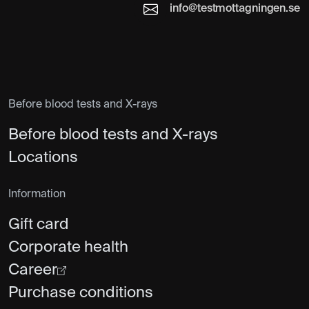
info@testmottagningen.se
Before blood tests and X-rays
Before blood tests and X-rays
Locations
Information
Gift card
Corporate health
Career
Purchase conditions