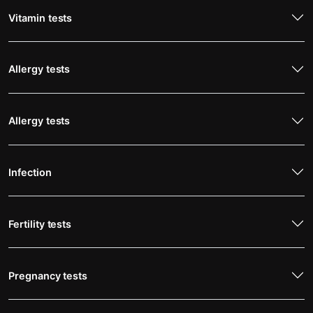
Vitamin tests
Allergy tests
Allergy tests
Infection
Fertility tests
Pregnancy tests