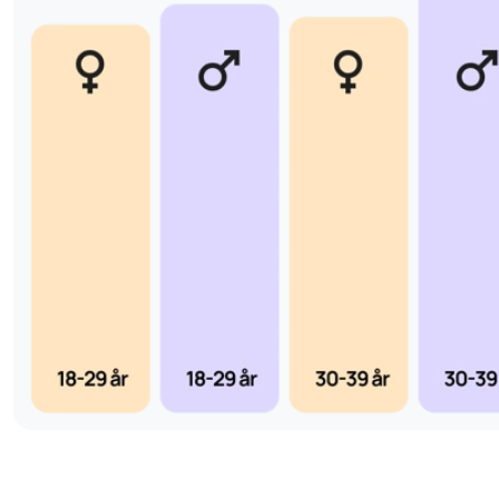
reliable answer that can form the basis for any further care