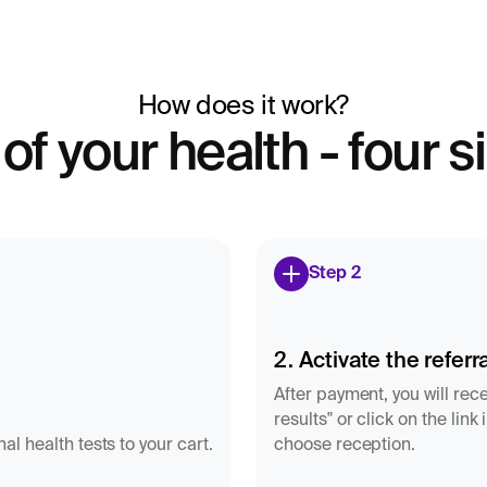
How does it work?
 of your health - four 
Step 2
2. Activate the referra
After payment, you will rece
results" or click on the lin
l health tests to your cart.
choose reception.