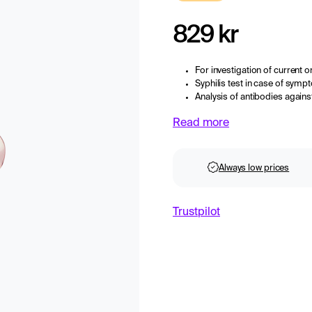
829 kr
For investigation of current or
Syphilis test in case of symp
Analysis of antibodies again
Read more
Always low prices
Trustpilot