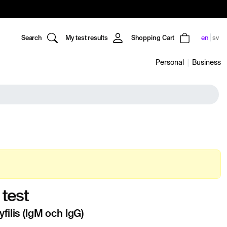
Search
My test results
Shopping Cart
en
sv
Personal
Business
 test
yfilis (IgM och IgG)