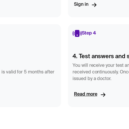
Sign in
Step 4
4. Test answers and 
You will receive your test 
 is valid for 5 months after
received continuously. Once
issued by a doctor.
Read more