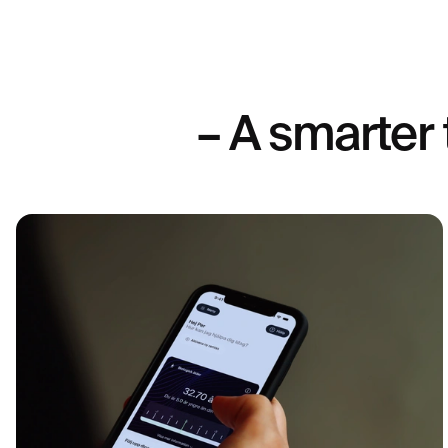
– A smarter 