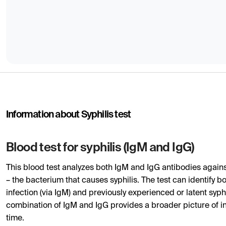
Information about Syphilis test
Blood test for syphilis (IgM and IgG)
This blood test analyzes both IgM and IgG antibodies again
– the bacterium that causes syphilis. The test can identify 
infection (via IgM) and previously experienced or latent syphi
combination of IgM and IgG provides a broader picture of in
time.