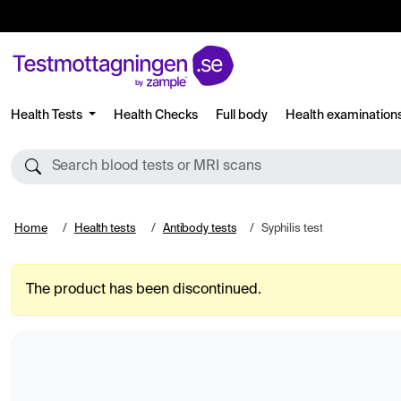
Health Tests
Health Checks
Full body
Health examination
Search blood tests or MRI scans
Home
Health tests
Antibody tests
Syphilis test
The product has been discontinued.