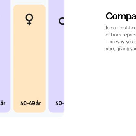
 and treatment.
Compar
In our test-ta
of bars repres
This way, you
age, giving yo