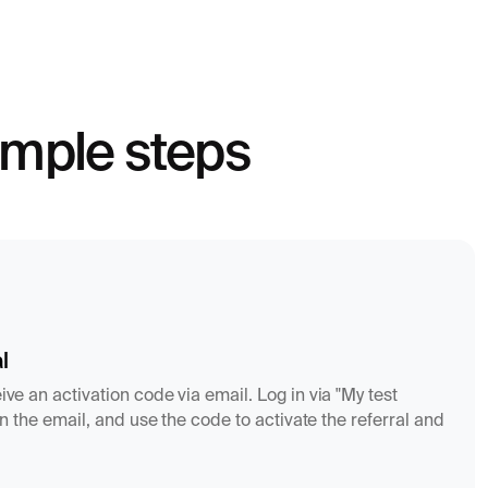
simple steps
l
ive an activation code via email. Log in via "My test
k in the email, and use the code to activate the referral and