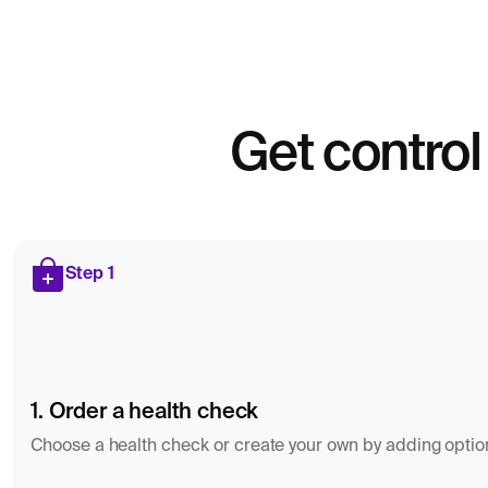
Get control
Step 1
1. Order a health check
Choose a health check or create your own by adding optiona