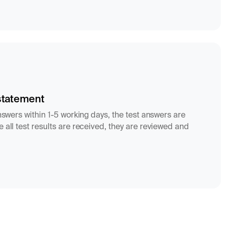
statement
answers within 1-5 working days, the test answers are
 all test results are received, they are reviewed and