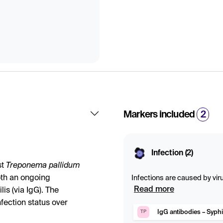
Markers included
2
Infection (2)
st
Treponema pallidum
both an ongoing
Infections are caused by viru
of the body. Blood tests can 
Read more
lis (via IgG). The
bacterial conditions. Specif
fection status over
ongoing or past infection is
IgG antibodies – Syphi
TP