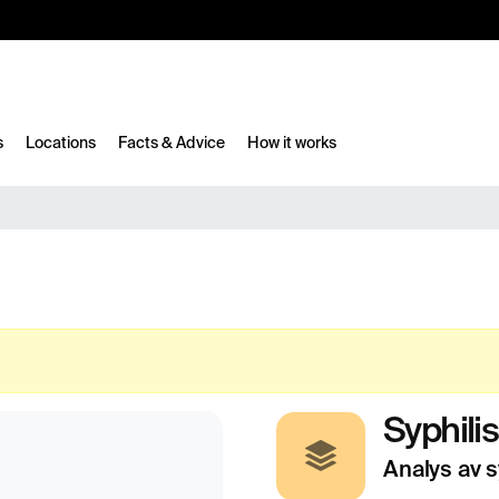
10%
TESTM10
s
Locations
Facts & Advice
How it works
Syphilis
Analys av s