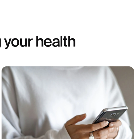
 your health