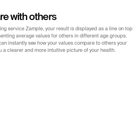
e with others
king service Zample, your result is displayed as a line on top
enting average values for others in different age groups.
 can instantly see how your values compare to others your
u a clearer and more intuitive picture of your health.