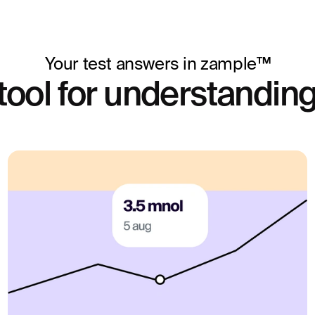
Your test answers in zample™
tool for understanding