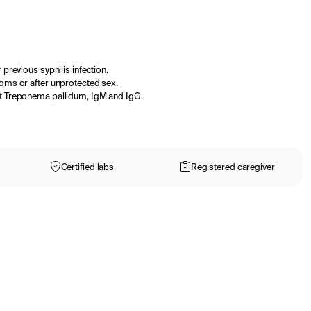
 previous syphilis infection.
toms or after unprotected sex.
st Treponema pallidum, IgM and IgG.
Certified labs
Registered caregiver