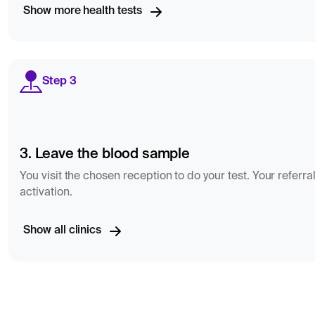
Show more health tests
Step 3
3. Leave the blood sample
You visit the chosen reception to do your test. Your referral
activation.
Show all clinics