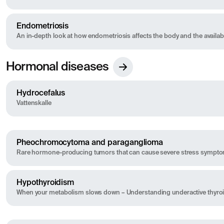
Endometriosis
An in-depth look at how endometriosis affects the body and the available
Hormonal diseases
Hydrocefalus
Vattenskalle
Pheochromocytoma and paraganglioma
Rare hormone-producing tumors that can cause severe stress sympt
Hypothyroidism
When your metabolism slows down – Understanding underactive thyro