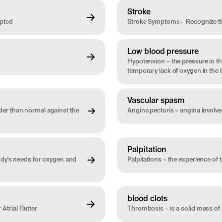
Stroke
upted
Stroke Symptoms – Recognize th
Low blood pressure
Hypotension – the pressure in the
temporary lack of oxygen in the 
Vascular spasm
der than normal against the
Angina pectoris – angina involve
Palpitation
body's needs for oxygen and
Palpitations – the experience of t
blood clots
Atrial Flutter
Thrombosis – is a solid mass of 