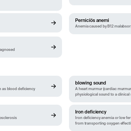
Perniciös anemi
Anemia caused by B12 malabsorpti
diagnosed
blowing sound
n as blood deficiency
A heart murmur (cardiac murmur)
physiological sound to a clinical
Iron deficiency
rosclerosis
Iron deficiency anemia or low fer
from transporting oxygen effecti