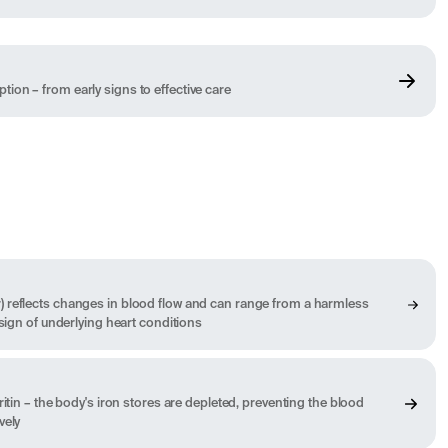
on – from early signs to effective care
 reflects changes in blood flow and can range from a harmless
 sign of underlying heart conditions
ritin – the body's iron stores are depleted, preventing the blood
vely