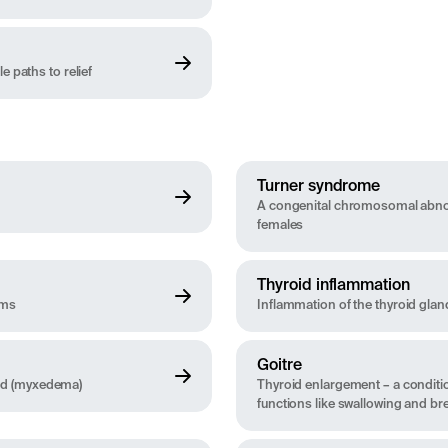
 paths to relief
Turner syndrome
A congenital chromosomal abnor
females
Thyroid inflammation
oms
Inflammation of the thyroid glan
Goitre
id (myxedema)
Thyroid enlargement – a conditio
functions like swallowing and br