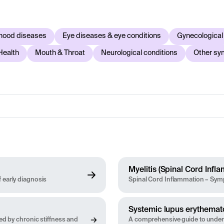
and what examinations, tests or treatments may be relevant. 
ce symptoms or are concerned about your health, you should alw
hood diseases
Eye diseases & eye conditions
Gynecological
Health
Mouth & Throat
Neurological conditions
Other s
Myelitis (Spinal Cord Infl
 early diagnosis
Spinal Cord Inflammation – Symp
Systemic lupus erythemat
zed by chronic stiffness and
A comprehensive guide to unde