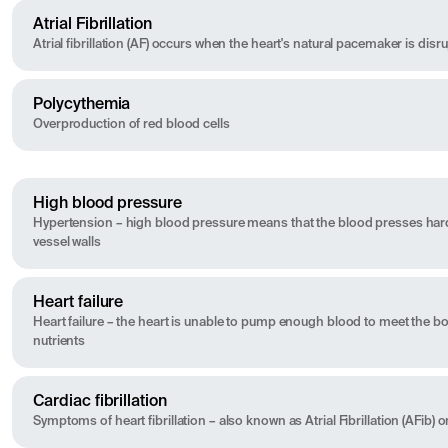
Atrial Fibrillation
Atrial fibrillation (AF) occurs when the heart's natural pacemaker is disr
Polycythemia
Overproduction of red blood cells
High blood pressure
Hypertension – high blood pressure means that the blood presses har
vessel walls
Heart failure
Heart failure – the heart is unable to pump enough blood to meet the 
nutrients
Cardiac fibrillation
Symptoms of heart fibrillation – also known as Atrial Fibrillation (AFib) or 