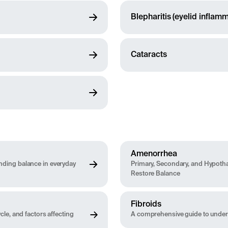
Blepharitis (eyelid inflamm
Cataracts
Amenorrhea
ding balance in everyday
Primary, Secondary, and Hypoth
Restore Balance
Fibroids
le, and factors affecting
A comprehensive guide to under