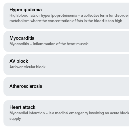
Hyperlipidemia
High blood fats or hyperlipoproteinemia – a collective term for disorders
metabolism where the concentration of fats in the blood is too high
Myocarditis
Myocarditis – Inflammation of the heart muscle
AV block
Atrioventricular block
Atherosclerosis
Heart attack
Myocardial infarction – is a medical emergency involving an acute bloc
supply