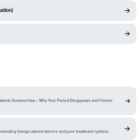
ation)
alamic Amenorrhea – Why Your Period Disappears and How to
standing benign uterine tumors and your treatment options