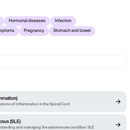
The information is medically reviewed and updated regularly
ays contact healthcare for an individual medical
Hormonal diseases
Infection
ymptoms
Pregnancy
Stomach and bowel
ammation)
toms of Inflammation in the Spinal Cord
osus (SLE)
rstanding and managing the autoimmune condition SLE