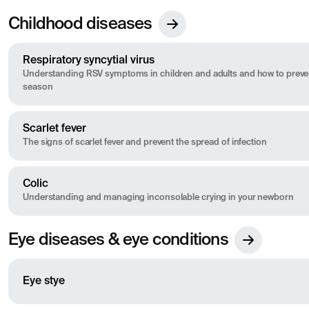
Childhood diseases
Respiratory syncytial virus
Understanding RSV symptoms in children and adults and how to preven
season
Scarlet fever
The signs of scarlet fever and prevent the spread of infection
Colic
Understanding and managing inconsolable crying in your newborn
Eye diseases & eye conditions
Eye stye