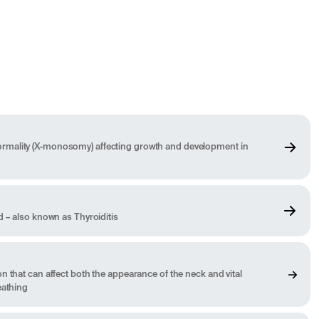
mality (X-monosomy) affecting growth and development in
d – also known as Thyroiditis
n that can affect both the appearance of the neck and vital
eathing