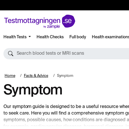
Health Tests
Health Checks
Full body
Health examination
Search blood tests or MRI scans
Home
Facts & Advice
Symptom
Symptom
Our symptom guide is designed to be a useful resource wh
to seek care. Here you will find a comprehensive symptom 
symptoms, possible causes, how conditions are diagnosed a
for example, cardiovascular diseases, hormonal diseases, inf