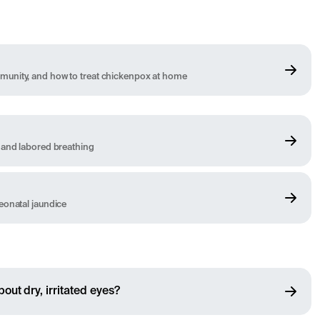
unity, and how to treat chickenpox at home
 and labored breathing
eonatal jaundice
out dry, irritated eyes?