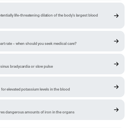
tentially life-threatening dilation of the body's largest blood
art rate – when should you seek medical care?
sinus bradycardia or slow pulse
for elevated potassium levels in the blood
ores dangerous amounts of iron in the organs