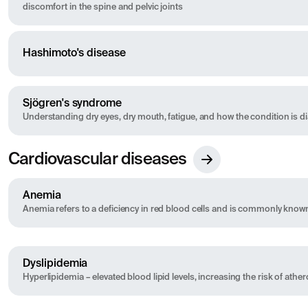
discomfort in the spine and pelvic joints
Hashimoto's disease
Sjögren's syndrome
Understanding dry eyes, dry mouth, fatigue, and how the condition is 
Cardiovascular diseases
Anemia
Anemia refers to a deficiency in red blood cells and is commonly know
Dyslipidemia
Hyperlipidemia – elevated blood lipid levels, increasing the risk of athe