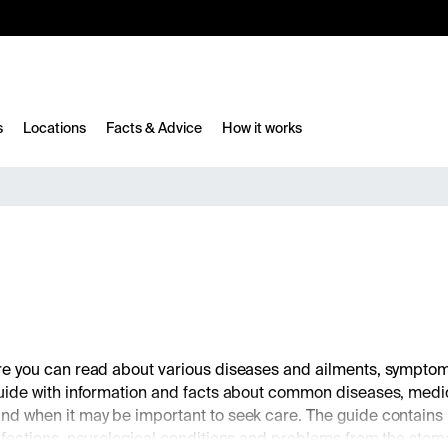
10%
TESTM10
s
Locations
Facts & Advice
How it works
ere you can read about various diseases and ailments, symp
guide with information and facts about common diseases, me
nd when it may be important to seek care. The guide contains
ections, neurological conditions and problems from the stomach