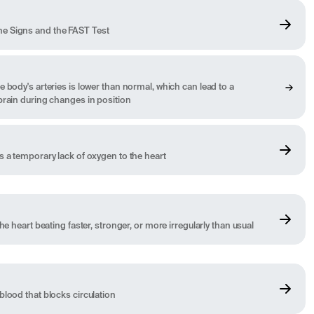
e Signs and the FAST Test
 body's arteries is lower than normal, which can lead to a
brain during changes in position
s a temporary lack of oxygen to the heart
he heart beating faster, stronger, or more irregularly than usual
blood that blocks circulation