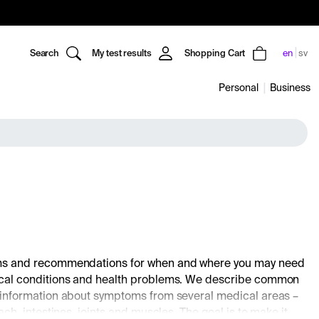
Search
My test results
Shopping Cart
en
sv
Personal
Business
toms and recommendations for when and where you may need
dical conditions and health problems. We describe common
 information about symptoms from several medical areas –
, intestines, joints and muscles. The goal is to make it