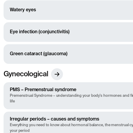
Watery eyes
Eye infection (conjunctivitis)
Green cataract (glaucoma)
Gynecological
PMS – Premenstrual syndrome
Premenstrual Syndrome – understanding your body's hormones and fin
life
Irregular periods – causes and symptoms
Everything you need to know about hormonal balance, the menstrual cyc
your period