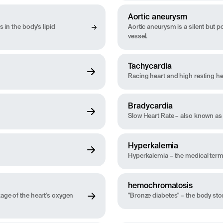
Aortic aneurysm
 in the body’s lipid
Aortic aneurysm is a silent but po
vessel.
Tachycardia
Racing heart and high resting he
Bradycardia
Slow Heart Rate – also known as 
Hyperkalemia
Hyperkalemia – the medical term 
hemochromatosis
kage of the heart's oxygen
"Bronze diabetes" – the body st