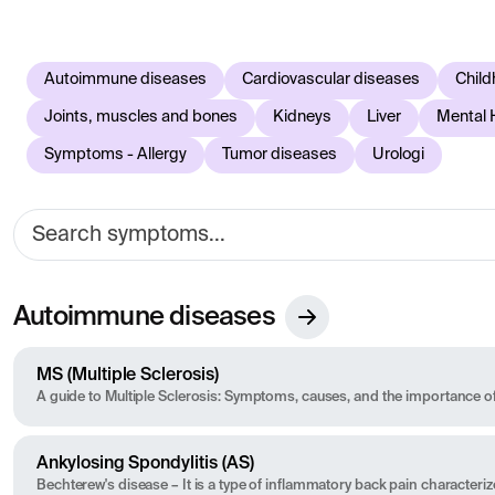
easier to understand what different symptoms may be due to 
to reflect current knowledge in healthcare. If you experien
assessment.
Autoimmune diseases
Cardiovascular diseases
Child
Joints, muscles and bones
Kidneys
Liver
Mental 
Symptoms - Allergy
Tumor diseases
Urologi
Autoimmune diseases
MS (Multiple Sclerosis)
A guide to Multiple Sclerosis: Symptoms, causes, and the importance of
Ankylosing Spondylitis (AS)
Bechterew's disease – It is a type of inflammatory back pain characteri