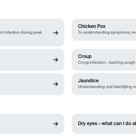
Chicken Pox
t infection during peak
To understanding symptoms, imm
Croup
Croup infection – barking cough
Jaundice
Understanding and identifying n
Dry eyes – what can I do ab