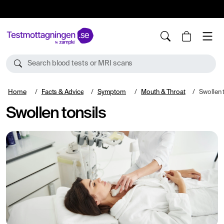
10%
TESTM10
Search blood tests or MRI scans
Home
Facts & Advice
Symptom
Mouth & Throat
Swollen 
Swollen tonsils