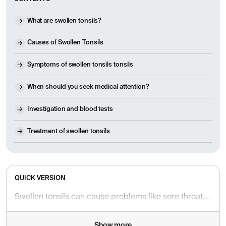
What are swollen tonsils?
Causes of Swollen Tonsils
Symptoms of swollen tonsils tonsils
When should you seek medical attention?
Investigation and blood tests
Treatment of swollen tonsils
QUICK VERSION
Swollen tonsils can cause problems like sore throat, snoring, and difficulty swallowing. Find out when it's safe – and when you should seek help.
Show more