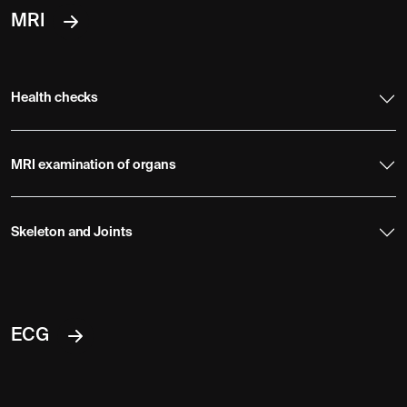
MRI
Health checks
MRI examination of organs
Skeleton and Joints
ECG