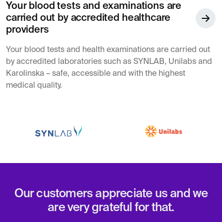
Your blood tests and examinations are
carried out by accredited healthcare
providers
Your blood tests and health examinations are carried out
by accredited laboratories such as SYNLAB, Unilabs and
Karolinska – safe, accessible and with the highest
medical quality.
Our customers appreciate us and we
are very grateful for that.