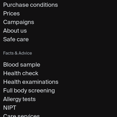
Purchase conditions
Prices
Campaigns
About us
Safe care
Facts & Advice
Blood sample
Health check
Health examinations
Full body screening
Allergy tests
NIPT
Care services