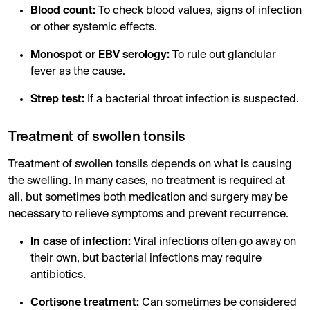
Blood count:
To check blood values, signs of infection
or other systemic effects.
Monospot or EBV serology:
To rule out glandular
fever as the cause.
Strep test:
If a bacterial throat infection is suspected.
Treatment of swollen tonsils
Treatment of swollen tonsils depends on what is causing
the swelling. In many cases, no treatment is required at
all, but sometimes both medication and surgery may be
necessary to relieve symptoms and prevent recurrence.
In case of infection:
Viral infections often go away on
their own, but bacterial infections may require
antibiotics.
Cortisone treatment:
Can sometimes be considered