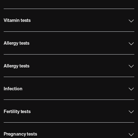
Vitamin tests
Allergy tests
Allergy tests
Infection
Fertility tests
Pregnancy tests