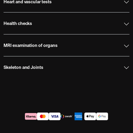
Heart and vascular tests
Health checks
MRI examination of organs
Skeleton and Joints