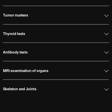
Tumor markers
Thyroid tests
Antibody tests
MRI examination of organs
Skeleton and Joints