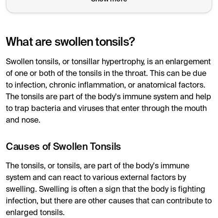
What are swollen tonsils?
Swollen tonsils, or tonsillar hypertrophy, is an enlargement
of one or both of the tonsils in the throat. This can be due
to infection, chronic inflammation, or anatomical factors.
The tonsils are part of the body's immune system and help
to trap bacteria and viruses that enter through the mouth
and nose.
Causes of Swollen Tonsils
The tonsils, or tonsils, are part of the body's immune
system and can react to various external factors by
swelling. Swelling is often a sign that the body is fighting
infection, but there are other causes that can contribute to
enlarged tonsils.