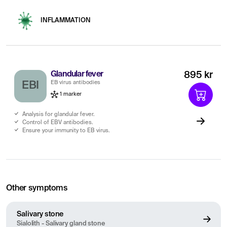
INFLAMMATION
Glandular fever
895 kr
EB virus antibodies
EBI
1 marker
Analysis for glandular fever.
Control of EBV antibodies.
Ensure your immunity to EB virus.
Other symptoms
Salivary stone
Sialolith - Salivary gland stone