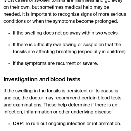
Most cases of swollen tonsils are harmless and go away
on their own, but sometimes medical help may be
needed. It is important to recognize signs of more serious
conditions or when the symptoms become prolonged.
If the swelling does not go away within two weeks.
If there is difficulty swallowing or suspicion that the
tonsils are affecting breathing (especially in children).
If the symptoms are recurrent or severe.
Investigation and blood tests
If the swelling in the tonsils is persistent or its cause is
unclear, the doctor may recommend certain blood tests
and examinations. These help determine if there is an
infection, inflammation or other underlying disease.
CRP:
To rule out ongoing infection or inflammation.