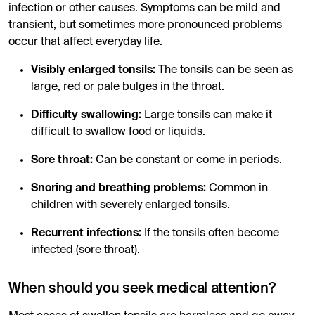
infection or other causes. Symptoms can be mild and
transient, but sometimes more pronounced problems
occur that affect everyday life.
Visibly enlarged tonsils:
The tonsils can be seen as
large, red or pale bulges in the throat.
Difficulty swallowing:
Large tonsils can make it
difficult to swallow food or liquids.
Sore throat:
Can be constant or come in periods.
Snoring and breathing problems:
Common in
children with severely enlarged tonsils.
Recurrent infections:
If the tonsils often become
infected (sore throat).
When should you seek medical attention?