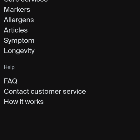
Markers
Allergens
Articles
Symptom
Longevity
Help
FAQ
Contact customer service
How it works