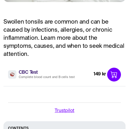
Swollen tonsils are common and can be
caused by infections, allergies, or chronic
inflammation. Learn more about the
symptoms, causes, and when to seek medical
attention.
CBC Test
149 kr
Complete blood count and B cells test
Trustpilot
CONTENTS