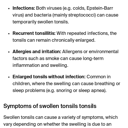
Infections:
Both viruses (e.g. colds, Epstein-Barr
virus) and bacteria (mainly streptococci) can cause
temporarily swollen tonsils.
Recurrent tonsillitis:
With repeated infections, the
tonsils can remain chronically enlarged.
Allergies and irritation:
Allergens or environmental
factors such as smoke can cause long-term
inflammation and swelling.
Enlarged tonsils without infection:
Common in
children, where the swelling can cause breathing or
sleep problems (e.g. snoring or sleep apnea).
Symptoms of swollen tonsils tonsils
Swollen tonsils can cause a variety of symptoms, which
vary depending on whether the swelling is due to an