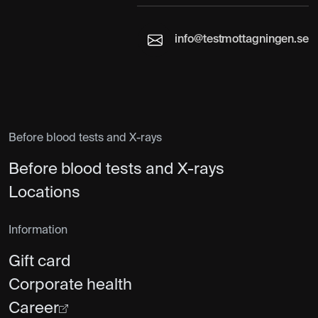
info@testmottagningen.se
Before blood tests and X-rays
Before blood tests and X-rays
Locations
Information
Gift card
Corporate health
Career