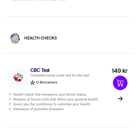
HEALTH CHECKS
CBC Test
149 kr
Complete blood count and B cells test
12 Biomarkers
Health check that measures your blood status.
Analysis of blood cells that affect your general health.
Gives you the conditions to optimize your health.
Indication of possible diseases.