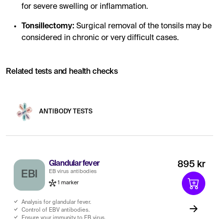
for severe swelling or inflammation.
Tonsillectomy:
Surgical removal of the tonsils may be
considered in chronic or very difficult cases.
Related tests and health checks
ANTIBODY TESTS
Glandular fever
895 kr
EB virus antibodies
EBI
1 marker
Analysis for glandular fever.
Control of EBV antibodies.
Ensure your immunity to EB virus.