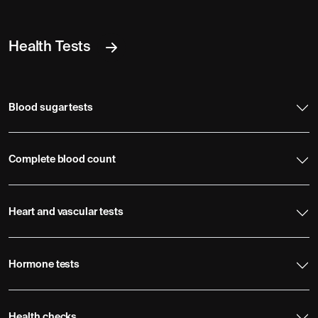
Health Tests
Blood sugar tests
Complete blood count
Heart and vascular tests
Hormone tests
Health checks