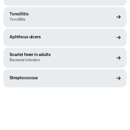
Tonsillitis
Tonsillitis
Aphthous ulcers
Scarlet fever in adults
Bacterial infection
Streptococcus