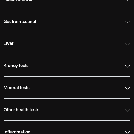
Gastrointestinal
Liver
Kidney tests
Mineral tests
Other health tests
Inflammation