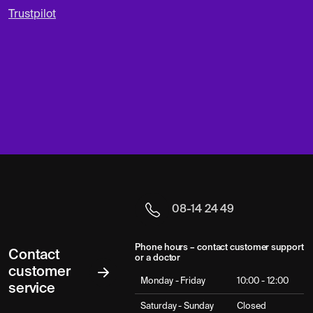
Trustpilot
08-14 24 49
Phone hours – contact customer support
Contact
or a doctor
customer
Monday - Friday
10:00 - 12:00
service
Saturday - Sunday
Closed