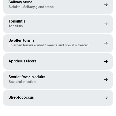
Salivary stone
Sialolith - Salivary gland stone
Tonsillitis
Tonsillitis
Swollen tonsils
Enlarged tonsils – what it means and how it is treated
Aphthous ulcers
Scarlet fever in adults
Bacterial infection
Streptococcus