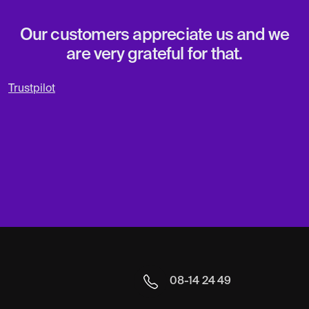
Our customers appreciate us and we
are very grateful for that.
Trustpilot
08-14 24 49