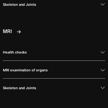
Skeleton and Joints
MRI
Health checks
MRI examination of organs
Skeleton and Joints