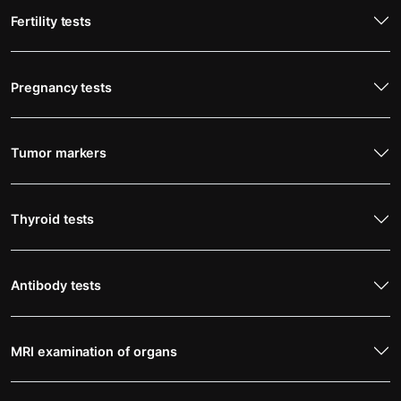
Fertility tests
Pregnancy tests
Tumor markers
Thyroid tests
Antibody tests
MRI examination of organs