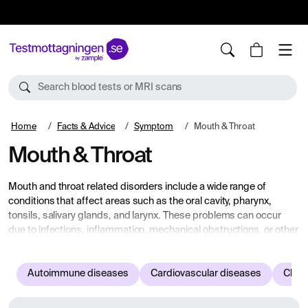
10%
TESTM10
Search blood tests or MRI scans
Home
Facts & Advice
Symptom
Mouth & Throat
Mouth & Throat
Mouth and throat related disorders include a wide range of
conditions that affect areas such as the oral cavity, pharynx,
tonsils, salivary glands, and larynx. These problems can occur
due to infections, inflammation, mechanical obstructions, or other
diseases that affect this area. Common symptoms include pain,
swelling, hoarseness, difficulty swallowing, and dry mouth. Here
you will find information about common diseases and symptoms
Autoimmune diseases
Cardiovascular diseases
Child
related to the mouth and throat.