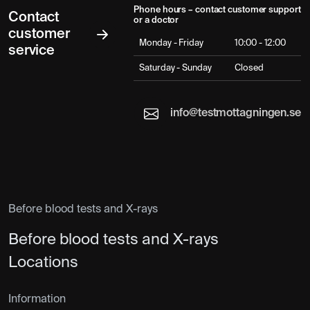
Phone hours – contact customer support
Contact
or a doctor
customer
Monday - Friday
10:00 - 12:00
service
Saturday - Sunday
Closed
info@testmottagningen.se
Before blood tests and X-rays
Before blood tests and X-rays
Locations
Information