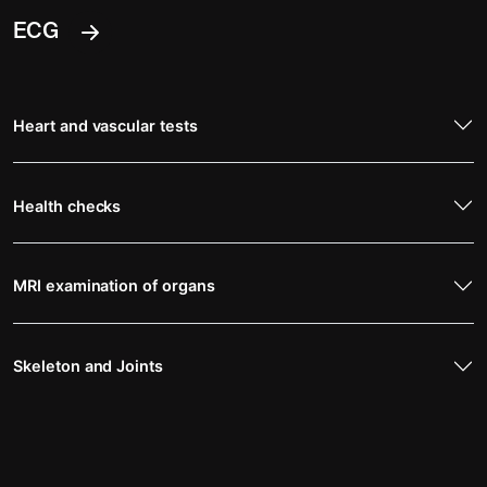
ECG
Heart and vascular tests
Health checks
MRI examination of organs
Skeleton and Joints