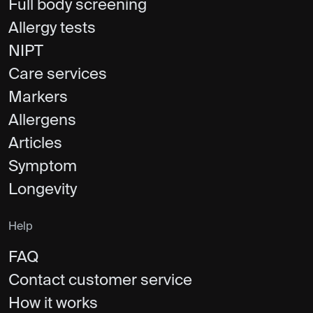
Full body screening
Allergy tests
NIPT
Care services
Markers
Allergens
Articles
Symptom
Longevity
Help
FAQ
Contact customer service
How it works