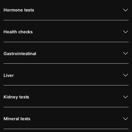
Hormone tests
Health checks
Gastrointestinal
Liver
Kidney tests
Mineral tests