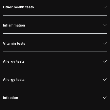
Other health tests
Inflammation
Vitamin tests
Allergy tests
Allergy tests
Infection