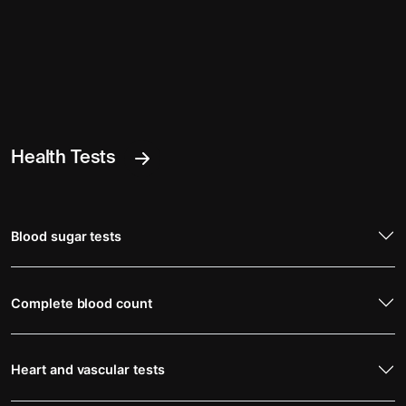
Health Tests
Blood sugar tests
Complete blood count
Heart and vascular tests