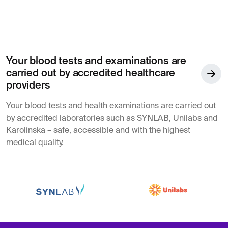
Your blood tests and examinations are
carried out by accredited healthcare
providers
Your blood tests and health examinations are carried out
by accredited laboratories such as SYNLAB, Unilabs and
Karolinska – safe, accessible and with the highest
medical quality.