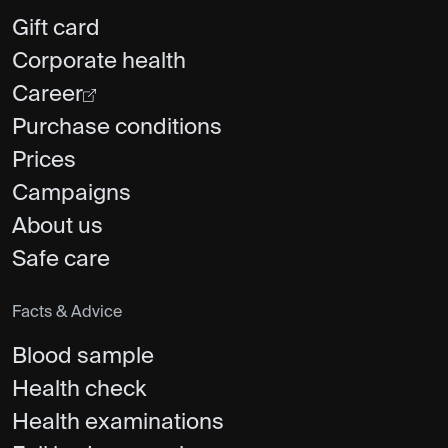
Gift card
Corporate health
Career
Purchase conditions
Prices
Campaigns
About us
Safe care
Facts & Advice
Blood sample
Health check
Health examinations