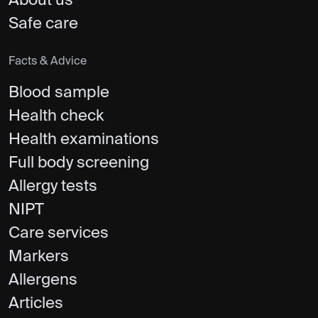
About us
Safe care
Facts & Advice
Blood sample
Health check
Health examinations
Full body screening
Allergy tests
NIPT
Care services
Markers
Allergens
Articles