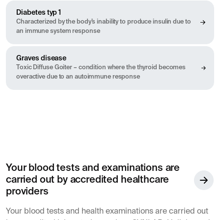
Diabetes typ 1
Characterized by the body’s inability to produce insulin due to
an immune system response
Graves disease
Toxic Diffuse Goiter – condition where the thyroid becomes
overactive due to an autoimmune response
Your blood tests and examinations are
carried out by accredited healthcare
providers
Your blood tests and health examinations are carried out