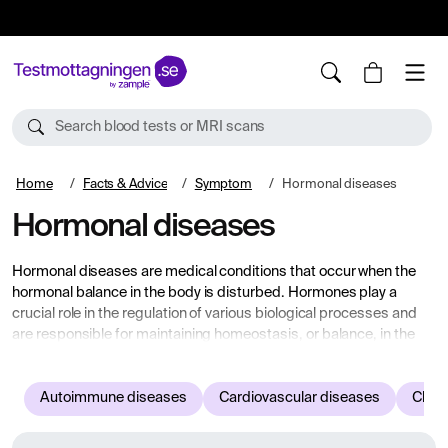
10%
TESTM10
Search blood tests or MRI scans
Home
Facts & Advice
Symptom
Hormonal diseases
Hormonal diseases
Hormonal diseases are medical conditions that occur when the
hormonal balance in the body is disturbed. Hormones play a
crucial role in the regulation of various biological processes and
are responsible for maintaining homeostasis, or balance, in the
body's functions. When the hormones don't work as they should, it
can lead to a variety of health problems.
Autoimmune diseases
Cardiovascular diseases
Child
Below you see examples of various symptoms and complaints