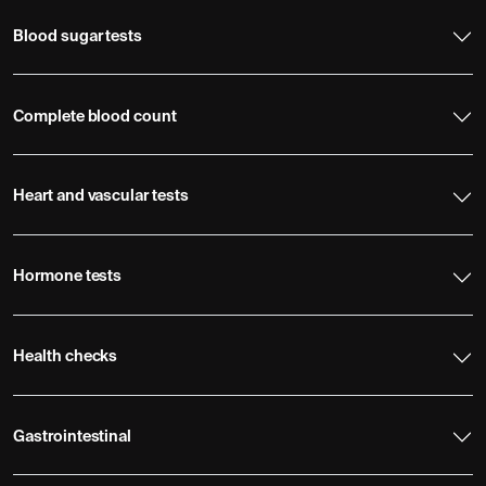
Blood sugar tests
Complete blood count
Heart and vascular tests
Hormone tests
Health checks
Gastrointestinal