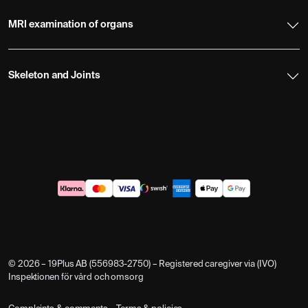
MRI examination of organs
Skeleton and Joints
© 2026 – 19Plus AB (556983-2750) – Registered caregiver via (IVO)
Inspektionen för vård och omsorg