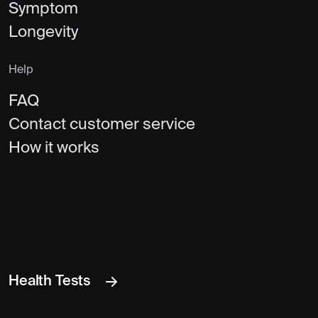
Symptom
Longevity
Help
FAQ
Contact customer service
How it works
Health Tests