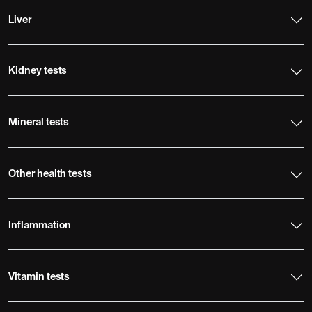
Liver
Kidney tests
Mineral tests
Other health tests
Inflammation
Vitamin tests