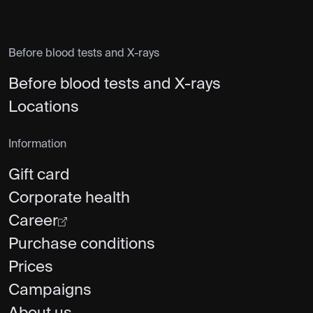
Before blood tests and X-rays
Before blood tests and X-rays
Locations
Information
Gift card
Corporate health
Career
Purchase conditions
Prices
Campaigns