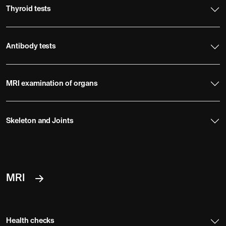
Thyroid tests
Antibody tests
MRI examination of organs
Skeleton and Joints
MRI
Health checks