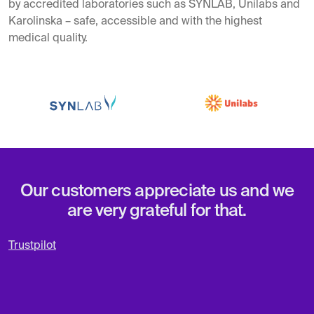
by accredited laboratories such as SYNLAB, Unilabs and
Karolinska – safe, accessible and with the highest
medical quality.
Our customers appreciate us and we
are very grateful for that.
Trustpilot