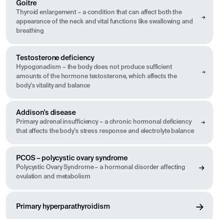
Goitre
Thyroid enlargement – a condition that can affect both the
appearance of the neck and vital functions like swallowing and
breathing
Testosterone deficiency
Hypogonadism – the body does not produce sufficient
amounts of the hormone testosterone, which affects the
body's vitality and balance
Addison's disease
Primary adrenal insufficiency – a chronic hormonal deficiency
that affects the body's stress response and electrolyte balance
PCOS – polycystic ovary syndrome
Polycystic Ovary Syndrome – a hormonal disorder affecting
ovulation and metabolism
Primary hyperparathyroidism