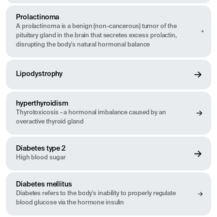
Prolactinoma
A prolactinoma is a benign (non-cancerous) tumor of the
pituitary gland in the brain that secretes excess prolactin,
disrupting the body's natural hormonal balance
Lipodystrophy
hyperthyroidism
Thyrotoxicosis - a hormonal imbalance caused by an
overactive thyroid gland
Diabetes type 2
High blood sugar
Diabetes mellitus
Diabetes refers to the body's inability to properly regulate
blood glucose via the hormone insulin