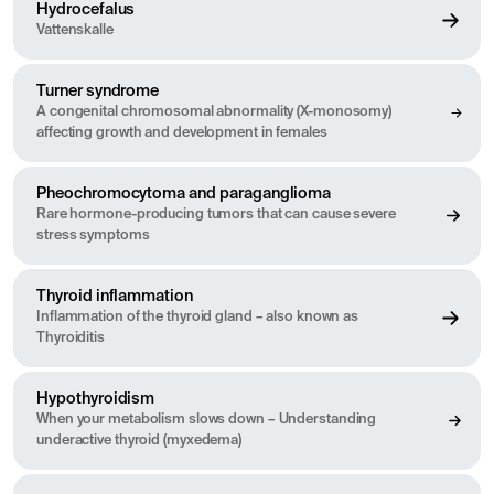
Hydrocefalus
Vattenskalle
Turner syndrome
A congenital chromosomal abnormality (X-monosomy)
affecting growth and development in females
Pheochromocytoma and paraganglioma
Rare hormone-producing tumors that can cause severe
stress symptoms
Thyroid inflammation
Inflammation of the thyroid gland – also known as
Thyroiditis
Hypothyroidism
When your metabolism slows down – Understanding
underactive thyroid (myxedema)