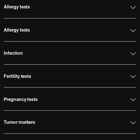
Allergy tests
Allergy tests
Infection
Fertility tests
Pregnancy tests
Tumor markers