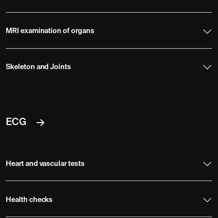
MRI examination of organs
Skeleton and Joints
ECG
Heart and vascular tests
Health checks