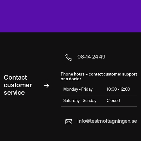
08-14 24 49
Phone hours – contact customer support
Contact
or a doctor
customer
Monday - Friday
10:00 - 12:00
service
Saturday - Sunday
Closed
info@testmottagningen.se