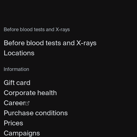
Before blood tests and X-rays
Before blood tests and X-rays
Locations
Information
Gift card
Corporate health
Career
Purchase conditions
Prices
Campaigns