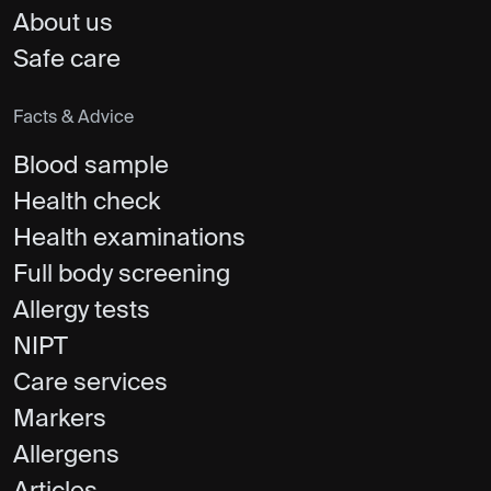
About us
Safe care
Facts & Advice
Blood sample
Health check
Health examinations
Full body screening
Allergy tests
NIPT
Care services
Markers
Allergens