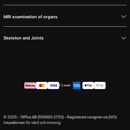
MRI examination of organs
Skeleton and Joints
© 2026 – 19Plus AB (556983-2750) – Registered caregiver via (IVO)
Inspektionen för vård och omsorg