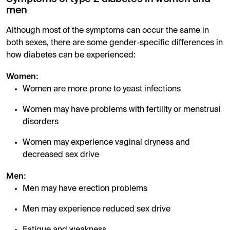
men
Although most of the symptoms can occur the same in
both sexes, there are some gender-specific differences in
how diabetes can be experienced:
Women:
Women are more prone to yeast infections
Women may have problems with fertility or menstrual
disorders
Women may experience vaginal dryness and
decreased sex drive
Men:
Men may have erection problems
Men may experience reduced sex drive