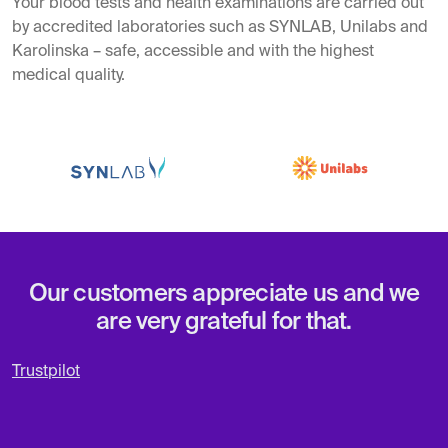
Your blood tests and health examinations are carried out
by accredited laboratories such as SYNLAB, Unilabs and
Karolinska – safe, accessible and with the highest
medical quality.
Our customers appreciate us and we
are very grateful for that.
Trustpilot