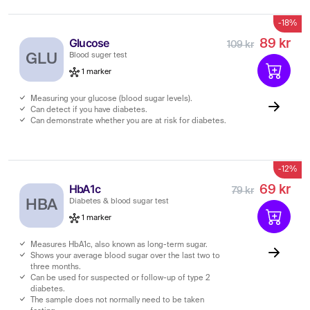
-18%
Glucose
89 kr
109 kr
GLU
Blood suger test
1 marker
Measuring your glucose (blood sugar levels).
Can detect if you have diabetes.
Can demonstrate whether you are at risk for diabetes.
-12%
HbA1c
69 kr
79 kr
HBA
Diabetes & blood sugar test
1 marker
Measures HbA1c, also known as long-term sugar.
Shows your average blood sugar over the last two to
three months.
Can be used for suspected or follow-up of type 2
diabetes.
The sample does not normally need to be taken