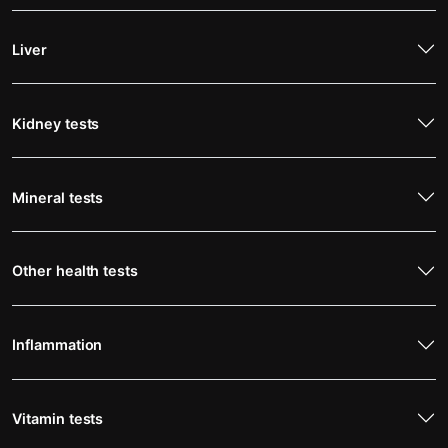
Liver
Kidney tests
Mineral tests
Other health tests
Inflammation
Vitamin tests