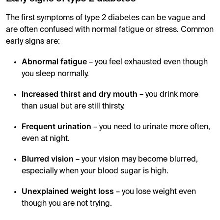
The first symptoms of type 2 diabetes can be vague and
are often confused with normal fatigue or stress. Common
early signs are:
Abnormal fatigue
– you feel exhausted even though
you sleep normally.
Increased thirst and dry mouth
– you drink more
than usual but are still thirsty.
Frequent urination
– you need to urinate more often,
even at night.
Blurred vision
– your vision may become blurred,
especially when your blood sugar is high.
Unexplained weight loss
– you lose weight even
though you are not trying.