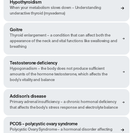
Hypothyroidism
When your metabolism slows down – Understanding
underactive thyroid (myxedema)
Goitre
Thyroid enlargement – a condition that can affect both the
appearance of the neck and vital functions like swallowing and
breathing
Testosterone deficiency
Hypogonadism – the body does not produce sufficient
amounts of the hormone testosterone, which affects the
body's vitality and balance
Addison's disease
Primary adrenal insufficiency – a chronic hormonal deficiency
that affects the body's stress response and electrolyte balance
PCOS – polycystic ovary syndrome
Polycystic Ovary Syndrome – a hormonal disorder affecting