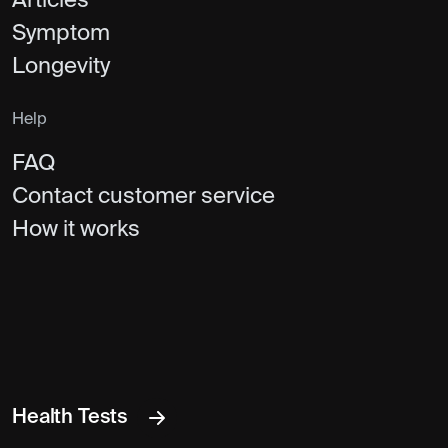
Articles
Symptom
Longevity
Help
FAQ
Contact customer service
How it works
Health Tests