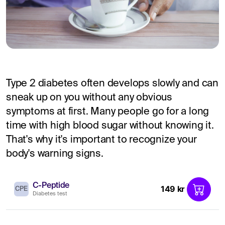
Type 2 diabetes often develops slowly and can
sneak up on you without any obvious
symptoms at first. Many people go for a long
time with high blood sugar without knowing it.
That's why it's important to recognize your
body's warning signs.
C-Peptide
149 kr
CPE
Diabetes test