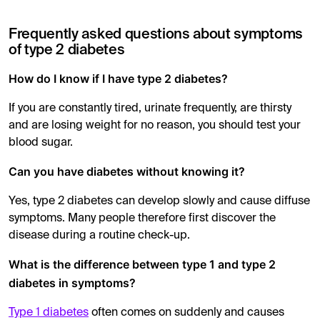
Frequently asked questions about symptoms
of type 2 diabetes
How do I know if I have type 2 diabetes?
If you are constantly tired, urinate frequently, are thirsty
and are losing weight for no reason, you should test your
blood sugar.
Can you have diabetes without knowing it?
Yes, type 2 diabetes can develop slowly and cause diffuse
symptoms. Many people therefore first discover the
disease during a routine check-up.
What is the difference between type 1 and type 2
diabetes in symptoms?
Type 1 diabetes
often comes on suddenly and causes