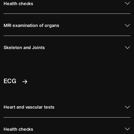
Health checks
MRI examination of organs
Skeleton and Joints
ECG
Heart and vascular tests
Health checks