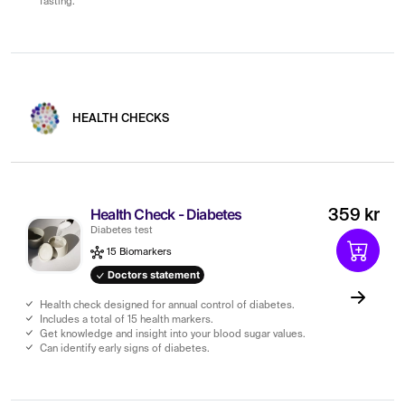
fasting.
HEALTH CHECKS
Health Check - Diabetes
359 kr
Diabetes test
15 Biomarkers
Doctors statement
Health check designed for annual control of diabetes.
Includes a total of 15 health markers.
Get knowledge and insight into your blood sugar values.
Can identify early signs of diabetes.