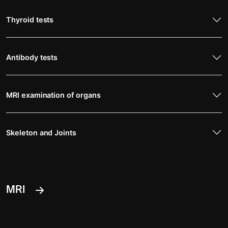
Thyroid tests
Antibody tests
MRI examination of organs
Skeleton and Joints
MRI