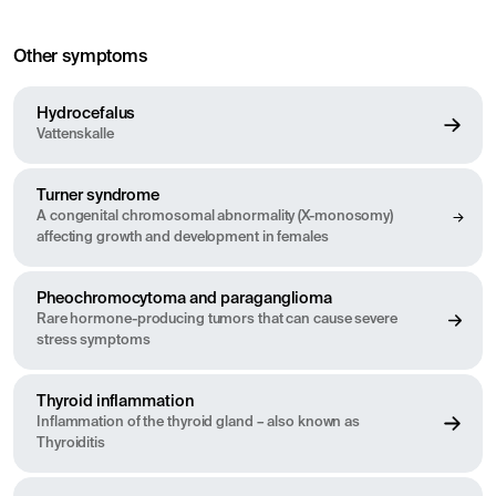
Other symptoms
Hydrocefalus
Vattenskalle
Turner syndrome
A congenital chromosomal abnormality (X-monosomy)
affecting growth and development in females
Pheochromocytoma and paraganglioma
Rare hormone-producing tumors that can cause severe
stress symptoms
Thyroid inflammation
Inflammation of the thyroid gland – also known as
Thyroiditis