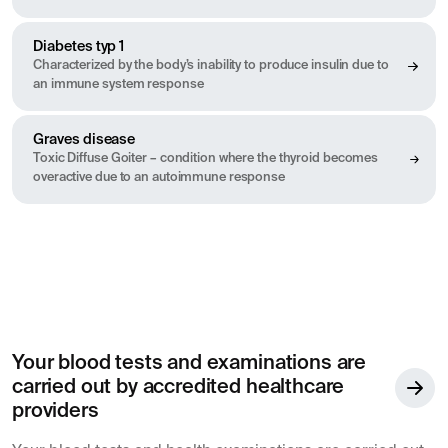
Diabetes typ 1
Characterized by the body’s inability to produce insulin due to
an immune system response
Graves disease
Toxic Diffuse Goiter – condition where the thyroid becomes
overactive due to an autoimmune response
Your blood tests and examinations are
carried out by accredited healthcare
providers