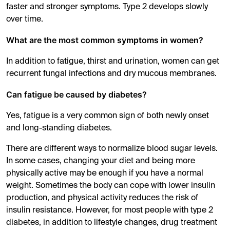
faster and stronger symptoms. Type 2 develops slowly
over time.
What are the most common symptoms in women?
In addition to fatigue, thirst and urination, women can get
recurrent fungal infections and dry mucous membranes.
Can fatigue be caused by diabetes?
Yes, fatigue is a very common sign of both newly onset
and long-standing diabetes.
There are different ways to normalize blood sugar levels.
In some cases, changing your diet and being more
physically active may be enough if you have a normal
weight. Sometimes the body can cope with lower insulin
production, and physical activity reduces the risk of
insulin resistance. However, for most people with type 2
diabetes, in addition to lifestyle changes, drug treatment