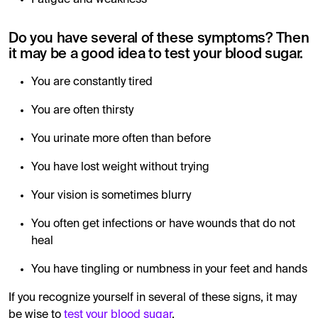
Fatigue and weakness
Do you have several of these symptoms? Then
it may be a good idea to test your blood sugar.
You are constantly tired
You are often thirsty
You urinate more often than before
You have lost weight without trying
Your vision is sometimes blurry
You often get infections or have wounds that do not
heal
You have tingling or numbness in your feet and hands
If you recognize yourself in several of these signs, it may
be wise to
test your blood sugar
.