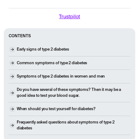
Trustpilot
CONTENTS
Early signs of type 2 diabetes
Common symptoms of type 2 diabetes
Symptoms of type 2 diabetes in women and men
Do you have several of these symptoms? Then it may be a
good idea to test your blood sugar.
When should you test yourself for diabetes?
Frequently asked questions about symptoms of type 2
diabetes