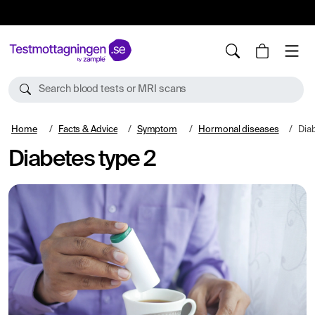
10%
TESTM10
Search blood tests or MRI scans
Home
Facts & Advice
Symptom
Hormonal diseases
Diab
Diabetes type 2