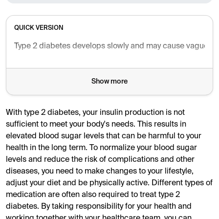
QUICK VERSION
Type 2 diabetes develops slowly and may cause vague symp
Show more
With type 2 diabetes, your insulin production is not
sufficient to meet your body's needs. This results in
elevated blood sugar levels that can be harmful to your
health in the long term. To normalize your blood sugar
levels and reduce the risk of complications and other
diseases, you need to make changes to your lifestyle,
adjust your diet and be physically active. Different types of
medication are often also required to treat type 2
diabetes. By taking responsibility for your health and
working together with your healthcare team, you can