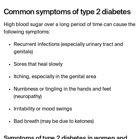
Common symptoms of type 2 diabetes
High blood sugar over a long period of time can cause the
following symptoms:
Recurrent infections (especially urinary tract and
genitals)
Sores that heal slowly
Itching, especially in the genital area
Numbness or tingling in the hands and feet
(neuropathy)
Irritability or mood swings
Bad breath (may be due to ketones)
Symptoms of type 2 diabetes in women and