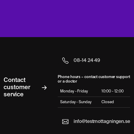
08-14 24 49
Phone hours – contact customer support
Contact
or a doctor
customer
Monday - Friday
10:00 - 12:00
service
Saturday - Sunday
Closed
info@testmottagningen.se