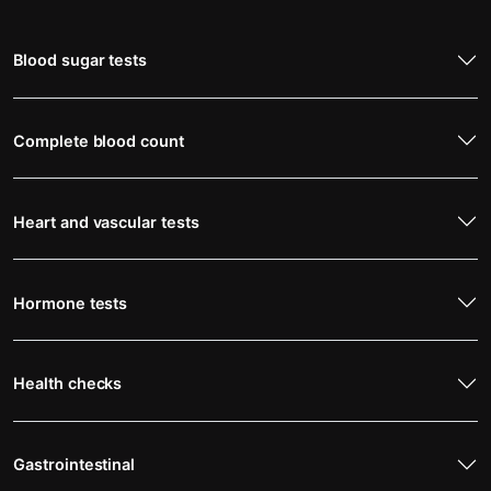
Blood sugar tests
Complete blood count
Heart and vascular tests
Hormone tests
Health checks
Gastrointestinal