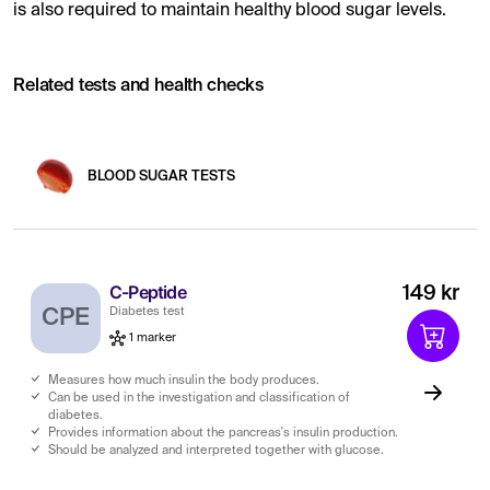
is also required to maintain healthy blood sugar levels.
Related tests and health checks
BLOOD SUGAR TESTS
C-Peptide
149 kr
CPE
Diabetes test
1 marker
Measures how much insulin the body produces.
Can be used in the investigation and classification of
diabetes.
Provides information about the pancreas's insulin production.
Should be analyzed and interpreted together with glucose.