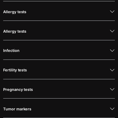
Allergy tests
Allergy tests
Infection
Fertility tests
Pregnancy tests
Tumor markers