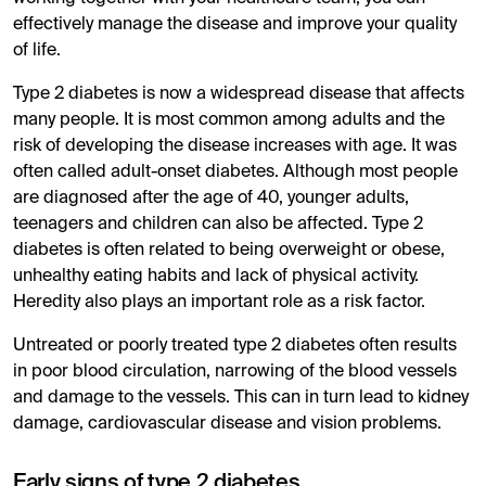
effectively manage the disease and improve your quality
of life.
Type 2 diabetes is now a widespread disease that affects
many people. It is most common among adults and the
risk of developing the disease increases with age. It was
often called adult-onset diabetes. Although most people
are diagnosed after the age of 40, younger adults,
teenagers and children can also be affected. Type 2
diabetes is often related to being overweight or obese,
unhealthy eating habits and lack of physical activity.
Heredity also plays an important role as a risk factor.
Untreated or poorly treated type 2 diabetes often results
in poor blood circulation, narrowing of the blood vessels
and damage to the vessels. This can in turn lead to kidney
damage, cardiovascular disease and vision problems.
Early signs of type 2 diabetes