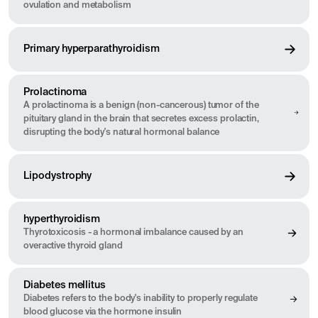
ovulation and metabolism
Primary hyperparathyroidism
Prolactinoma
A prolactinoma is a benign (non-cancerous) tumor of the
pituitary gland in the brain that secretes excess prolactin,
disrupting the body's natural hormonal balance
Lipodystrophy
hyperthyroidism
Thyrotoxicosis - a hormonal imbalance caused by an
overactive thyroid gland
Diabetes mellitus
Diabetes refers to the body's inability to properly regulate
blood glucose via the hormone insulin