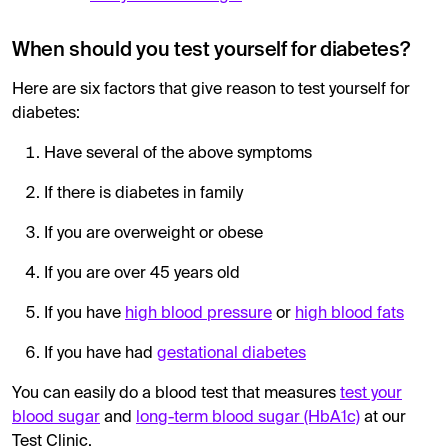
When should you test yourself for diabetes?
Here are six factors that give reason to test yourself for
diabetes:
Have several of the above symptoms
If there is diabetes in family
If you are overweight or obese
If you are over 45 years old
If you have
high blood pressure
or
high blood fats
If you have had
gestational diabetes
You can easily do a blood test that measures
test your
blood sugar
and
long-term blood sugar (HbA1c)
at our
Test Clinic.