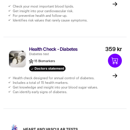
Check your most important blood lipids.
Get insight into your cardiovascular risk.
For preventive health and follow-up.
Identifies risk values ​​that rarely cause symptoms.
Health Check - Diabetes
359 kr
Diabetes test
15 Biomarkers
Doctors statement
Health check designed for annual control of diabetes.
Includes a total of 15 health markers.
Get knowledge and insight into your blood sugar values.
Can identify early signs of diabetes.
HEART AND VASCULAR TESTS