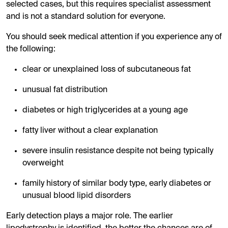
selected cases, but this requires specialist assessment
and is not a standard solution for everyone.
You should seek medical attention if you experience any of
the following:
clear or unexplained loss of subcutaneous fat
unusual fat distribution
diabetes or high triglycerides at a young age
fatty liver without a clear explanation
severe insulin resistance despite not being typically
overweight
family history of similar body type, early diabetes or
unusual blood lipid disorders
Early detection plays a major role. The earlier