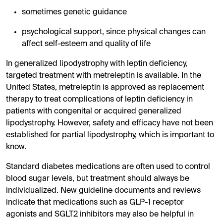
sometimes genetic guidance
psychological support, since physical changes can
affect self-esteem and quality of life
In generalized lipodystrophy with leptin deficiency,
targeted treatment with metreleptin is available. In the
United States, metreleptin is approved as replacement
therapy to treat complications of leptin deficiency in
patients with congenital or acquired generalized
lipodystrophy. However, safety and efficacy have not been
established for partial lipodystrophy, which is important to
know.
Standard diabetes medications are often used to control
blood sugar levels, but treatment should always be
individualized. New guideline documents and reviews
indicate that medications such as GLP-1 receptor
agonists and SGLT2 inhibitors may also be helpful in