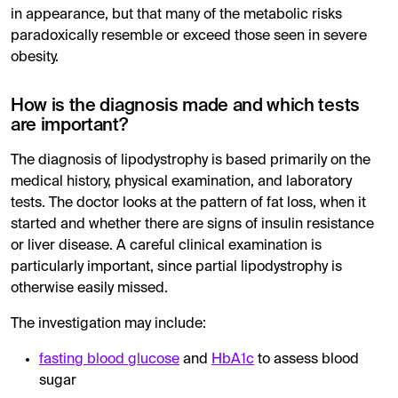
in appearance, but that many of the metabolic risks
paradoxically resemble or exceed those seen in severe
obesity.
How is the diagnosis made and which tests
are important?
The diagnosis of lipodystrophy is based primarily on the
medical history, physical examination, and laboratory
tests. The doctor looks at the pattern of fat loss, when it
started and whether there are signs of insulin resistance
or liver disease. A careful clinical examination is
particularly important, since partial lipodystrophy is
otherwise easily missed.
The investigation may include:
fasting blood glucose
and
HbA1c
to assess blood
sugar