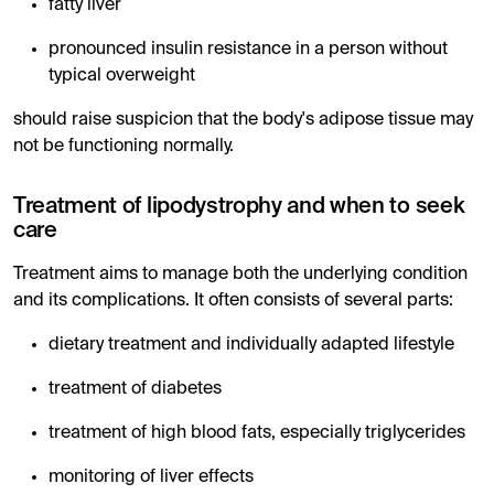
fatty liver
pronounced insulin resistance in a person without
typical overweight
should raise suspicion that the body's adipose tissue may
not be functioning normally.
Treatment of lipodystrophy and when to seek
care
Treatment aims to manage both the underlying condition
and its complications. It often consists of several parts:
dietary treatment and individually adapted lifestyle
treatment of diabetes
treatment of high blood fats, especially triglycerides
monitoring of liver effects