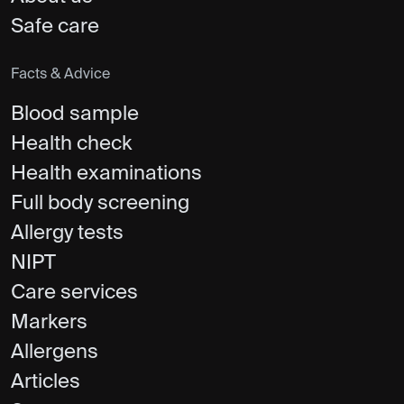
Safe care
Facts & Advice
Blood sample
Health check
Health examinations
Full body screening
Allergy tests
NIPT
Care services
Markers
Allergens
Articles