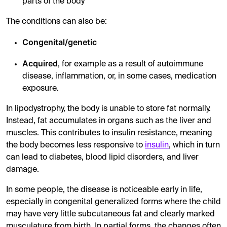
parts of the body
The conditions can also be:
Congenital/genetic
Acquired
, for example as a result of autoimmune
disease, inflammation, or, in some cases, medication
exposure.
In lipodystrophy, the body is unable to store fat normally.
Instead, fat accumulates in organs such as the liver and
muscles. This contributes to insulin resistance, meaning
the body becomes less responsive to
insulin
, which in turn
can lead to diabetes, blood lipid disorders, and liver
damage.
In some people, the disease is noticeable early in life,
especially in congenital generalized forms where the child
may have very little subcutaneous fat and clearly marked
musculature from birth. In partial forms, the changes often