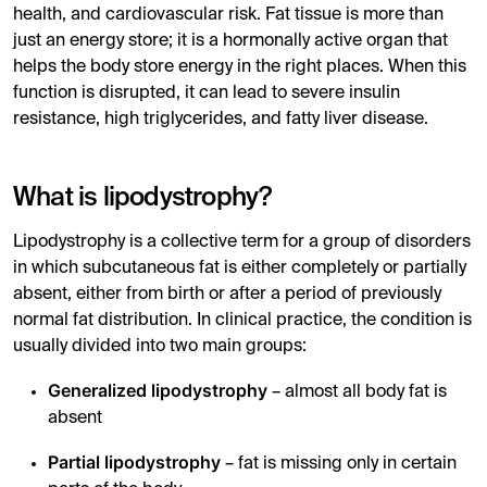
health, and cardiovascular risk. Fat tissue is more than
just an energy store; it is a hormonally active organ that
helps the body store energy in the right places. When this
function is disrupted, it can lead to severe insulin
resistance, high triglycerides, and fatty liver disease.
What is lipodystrophy?
Lipodystrophy is a collective term for a group of disorders
in which subcutaneous fat is either completely or partially
absent, either from birth or after a period of previously
normal fat distribution. In clinical practice, the condition is
usually divided into two main groups:
Generalized lipodystrophy
– almost all body fat is
absent
Partial lipodystrophy
– fat is missing only in certain