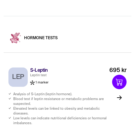
HORMONE TESTS
S-Leptin
695 kr
LEP
Leptin test
1 marker
Analysis of S-Leptin (leptin hormone).
Blood test if leptin resistance or metabolic problems are
suspected.
Elevated levels can be linked to obesity and metabolic
diseases.
Low levels can indicate nutritional deficiencies or hormonal
imbalances.