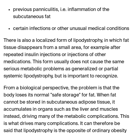
previous panniculitis, i.e. inflammation of the
subcutaneous fat
certain infections or other unusual medical conditions
There is also a localized form of lipodystrophy, in which fat
tissue disappears from a small area, for example after
repeated insulin injections or injections of other
medications. This form usually does not cause the same
serious metabolic problems as generalized or partial
systemic lipodystrophy, but is important to recognize.
From a biological perspective, the problem is that the
body loses its normal "safe storage" for fat. When fat
cannot be stored in subcutaneous adipose tissue, it
accumulates in organs such as the liver and muscles
instead, driving many of the metabolic complications. This
is what drives many complications. It can therefore be
said that lipodystrophy is the opposite of ordinary obesity