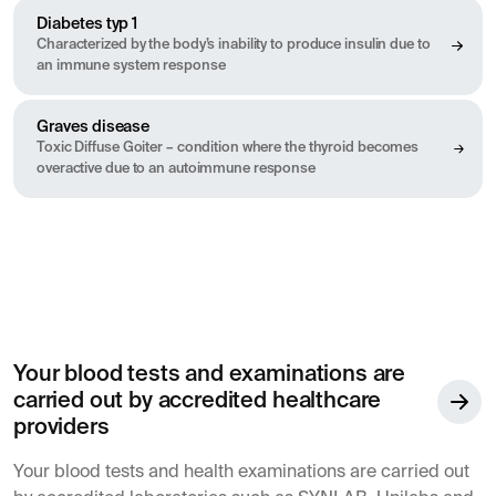
Diabetes typ 1
Characterized by the body’s inability to produce insulin due to
an immune system response
Graves disease
Toxic Diffuse Goiter – condition where the thyroid becomes
overactive due to an autoimmune response
Your blood tests and examinations are
carried out by accredited healthcare
providers
Your blood tests and health examinations are carried out