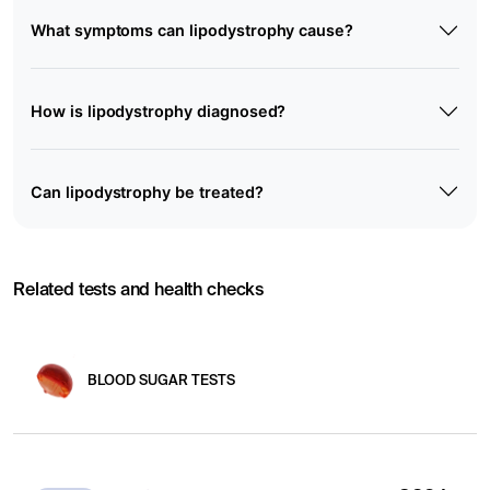
What symptoms can lipodystrophy cause?
How is lipodystrophy diagnosed?
Can lipodystrophy be treated?
Related tests and health checks
BLOOD SUGAR TESTS