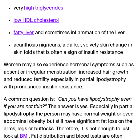
very
high triglycerides
low HDL cholesterol
fatty liver
and sometimes inflammation of the liver
acanthosis nigricans, a darker, velvety skin change in
skin folds that is often a sign of insulin resistance
Women may also experience hormonal symptoms such as
absent or irregular menstruation, increased hair growth
and reduced fertility, especially in partial lipodystrophy
with pronounced insulin resistance.
A common question is:
“Can you have lipodystrophy even
if you are not thin?”
The answer is yes. Especially in partial
lipodystrophy, the person may have normal weight or even
abdominal obesity, but still have significant fat loss on the
arms, legs or buttocks. Therefore, it is not enough to just
look at
BMI
. Fat distribution and blood tests are often