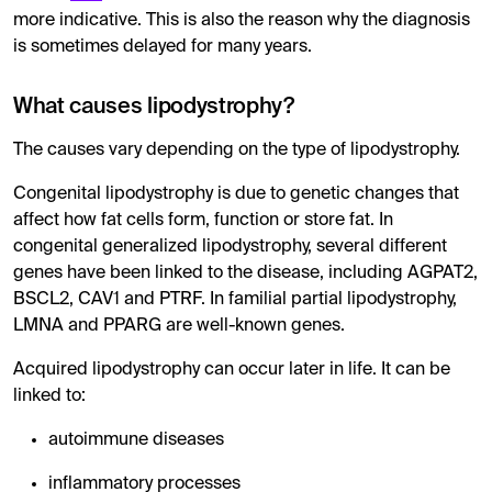
more indicative. This is also the reason why the diagnosis
is sometimes delayed for many years.
What causes lipodystrophy?
The causes vary depending on the type of lipodystrophy.
Congenital lipodystrophy is due to genetic changes that
affect how fat cells form, function or store fat. In
congenital generalized lipodystrophy, several different
genes have been linked to the disease, including AGPAT2,
BSCL2, CAV1 and PTRF. In familial partial lipodystrophy,
LMNA and PPARG are well-known genes.
Acquired lipodystrophy can occur later in life. It can be
linked to:
autoimmune diseases
inflammatory processes