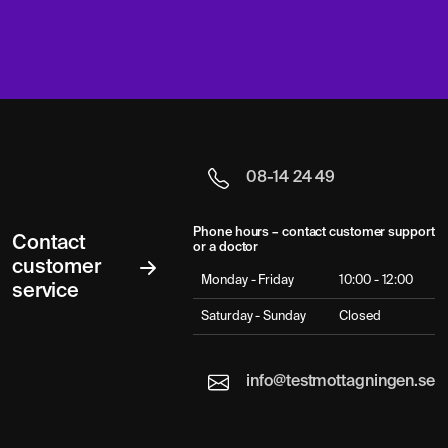
08-14 24 49
Phone hours – contact customer support
Contact
or a doctor
customer
Monday - Friday
10:00 - 12:00
service
Saturday - Sunday
Closed
info@testmottagningen.se