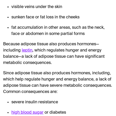
visible veins under the skin
sunken face or fat loss in the cheeks
fat accumulation in other areas, such as the neck,
face or abdomen in some partial forms
Because adipose tissue also produces hormones—
including
leptin
, which regulates hunger and energy
balance—a lack of adipose tissue can have significant
metabolic consequences.
Since adipose tissue also produces hormones, including,
which help regulate hunger and energy balance, a lack of
adipose tissue can have severe metabolic consequences.
Common consequences are:
severe insulin resistance
high blood sugar
or diabetes