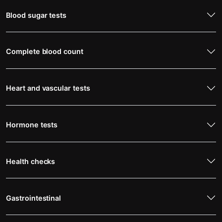
Blood sugar tests
Complete blood count
Heart and vascular tests
Hormone tests
Health checks
Gastrointestinal