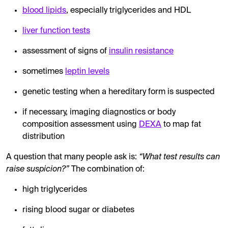
blood lipids
, especially triglycerides and HDL
liver function tests
assessment of signs of
insulin resistance
sometimes
leptin levels
genetic testing when a hereditary form is suspected
if necessary, imaging diagnostics or body
composition assessment using
DEXA
to map fat
distribution
A question that many people ask is:
“What test results can
raise suspicion?”
The combination of:
high triglycerides
rising blood sugar or diabetes