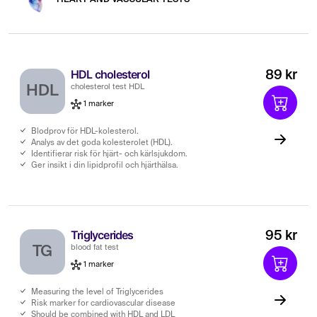
HDL cholesterol
89 kr
HDL
cholesterol test HDL
1 marker
Blodprov för HDL-kolesterol.
Analys av det goda kolesterolet (HDL).
Identifierar risk för hjärt- och kärlsjukdom.
Ger insikt i din lipidprofil och hjärthälsa.
Triglycerides
95 kr
TG
blood fat test
1 marker
Measuring the level of Triglycerides
Risk marker for cardiovascular disease
Should be combined with HDL and LDL