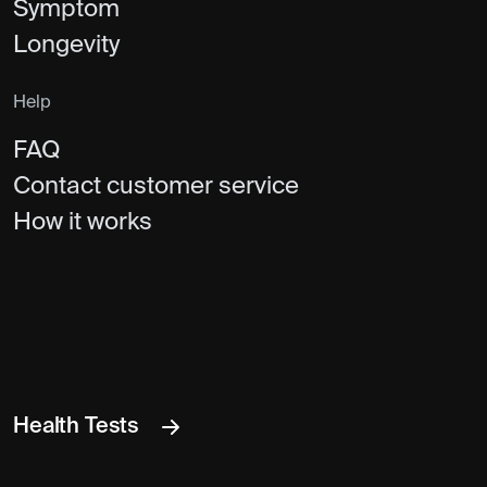
Symptom
Longevity
Help
FAQ
Contact customer service
How it works
Health Tests