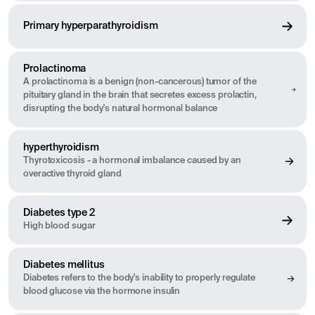
Primary hyperparathyroidism
Prolactinoma
A prolactinoma is a benign (non-cancerous) tumor of the
pituitary gland in the brain that secretes excess prolactin,
disrupting the body's natural hormonal balance
hyperthyroidism
Thyrotoxicosis - a hormonal imbalance caused by an
overactive thyroid gland
Diabetes type 2
High blood sugar
Diabetes mellitus
Diabetes refers to the body's inability to properly regulate
blood glucose via the hormone insulin