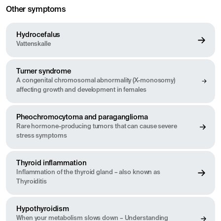
Other symptoms
Hydrocefalus
Vattenskalle
Turner syndrome
A congenital chromosomal abnormality (X-monosomy)
affecting growth and development in females
Pheochromocytoma and paraganglioma
Rare hormone-producing tumors that can cause severe
stress symptoms
Thyroid inflammation
Inflammation of the thyroid gland – also known as
Thyroiditis
Hypothyroidism
When your metabolism slows down – Understanding