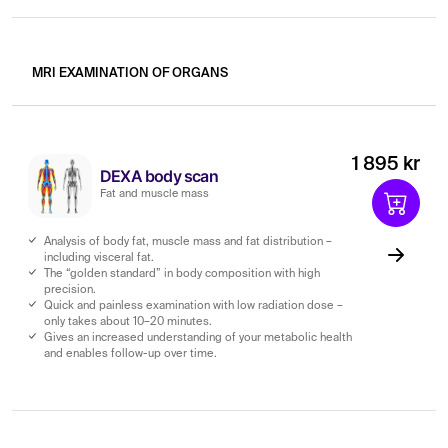
MRI EXAMINATION OF ORGANS
1 895 kr
DEXA body scan
Fat and muscle mass
Analysis of body fat, muscle mass and fat distribution –
including visceral fat.
The “golden standard” in body composition with high
precision.
Quick and painless examination with low radiation dose –
only takes about 10–20 minutes.
Gives an increased understanding of your metabolic health
and enables follow-up over time.