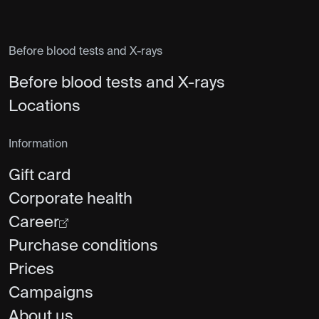
Before blood tests and X-rays
Before blood tests and X-rays
Locations
Information
Gift card
Corporate health
Career
Purchase conditions
Prices
Campaigns
About us