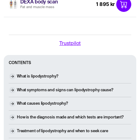
DEXA body scan
1 895 kr
Fat and muscle mass
Trustpilot
CONTENTS
What is lipodystrophy?
What symptoms and signs can lipodystrophy cause?
What causes lipodystrophy?
How is the diagnosis made and which tests are important?
Treatment of lipodystrophy and when to seek care