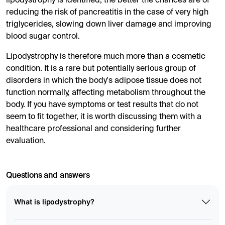
lipodystrophy is identified, the better the chances are of
reducing the risk of pancreatitis in the case of very high
triglycerides, slowing down liver damage and improving
blood sugar control.
Lipodystrophy is therefore much more than a cosmetic
condition. It is a rare but potentially serious group of
disorders in which the body's adipose tissue does not
function normally, affecting metabolism throughout the
body. If you have symptoms or test results that do not
seem to fit together, it is worth discussing them with a
healthcare professional and considering further
evaluation.
Questions and answers
What is lipodystrophy?