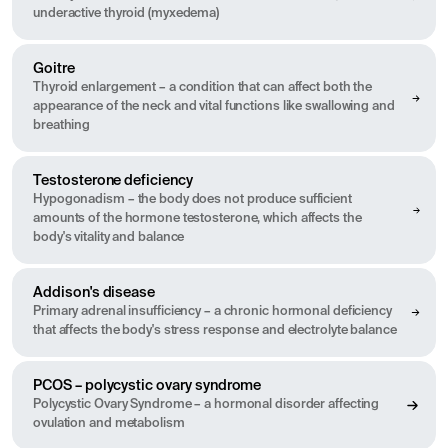
underactive thyroid (myxedema)
Goitre
Thyroid enlargement – a condition that can affect both the
appearance of the neck and vital functions like swallowing and
breathing
Testosterone deficiency
Hypogonadism – the body does not produce sufficient
amounts of the hormone testosterone, which affects the
body's vitality and balance
Addison's disease
Primary adrenal insufficiency – a chronic hormonal deficiency
that affects the body's stress response and electrolyte balance
PCOS – polycystic ovary syndrome
Polycystic Ovary Syndrome – a hormonal disorder affecting
ovulation and metabolism