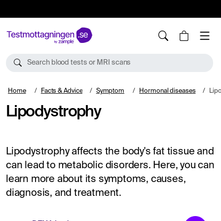
10%
TESTM10
Search blood tests or MRI scans
Home
Facts & Advice
Symptom
Hormonal diseases
Lip
Lipodystrophy
Lipodystrophy affects the body's fat tissue and
can lead to metabolic disorders. Here, you can
learn more about its symptoms, causes,
diagnosis, and treatment.