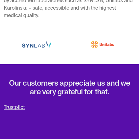
by accredited laboratories such as SYNLAB, Unilabs and
Karolinska – safe, accessible and with the highest
medical quality.
Our customers appreciate us and we
are very grateful for that.
Trustpilot