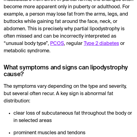
become more apparent only in puberty or adulthood. For
example, a person may lose fat from the arms, legs, and
buttocks while gaining fat around the face, neck, or
abdomen. This is precisely why partial lipodystrophy is
often missed and can be incorrectly interpreted as
“unusual body type”,
PCOS
, regular
Type 2 diabetes
or
metabolic syndrome.
What symptoms and signs can lipodystrophy
cause?
The symptoms vary depending on the type and severity,
but several often recur. A key sign is abnormal fat
distribution:
clear loss of subcutaneous fat throughout the body or
in selected areas
prominent muscles and tendons