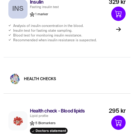
Insulin
329 kr
INS
Fasting insulin test
1 marker
Analysis of insulin concentration in the blood.
Insulin test for fasting state sampling.
Blood test for monitoring insulin resistance.
Recommended when insulin resistance is suspected.
HEALTH CHECKS
Health check - Blood lipids
295 kr
Lipid profile
5 Biomarkers
Doctors statement