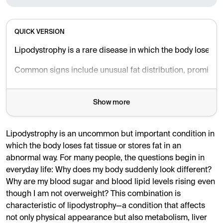
QUICK VERSION
Lipodystrophy is a rare disease in which the body loses fat
Common signs include unusual fat distribution, prominent m
Treatment focuses on preventing complications through diet
Show more
Lipodystrophy is an uncommon but important condition in
which the body loses fat tissue or stores fat in an
abnormal way. For many people, the questions begin in
everyday life: Why does my body suddenly look different?
Why are my blood sugar and blood lipid levels rising even
though I am not overweight? This combination is
characteristic of lipodystrophy—a condition that affects
not only physical appearance but also metabolism, liver