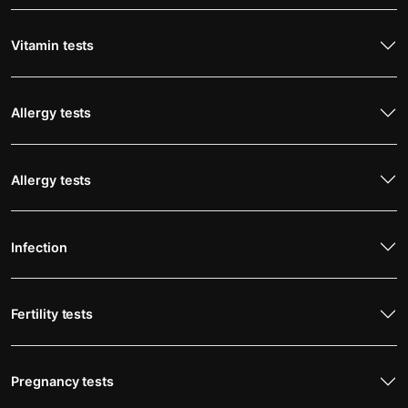
Vitamin tests
Allergy tests
Allergy tests
Infection
Fertility tests
Pregnancy tests