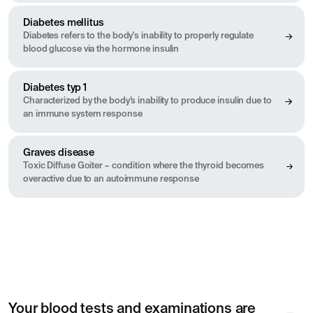
Diabetes mellitus
Diabetes refers to the body's inability to properly regulate
blood glucose via the hormone insulin
Diabetes typ 1
Characterized by the body’s inability to produce insulin due to
an immune system response
Graves disease
Toxic Diffuse Goiter – condition where the thyroid becomes
overactive due to an autoimmune response
Your blood tests and examinations are