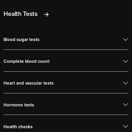
Health Tests
Blood sugar tests
Complete blood count
Heart and vascular tests
Hormone tests
Health checks