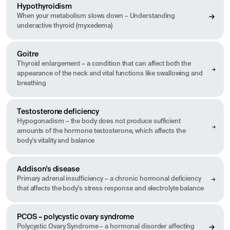
Hypothyroidism
When your metabolism slows down – Understanding
underactive thyroid (myxedema)
Goitre
Thyroid enlargement – a condition that can affect both the
appearance of the neck and vital functions like swallowing and
breathing
Testosterone deficiency
Hypogonadism – the body does not produce sufficient
amounts of the hormone testosterone, which affects the
body's vitality and balance
Addison's disease
Primary adrenal insufficiency – a chronic hormonal deficiency
that affects the body's stress response and electrolyte balance
PCOS – polycystic ovary syndrome
Polycystic Ovary Syndrome – a hormonal disorder affecting