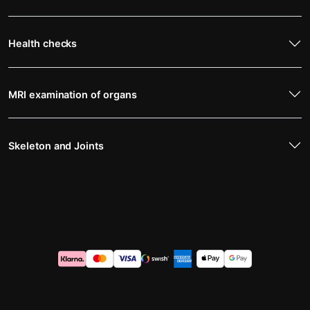
Health checks
MRI examination of organs
Skeleton and Joints