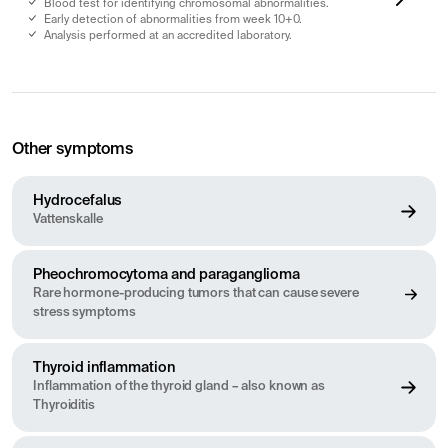
Blood test for identifying chromosomal abnormalities.
Early detection of abnormalities from week 10+0.
Analysis performed at an accredited laboratory.
Other symptoms
Hydrocefalus
Vattenskalle
Pheochromocytoma and paraganglioma
Rare hormone-producing tumors that can cause severe
stress symptoms
Thyroid inflammation
Inflammation of the thyroid gland – also known as
Thyroiditis