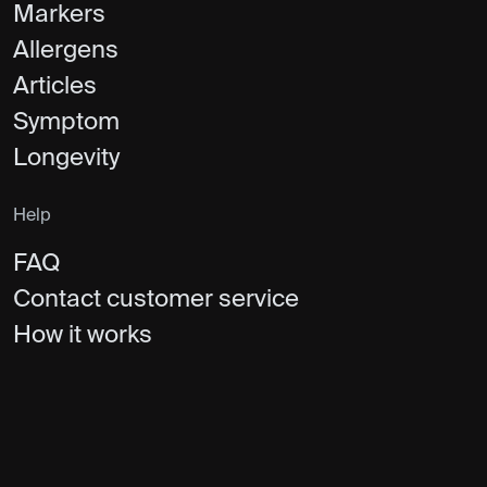
Markers
Allergens
Articles
Symptom
Longevity
Help
FAQ
Contact customer service
How it works