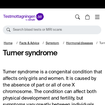
10%
TESTM10
Search blood tests or MRI scans
Home
Facts & Advice
Symptom
Hormonal diseases
Tur
Turner syndrome
Turner syndrome is a congenital condition that
affects only girls and women. It is caused by
the absence of part or all of one X
chromosome. The condition can affect both
physical development and fertility, but
symptoms vary greatly between individuals.