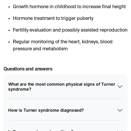
Growth hormone in childhood to increase final height
Hormone treatment to trigger puberty
Fertility evaluation and possibly assisted reproduction
Regular monitoring of the heart, kidneys, blood
pressure and metabolism
Questions and answers
What are the most common physical signs of Turner
syndrome?
How is Turner syndrome diagnosed?