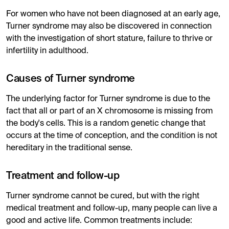
For women who have not been diagnosed at an early age,
Turner syndrome may also be discovered in connection
with the investigation of short stature, failure to thrive or
infertility in adulthood.
Causes of Turner syndrome
The underlying factor for Turner syndrome is due to the
fact that all or part of an X chromosome is missing from
the body's cells. This is a random genetic change that
occurs at the time of conception, and the condition is not
hereditary in the traditional sense.
Treatment and follow-up
Turner syndrome cannot be cured, but with the right
medical treatment and follow-up, many people can live a
good and active life. Common treatments include: