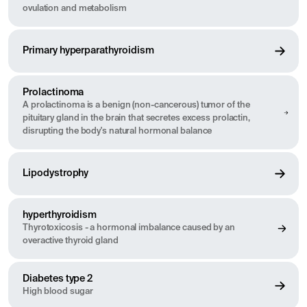
ovulation and metabolism
Primary hyperparathyroidism
Prolactinoma
A prolactinoma is a benign (non-cancerous) tumor of the
pituitary gland in the brain that secretes excess prolactin,
disrupting the body's natural hormonal balance
Lipodystrophy
hyperthyroidism
Thyrotoxicosis - a hormonal imbalance caused by an
overactive thyroid gland
Diabetes type 2
High blood sugar