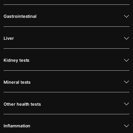
Gastrointestinal
Liver
Kidney tests
Mineral tests
Other health tests
Inflammation