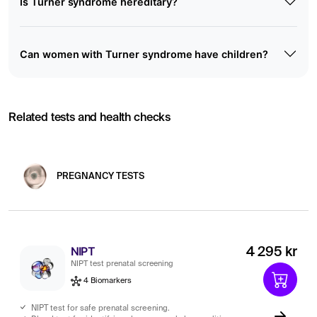
Is Turner syndrome hereditary?
Can women with Turner syndrome have children?
Related tests and health checks
PREGNANCY TESTS
NIPT
4 295 kr
NIPT test prenatal screening
4 Biomarkers
NIPT test for safe prenatal screening.