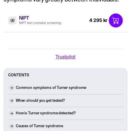
NIPT
4 295 kr
NIPT test prenatal screening
Trustpilot
CONTENTS
Common symptoms of Turner syndrome
When should you get tested?
How is Turner syndrome detected?
Causes of Turner syndrome