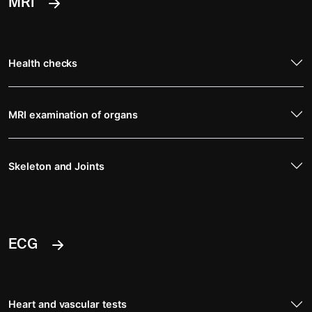
MRI
Health checks
MRI examination of organs
Skeleton and Joints
ECG
Heart and vascular tests