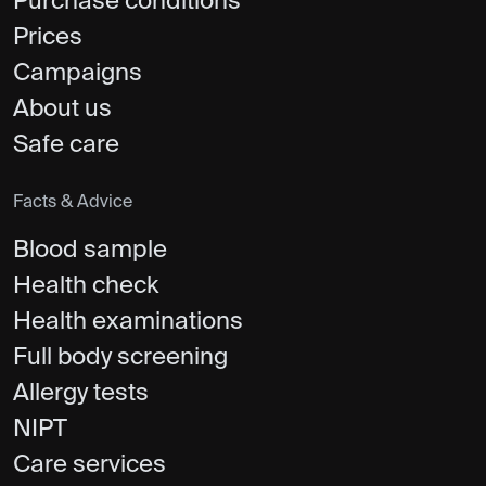
Purchase conditions
Prices
Campaigns
About us
Safe care
Facts & Advice
Blood sample
Health check
Health examinations
Full body screening
Allergy tests
NIPT
Care services