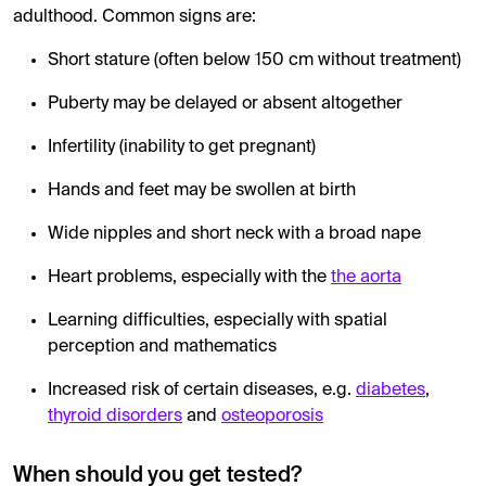
adulthood. Common signs are:
Short stature (often below 150 cm without treatment)
Puberty may be delayed or absent altogether
Infertility (inability to get pregnant)
Hands and feet may be swollen at birth
Wide nipples and short neck with a broad nape
Heart problems, especially with the
the aorta
Learning difficulties, especially with spatial
perception and mathematics
Increased risk of certain diseases, e.g.
diabetes
,
thyroid disorders
and
osteoporosis
When should you get tested?