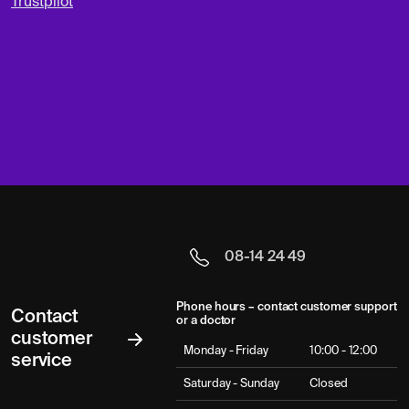
Trustpilot
08-14 24 49
Phone hours – contact customer support
Contact
or a doctor
customer
Monday - Friday
10:00 - 12:00
service
Saturday - Sunday
Closed