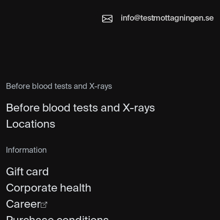
info@testmottagningen.se
Before blood tests and X-rays
Before blood tests and X-rays
Locations
Information
Gift card
Corporate health
Career