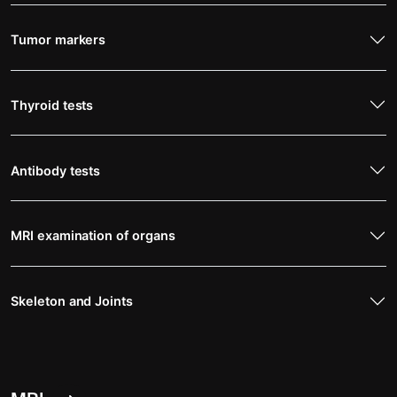
Tumor markers
Thyroid tests
Antibody tests
MRI examination of organs
Skeleton and Joints