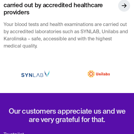
carried out by accredited healthcare
providers
Your blood tests and health examinations are carried out
by accredited laboratories such as SYNLAB, Unilabs and
Karolinska – safe, accessible and with the highest
medical quality.
Our customers appreciate us and we
are very grateful for that.