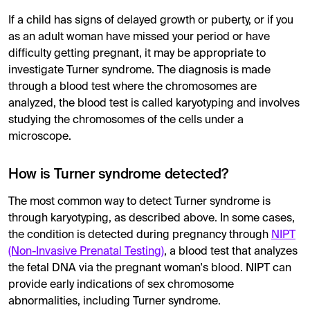
If a child has signs of delayed growth or puberty, or if you
as an adult woman have missed your period or have
difficulty getting pregnant, it may be appropriate to
investigate Turner syndrome. The diagnosis is made
through a blood test where the chromosomes are
analyzed, the blood test is called karyotyping and involves
studying the chromosomes of the cells under a
microscope.
How is Turner syndrome detected?
The most common way to detect Turner syndrome is
through karyotyping, as described above. In some cases,
the condition is detected during pregnancy through
NIPT
(Non-Invasive Prenatal Testing)
, a blood test that analyzes
the fetal DNA via the pregnant woman's blood. NIPT can
provide early indications of sex chromosome
abnormalities, including Turner syndrome.