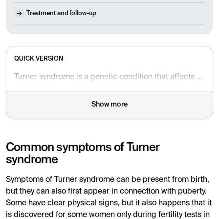
Treatment and follow-up
QUICK VERSION
Turner syndrome is a genetic condition that affects only females. It can lead to short stature, infertility, and failure to develop puberty. With proper diagnosis and treatment, symptoms can be alleviated and health can improve over time.
Show more
Common symptoms of Turner
syndrome
Symptoms of Turner syndrome can be present from birth,
but they can also first appear in connection with puberty.
Some have clear physical signs, but it also happens that it
is discovered for some women only during fertility tests in