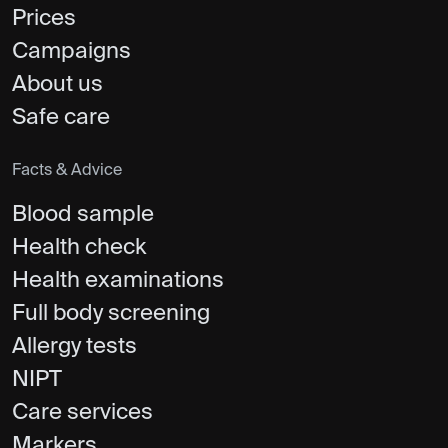
Prices
Campaigns
About us
Safe care
Facts & Advice
Blood sample
Health check
Health examinations
Full body screening
Allergy tests
NIPT
Care services
Markers