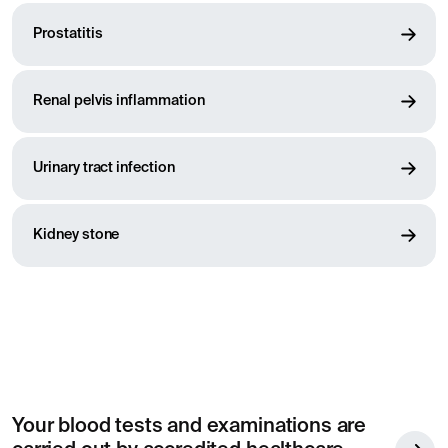
Prostatitis
Renal pelvis inflammation
Urinary tract infection
Kidney stone
Your blood tests and examinations are