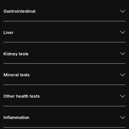
Gastrointestinal
Liver
Kidney tests
Mineral tests
Other health tests
Inflammation