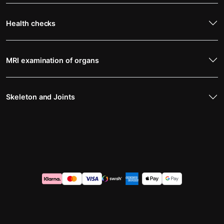
Health checks
MRI examination of organs
Skeleton and Joints