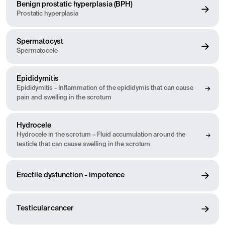
Benign prostatic hyperplasia (BPH)
incontinence, and erectile dysfunction. Many of these conditions
Prostatic hyperplasia
can be treated effectively, especially if detected early. Our urology
department offers information and guidance on symptoms,
treatments, and preventive measures to promote the health of the
Spermatocyst
urinary tract and male reproductive organs.
Spermatocele
Epididymitis
Epididymitis - Inflammation of the epididymis that can cause
pain and swelling in the scrotum
Hydrocele
Hydrocele in the scrotum – Fluid accumulation around the
testicle that can cause swelling in the scrotum
Erectile dysfunction - impotence
Testicular cancer