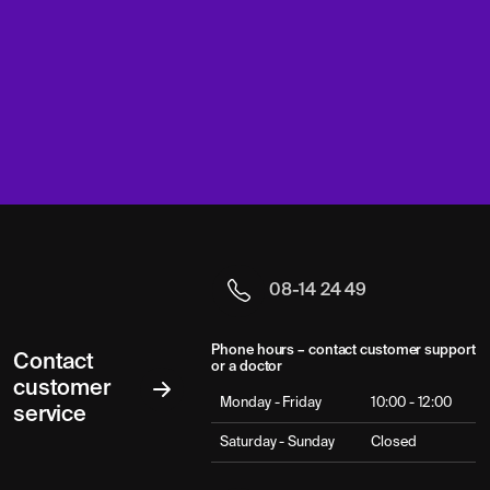
08-14 24 49
Phone hours – contact customer support
Contact
or a doctor
customer
Monday - Friday
10:00 - 12:00
service
Saturday - Sunday
Closed