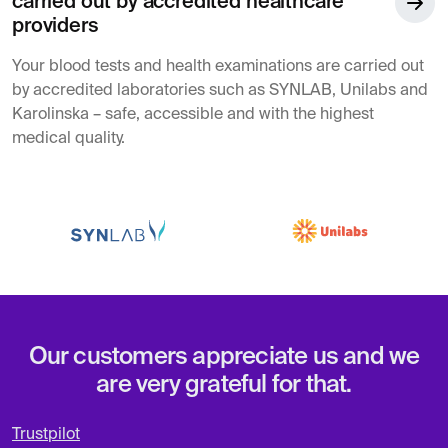
carried out by accredited healthcare
providers
Your blood tests and health examinations are carried out
by accredited laboratories such as SYNLAB, Unilabs and
Karolinska – safe, accessible and with the highest
medical quality.
Our customers appreciate us and we
are very grateful for that.
Trustpilot