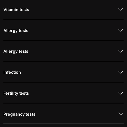
Vitamin tests
Allergy tests
Allergy tests
Infection
Fertility tests
Pregnancy tests