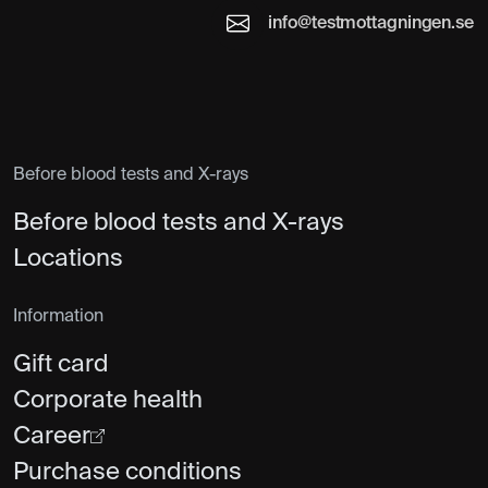
info@testmottagningen.se
Before blood tests and X-rays
Before blood tests and X-rays
Locations
Information
Gift card
Corporate health
Career
Purchase conditions