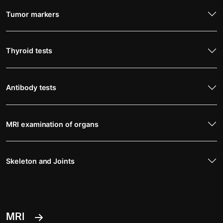
Tumor markers
Thyroid tests
Antibody tests
MRI examination of organs
Skeleton and Joints
MRI