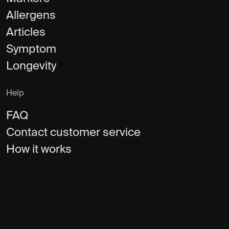
Allergens
Articles
Symptom
Longevity
Help
FAQ
Contact customer service
How it works