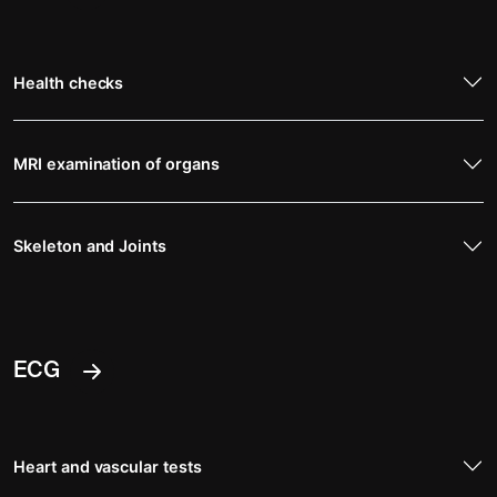
Health checks
MRI examination of organs
Skeleton and Joints
ECG
Heart and vascular tests