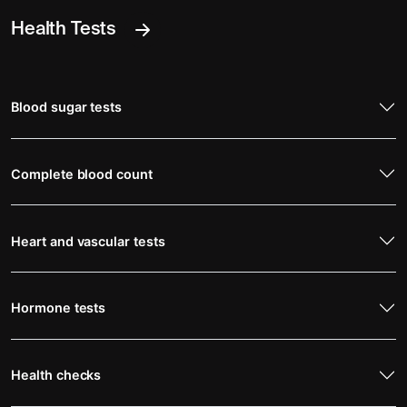
Health Tests
Blood sugar tests
Complete blood count
Heart and vascular tests
Hormone tests
Health checks