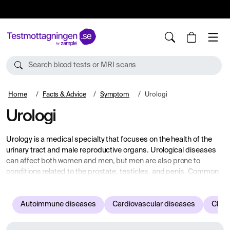
10%
TESTM10
Search blood tests or MRI scans
Home
Facts & Advice
Symptom
Urologi
Urologi
Urology is a medical specialty that focuses on the health of the
urinary tract and male reproductive organs. Urological diseases
can affect both women and men, but men are also prone to
conditions related to the prostate, testicles, and penis. Common
symptoms that may indicate urological issues include pain or
discomfort during urination, blood in the urine, frequent need to
urinate, leakage, or difficulty emptying the bladder completely.
Autoimmune diseases
Cardiovascular diseases
Child
Urological diseases include kidney stones, urinary tract
infections, benign prostatic enlargement, prostate cancer, urinary