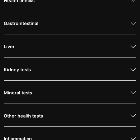
Health checks
Gastrointestinal
Liver
Kidney tests
Mineral tests
Other health tests
Inflammation