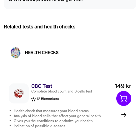
Related tests and health checks
HEALTH CHECKS
CBC Test
149 kr
Complete blood count and B cells test
12 Biomarkers
Health check that measures your blood status.
Analysis of blood cells that affect your general health.
Gives you the conditions to optimize your health.
Indication of possible diseases.