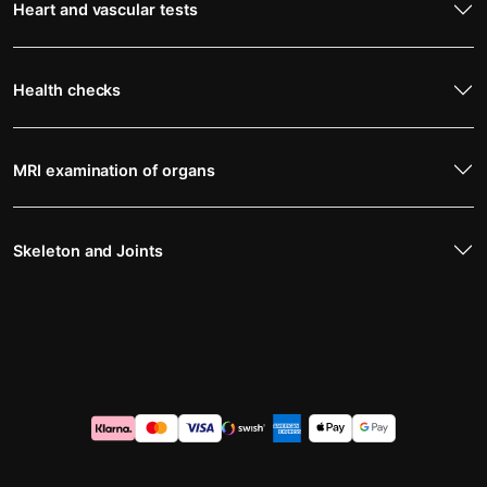
Heart and vascular tests
Health checks
MRI examination of organs
Skeleton and Joints