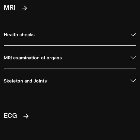
MRI
Health checks
MRI examination of organs
Skeleton and Joints
ECG