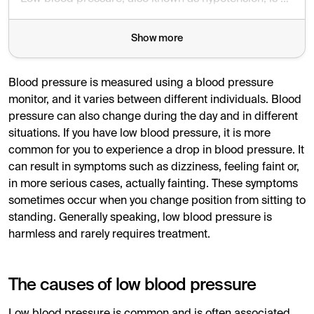
Show more
Blood pressure is measured using a blood pressure
monitor, and it varies between different individuals. Blood
pressure can also change during the day and in different
situations. If you have low blood pressure, it is more
common for you to experience a drop in blood pressure. It
can result in symptoms such as dizziness, feeling faint or,
in more serious cases, actually fainting. These symptoms
sometimes occur when you change position from sitting to
standing. Generally speaking, low blood pressure is
harmless and rarely requires treatment.
The causes of low blood pressure
Low blood pressure is common and is often associated