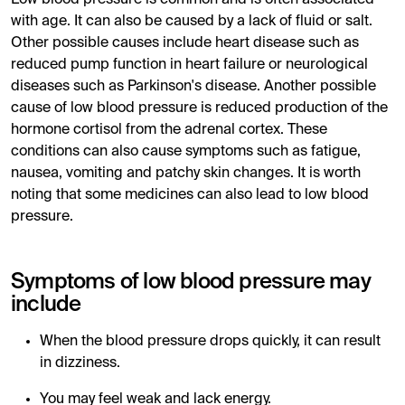
with age. It can also be caused by a lack of fluid or salt.
Other possible causes include heart disease such as
reduced pump function in heart failure or neurological
diseases such as Parkinson's disease. Another possible
cause of low blood pressure is reduced production of the
hormone cortisol from the adrenal cortex. These
conditions can also cause symptoms such as fatigue,
nausea, vomiting and patchy skin changes. It is worth
noting that some medicines can also lead to low blood
pressure.
Symptoms of low blood pressure may
include
When the blood pressure drops quickly, it can result
in dizziness.
You may feel weak and lack energy.