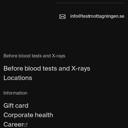
info@testmottagningen.se
Before blood tests and X-rays
Before blood tests and X-rays
Locations
Information
Gift card
Corporate health
Career