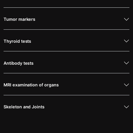
Tumor markers
Thyroid tests
Antibody tests
MRI examination of organs
Skeleton and Joints