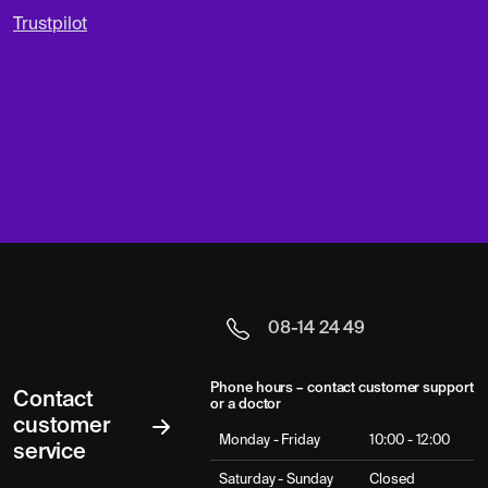
Trustpilot
08-14 24 49
Phone hours – contact customer support
Contact
or a doctor
customer
Monday - Friday
10:00 - 12:00
service
Saturday - Sunday
Closed