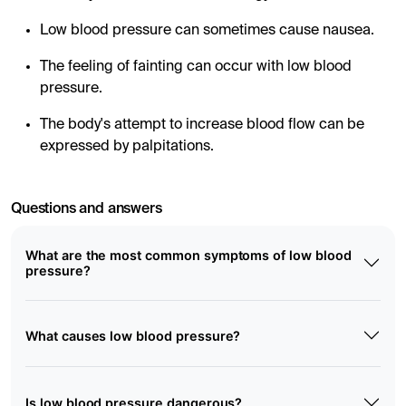
Low blood pressure can sometimes cause nausea.
The feeling of fainting can occur with low blood
pressure.
The body's attempt to increase blood flow can be
expressed by palpitations.
Questions and answers
What are the most common symptoms of low blood
pressure?
What causes low blood pressure?
Is low blood pressure dangerous?