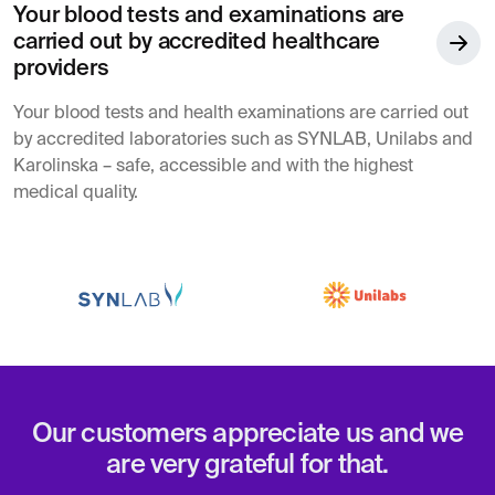
Your blood tests and examinations are
carried out by accredited healthcare
providers
Your blood tests and health examinations are carried out
by accredited laboratories such as SYNLAB, Unilabs and
Karolinska – safe, accessible and with the highest
medical quality.
Our customers appreciate us and we
are very grateful for that.