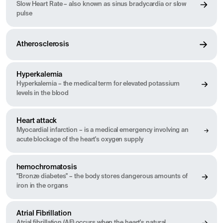
Slow Heart Rate – also known as sinus bradycardia or slow
pulse
Atherosclerosis
Hyperkalemia
Hyperkalemia – the medical term for elevated potassium
levels in the blood
Heart attack
Myocardial infarction – is a medical emergency involving an
acute blockage of the heart's oxygen supply
hemochromatosis
"Bronze diabetes" – the body stores dangerous amounts of
iron in the organs
Atrial Fibrillation
Atrial fibrillation (AF) occurs when the heart's natural