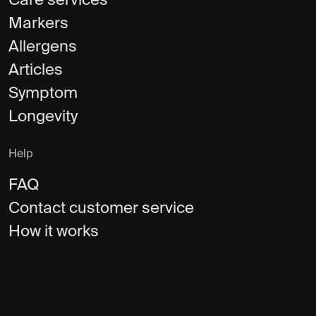
Care services
Markers
Allergens
Articles
Symptom
Longevity
Help
FAQ
Contact customer service
How it works