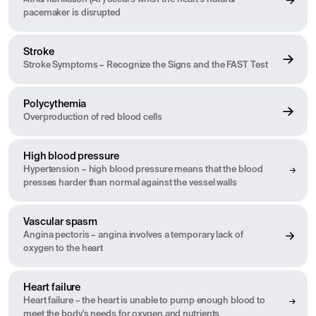
pacemaker is disrupted
Stroke
Stroke Symptoms – Recognize the Signs and the FAST Test
Polycythemia
Overproduction of red blood cells
High blood pressure
Hypertension – high blood pressure means that the blood
presses harder than normal against the vessel walls
Vascular spasm
Angina pectoris – angina involves a temporary lack of
oxygen to the heart
Heart failure
Heart failure – the heart is unable to pump enough blood to
meet the body's needs for oxygen and nutrients