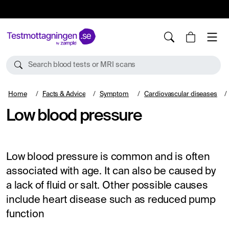
10%
TESTM10
Search blood tests or MRI scans
Home
Facts & Advice
Symptom
Cardiovascular diseases
Low blood pressure
Low blood pressure is common and is often
associated with age. It can also be caused by
a lack of fluid or salt. Other possible causes
include heart disease such as reduced pump
function