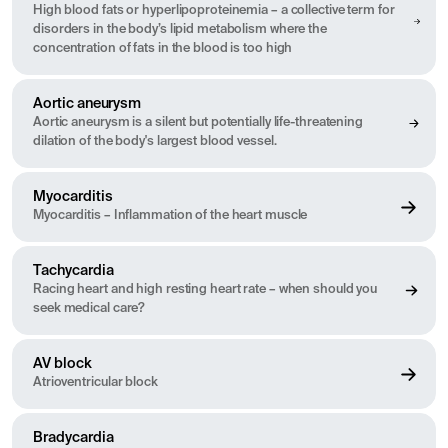
High blood fats or hyperlipoproteinemia – a collective term for
disorders in the body’s lipid metabolism where the
concentration of fats in the blood is too high
Aortic aneurysm
Aortic aneurysm is a silent but potentially life-threatening
dilation of the body's largest blood vessel.
Myocarditis
Myocarditis – Inflammation of the heart muscle
Tachycardia
Racing heart and high resting heart rate – when should you
seek medical care?
AV block
Atrioventricular block
Bradycardia