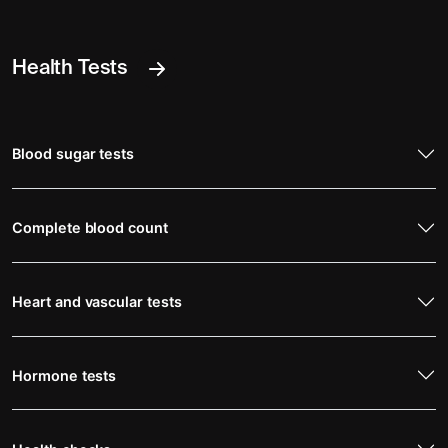
Health Tests
Blood sugar tests
Complete blood count
Heart and vascular tests
Hormone tests