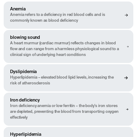
Anemia
Anemia refers to a deficiency in red blood cells and is
commonly known as blood deficiency
blowing sound
A heart murmur (cardiac murmur) reflects changes in blood
flow and can range from a harmless physiological sound to a
clinical sign of underlying heart conditions
Dyslipidemia
Hyperlipidemia – elevated blood lipid levels, increasing the
risk of atherosclerosis
Iron deficiency
Iron deficiency anemia or low ferritin – the body's iron stores
are depleted, preventing the blood from transporting oxygen
effectively
Hyperlipidemia