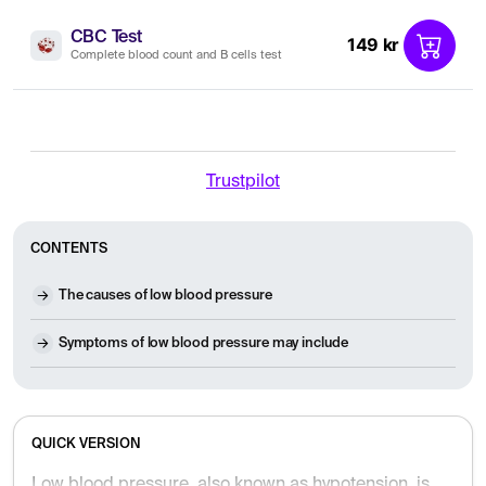
CBC Test
149 kr
Complete blood count and B cells test
Trustpilot
CONTENTS
The causes of low blood pressure
Symptoms of low blood pressure may include
QUICK VERSION
Low blood pressure, also known as hypotension, is a common and usually harmless condition often associated with aging, dehydration, or medication. It is primarily characterized by dizziness and a feeling of fainting when standing up quickly. While treatment is rarely necessary, lifestyle adjustments such as increased fluid intake, compression stockings, and regular exercise can help manage the symptoms.