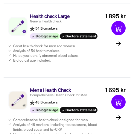
Health check Large
1 895 kr
General health check
54 Biomarkers
Biological age
Doctors statement
Great health check for men and women.
Analysis of 54 health markers.
Helps you identify abnormal blood values.
Biological age included.
Men’s Health Check
1 695 kr
Comprehensive Health Check for Men
48 Biomarkers
Biological age
Doctors statement
Comprehensive health check designed for men.
Analysis of 48 markers, including testosterone, blood
lipids, blood sugar and hs-CRP.