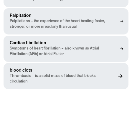
Palpitation
Palpitations – the experience of the heart beating faster,
stronger, or more irregularly than usual
Cardiac fibrillation
Symptoms of heart fibrillation – also known as Atrial
Fibrillation (AFib) or Atrial Flutter
blood clots
Thrombosis – is a solid mass of blood that blocks
circulation