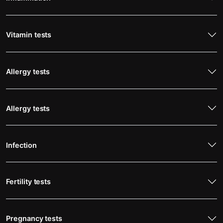
Vitamin tests
Allergy tests
Allergy tests
Infection
Fertility tests
Pregnancy tests