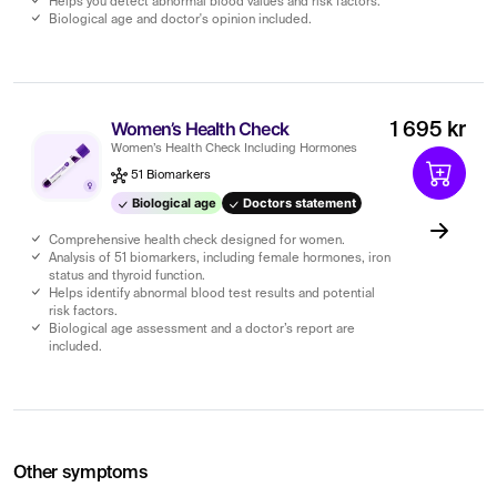
Helps you detect abnormal blood values ​​and risk factors.
Biological age and doctor's opinion included.
Women’s Health Check
1 695 kr
Women’s Health Check Including Hormones
51 Biomarkers
Biological age
Doctors statement
Comprehensive health check designed for women.
Analysis of 51 biomarkers, including female hormones, iron
status and thyroid function.
Helps identify abnormal blood test results and potential
risk factors.
Biological age assessment and a doctor’s report are
included.
Other symptoms