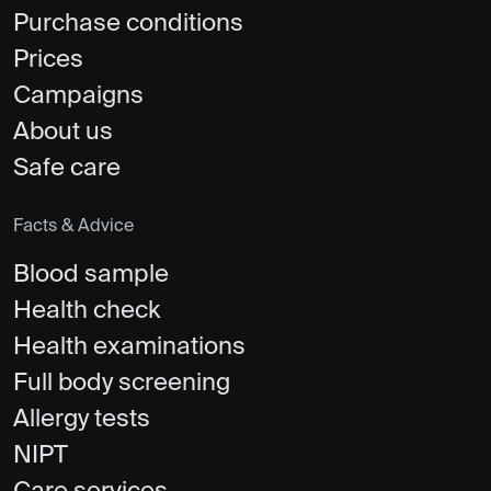
Purchase conditions
Prices
Campaigns
About us
Safe care
Facts & Advice
Blood sample
Health check
Health examinations
Full body screening
Allergy tests
NIPT