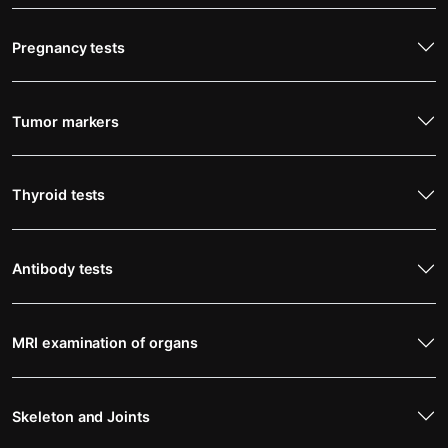
Pregnancy tests
Tumor markers
Thyroid tests
Antibody tests
MRI examination of organs
Skeleton and Joints