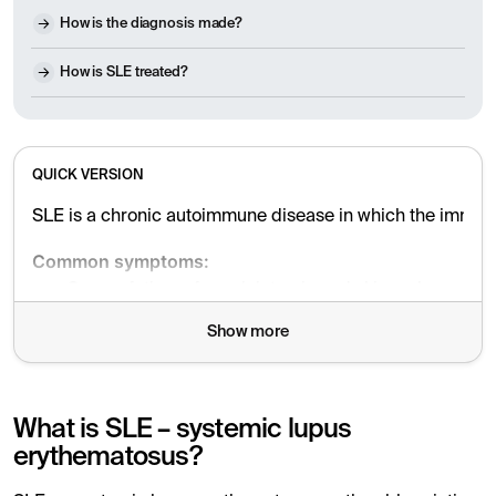
How is the diagnosis made?
How is SLE treated?
QUICK VERSION
SLE is a chronic autoimmune disease in which the immune s
Common symptoms:
Severe fatigue, fever, joint pain and skin rash
Show more
Sensitivity to the sun, hair loss, mouth ulcers
Psychological symptoms such as depression and "bra
Risk of blood clots and kidney damage
What is SLE – systemic lupus
erythematosus?
Causes:
SLE occurs through a combination of hereditary factors