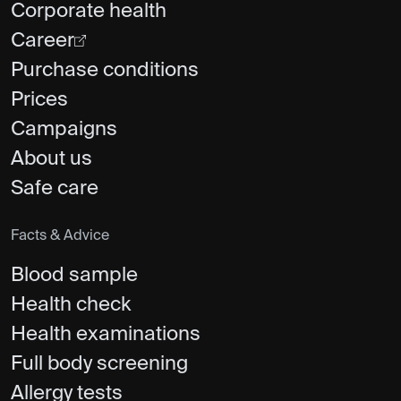
Corporate health
Career
Purchase conditions
Prices
Campaigns
About us
Safe care
Facts & Advice
Blood sample
Health check
Health examinations
Full body screening
Allergy tests