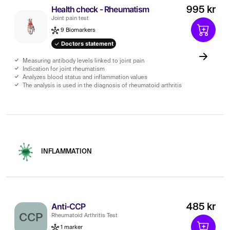
Health check - Rheumatism
995 kr
Joint pain test
9 Biomarkers
Doctors statement
Measuring antibody levels linked to joint pain
Indication for joint rheumatism
Analyzes blood status and inflammation values
The analysis is used in the diagnosis of rheumatoid arthritis
INFLAMMATION
Anti-CCP
485 kr
CCP
Rheumatoid Arthritis Test
1 marker