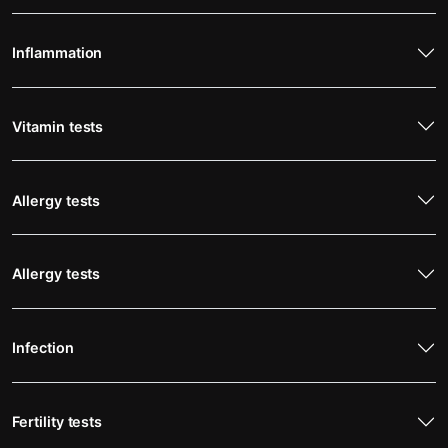
Inflammation
Vitamin tests
Allergy tests
Allergy tests
Infection
Fertility tests