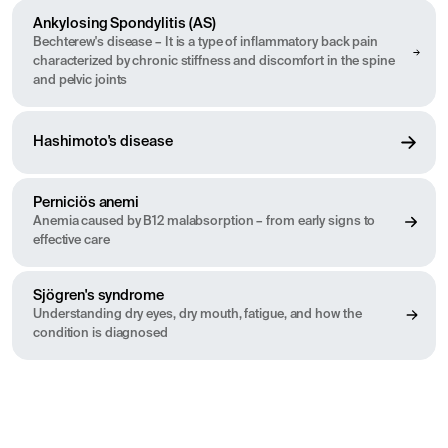
Ankylosing Spondylitis (AS)
Bechterew's disease – It is a type of inflammatory back pain
characterized by chronic stiffness and discomfort in the spine
and pelvic joints
Hashimoto's disease
Perniciös anemi
Anemia caused by B12 malabsorption – from early signs to
effective care
Sjögren's syndrome
Understanding dry eyes, dry mouth, fatigue, and how the
condition is diagnosed