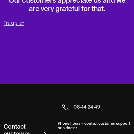
Our customers appreciate us and we
are very grateful for that.
Trustpilot
08-14 24 49
Phone hours – contact customer support
Contact
or a doctor