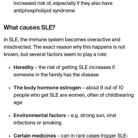
increased risk of, especially if they also have
antiphospholipid syndrome
What causes SLE?
In SLE, the immune system becomes overactive and
misdirected. The exact reason why this happens is not
known, but several factors seem to play a role:
Heredity
– the risk of getting SLE increases if
someone in the family has the disease
The body hormone estrogen
– about 9 out of 10
people who get SLE are women, often of childbearing
age
Environmental factors
– e.g. strong sun, viral
infections or smoking
Certain medicines
– can in rare cases trigger SLE-