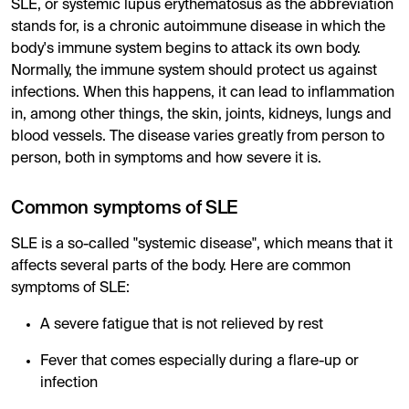
SLE, or systemic lupus erythematosus as the abbreviation
stands for, is a chronic autoimmune disease in which the
body's immune system begins to attack its own body.
Normally, the immune system should protect us against
infections. When this happens, it can lead to inflammation
in, among other things, the skin, joints, kidneys, lungs and
blood vessels. The disease varies greatly from person to
person, both in symptoms and how severe it is.
Common symptoms of SLE
SLE is a so-called "systemic disease", which means that it
affects several parts of the body. Here are common
symptoms of SLE:
A severe fatigue that is not relieved by rest
Fever that comes especially during a flare-up or
infection