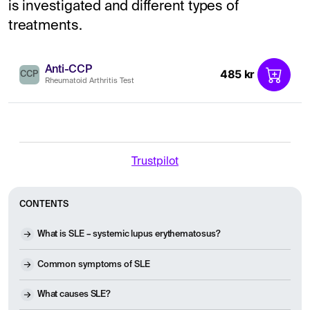
is investigated and different types of
treatments.
Anti-CCP
485 kr
CCP
Rheumatoid Arthritis Test
Trustpilot
CONTENTS
What is SLE – systemic lupus erythematosus?
Common symptoms of SLE
What causes SLE?