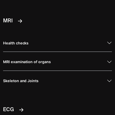
MRI
Health checks
MRI examination of organs
Skeleton and Joints
ECG