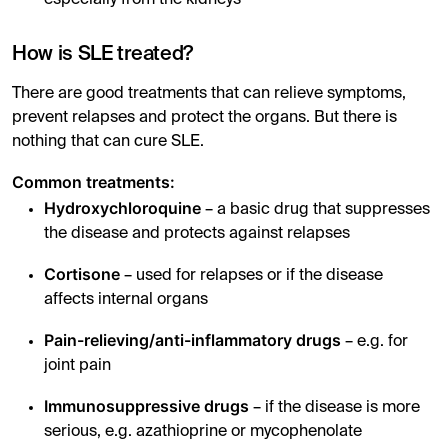
How is SLE treated?
There are good treatments that can relieve symptoms,
prevent relapses and protect the organs. But there is
nothing that can cure SLE.
Common treatments:
Hydroxychloroquine
– a basic drug that suppresses
the disease and protects against relapses
Cortisone
– used for relapses or if the disease
affects internal organs
Pain-relieving/anti-inflammatory drugs
– e.g. for
joint pain
Immunosuppressive drugs
– if the disease is more
serious, e.g. azathioprine or mycophenolate