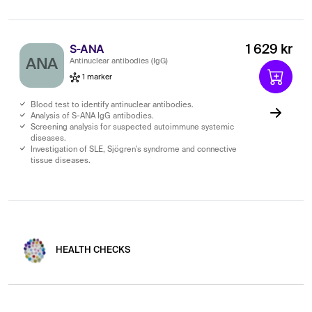
S-ANA
1 629 kr
ANA
Antinuclear antibodies (IgG)
1 marker
Blood test to identify antinuclear antibodies.
Analysis of S-ANA IgG antibodies.
Screening analysis for suspected autoimmune systemic
diseases.
Investigation of SLE, Sjögren's syndrome and connective
tissue diseases.
HEALTH CHECKS