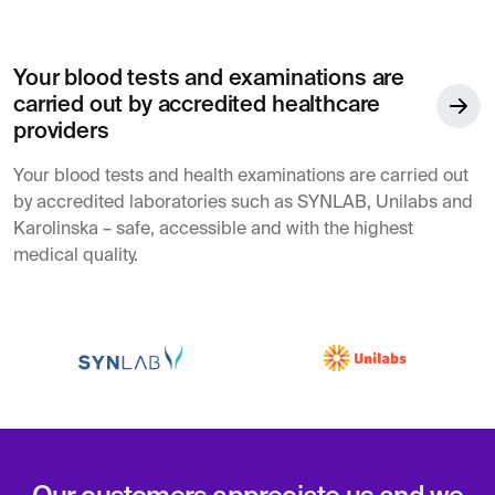
Your blood tests and examinations are
carried out by accredited healthcare
providers
Your blood tests and health examinations are carried out
by accredited laboratories such as SYNLAB, Unilabs and
Karolinska – safe, accessible and with the highest
medical quality.