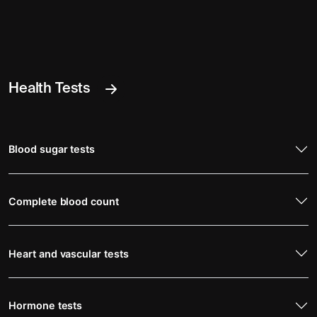
Health Tests
Blood sugar tests
Complete blood count
Heart and vascular tests
Hormone tests