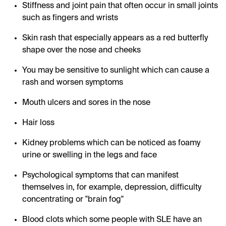
Stiffness and joint pain that often occur in small joints
such as fingers and wrists
Skin rash that especially appears as a red butterfly
shape over the nose and cheeks
You may be sensitive to sunlight which can cause a
rash and worsen symptoms
Mouth ulcers and sores in the nose
Hair loss
Kidney problems which can be noticed as foamy
urine or swelling in the legs and face
Psychological symptoms that can manifest
themselves in, for example, depression, difficulty
concentrating or "brain fog"
Blood clots which some people with SLE have an