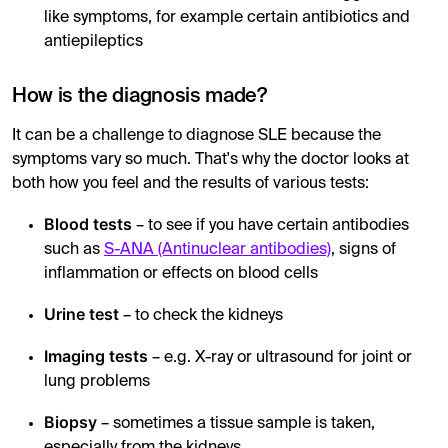
like symptoms, for example certain antibiotics and
antiepileptics
How is the diagnosis made?
It can be a challenge to diagnose SLE because the
symptoms vary so much. That's why the doctor looks at
both how you feel and the results of various tests:
Blood tests
– to see if you have certain antibodies
such as
S-ANA (Antinuclear antibodies)
, signs of
inflammation or effects on blood cells
Urine test
– to check the kidneys
Imaging tests
– e.g. X-ray or ultrasound for joint or
lung problems
Biopsy
– sometimes a tissue sample is taken,
especially from the kidneys