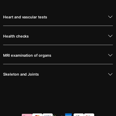
Heart and vascular tests
Health checks
MRI examination of organs
Skeleton and Joints