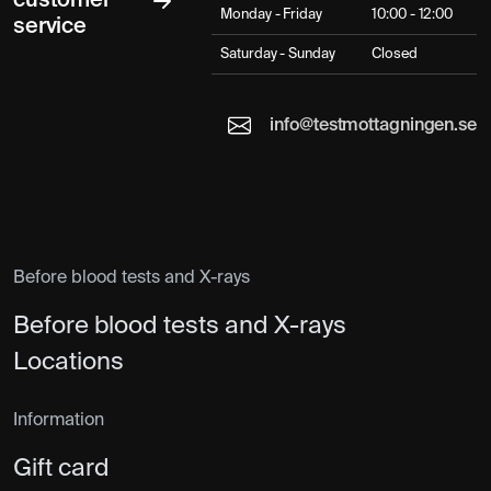
customer
Monday - Friday
10:00 - 12:00
service
Saturday - Sunday
Closed
info@testmottagningen.se
Before blood tests and X-rays
Before blood tests and X-rays
Locations
Information
Gift card