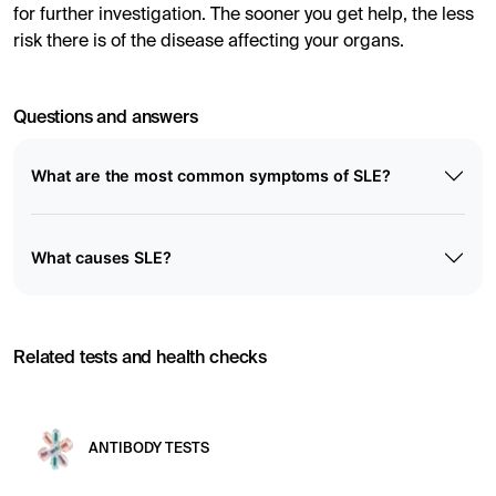
for further investigation. The sooner you get help, the less
risk there is of the disease affecting your organs.
Questions and answers
What are the most common symptoms of SLE?
What causes SLE?
Related tests and health checks
ANTIBODY TESTS