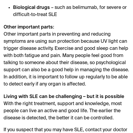
Biological drugs
– such as belimumab, for severe or
difficult-to-treat SLE
Other important parts:
Other important parts in preventing and reducing
symptoms are using sun protection because UV light can
trigger disease activity. Exercise and good sleep can help
with both fatigue and pain. Many people feel good from
talking to someone about their disease, so psychological
support can also be a good help in managing the disease.
In addition, it is important to follow up regularly to be able
to detect early if any organ is affected.
Living with SLE can be challenging – but it is possible
With the right treatment, support and knowledge, most
people can live an active and good life. The earlier the
disease is detected, the better it can be controlled.
If you suspect that you may have SLE, contact your doctor