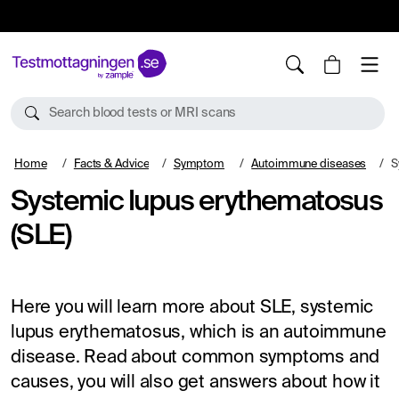
10%
TESTM10
Search blood tests or MRI scans
Home
Facts & Advice
Symptom
Autoimmune diseases
S
Systemic lupus erythematosus
(SLE)
Here you will learn more about SLE, systemic
lupus erythematosus, which is an autoimmune
disease. Read about common symptoms and
causes, you will also get answers about how it