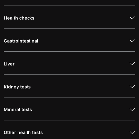
Health checks
Gastrointestinal
Liver
Kidney tests
Mineral tests
Other health tests