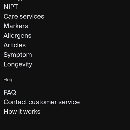
NIPT
Care services
Markers
Allergens
Articles
Symptom
Longevity
Help
FAQ
Contact customer service
How it works