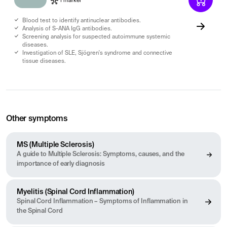
1 marker
Blood test to identify antinuclear antibodies.
Analysis of S-ANA IgG antibodies.
Screening analysis for suspected autoimmune systemic
diseases.
Investigation of SLE, Sjögren's syndrome and connective
tissue diseases.
Other symptoms
MS (Multiple Sclerosis)
A guide to Multiple Sclerosis: Symptoms, causes, and the
importance of early diagnosis
Myelitis (Spinal Cord Inflammation)
Spinal Cord Inflammation – Symptoms of Inflammation in
the Spinal Cord