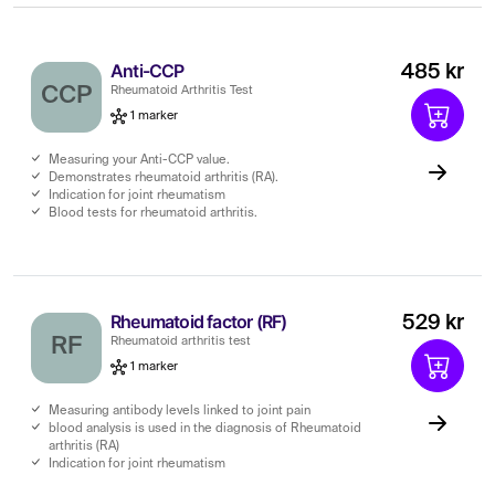
Anti-CCP
485 kr
CCP
Rheumatoid Arthritis Test
1 marker
Measuring your Anti-CCP value.
Demonstrates rheumatoid arthritis (RA).
Indication for joint rheumatism
Blood tests for rheumatoid arthritis.
Rheumatoid factor (RF)
529 kr
RF
Rheumatoid arthritis test
1 marker
Measuring antibody levels linked to joint pain
blood analysis is used in the diagnosis of Rheumatoid
arthritis (RA)
Indication for joint rheumatism