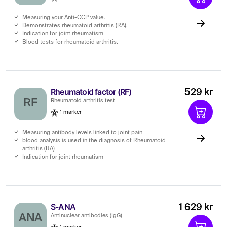
Measuring your Anti-CCP value.
Demonstrates rheumatoid arthritis (RA).
Indication for joint rheumatism
Blood tests for rheumatoid arthritis.
Rheumatoid factor (RF)
529 kr
RF
Rheumatoid arthritis test
1 marker
Measuring antibody levels linked to joint pain
blood analysis is used in the diagnosis of Rheumatoid
arthritis (RA)
Indication for joint rheumatism
S-ANA
1 629 kr
ANA
Antinuclear antibodies (IgG)