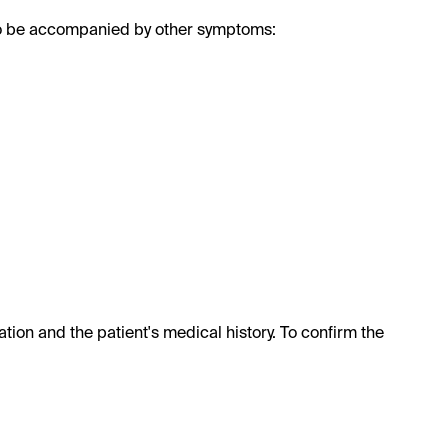
also be accompanied by other symptoms:
tion and the patient's medical history. To confirm the