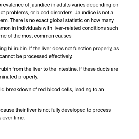
prevalence of jaundice in adults varies depending on
uct problems, or blood disorders. Jaundice is not a
lem. There is no exact global statistic on how many
mmon in individuals with liver-related conditions such
e some of the most common causes:
ng bilirubin. If the liver does not function properly, as
n cannot be processed effectively.
ubin from the liver to the intestine. If these ducts are
minated properly.
id breakdown of red blood cells, leading to an
se their liver is not fully developed to process
s over time.