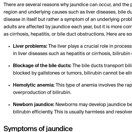
There are several reasons why jaundice can occur, and the 
region and underlying causes such as liver diseases, bile d
disease in itself but rather a symptom of an underlying prob
adults are affected by jaundice each year, but it is more co
as cirrhosis, hepatitis, or bile duct obstructions. Here ar
Liver problems:
The liver plays a crucial role in processi
in liver diseases such as hepatitis or cirrhosis, bilirubi
Blockage of the bile ducts:
The bile ducts transport bilir
blocked by gallstones or tumors, bilirubin cannot be eli
Hemolytic anemia:
This type of anemia involves the rap
overproduction of bilirubin.
Newborn jaundice:
Newborns may develop jaundice becau
bilirubin efficiently. This is usually harmless and resolve
Symptoms of jaundice