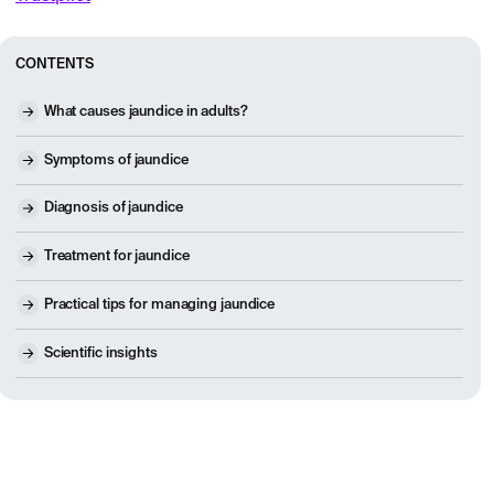
CONTENTS
What causes jaundice in adults?
Symptoms of jaundice
Diagnosis of jaundice
Treatment for jaundice
Practical tips for managing jaundice
Scientific insights