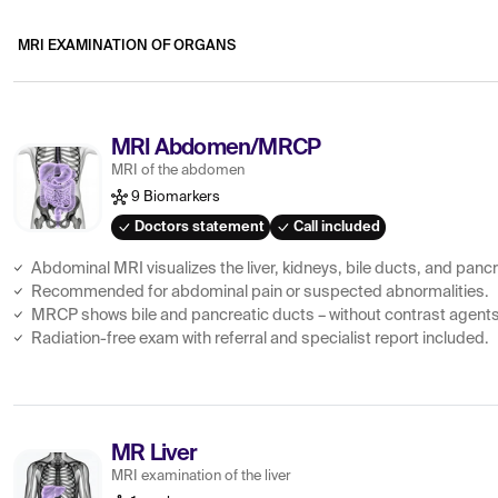
MRI EXAMINATION OF ORGANS
MRI Abdomen/MRCP
MRI of the abdomen
9 Biomarkers
Doctors statement
Call included
Abdominal MRI visualizes the liver, kidneys, bile ducts, and panc
Recommended for abdominal pain or suspected abnormalities.
MRCP shows bile and pancreatic ducts – without contrast agents
Radiation-free exam with referral and specialist report included.
MR Liver
MRI examination of the liver