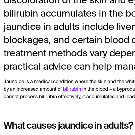
discoloration of the skin and
bilirubin accumulates in the
jaundice in adults include live
blockages, and certain blood
treatment methods vary depen
practical advice can help man
Jaundice is a medical condition where the skin and the white
by an increased amount of
bilirubin
in the blood – a byprodu
cannot process bilirubin effectively, it accumulates and lead
What causes jaundice in adults?