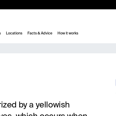
10%
TESTM10
s
Locations
Facts & Advice
How it works
rized by a yellowish