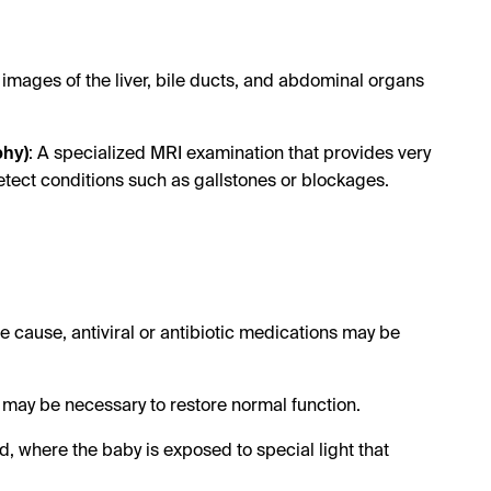
 images of the liver, bile ducts, and abdominal organs
phy)
: A specialized MRI examination that provides very
etect conditions such as gallstones or blockages.
:
he cause, antiviral or antibiotic medications may be
ry may be necessary to restore normal function.
, where the baby is exposed to special light that