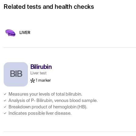
Related tests and health checks
LIVER
Bilirubin
BIB
Liver test
1 marker
Measures your levels of total bilirubin.
Analysis of P- Bilirubin, venous blood sample.
Breakdown product of hemoglobin (HB).
Indicates possible liver disease.