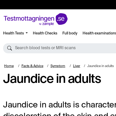
Health Tests
Health Checks
Full body
Health examination
Search blood tests or MRI scans
Home
Facts & Advice
Symptom
Liver
Jaundice in adults
Jaundice in adults
Jaundice in adults is characte