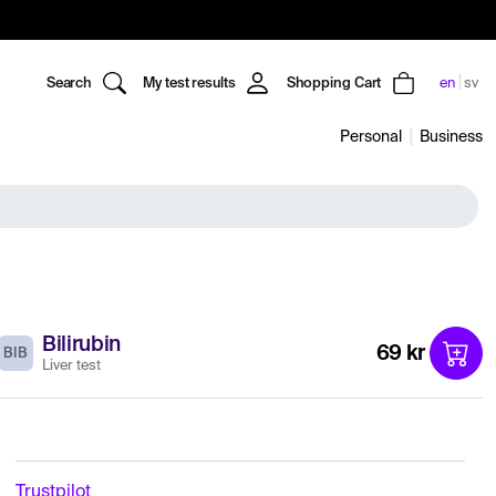
Search
My test results
Shopping Cart
en
sv
Personal
Business
Bilirubin
69 kr
BIB
Liver test
Trustpilot