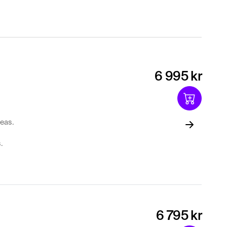
6 995 kr
reas.
.
6 795 kr