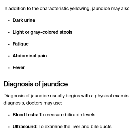
In addition to the characteristic yellowing, jaundice may 
Dark urine
Light or gray-colored stools
Fatigue
Abdominal pain
Fever
Diagnosis of jaundice
Diagnosis of jaundice usually begins with a physical examina
diagnosis, doctors may use:
Blood tests:
To measure bilirubin levels.
Ultrasound:
To examine the liver and bile ducts.