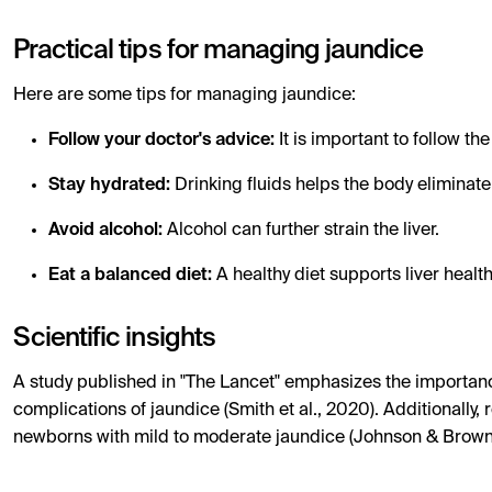
Practical tips for managing jaundice
Here are some tips for managing jaundice:
Follow your doctor's advice:
It is important to follow 
Stay hydrated:
Drinking fluids helps the body eliminate
Avoid alcohol:
Alcohol can further strain the liver.
Eat a balanced diet:
A healthy diet supports liver health
Scientific insights
A study published in "The Lancet" emphasizes the importanc
complications of jaundice (Smith et al., 2020). Additionally,
newborns with mild to moderate jaundice (Johnson & Brown,