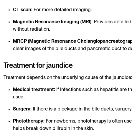
CT scan:
For more detailed imaging.
Magnetic Resonance Imaging (MRI)
: Provides detailed
without radiation.
MRCP (Magnetic Resonance Cholangiopancreatogra
clear images of the bile ducts and pancreatic duct to d
Treatment for jaundice
Treatment depends on the underlying cause of the jaundice
Medical treatment:
If infections such as hepatitis are t
used.
Surgery:
If there is a blockage in the bile ducts, surge
Phototherapy:
For newborns, phototherapy is often used
helps break down bilirubin in the skin.