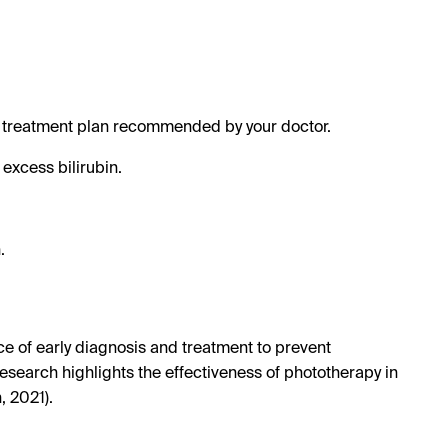
the treatment plan recommended by your doctor.
 excess bilirubin.
.
e of early diagnosis and treatment to prevent
 research highlights the effectiveness of phototherapy in
 2021).