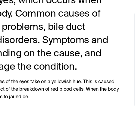
 eyes, which occurs when
 body. Common causes of
r problems, bile duct
 disorders. Symptoms and
ding on the cause, and
age the condition.
s of the eyes take on a yellowish hue. This is caused
ct of the breakdown of red blood cells. When the body
s to jaundice.