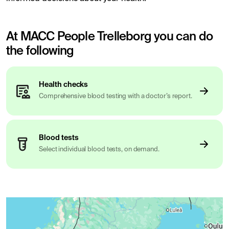
At MACC People Trelleborg you can do
the following
Health checks
Comprehensive blood testing with a doctor’s report.
Blood tests
Select individual blood tests, on demand.