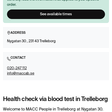
order.
See available times
ADDRESS
Nygatan 30 , 231 43 Trelleborg
CONTACT
020-247 112
info@maccab.se
Health check via blood test in Trelleborg
Welcome to MACC People in Trelleborg at Nygatan 30.