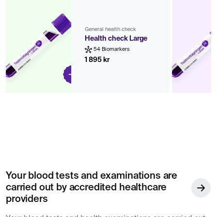
General health check
Health check Large
54 Biomarkers
1 895 kr
Your blood tests and examinations are
carried out by accredited healthcare
providers