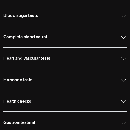
Blood sugar tests
Complete blood count
Heart and vascular tests
Hormone tests
Health checks
Gastrointestinal