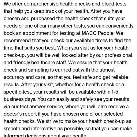
We offer comprehensive health checks and blood tests
that help you keep track of your health. After you have
chosen and purchased the health check that suits your
needs or one of our many other tests, you can conveniently
book an appointment for testing at MACC People. We
recommend that you check our available times to find the
time that suits you best. When you visit us for your health
check-up, you will be well looked after by our professional
and friendly healthcare staff. We ensure that your health
check and sampling is carried out with the utmost
accuracy and care, so that you feel safe and get reliable
results. After your visit, whether for a health check or a
specific test, your results will be available within 1-5
business days. You can easily and safely see your results
via our test answer service, where you will also receive a
doctor's report if you have chosen one of our selected
health checks. We strive to make your health check-up as
smooth and informative as possible, so that you can make
informed decisions about your health.