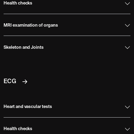
Health checks
MRI examination of organs
Skeleton and Joints
ECG
Heart and vascular tests
Health checks