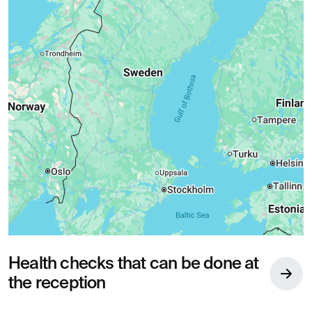
Health checks that can be done at
the reception