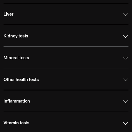
Liver
Kidney tests
Mineral tests
Other health tests
Inflammation
Vitamin tests