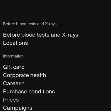
Before blood tests and X-rays
Before blood tests and X-rays
Locations
Information
Gift card
Corporate health
Career
Purchase conditions
Prices
Campaigns