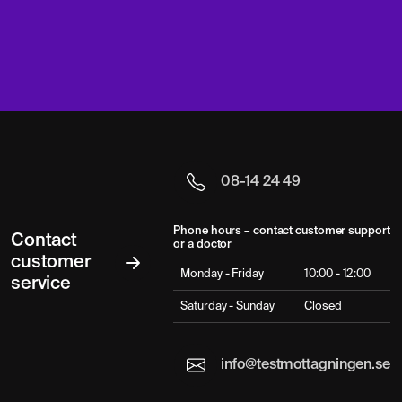
08-14 24 49
Phone hours – contact customer support
Contact
or a doctor
customer
Monday - Friday
10:00 - 12:00
service
Saturday - Sunday
Closed
info@testmottagningen.se