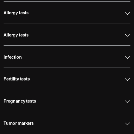
Allergy tests
Allergy tests
Infection
Fertility tests
Pregnancy tests
Tumor markers