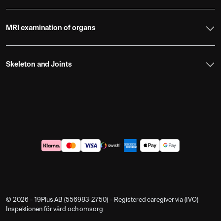
MRI examination of organs
Skeleton and Joints
© 2026 – 19Plus AB (556983-2750) – Registered caregiver via (IVO)
Inspektionen för vård och omsorg