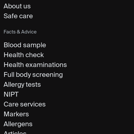
About us
Safe care
Facts & Advice
Blood sample
Health check
Health examinations
Full body screening
Allergy tests
NIPT
Care services
Markers
Allergens