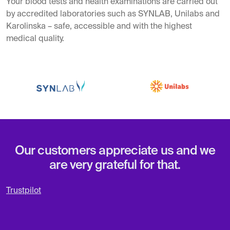
Your blood tests and health examinations are carried out
by accredited laboratories such as SYNLAB, Unilabs and
Karolinska – safe, accessible and with the highest
medical quality.
Our customers appreciate us and we
are very grateful for that.
Trustpilot