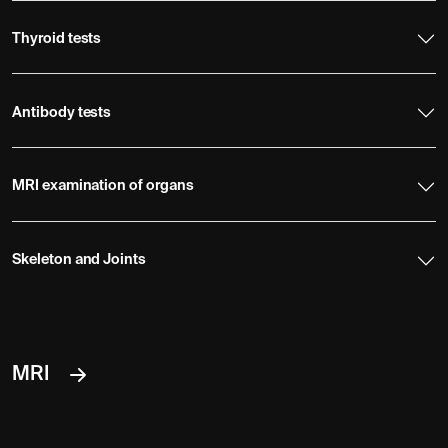
Thyroid tests
Antibody tests
MRI examination of organs
Skeleton and Joints
MRI