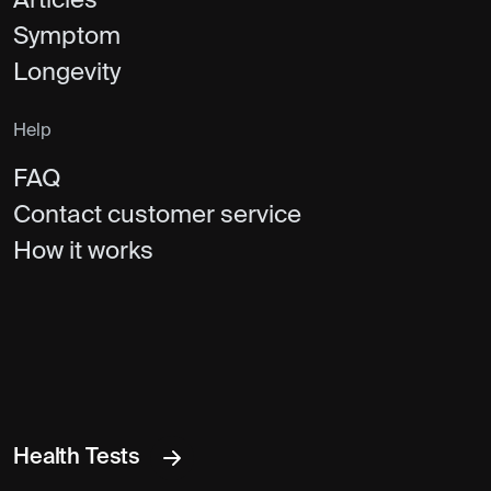
Articles
Symptom
Longevity
Help
FAQ
Contact customer service
How it works
Health Tests