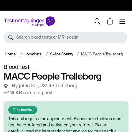
10%
TESTM10
Search blood tests or MRI scans
Home
Locations
Skåne County
MACC People Trelleborg
Blood test
MACC People Trelleborg
Nygatan 30 , 231 43 Trelleborg
SYNLAB sampling unit
Time booking
This unit requires an appointment. Please note that you must
first have ordered and activated your referral. Please
carefully read the information that applies to your specific