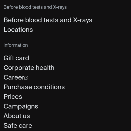
Before blood tests and X-rays
Before blood tests and X-rays
Locations
Information
Gift card
Corporate health
Career
Purchase conditions
Prices
Campaigns
About us
Safe care