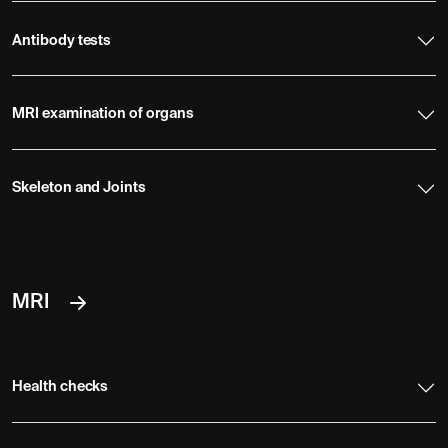
Antibody tests
MRI examination of organs
Skeleton and Joints
MRI
Health checks