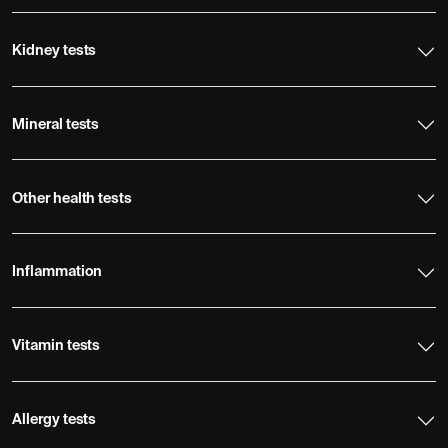
Kidney tests
Mineral tests
Other health tests
Inflammation
Vitamin tests
Allergy tests