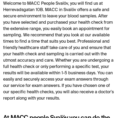
Welcome to MACC People Svalöv, you will find us at
Herrevadsgatan 10B. MACC in Svalöv offers a safe and
secure environment to leave your blood samples. After
you have selected and purchased your health check from
the extensive range, you easily book an appointment for
sampling. We recommend that you look at our available
times to find a time that suits you best. Professional and
friendly healthcare staff take care of you and ensure that
your health check and sampling is carried out with the
utmost accuracy and care. Whether you are undergoing a
full health check or only performing a specific test, your
results will be available within 1-5 business days. You can
easily and securely access your exam answers through
our service for exam answers. If you have chosen one of
our specific health checks, you will also receive a doctor's
report along with your results.
At MACC people Svalöv you can do the