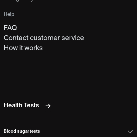
Help
FAQ
Contact customer service
How it works
Health Tests
Blood sugar tests