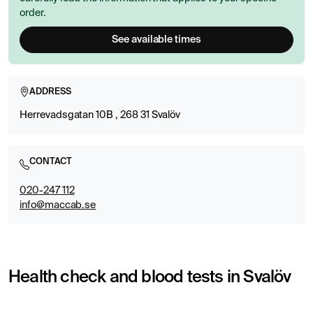
order.
See available times
ADDRESS
Herrevadsgatan 10B , 268 31 Svalöv
CONTACT
020-247 112
info@maccab.se
Health check and blood tests in Svalöv