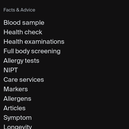
Facts & Advice
Blood sample
Health check
Health examinations
Full body screening
Allergy tests
NIPT
Care services
Markers
Allergens
Articles
Symptom
Longevity