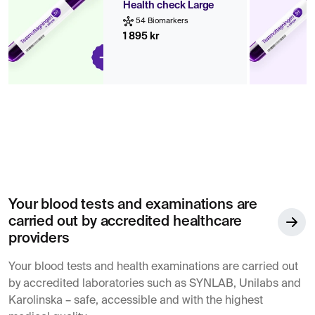
Health check Large
54 Biomarkers
1 895 kr
Your blood tests and examinations are
carried out by accredited healthcare
providers
Your blood tests and health examinations are carried out
by accredited laboratories such as SYNLAB, Unilabs and
Karolinska – safe, accessible and with the highest