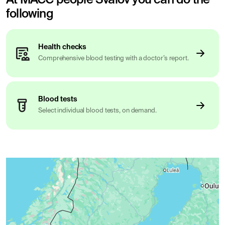
following
Health checks
Comprehensive blood testing with a doctor’s report.
Blood tests
Select individual blood tests, on demand.