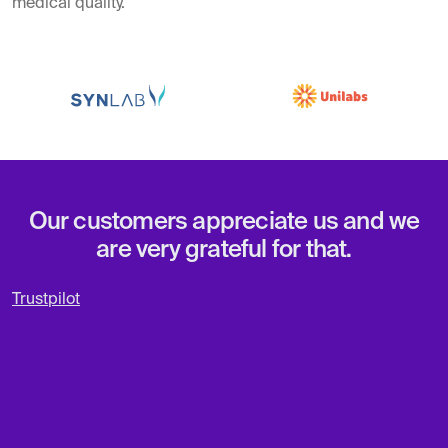
medical quality.
Our customers appreciate us and we
are very grateful for that.
Trustpilot