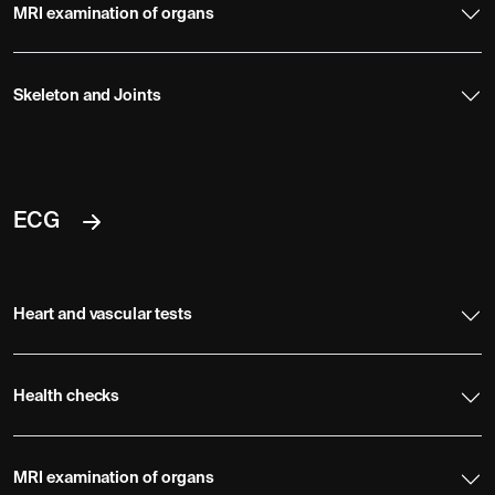
MRI examination of organs
Skeleton and Joints
ECG
Heart and vascular tests
Health checks
MRI examination of organs