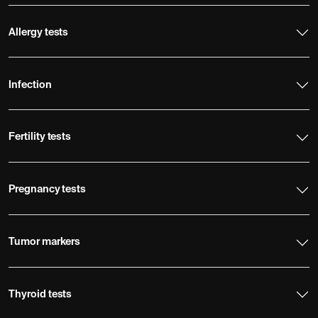
Allergy tests
Infection
Fertility tests
Pregnancy tests
Tumor markers
Thyroid tests