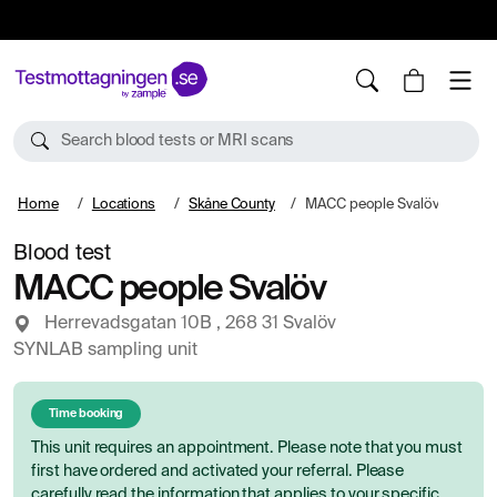
10%
TESTM10
Search blood tests or MRI scans
Home
Locations
Skåne County
MACC people Svalöv
Blood test
MACC people Svalöv
Herrevadsgatan 10B , 268 31 Svalöv
SYNLAB sampling unit
Time booking
This unit requires an appointment. Please note that you must
first have ordered and activated your referral. Please
carefully read the information that applies to your specific