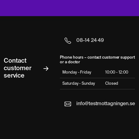
08-14 24 49
Phone hours – contact customer support
Contact
or a doctor
customer
Monday - Friday
10:00 - 12:00
service
Saturday - Sunday
Closed
info@testmottagningen.se