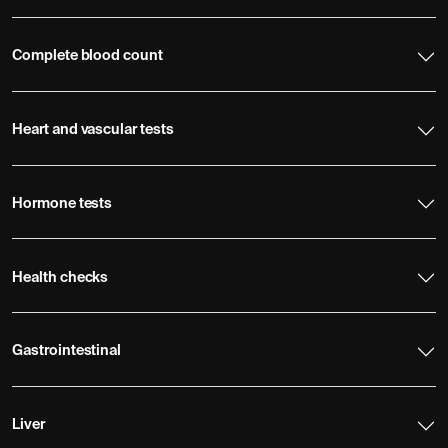
Complete blood count
Heart and vascular tests
Hormone tests
Health checks
Gastrointestinal
Liver