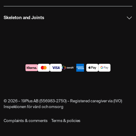
Skeleton and Joints
© 2026 – 19Plus AB (556983-2750) – Registered caregiver via (IVO)
Inspektionen för vård och omsorg
Complaints & comments
Terms & policies