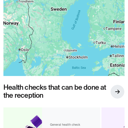
Health checks that can be done at
the reception
General health check