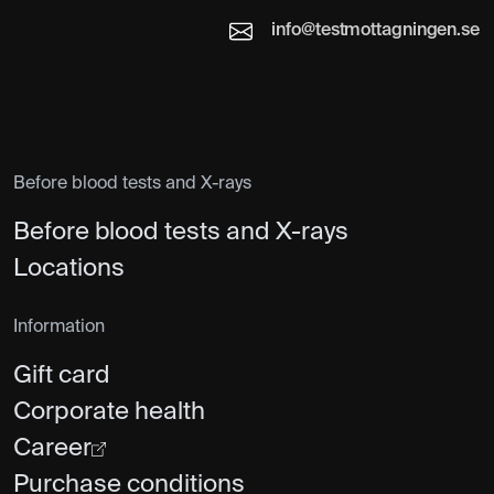
info@testmottagningen.se
Before blood tests and X-rays
Before blood tests and X-rays
Locations
Information
Gift card
Corporate health
Career
Purchase conditions