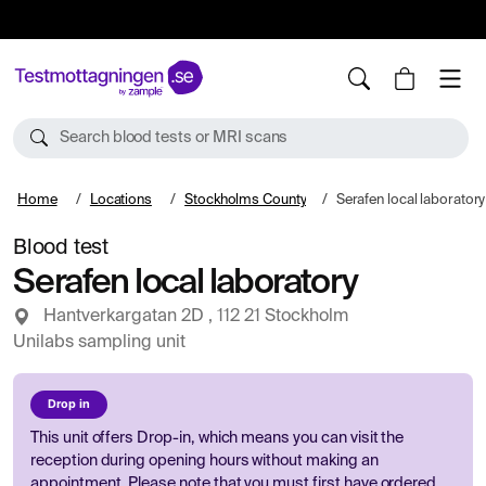
10%
TESTM10
Search blood tests or MRI scans
Home
Locations
Stockholms County
Serafen local laboratory
Blood test
Serafen local laboratory
Hantverkargatan 2D , 112 21 Stockholm
Unilabs sampling unit
Drop in
This unit offers Drop-in, which means you can visit the
reception during opening hours without making an
appointment. Please note that you must first have ordered