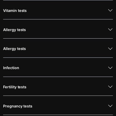
Vitamin tests
Allergy tests
Allergy tests
Infection
Fertility tests
Pregnancy tests