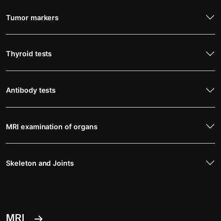
Tumor markers
Thyroid tests
Antibody tests
MRI examination of organs
Skeleton and Joints
MRI