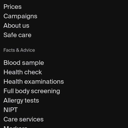
Prices
Campaigns
About us
Safe care
Facts & Advice
Blood sample
Health check
Health examinations
Full body screening
Allergy tests
NIPT
Care services