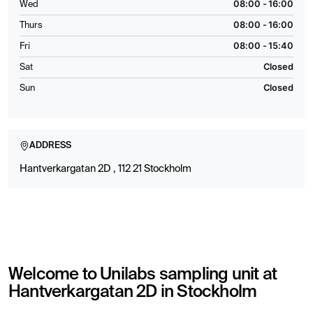
08:00 - 16:00
Wed
08:00 - 16:00
Thurs
08:00 - 15:40
Fri
Closed
Sat
Closed
Sun
ADDRESS
Hantverkargatan 2D , 112 21 Stockholm
Welcome to Unilabs sampling unit at
Hantverkargatan 2D in Stockholm