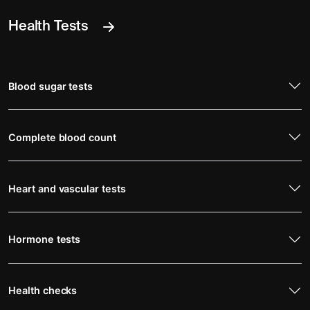
Health Tests
Blood sugar tests
Complete blood count
Heart and vascular tests
Hormone tests
Health checks