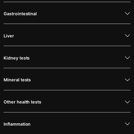
Gastrointestinal
Liver
Kidney tests
Mineral tests
Other health tests
Inflammation