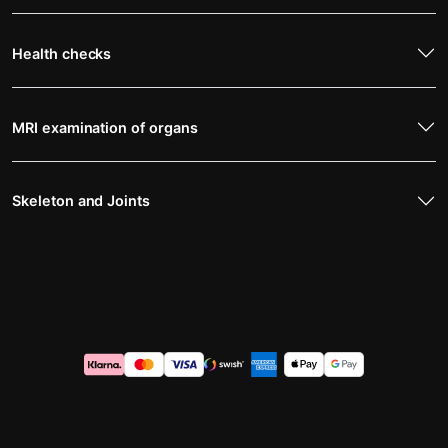
Health checks
MRI examination of organs
Skeleton and Joints