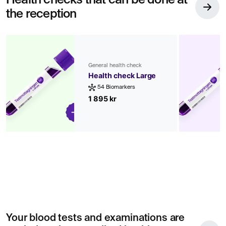
Health checks that can be done at
the reception
General health check
Health check Large
54 Biomarkers
1 895 kr
Your blood tests and examinations are