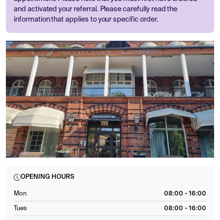
and activated your referral. Please carefully read the
information that applies to your specific order.
OPENING HOURS
08:00 - 16:00
Mon
08:00 - 16:00
Tues