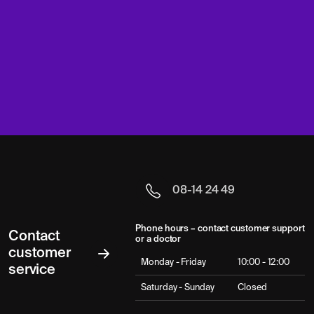
08-14 24 49
Phone hours – contact customer support
Contact
or a doctor
customer
Monday - Friday
10:00 - 12:00
service
Saturday - Sunday
Closed