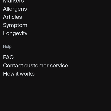
Markers
Allergens
Articles
Symptom
Longevity
Help
FAQ
Contact customer service
How it works