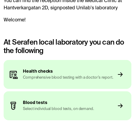
You can find the reception inside the Medical Clinic at
Hantverkargatan 2D, signposted Unilab's laboratory
Welcome!
At Serafen local laboratory you can do
the following
Health checks
Comprehensive blood testing with a doctor’s report.
Blood tests
Select individual blood tests, on demand.