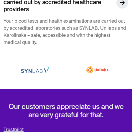
carried out by accredited healthcare
providers
Your blood tests and health examinations are carried out
by accredited laboratories such as SYNLAB, Unilabs and
Karolinska – safe, accessible and with the highest
medical quality.
Our customers appreciate us and we
are very grateful for that.
Trustpilot