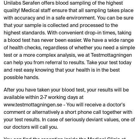
Unilabs Serafen offers blood sampling of the highest
quality! Medical staff ensure that all sampling takes place
with accuracy and in a safe environment. You can be sure
that your sample is collected and processed to the
highest standards. With convenient drop-in times, taking
a blood test has never been easier. We have a wide range
of health checks, regardless of whether you need a simple
test or a more complex analysis, we at Testmottagningen
can help you from referral to results. Take your test today
and rest easy knowing that your health is in the best
possible hands.
After you have taken your blood test, your results will be
available within 2-7 working days at
www.testmottagningen.se - You will receive a doctor's
comment or alternatively a short phone call together with
your test results. In case of seriously deviant values, one of
our doctors will call you.