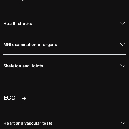
Health checks
MRI examination of organs
Skeleton and Joints
ECG
Heart and vascular tests