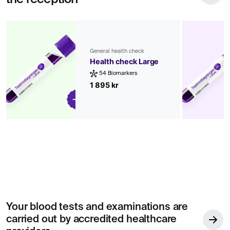
General health check
Health check Large
54 Biomarkers
1 895 kr
Your blood tests and examinations are
carried out by accredited healthcare