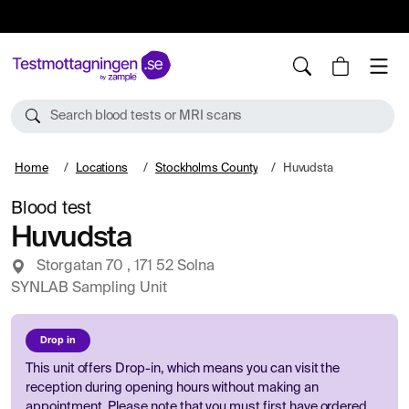
10%
TESTM10
Search blood tests or MRI scans
Home
Locations
Stockholms County
Huvudsta
Blood test
Huvudsta
Storgatan 70 , 171 52 Solna
SYNLAB Sampling Unit
Drop in
This unit offers Drop-in, which means you can visit the
reception during opening hours without making an
appointment. Please note that you must first have ordered