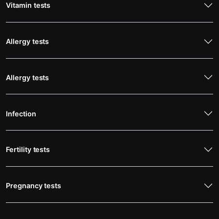
Vitamin tests
Allergy tests
Allergy tests
Infection
Fertility tests
Pregnancy tests