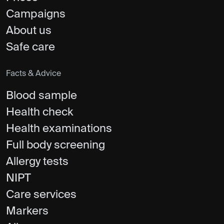
Campaigns
About us
Safe care
Facts & Advice
Blood sample
Health check
Health examinations
Full body screening
Allergy tests
NIPT
Care services
Markers