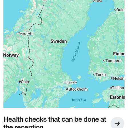
Health checks that can be done at
the reception