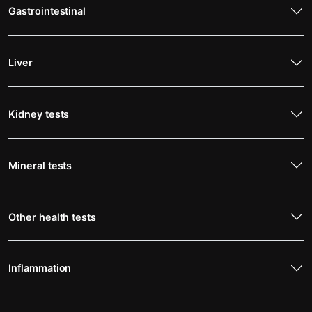
Gastrointestinal
Liver
Kidney tests
Mineral tests
Other health tests
Inflammation