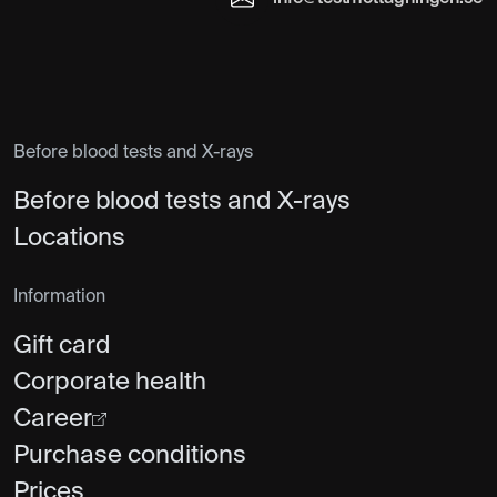
Before blood tests and X-rays
Before blood tests and X-rays
Locations
Information
Gift card
Corporate health
Career
Purchase conditions
Prices