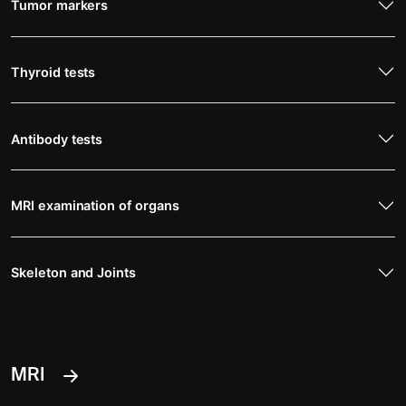
Tumor markers
Thyroid tests
Antibody tests
MRI examination of organs
Skeleton and Joints
MRI