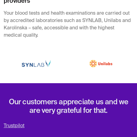
providers
Your blood tests and health examinations are carried out
by accredited laboratories such as SYNLAB, Unilabs and
Karolinska – safe, accessible and with the highest
medical quality.
Our customers appreciate us and we
are very grateful for that.
Trustpilot