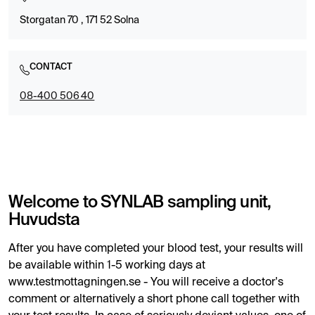
Storgatan 70 , 171 52 Solna
CONTACT
08-400 506 40
Welcome to SYNLAB sampling unit,
Huvudsta
After you have completed your blood test, your results will
be available within 1-5 working days at
www.testmottagningen.se - You will receive a doctor's
comment or alternatively a short phone call together with