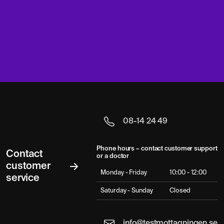
08-14 24 49
Phone hours – contact customer support
Contact
or a doctor
customer
Monday - Friday
10:00 - 12:00
service
Saturday - Sunday
Closed
info@testmottagningen.se