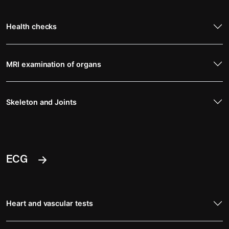
Health checks
MRI examination of organs
Skeleton and Joints
ECG
Heart and vascular tests