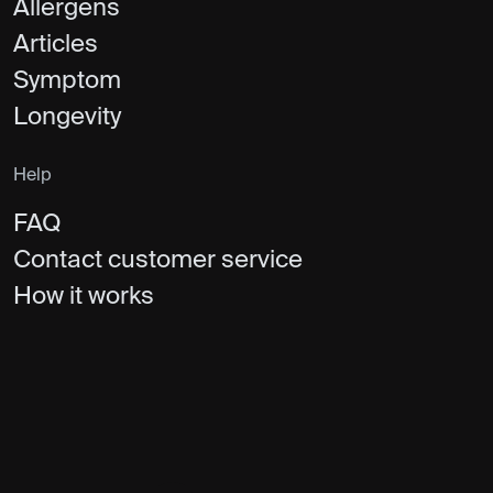
Allergens
Articles
Symptom
Longevity
Help
FAQ
Contact customer service
How it works