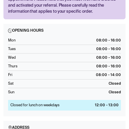
and activated your referral. Please carefully read the
information that applies to your specific order.
OPENING HOURS
08:00 - 16:00
Mon
08:00 - 16:00
Tues
08:00 - 16:00
Wed
08:00 - 16:00
Thurs
08:00 - 14:00
Fri
Closed
Sat
Closed
Sun
12:00 - 13:00
Closed for lunch on weekdays
ADDRESS