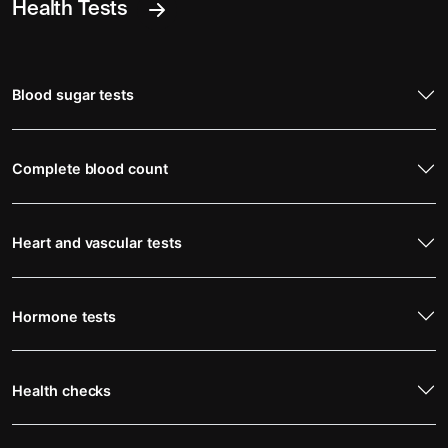
Health Tests
Blood sugar tests
Complete blood count
Heart and vascular tests
Hormone tests
Health checks