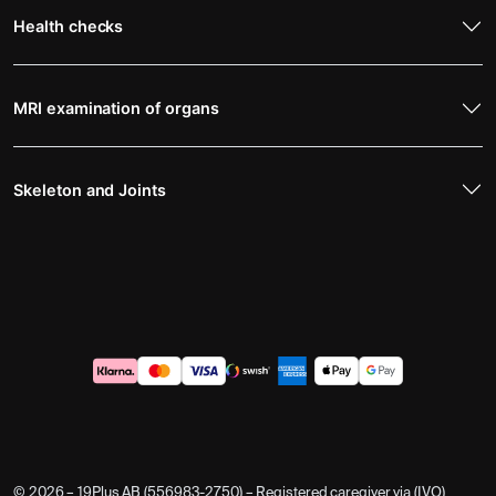
Health checks
MRI examination of organs
Skeleton and Joints
© 2026 – 19Plus AB (556983-2750) – Registered caregiver via (IVO)