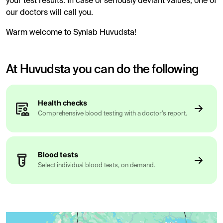
your test results. In case of seriously deviant values, one of
our doctors will call you.
Warm welcome to Synlab Huvudsta!
At Huvudsta you can do the following
Health checks
Comprehensive blood testing with a doctor’s report.
Blood tests
Select individual blood tests, on demand.