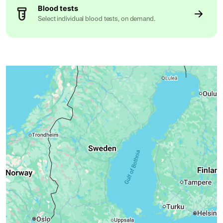
Blood tests
Select individual blood tests, on demand.