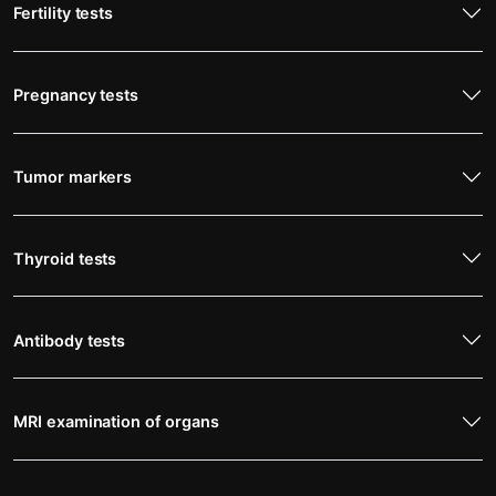
Fertility tests
Pregnancy tests
Tumor markers
Thyroid tests
Antibody tests
MRI examination of organs