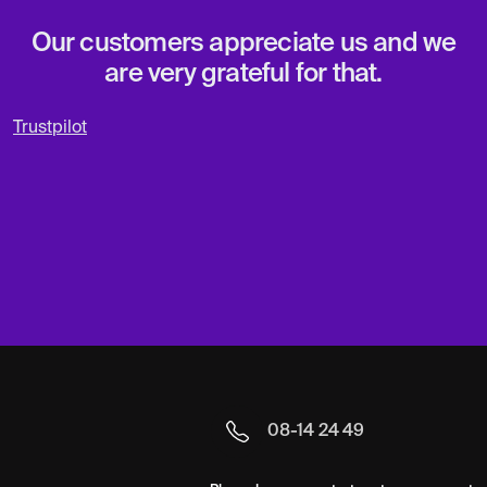
Our customers appreciate us and we
are very grateful for that.
Trustpilot
08-14 24 49