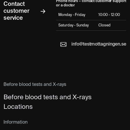
Phone hours – contact customer support
Contact
or a doctor
customer
Monday - Friday
10:00 - 12:00
service
Saturday - Sunday
Closed
info@testmottagningen.se
Before blood tests and X-rays
Before blood tests and X-rays
Locations
Information