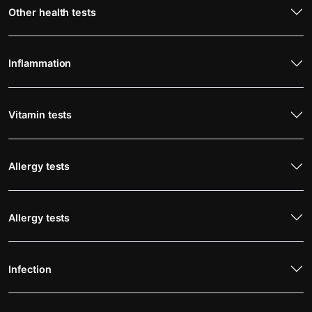
Other health tests
Inflammation
Vitamin tests
Allergy tests
Allergy tests
Infection