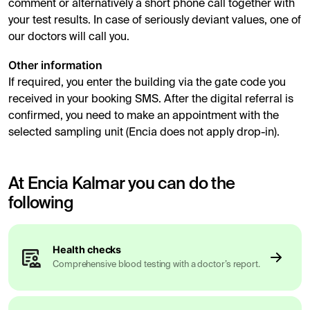
comment or alternatively a short phone call together with
your test results. In case of seriously deviant values, one of
our doctors will call you.
Other information
If required, you enter the building via the gate code you
received in your booking SMS. After the digital referral is
confirmed, you need to make an appointment with the
selected sampling unit (Encia does not apply drop-in).
At Encia Kalmar you can do the
following
Health checks
Comprehensive blood testing with a doctor’s report.