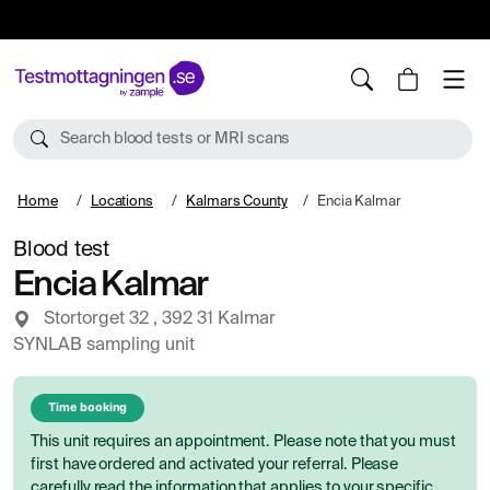
10%
TESTM10
Search blood tests or MRI scans
Home
Locations
Kalmars County
Encia Kalmar
Blood test
Encia Kalmar
Stortorget 32 , 392 31 Kalmar
SYNLAB sampling unit
Time booking
This unit requires an appointment. Please note that you must
first have ordered and activated your referral. Please
carefully read the information that applies to your specific