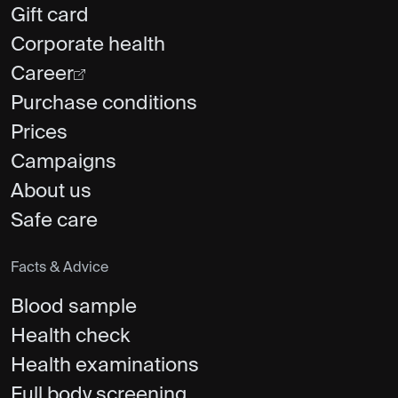
Gift card
Corporate health
Career
Purchase conditions
Prices
Campaigns
About us
Safe care
Facts & Advice
Blood sample
Health check
Health examinations
Full body screening