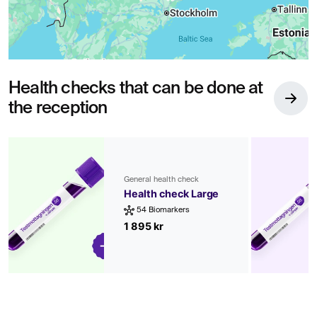
Health checks that can be done at
the reception
General health check
Health check Large
54 Biomarkers
1 895 kr