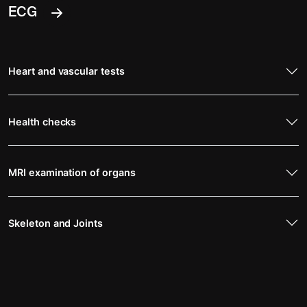
ECG
Heart and vascular tests
Health checks
MRI examination of organs
Skeleton and Joints