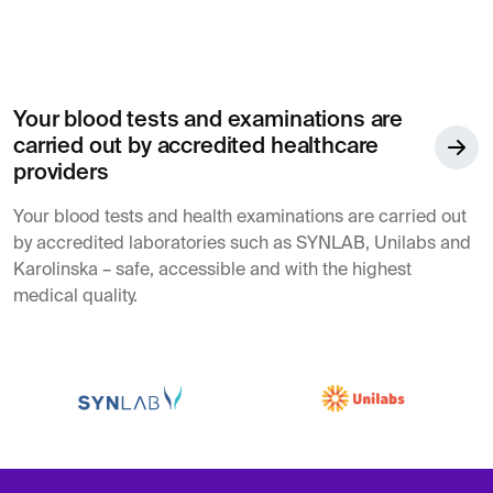
Your blood tests and examinations are
carried out by accredited healthcare
providers
Your blood tests and health examinations are carried out
by accredited laboratories such as SYNLAB, Unilabs and
Karolinska – safe, accessible and with the highest
medical quality.