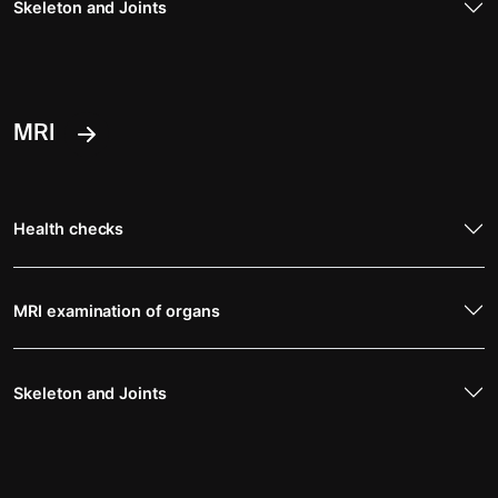
Skeleton and Joints
MRI
Health checks
MRI examination of organs
Skeleton and Joints