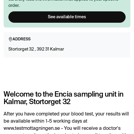
order.
See available times
ADDRESS
Stortorget 32 , 392 31 Kalmar
Welcome to the Encia sampling unit in
Kalmar, Stortorget 32
After you have completed your blood test, your results will
be available within 1-5 working days at
www.testmottagningen.se - You will receive a doctor's