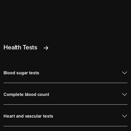
Health Tests
Blood sugar tests
Complete blood count
Heart and vascular tests