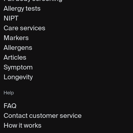
Allergy tests
NIPT
Care services
Markers
Allergens
Articles
Symptom
Longevity
Help
FAQ
Contact customer service
How it works