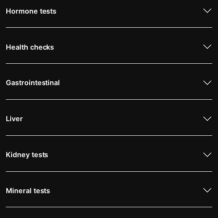
Hormone tests
Health checks
Gastrointestinal
Liver
Kidney tests
Mineral tests