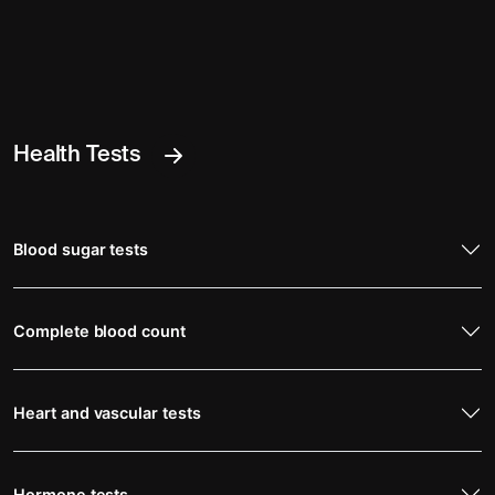
Health Tests
Blood sugar tests
Complete blood count
Heart and vascular tests
Hormone tests