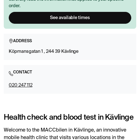
order.
See available times
ADDRESS
Köpmansgatan 1 , 244 39 Kävlinge
CONTACT
020 247 112
Health check and blood test in Kävlinge
Welcome to the MACCbilen in Kävlinge, an innovative
mobile health clinic that visits various locations in the