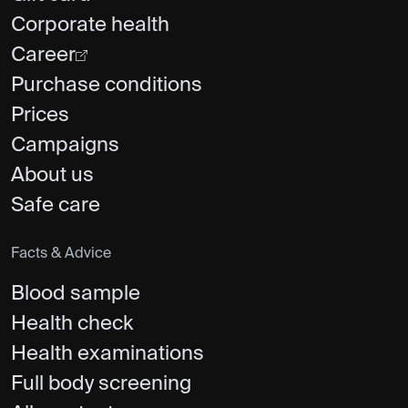
Corporate health
Career
Purchase conditions
Prices
Campaigns
About us
Safe care
Facts & Advice
Blood sample
Health check
Health examinations
Full body screening