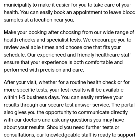
municipality to make it easier for you to take care of your
health. You can easily book an appointment to leave blood
samples at a location near you.
Make your booking after choosing from our wide range of
health checks and specialist tests. We encourage you to
review available times and choose one that fits your
schedule. Our experienced and friendly healthcare staff
ensure that your experience is both comfortable and
performed with precision and care.
After your visit, whether for a routine health check or for
more specific tests, your test results will be available
within 1-5 business days. You can easily retrieve your
results through our secure test answer service. The portal
also gives you the opportunity to communicate directly
with our doctors and ask any questions you may have
about your results. Should you need further tests or
consultations, our knowledgeable staff is ready to support