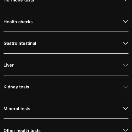
Health checks
Gastrointestinal
Liver
Kidney tests
Mineral tests
Other health tests