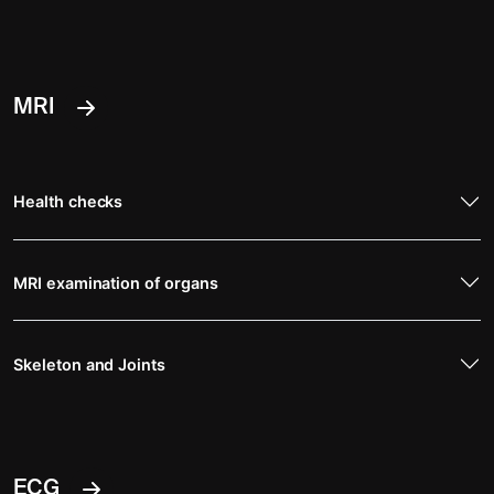
MRI
Health checks
MRI examination of organs
Skeleton and Joints
ECG