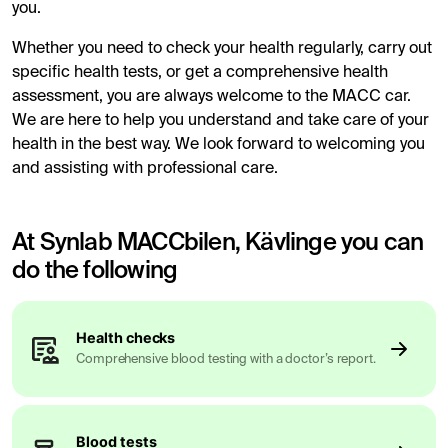
you.
Whether you need to check your health regularly, carry out
specific health tests, or get a comprehensive health
assessment, you are always welcome to the MACC car.
We are here to help you understand and take care of your
health in the best way. We look forward to welcoming you
and assisting with professional care.
At Synlab MACCbilen, Kävlinge you can
do the following
Health checks
Comprehensive blood testing with a doctor’s report.
Blood tests