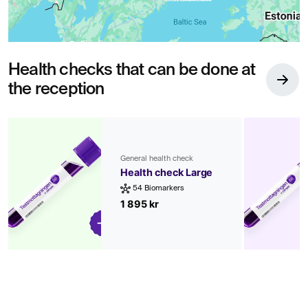
Health checks that can be done at
the reception
General health check
Health check Large
54 Biomarkers
1 895 kr