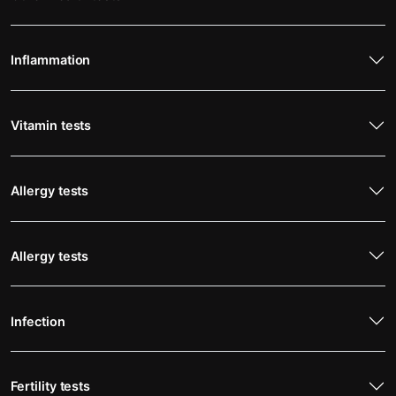
Inflammation
Vitamin tests
Allergy tests
Allergy tests
Infection
Fertility tests