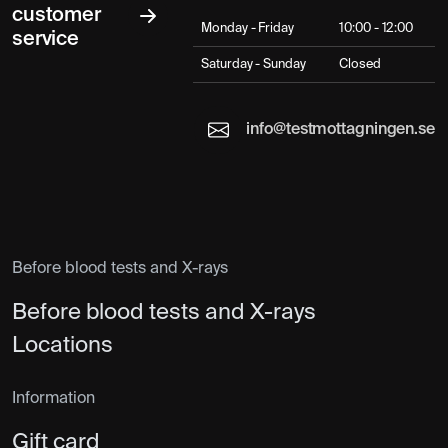
customer
Monday - Friday
10:00 - 12:00
service
Saturday - Sunday
Closed
info@testmottagningen.se
Before blood tests and X-rays
Before blood tests and X-rays
Locations
Information
Gift card