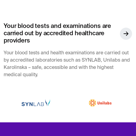
Your blood tests and examinations are
carried out by accredited healthcare
providers
Your blood tests and health examinations are carried out
by accredited laboratories such as SYNLAB, Unilabs and
Karolinska – safe, accessible and with the highest
medical quality.