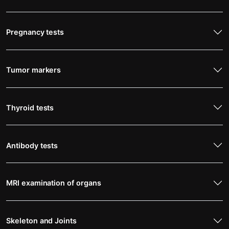
Pregnancy tests
Tumor markers
Thyroid tests
Antibody tests
MRI examination of organs
Skeleton and Joints