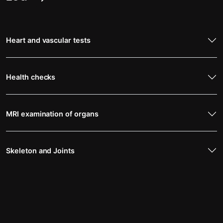
Heart and vascular tests
Health checks
MRI examination of organs
Skeleton and Joints