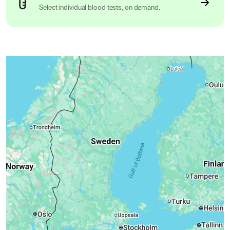
Select individual blood tests, on demand.