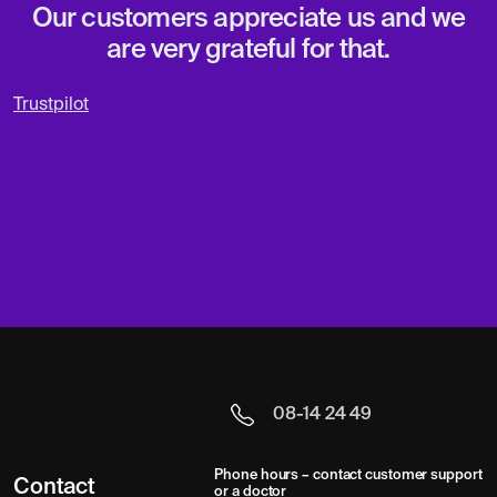
Our customers appreciate us and we
are very grateful for that.
Trustpilot
08-14 24 49
Phone hours – contact customer support
Contact
or a doctor