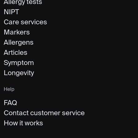
Allergy tests
NIPT
Care services
Markers
Allergens
Articles
Symptom
Longevity
Help
FAQ
Contact customer service
How it works