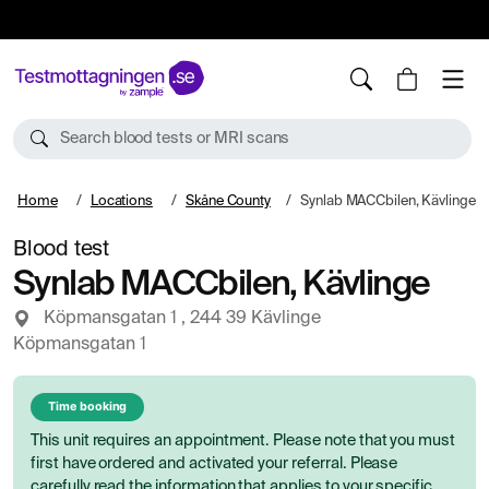
10%
TESTM10
Search blood tests or MRI scans
Home
Locations
Skåne County
Synlab MACCbilen, Kävlinge
Blood test
Synlab MACCbilen, Kävlinge
Köpmansgatan 1 , 244 39 Kävlinge
Köpmansgatan 1
Time booking
This unit requires an appointment. Please note that you must
first have ordered and activated your referral. Please
carefully read the information that applies to your specific