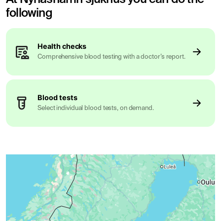
following
Health checks
Comprehensive blood testing with a doctor’s report.
Blood tests
Select individual blood tests, on demand.