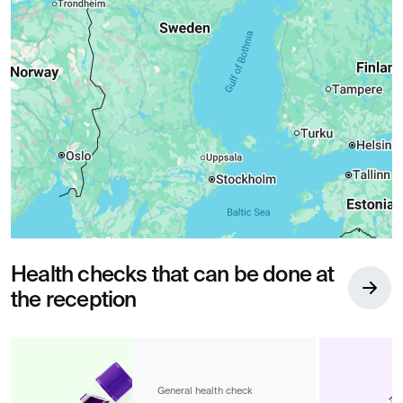
Health checks that can be done at
the reception
General health check