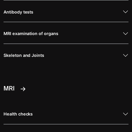
Antibody tests
MRI examination of organs
Skeleton and Joints
MRI
Health checks