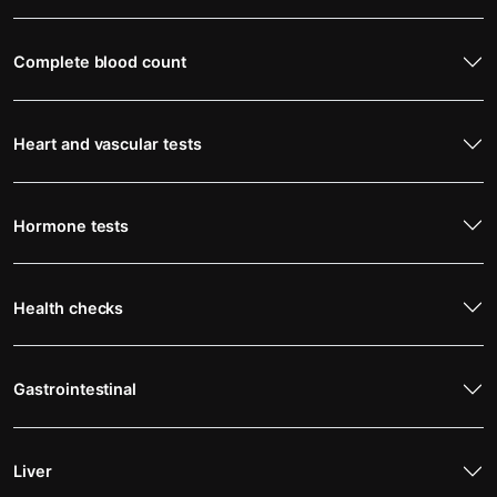
Complete blood count
Heart and vascular tests
Hormone tests
Health checks
Gastrointestinal
Liver