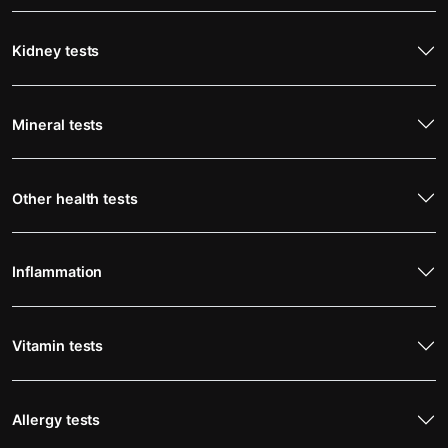
Kidney tests
Mineral tests
Other health tests
Inflammation
Vitamin tests
Allergy tests