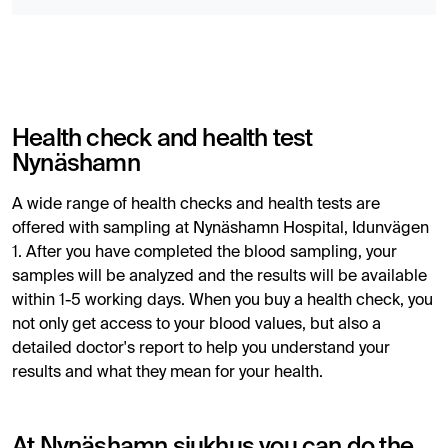
Health check and health test
Nynäshamn
A wide range of health checks and health tests are
offered with sampling at Nynäshamn Hospital, Idunvägen
1. After you have completed the blood sampling, your
samples will be analyzed and the results will be available
within 1-5 working days. When you buy a health check, you
not only get access to your blood values, but also a
detailed doctor's report to help you understand your
results and what they mean for your health.
At Nynäshamn sjukhus you can do the