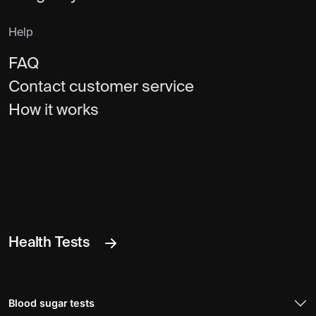
Help
FAQ
Contact customer service
How it works
Health Tests
Blood sugar tests