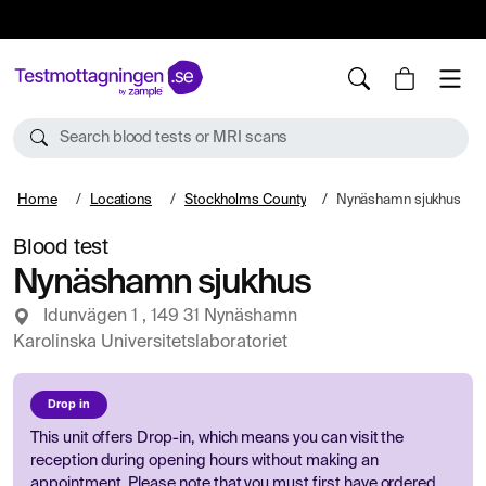
10%
TESTM10
Search blood tests or MRI scans
Home
Locations
Stockholms County
Nynäshamn sjukhus
Blood test
Nynäshamn sjukhus
Idunvägen 1 , 149 31 Nynäshamn
Karolinska Universitetslaboratoriet
Drop in
This unit offers Drop-in, which means you can visit the
reception during opening hours without making an
appointment. Please note that you must first have ordered