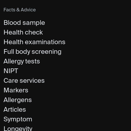
Facts & Advice
Blood sample
Health check
Health examinations
Full body screening
Allergy tests
NIPT
Care services
Markers
Allergens
Articles
Symptom
Longevity