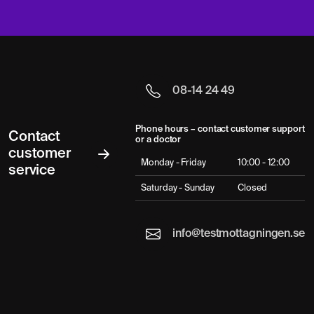
08-14 24 49
Phone hours – contact customer support
Contact
or a doctor
customer
Monday - Friday
10:00 - 12:00
service
Saturday - Sunday
Closed
info@testmottagningen.se