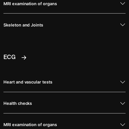
MRI examination of organs
Skeleton and Joints
ECG
Heart and vascular tests
Health checks
MRI examination of organs