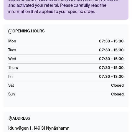
and activated your referral. Please carefully read the
information that applies to your specific order.
OPENING HOURS
07:30 - 15:30
Mon
07:30 - 15:30
Tues
07:30 - 15:30
Wed
07:30 - 15:30
Thurs
07:30 - 13:30
Fri
Closed
Sat
Closed
Sun
ADDRESS
Idunvägen 1 , 149 31 Nynäshamn