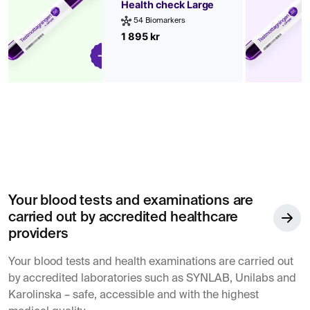
Health check Large
54 Biomarkers
1 895 kr
Your blood tests and examinations are
carried out by accredited healthcare
providers
Your blood tests and health examinations are carried out
by accredited laboratories such as SYNLAB, Unilabs and
Karolinska – safe, accessible and with the highest