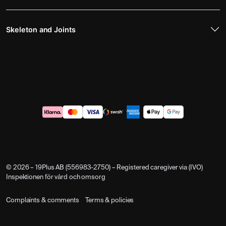
Skeleton and Joints
© 2026 – 19Plus AB (556983-2750) – Registered caregiver via (IVO)
Inspektionen för vård och omsorg
Complaints & comments
Terms & policies