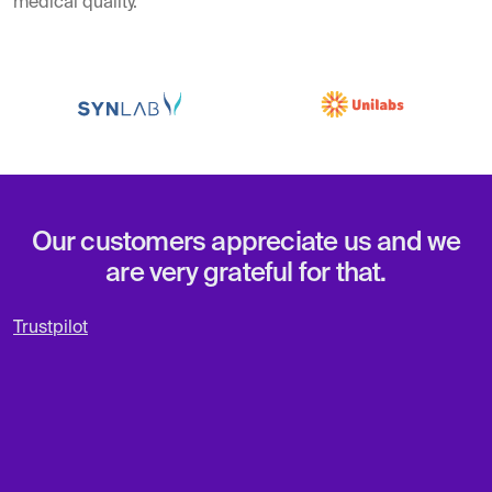
medical quality.
Our customers appreciate us and we
are very grateful for that.
Trustpilot