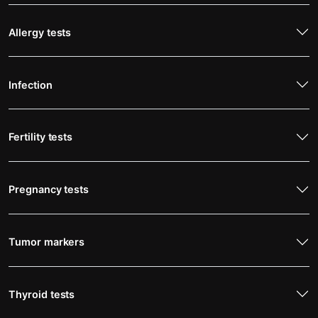
Allergy tests
Infection
Fertility tests
Pregnancy tests
Tumor markers
Thyroid tests