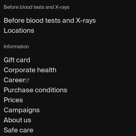
Before blood tests and X-rays
Before blood tests and X-rays
Locations
Information
Gift card
Corporate health
Career
Purchase conditions
Prices
Campaigns
About us
Safe care