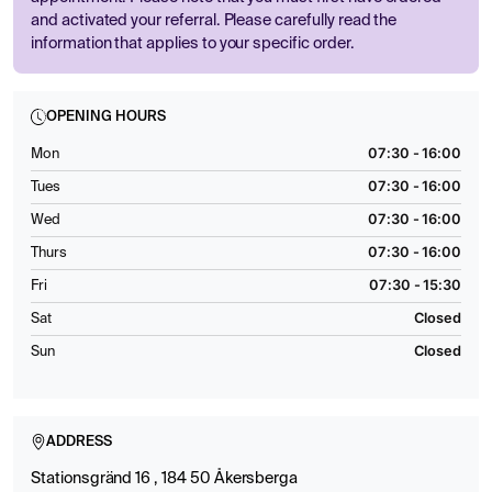
and activated your referral. Please carefully read the
information that applies to your specific order.
OPENING HOURS
07:30 - 16:00
Mon
07:30 - 16:00
Tues
07:30 - 16:00
Wed
07:30 - 16:00
Thurs
07:30 - 15:30
Fri
Closed
Sat
Closed
Sun
ADDRESS
Stationsgränd 16 , 184 50 Åkersberga