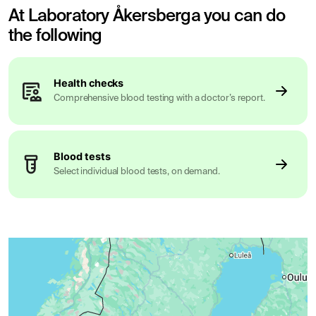
At Laboratory Åkersberga you can do
the following
Health checks
Comprehensive blood testing with a doctor’s report.
Blood tests
Select individual blood tests, on demand.