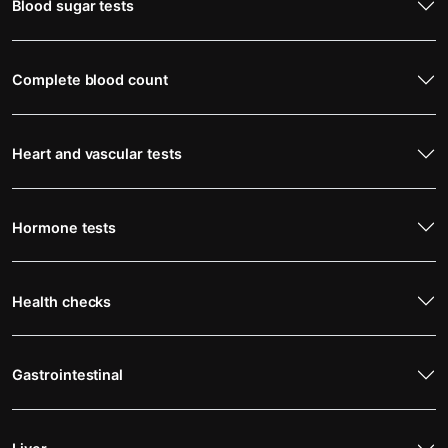
Blood sugar tests
Complete blood count
Heart and vascular tests
Hormone tests
Health checks
Gastrointestinal