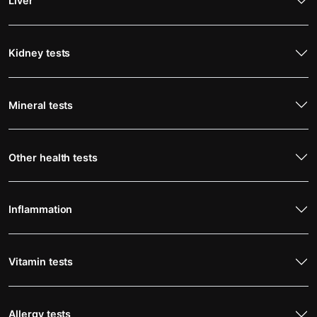
Liver
Kidney tests
Mineral tests
Other health tests
Inflammation
Vitamin tests
Allergy tests