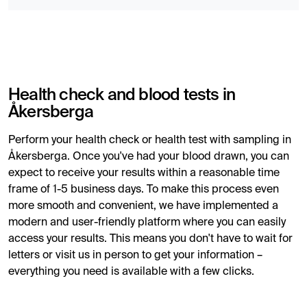
Health check and blood tests in
Åkersberga
Perform your health check or health test with sampling in
Åkersberga. Once you've had your blood drawn, you can
expect to receive your results within a reasonable time
frame of 1-5 business days. To make this process even
more smooth and convenient, we have implemented a
modern and user-friendly platform where you can easily
access your results. This means you don't have to wait for
letters or visit us in person to get your information –
everything you need is available with a few clicks.