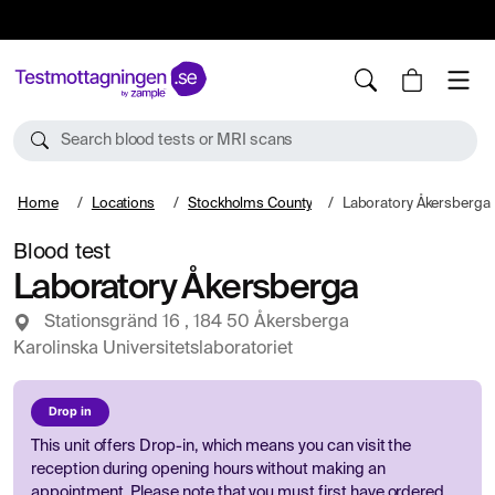
10%
TESTM10
Search blood tests or MRI scans
Home
Locations
Stockholms County
Laboratory Åkersberga
Blood test
Laboratory Åkersberga
Stationsgränd 16 , 184 50 Åkersberga
Karolinska Universitetslaboratoriet
Drop in
This unit offers Drop-in, which means you can visit the
reception during opening hours without making an
appointment. Please note that you must first have ordered