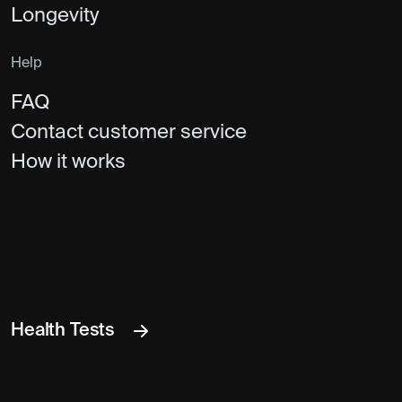
Longevity
Help
FAQ
Contact customer service
How it works
Health Tests