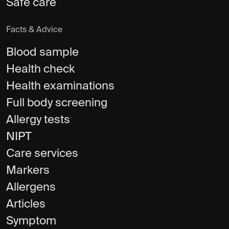
Safe care
Facts & Advice
Blood sample
Health check
Health examinations
Full body screening
Allergy tests
NIPT
Care services
Markers
Allergens
Articles
Symptom