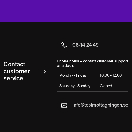
08-14 24 49
Phone hours – contact customer support
Contact
or a doctor
customer
Monday - Friday
10:00 - 12:00
service
Saturday - Sunday
Closed
info@testmottagningen.se