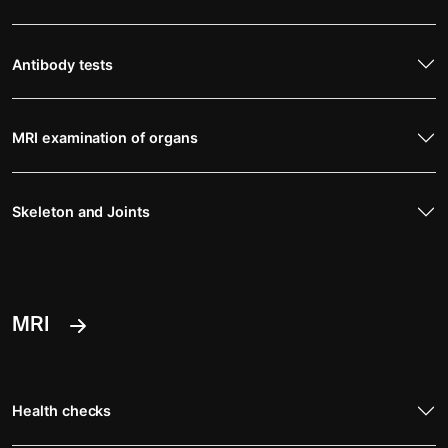
Antibody tests
MRI examination of organs
Skeleton and Joints
MRI
Health checks