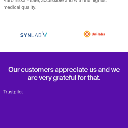
Karolinska – safe, accessible and with the highest
medical quality.
Our customers appreciate us and we
are very grateful for that.
Trustpilot