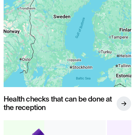
Health checks that can be done at
the reception