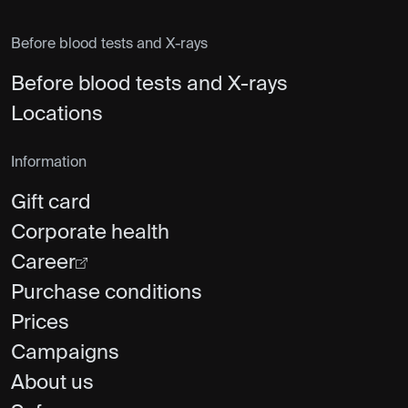
Before blood tests and X-rays
Before blood tests and X-rays
Locations
Information
Gift card
Corporate health
Career
Purchase conditions
Prices
Campaigns
About us