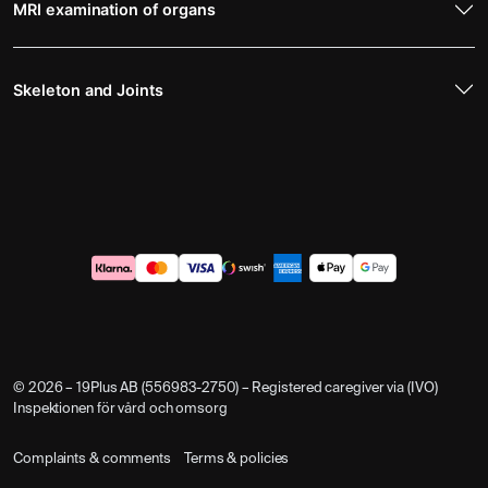
MRI examination of organs
Skeleton and Joints
© 2026 – 19Plus AB (556983-2750) – Registered caregiver via (IVO)
Inspektionen för vård och omsorg
Complaints & comments
Terms & policies