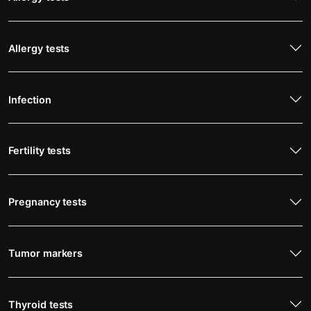
Allergy tests
Infection
Fertility tests
Pregnancy tests
Tumor markers
Thyroid tests