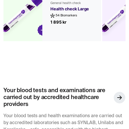
General health check
Health check Large
54 Biomarkers
1 895 kr
Your blood tests and examinations are
carried out by accredited healthcare
providers
Your blood tests and health examinations are carried out
by accredited laboratories such as SYNLAB, Unilabs and