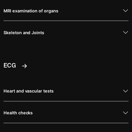
MRI examination of organs
Skeleton and Joints
ECG
Heart and vascular tests
Health checks