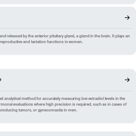
 released by the anterior pituitary gland, a gland in the brain. It plays an
f reproductive and lactation functions in women.
e
ed analytical method for accurately measuring low estradiol levels in the
 hormonal evaluations where high precision is required, such as in cases of
-producing tumors, or gynecomastia in men.