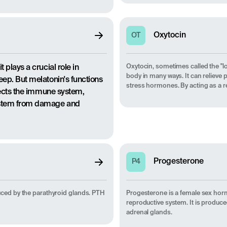
Oxytocin
OT
Oxytocin, sometimes called the "l
 plays a crucial role in
body in many ways. It can relieve 
eep. But melatonin's functions
stress hormones. By acting as a re
ffects the immune system,
system from damage and
Progesterone
P4
ced by the parathyroid glands. PTH
Progesterone is a female sex horm
reproductive system. It is produce
adrenal glands.