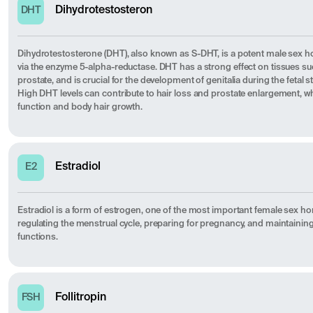
Dihydrotestosteron
DHT
Dihydrotestosterone (DHT), also known as S-DHT, is a potent male sex
via the enzyme 5-alpha-reductase. DHT has a strong effect on tissues such 
prostate, and is crucial for the development of genitalia during the fetal
High DHT levels can contribute to hair loss and prostate enlargement, whi
function and body hair growth.
Estradiol
E2
Estradiol is a form of estrogen, one of the most important female sex ho
regulating the menstrual cycle, preparing for pregnancy, and maintainin
functions.
Follitropin
FSH