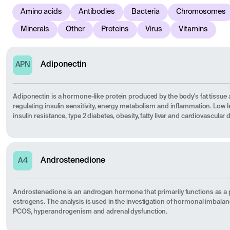
Amino acids
Antibodies
Bacteria
Chromosomes
Minerals
Other
Proteins
Virus
Vitamins
Adiponectin
APN
Adiponectin is a hormone-like protein produced by the body's fat tissue 
regulating insulin sensitivity, energy metabolism and inflammation. Low le
insulin resistance, type 2 diabetes, obesity, fatty liver and cardiovascular 
Androstenedione
A4
Androstenedione is an androgen hormone that primarily functions as a 
estrogens. The analysis is used in the investigation of hormonal imbalan
PCOS, hyperandrogenism and adrenal dysfunction.