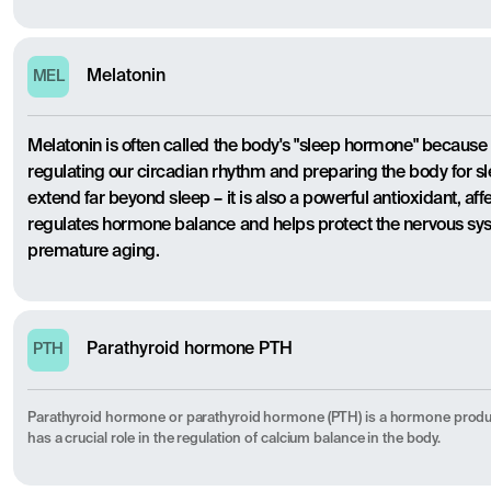
Melatonin
MEL
Melatonin is often called the body's "sleep hormone" because it
regulating our circadian rhythm and preparing the body for sl
extend far beyond sleep – it is also a powerful antioxidant, a
regulates hormone balance and helps protect the nervous 
premature aging.
Parathyroid hormone PTH
PTH
Parathyroid hormone or parathyroid hormone (PTH) is a hormone produ
has a crucial role in the regulation of calcium balance in the body.