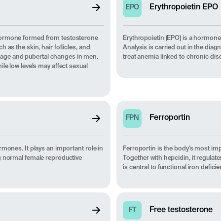
Erythropoietin EPO
EPO
 hormone formed from testosterone
Erythropoietin (EPO) is a hormone 
as the skin, hair follicles, and
Analysis is carried out in the di
 stage and pubertal changes in men.
treat anemia linked to chronic dis
le low levels may affect sexual
Ferroportin
FPN
rmones. It plays an important role in
Ferroportin is the body's most imp
g normal female reproductive
Together with hepcidin, it regulat
is central to functional iron def
Free testosterone
FT