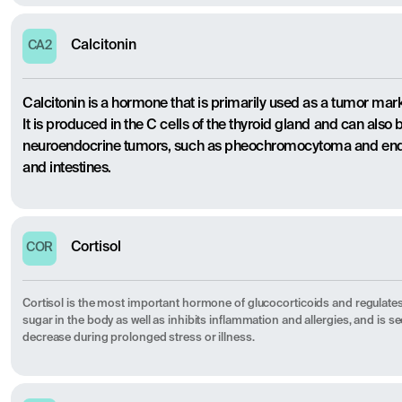
Calcitonin
CA2
Calcitonin is a hormone that is primarily used as a tumor mark
It is produced in the C cells of the thyroid gland and can also 
neuroendocrine tumors, such as pheochromocytoma and endo
and intestines.
Cortisol
COR
Cortisol is the most important hormone of glucocorticoids and regulates
sugar in the body as well as inhibits inflammation and allergies, and is s
decrease during prolonged stress or illness.