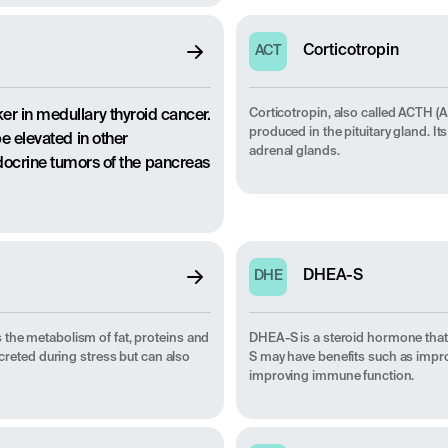
Corticotropin
ACT
Corticotropin, also called ACTH 
er in medullary thyroid cancer.
produced in the pituitary gland. It
be elevated in other
adrenal glands.
crine tumors of the pancreas
DHEA-S
DHE
 the metabolism of fat, proteins and
DHEA-S is a steroid hormone that
ecreted during stress but can also
S may have benefits such as impr
improving immune function.