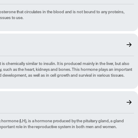
osterone that circulates in the blood and is not bound to any proteins,
issues to use.
 is chemically similar to insulin. It is produced mainly in the liver, but also
ody, such as the heart, kidneys and bones. This hormone plays an important
d development, as well as in cell growth and survival in various tissues.
g hormone (LH), is a hormone produced by the pituitary gland, a gland
 important role in the reproductive system in both men and women.