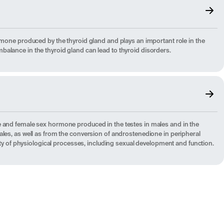
rmone produced by the thyroid gland and plays an important role in the
alance in the thyroid gland can lead to thyroid disorders.
e and female sex hormone produced in the testes in males and in the
ales, as well as from the conversion of androstenedione in peripheral
riety of physiological processes, including sexual development and function.