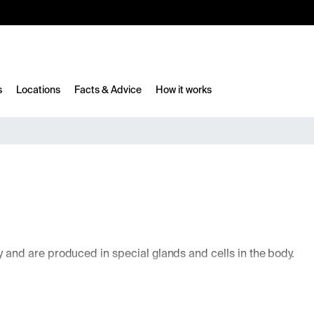
10%
TESTM10
s
Locations
Facts & Advice
How it works
and are produced in special glands and cells in the body.