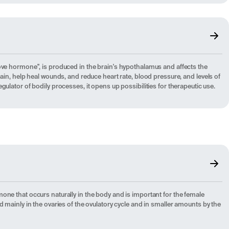
ove hormone", is produced in the brain's hypothalamus and affects the
pain, help heal wounds, and reduce heart rate, blood pressure, and levels of
gulator of bodily processes, it opens up possibilities for therapeutic use.
one that occurs naturally in the body and is important for the female
d mainly in the ovaries of the ovulatory cycle and in smaller amounts by the