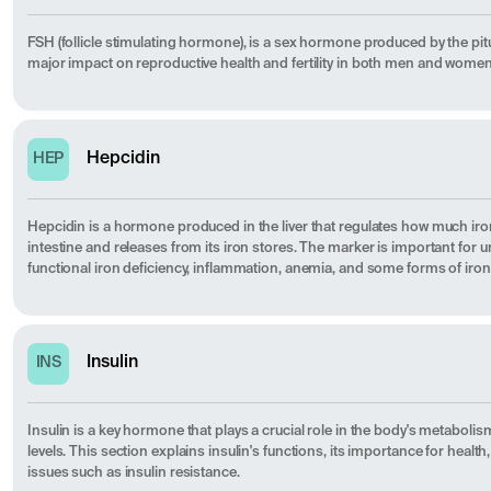
FSH (follicle stimulating hormone), is a sex hormone produced by the pitu
major impact on reproductive health and fertility in both men and women
Hepcidin
HEP
Hepcidin is a hormone produced in the liver that regulates how much ir
intestine and releases from its iron stores. The marker is important for 
functional iron deficiency, inflammation, anemia, and some forms of iron
Insulin
INS
Insulin is a key hormone that plays a crucial role in the body's metaboli
levels. This section explains insulin's functions, its importance for heal
issues such as insulin resistance.