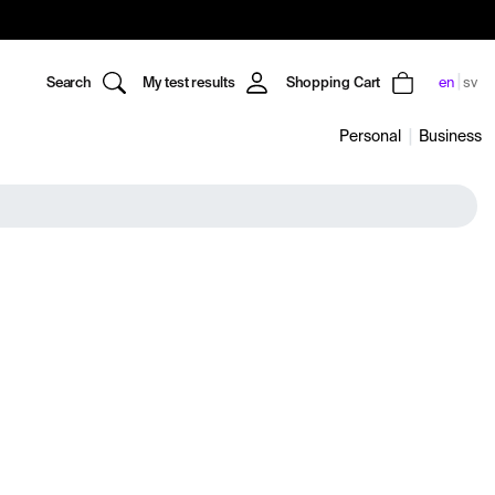
Search
My test results
Shopping Cart
en
sv
Personal
Business