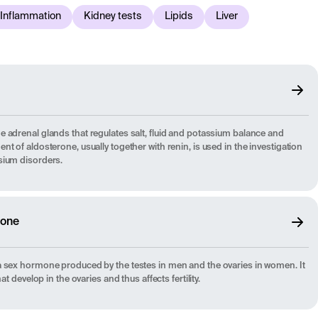
Inflammation
Kidney tests
Lipids
Liver
 adrenal glands that regulates salt, fluid and potassium balance and
t of aldosterone, usually together with renin, is used in the investigation
sium disorders.
mone
a sex hormone produced by the testes in men and the ovaries in women. It
at develop in the ovaries and thus affects fertility.