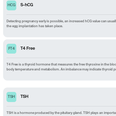
S-hCG
HCG
Detecting pregnancy early is possible, an increased hCG value can usuall
the egg implantation has taken place.
T4 Free
FT4
T4 Free is a thyroid hormone that measures the free thyroxine in the blo
body temperature and metabolism. An imbalance may indicate thyroid 
TSH
TSH
TSH is a hormone produced by the pituitary gland. TSH plays an importa