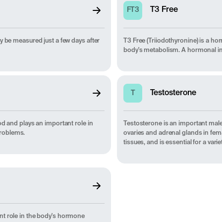
T3 Free
FT3
y be measured just a few days after
T3 Free (Triiodothyronine) is a ho
body's metabolism. A hormonal imb
Testosterone
T
od and plays an important role in
Testosterone is an important mal
problems.
ovaries and adrenal glands in fem
tissues, and is essential for a va
nt role in the body's hormone