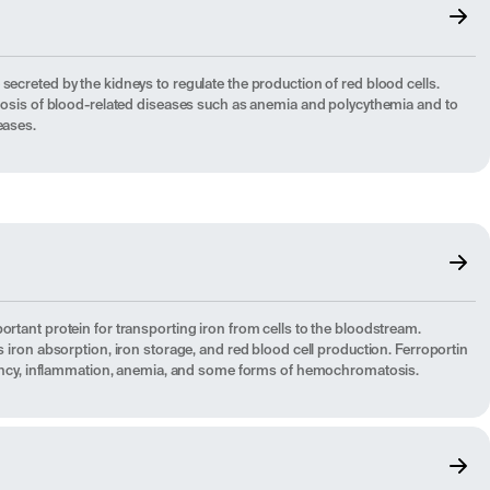
secreted by the kidneys to regulate the production of red blood cells.
agnosis of blood-related diseases such as anemia and polycythemia and to
eases.
ortant protein for transporting iron from cells to the bloodstream.
es iron absorption, iron storage, and red blood cell production. Ferroportin
iciency, inflammation, anemia, and some forms of hemochromatosis.