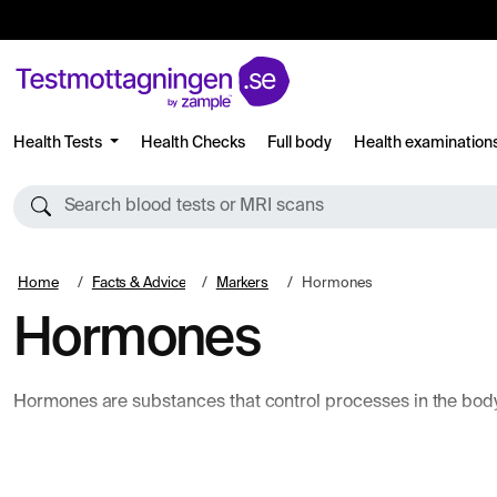
Health Tests
Health Checks
Full body
Health examination
Search blood tests or MRI scans
Home
Facts & Advice
Markers
Hormones
Hormones
Hormones are substances that control processes in the body 