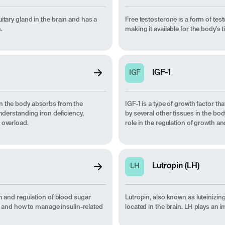
itary gland in the brain and has a
Free testosterone is a form of test
.
making it available for the body's t
IGF-1
IGF
on the body absorbs from the
IGF-1 is a type of growth factor that
understanding iron deficiency,
by several other tissues in the b
 overload.
role in the regulation of growth an
Lutropin (LH)
LH
sm and regulation of blood sugar
Lutropin, also known as luteinizin
th, and how to manage insulin-related
located in the brain. LH plays an