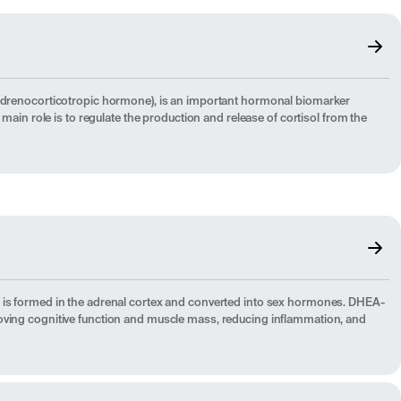
(Adrenocorticotropic hormone), is an important hormonal biomarker
s main role is to regulate the production and release of cortisol from the
 is formed in the adrenal cortex and converted into sex hormones. DHEA-
oving cognitive function and muscle mass, reducing inflammation, and