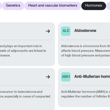
Genetics
Heart and vascular biomarkers
Hormones
Aldosterone
ALD
and plays an important role in
Aldosterone is a hormone from the
vels of adiponectin are linked to
affects blood pressure. Measuremen
disease.
of high blood pressure and potas
Anti-Mullerian hor
AMH
precursor to testosterone and
Anti-Mullerian hormone (AMH) is 
ce, especially in cases of suspected
regulates the number of follicles th