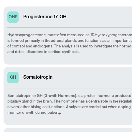
Progesterone 17-OH
OHP
Hydroxyprogesterone, most often measured as 17-Hydroxyprogesterone (
is formed primarily in the adrenal glands and functions as an important 
of cortisol and androgens. The analysis is used to investigate the hormo
and detect disorders in cortisol synthesis.
Somatotropin
GH
Somatotropin or GH (Growth Hormone), is a protein hormone produced a
pituitary gland in the brain. The hormone has a central role in the regul
several other biological functions. Analyzes are carried out when doping is
monitor growth during puberty.