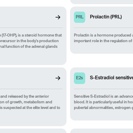
Prolactin (PRL)
PRL
17-OHP), is a steroid hormone that
Prolactin is a hormone produced and
precursor in the body's production
important role in the regulation o
nal function of the adrenal glands
S-Estradiol sensitiv
E2s
nd released by the anterior
Sensitive S-Estradiol is an advanc
ation of growth, metabolism and
blood. It is particularly useful in
 suspected at the elite level and to
pubertal abnormalities, estrogen