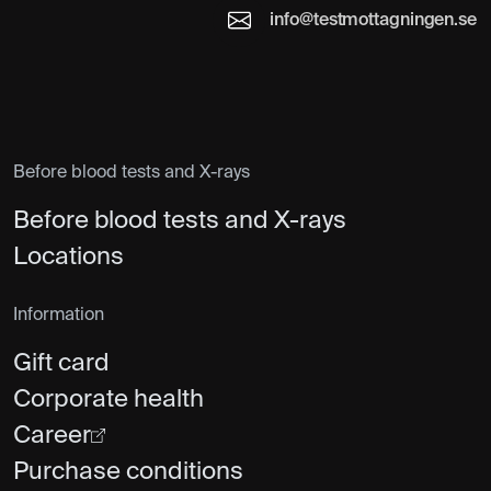
info@testmottagningen.se
Before blood tests and X-rays
Before blood tests and X-rays
Locations
Information
Gift card
Corporate health
Career
Purchase conditions