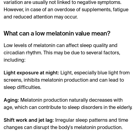
variation are usually not linked to negative symptoms.
However, in case of an overdose of supplements, fatigue
and reduced attention may occur.
What can a low melatonin value mean?
Low levels of melatonin can affect sleep quality and
circadian rhythm. This may be due to several factors,
including:
Light exposure at night:
Light, especially blue light from
screens, inhibits melatonin production and can lead to
sleep difficulties.
Aging:
Melatonin production naturally decreases with
age, which can contribute to sleep disorders in the elderly.
Shift work and jet lag:
Irregular sleep patterns and time
changes can disrupt the body's melatonin production.