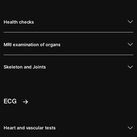
Health checks
MRI examination of organs
Skeleton and Joints
ECG
Heart and vascular tests