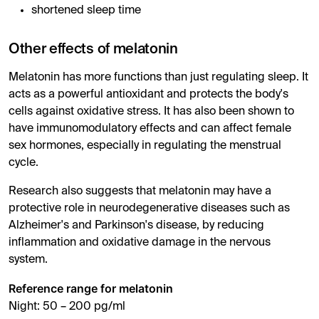
shortened sleep time
Other effects of melatonin
Melatonin has more functions than just regulating sleep. It
acts as a powerful antioxidant and protects the body's
cells against oxidative stress. It has also been shown to
have immunomodulatory effects and can affect female
sex hormones, especially in regulating the menstrual
cycle.
Research also suggests that melatonin may have a
protective role in neurodegenerative diseases such as
Alzheimer's and Parkinson's disease, by reducing
inflammation and oxidative damage in the nervous
system.
Reference range for melatonin
Night: 50 – 200 pg/ml