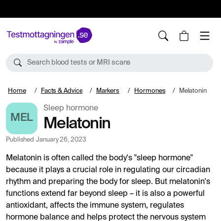
10%
TESTM10
Search blood tests or MRI scans
Home
Facts & Advice
Markers
Hormones
Melatonin
Sleep hormone
MEL
Melatonin
Published
January 26, 2023
Melatonin is often called the body's "sleep hormone"
because it plays a crucial role in regulating our circadian
rhythm and preparing the body for sleep. But melatonin's
functions extend far beyond sleep – it is also a powerful
antioxidant, affects the immune system, regulates
hormone balance and helps protect the nervous system