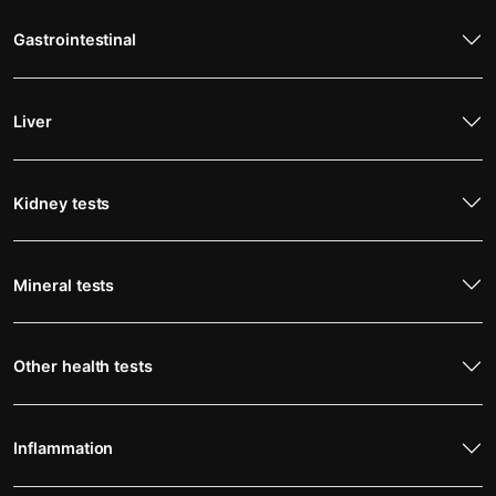
Gastrointestinal
Liver
Kidney tests
Mineral tests
Other health tests
Inflammation