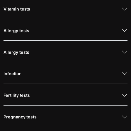
Vitamin tests
Allergy tests
Allergy tests
Infection
Fertility tests
Pregnancy tests