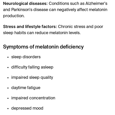
Neurological diseases:
Conditions such as Alzheimer's
and Parkinson's disease can negatively affect melatonin
production.
Stress and lifestyle factors:
Chronic stress and poor
sleep habits can reduce melatonin levels.
Symptoms of melatonin deficiency
sleep disorders
difficulty falling asleep
impaired sleep quality
daytime fatigue
impaired concentration
depressed mood