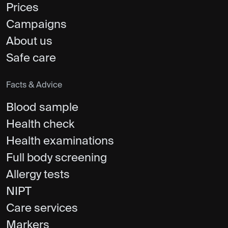
Prices
Campaigns
About us
Safe care
Facts & Advice
Blood sample
Health check
Health examinations
Full body screening
Allergy tests
NIPT
Care services
Markers