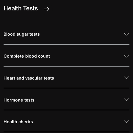
Health Tests
Blood sugar tests
Complete blood count
Heart and vascular tests
Hormone tests
Health checks