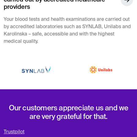
providers
Your blood tests and health examinations are carried out
by accredited laboratories such as SYNLAB, Unilabs and
Karolinska – safe, accessible and with the highest
medical quality.
Our customers appreciate us and we
are very grateful for that.
Trustpilot