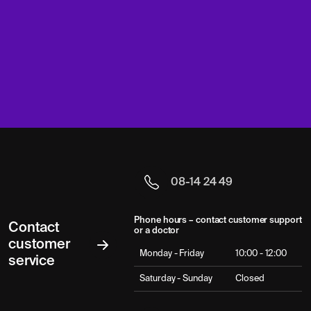
08-14 24 49
Phone hours – contact customer support
Contact
or a doctor
customer
Monday - Friday
10:00 - 12:00
service
Saturday - Sunday
Closed