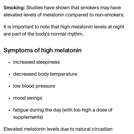
Smoking:
Studies have shown that smokers may have
elevated levels of melatonin compared to non-smokers.
It is important to note that high melatonin levels at night
are part of the body's normal rhythm.
Symptoms of high melatonin
increased sleepiness
decreased body temperature
low blood pressure
mood swings
fatigue during the day (with too high a dose of
supplements)
Elevated melatonin levels due to natural circadian