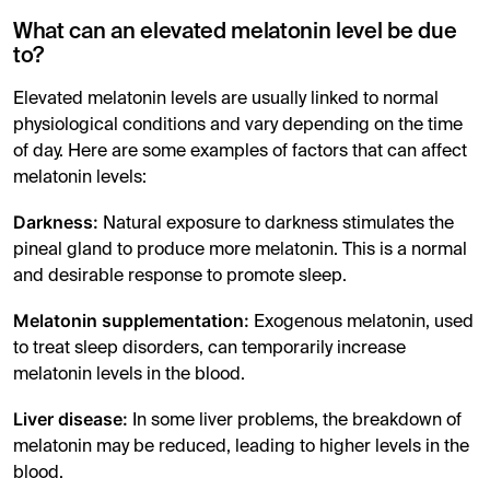
What can an elevated melatonin level be due
to?
Elevated melatonin levels are usually linked to normal
physiological conditions and vary depending on the time
of day. Here are some examples of factors that can affect
melatonin levels:
Darkness:
Natural exposure to darkness stimulates the
pineal gland to produce more melatonin. This is a normal
and desirable response to promote sleep.
Melatonin supplementation:
Exogenous melatonin, used
to treat sleep disorders, can temporarily increase
melatonin levels in the blood.
Liver disease:
In some liver problems, the breakdown of
melatonin may be reduced, leading to higher levels in the
blood.