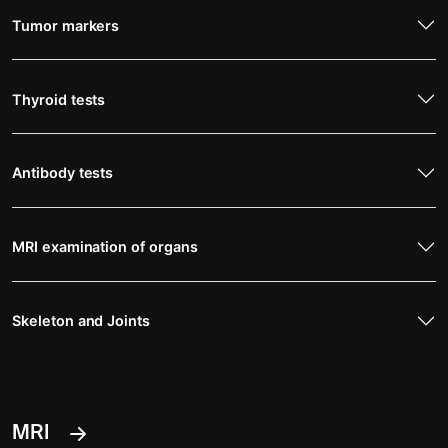
Tumor markers
Thyroid tests
Antibody tests
MRI examination of organs
Skeleton and Joints
MRI