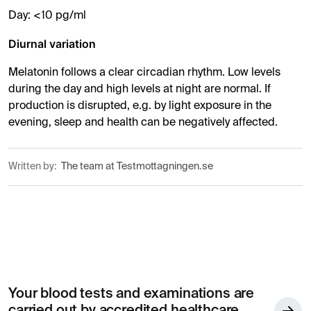
Day: <10 pg/ml
Diurnal variation
Melatonin follows a clear circadian rhythm. Low levels
during the day and high levels at night are normal. If
production is disrupted, e.g. by light exposure in the
evening, sleep and health can be negatively affected.
Written by:
The team at Testmottagningen.se
Your blood tests and examinations are
carried out by accredited healthcare