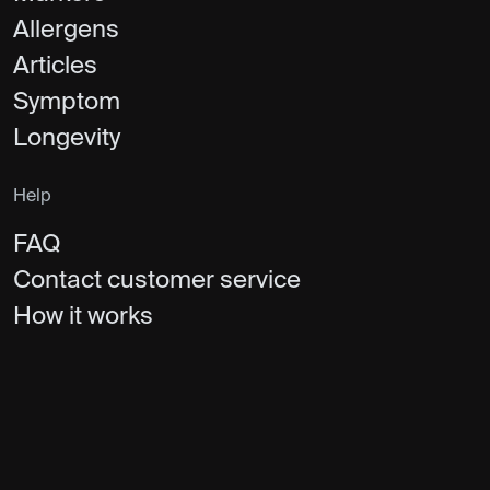
Allergens
Articles
Symptom
Longevity
Help
FAQ
Contact customer service
How it works