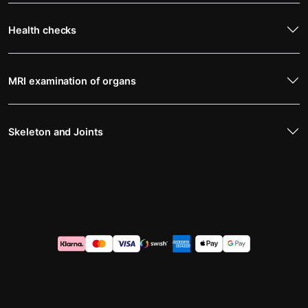
Health checks
MRI examination of organs
Skeleton and Joints