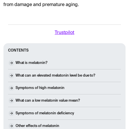
from damage and premature aging.
Trustpilot
CONTENTS
What is melatonin?
What can an elevated melatonin level be due to?
Symptoms of high melatonin
What can a low melatonin value mean?
Symptoms of melatonin deficiency
Other effects of melatonin