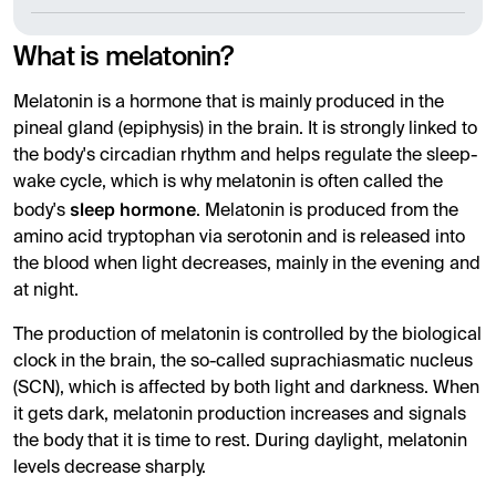
What is melatonin?
Melatonin is a hormone that is mainly produced in the
pineal gland (epiphysis) in the brain. It is strongly linked to
the body's circadian rhythm and helps regulate the sleep-
wake cycle, which is why melatonin is often called the
sleep hormone
body's
. Melatonin is produced from the
amino acid tryptophan via serotonin and is released into
the blood when light decreases, mainly in the evening and
at night.
The production of melatonin is controlled by the biological
clock in the brain, the so-called suprachiasmatic nucleus
(SCN), which is affected by both light and darkness. When
it gets dark, melatonin production increases and signals
the body that it is time to rest. During daylight, melatonin
levels decrease sharply.