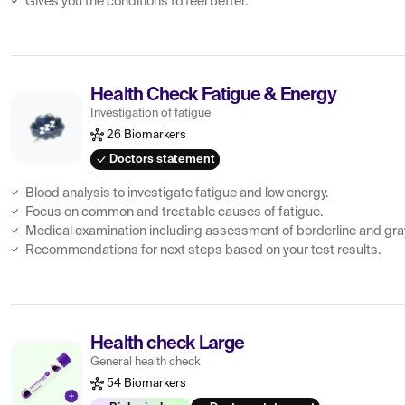
Gives you the conditions to feel better.
Health Check Fatigue & Energy
Investigation of fatigue
26 Biomarkers
Doctors statement
Blood analysis to investigate fatigue and low energy.
Focus on common and treatable causes of fatigue.
Medical examination including assessment of borderline and gra
Recommendations for next steps based on your test results.
Health check Large
General health check
54 Biomarkers