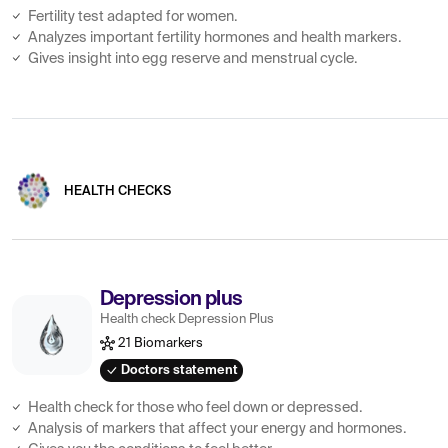
Fertility test adapted for women.
Analyzes important fertility hormones and health markers.
Gives insight into egg reserve and menstrual cycle.
HEALTH CHECKS
Depression plus
Health check Depression Plus
21 Biomarkers
Doctors statement
Health check for those who feel down or depressed.
Analysis of markers that affect your energy and hormones.