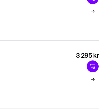
3 295 kr