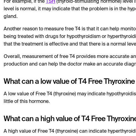
For example, if the
TSH
(thyroid-stimulating hormone) level is
level is normal, it may indicate that the problem is in the hy
gland.
Another reason to measure free T4 is that it can help monit
being treated with drugs for hypothyroidism or hyperthyroid
that the treatment is effective and that there is a normal leve
Overall, measurement of free T4 provides more accurate an
production and can help the doctor make an accurate diagn
What can a low value of T4 Free Thyroxin
A low value of Free T4 (thyroxine) may indicate hypothyroidi
little of this hormone.
What can a high value of T4 Free Thyroxi
A high value of Free T4 (thyroxine) can indicate hyperthyroi