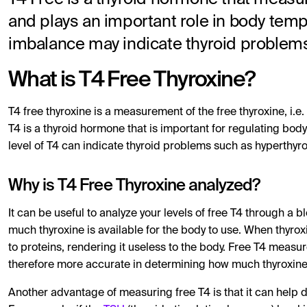
and plays an important role in body tem
imbalance may indicate thyroid problem
What is T4 Free Thyroxine?
T4 free thyroxine is a measurement of the free thyroxine, i.e.
T4 is a thyroid hormone that is important for regulating bo
level of T4 can indicate thyroid problems such as hyperthyr
Why is T4 Free Thyroxine analyzed?
It can be useful to analyze your levels of free T4 through a 
much thyroxine is available for the body to use. When thyro
to proteins, rendering it useless to the body. Free T4 measur
therefore more accurate in determining how much thyroxine i
Another advantage of measuring free T4 is that it can help d