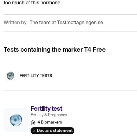
too much of this hormone.
Written by:
The team at Testmottagningen.se
Tests containing the marker T4 Free
FERTILITY TESTS
Fertility test
Fertility & Pregnancy
14 Biomarkers
Doctors statement