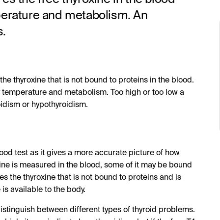
perature and metabolism. An
s.
 the thyroxine that is not bound to proteins in the blood.
dy temperature and metabolism. Too high or too low a
oidism or hypothyroidism.
blood test as it gives a more accurate picture of how
xine is measured in the blood, some of it may be bound
es the thyroxine that is not bound to proteins and is
s available to the body.
istinguish between different types of thyroid problems.