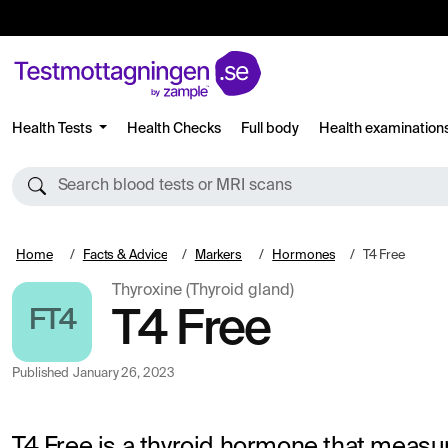
Health Tests
Health Checks
Full body
Health examination
Search blood tests or MRI scans
Home
Facts & Advice
Markers
Hormones
T4 Free
Thyroxine (Thyroid gland)
FT4
T4 Free
Published
January 26, 2023
T4 Free is a thyroid hormone that measur