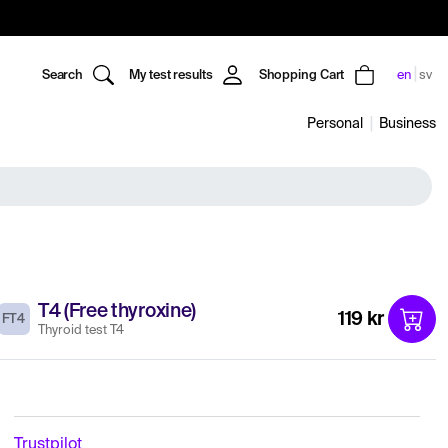
Search
My test results
Shopping Cart
en
sv
Personal
Business
T4 (Free thyroxine)
119 kr
FT4
Thyroid test T4
Trustpilot