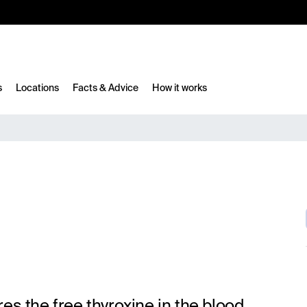
10%
TESTM10
s
Locations
Facts & Advice
How it works
es the free thyroxine in the blood