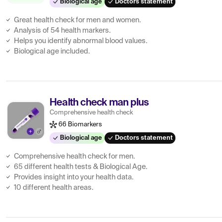
Biological age
Doctors statement
Great health check for men and women.
Analysis of 54 health markers.
Helps you identify abnormal blood values.
Biological age included.
Health check man plus
Comprehensive health check
66 Biomarkers
Biological age
Doctors statement
Comprehensive health check for men.
65 different health tests & Biological Age.
Provides insight into your health data.
10 different health areas.