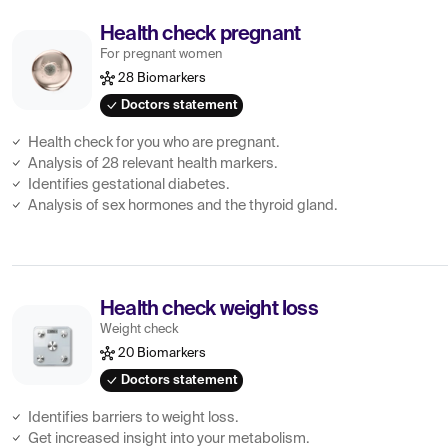
Health check pregnant
For pregnant women
28 Biomarkers
Doctors statement
Health check for you who are pregnant.
Analysis of 28 relevant health markers.
Identifies gestational diabetes.
Analysis of sex hormones and the thyroid gland.
Health check weight loss
Weight check
20 Biomarkers
Doctors statement
Identifies barriers to weight loss.
Get increased insight into your metabolism.