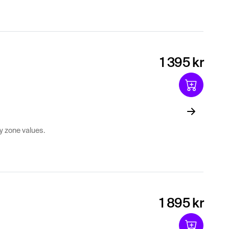
1 395 kr
y zone values.
1 895 kr