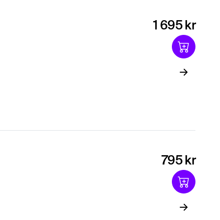
1 695 kr
795 kr