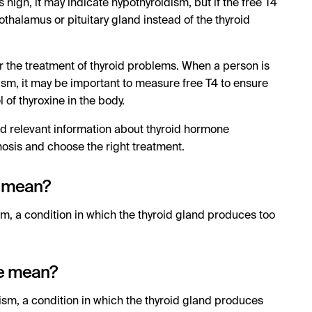
 high, it may indicate hypothyroidism, but if the free T4
pothalamus or pituitary gland instead of the thyroid
or the treatment of thyroid problems. When a person is
ism, it may be important to measure free T4 to ensure
l of thyroxine in the body.
d relevant information about thyroid hormone
osis and choose the right treatment.
e mean?
sm, a condition in which the thyroid gland produces too
ne mean?
dism, a condition in which the thyroid gland produces