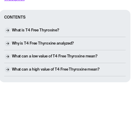
CONTENTS
What is T4 Free Thyroxine?
Why is T4 Free Thyroxine analyzed?
What can a low value of T4 Free Thyroxine mean?
What can a high value of T4 Free Thyroxine mean?