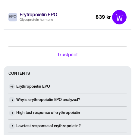
Erytropoietin EPO
839 kr
EPO
Glycoprotein hormone
Trustpilot
CONTENTS
Erythropoietin EPO
Why is erythropoietin EPO analyzed?
High test response of erythropoietin
Low test response of erythropoietin?