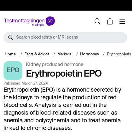
10%
TESTM10
Search blood tests or MRI scans
Home
Facts & Advice
Markers
Hormones
Erythropoieti
Kidney produced hormone
EPO
Erythropoietin EPO
Published
March 27, 2024
Erythropoietin (EPO) is a hormone secreted by
the kidneys to regulate the production of red
blood cells. Analysis is carried out in the
diagnosis of blood-related diseases such as
anemia and polycythemia and to treat anemia
linked to chronic diseases.