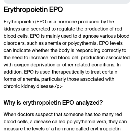
Erythropoietin EPO
Erythropoietin (EPO) is a hormone produced by the
kidneys and secreted to regulate the production of red
blood cells. EPO is mainly used to diagnose various blood
disorders, such as anemia or polycythemia. EPO levels
can indicate whether the body is responding correctly to
the need to increase red blood cell production associated
with oxygen deprivation or other related conditions. In
addition, EPO is used therapeutically to treat certain
forms of anemia, particularly those associated with
chronic kidney disease./p>
Why is erythropoietin EPO analyzed?
When doctors suspect that someone has too many red
blood cells, a disease called polycythemia vera, they can
measure the levels of a hormone called erythropoietin