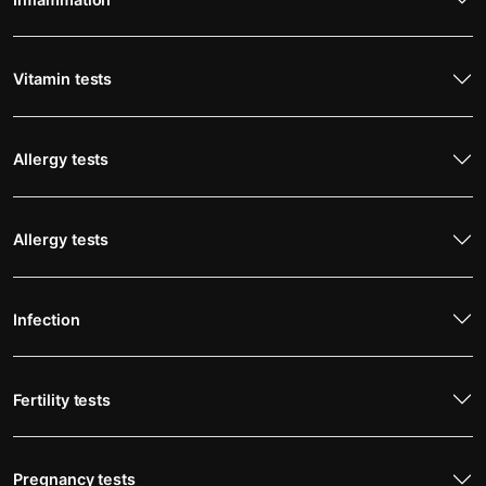
Vitamin tests
Allergy tests
Allergy tests
Infection
Fertility tests
Pregnancy tests