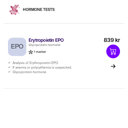
HORMONE TESTS
Erytropoietin EPO
839 kr
EPO
Glycoprotein hormone
1 marker
Analysis of Erythropoietin EPO.
If anemia or polycythemia is suspected.
Glycoprotein hormone.