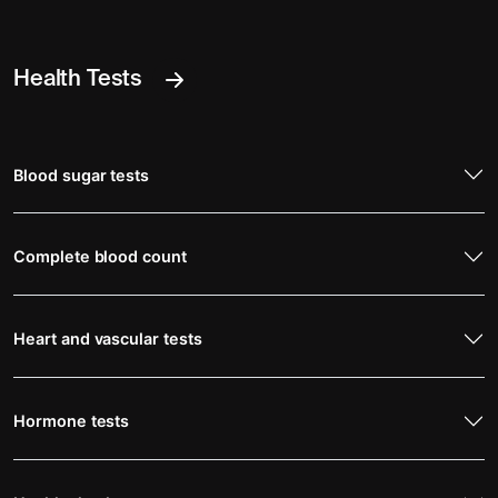
Health Tests
Blood sugar tests
Complete blood count
Heart and vascular tests
Hormone tests