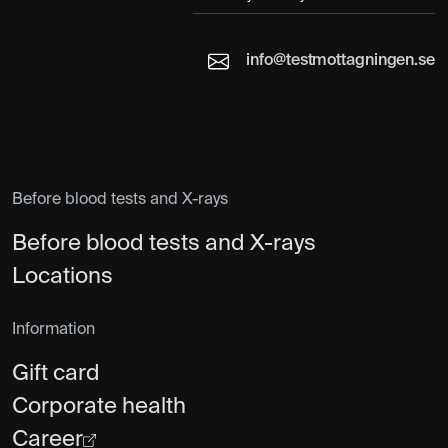
info@testmottagningen.se
Before blood tests and X-rays
Before blood tests and X-rays
Locations
Information
Gift card
Corporate health
Career