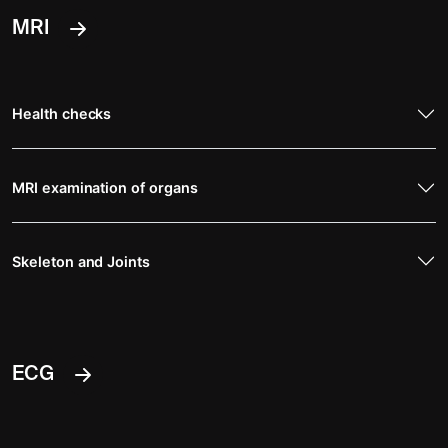
MRI
Health checks
MRI examination of organs
Skeleton and Joints
ECG