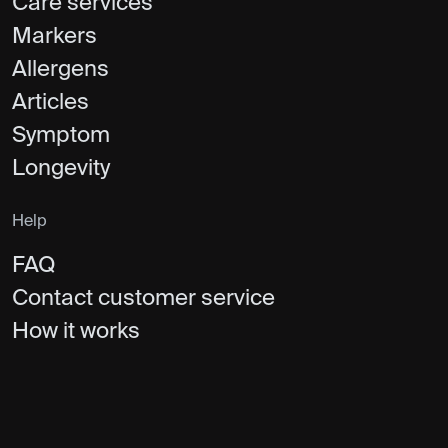
Care services
Markers
Allergens
Articles
Symptom
Longevity
Help
FAQ
Contact customer service
How it works