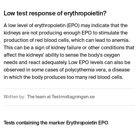
Low test response of erythropoietin?
A low level of erythropoietin (EPO) may indicate that the
kidneys are not producing enough EPO to stimulate the
production of red blood cells, which can lead to anemia.
This can be a sign of kidney failure or other conditions that
affect the kidneys' ability to sense the body's oxygen
needs and react adequately. Low EPO levels can also be
observed in some cases of polycythemia vera, a disease
in which the body produces too many red blood cells.
Written by:
The team at Testmottagningen.se
Tests containing the marker Erythropoietin EPO