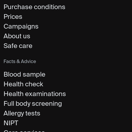
Purchase conditions
Prices
Campaigns
About us
Safe care
Facts & Advice
Blood sample
Health check
Health examinations
Full body screening
Allergy tests
NIPT