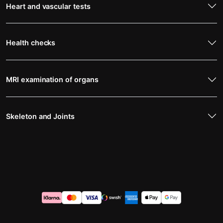
Heart and vascular tests
Health checks
MRI examination of organs
Skeleton and Joints