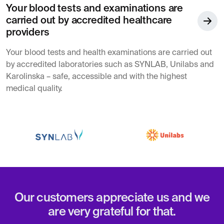
Your blood tests and examinations are
carried out by accredited healthcare
providers
Your blood tests and health examinations are carried out
by accredited laboratories such as SYNLAB, Unilabs and
Karolinska – safe, accessible and with the highest
medical quality.
Our customers appreciate us and we
are very grateful for that.