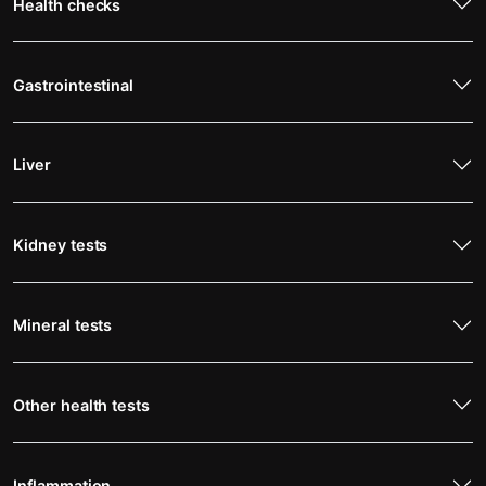
Health checks
Gastrointestinal
Liver
Kidney tests
Mineral tests
Other health tests
Inflammation