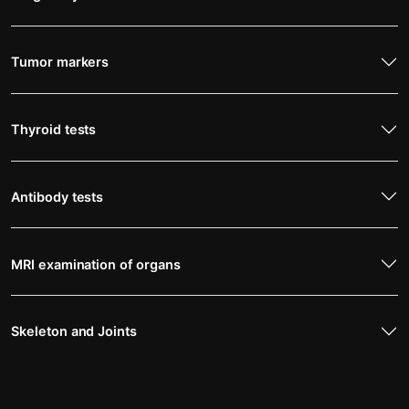
Tumor markers
Thyroid tests
Antibody tests
MRI examination of organs
Skeleton and Joints