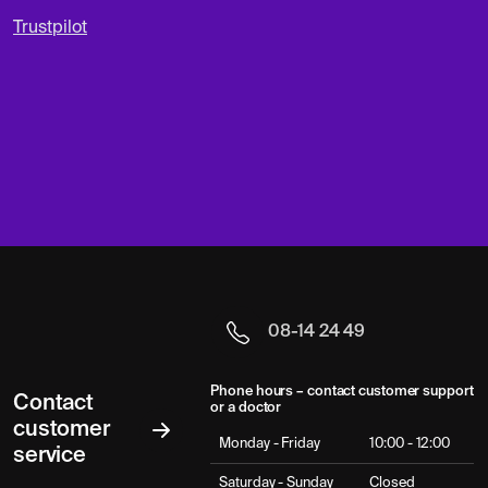
Trustpilot
08-14 24 49
Phone hours – contact customer support
Contact
or a doctor
customer
Monday - Friday
10:00 - 12:00
service
Saturday - Sunday
Closed