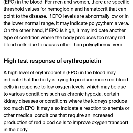
(EPO) in the blood. For men and women, there are specific
threshold values for hemoglobin and hematocrit that can
point to the disease. If EPO levels are abnormally low or in
the lower normal range, it may indicate polycythemia vera.
On the other hand, if EPO is high, it may indicate another
type of condition where the body produces too many red
blood cells due to causes other than polycythemia vera.
High test response of erythropoietin
A high level of erythropoietin (EPO) in the blood may
indicate that the body is trying to produce more red blood
cells in response to low oxygen levels, which may be due
to various conditions such as chronic hypoxia, certain
kidney diseases or conditions where the kidneys produce
too much EPO. It may also indicate a reaction to anemia or
other medical conditions that require an increased
production of red blood cells to improve oxygen transport
in the body.