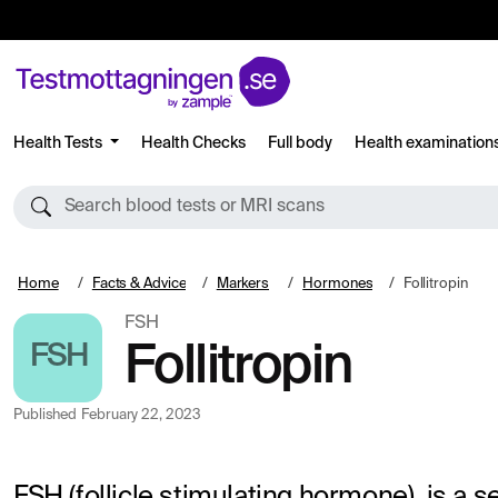
Health Tests
Health Checks
Full body
Health examination
Search blood tests or MRI scans
Home
Facts & Advice
Markers
Hormones
Follitropin
FSH
FSH
Follitropin
Published
February 22, 2023
FSH (follicle stimulating hormone), is a 