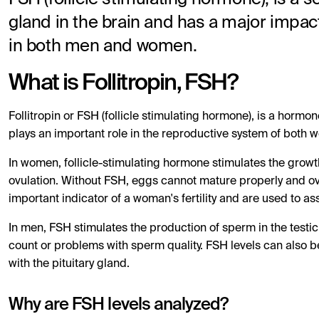
gland in the brain and has a major impact
in both men and women.
What is Follitropin, FSH?
Follitropin or FSH (follicle stimulating hormone), is a hormo
plays an important role in the reproductive system of both
In women, follicle-stimulating hormone stimulates the growth
ovulation. Without FSH, eggs cannot mature properly and ovu
important indicator of a woman's fertility and are used to as
In men, FSH stimulates the production of sperm in the testi
count or problems with sperm quality. FSH levels can also b
with the pituitary gland.
Why are FSH levels analyzed?