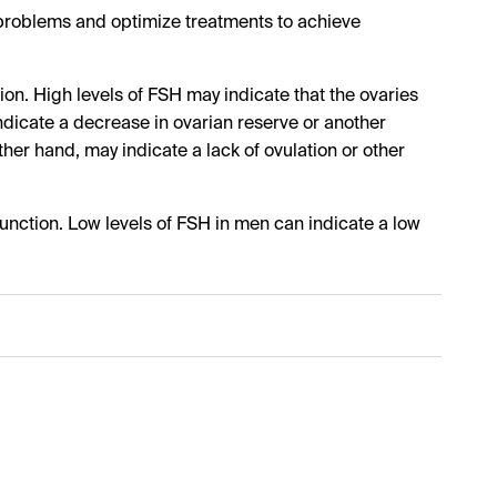
h problems and optimize treatments to achieve
on. High levels of FSH may indicate that the ovaries
ndicate a decrease in ovarian reserve or another
her hand, may indicate a lack of ovulation or other
 function. Low levels of FSH in men can indicate a low