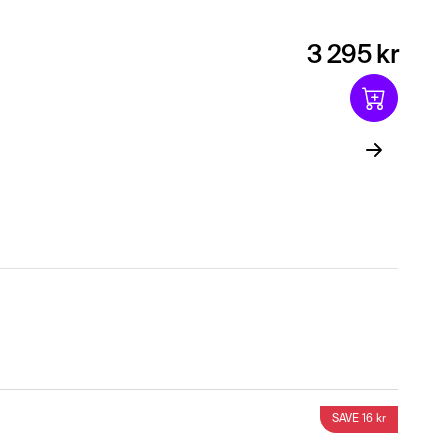
3 295 kr
SAVE 16 kr