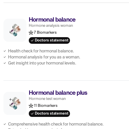
Hormonal balance
Hormone analysis woman
7 Biomarkers
Doctors statement
Health check for hormonal balance.
Hormonal analysis for you as a woman.
Get insight into your hormonal levels.
Hormonal balance plus
Hormone test woman
11 Biomarkers
Doctors statement
Comprehensive health check for hormonal balance.