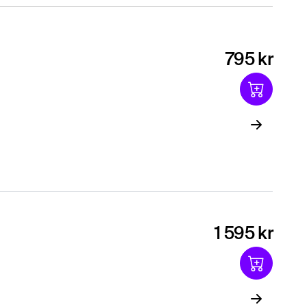
795 kr
1 595 kr