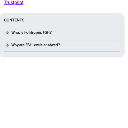
Trustpilot
CONTENTS
What is Follitropin, FSH?
Why are FSH levels analyzed?