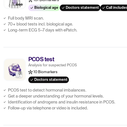
101 Biomarkers
Biological age
Doctors statement
Call include
Full body MRI scan.
70+ blood tests incl. biological age.
Long-term ECG 5–7 days with ePatch.
PCOS test
Analysis for suspected PCOS
10 Biomarkers
Doctors statement
PCOS test to detect hormonal imbalances.
Get a deeper understanding of your hormonal levels.
Identification of androgens and insulin resistance in PCOS.
Follow-up via telephone or video is included.