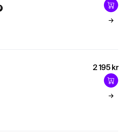
d
2 195 kr