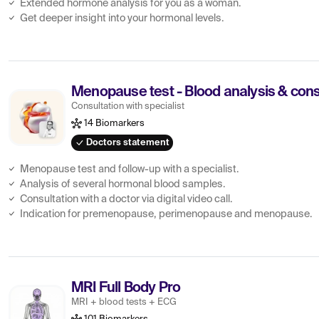
Extended hormone analysis for you as a woman.
Get deeper insight into your hormonal levels.
Menopause test - Blood analysis & consu
Consultation with specialist
14 Biomarkers
Doctors statement
Menopause test and follow-up with a specialist.
Analysis of several hormonal blood samples.
Consultation with a doctor via digital video call.
Indication for premenopause, perimenopause and menopause.
MRI Full Body Pro
MRI + blood tests + ECG