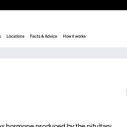
10%
TESTM10
s
Locations
Facts & Advice
How it works
sex hormone produced by the pituitary