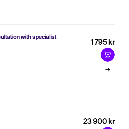
ltation with specialist
1 795 kr
23 900 kr