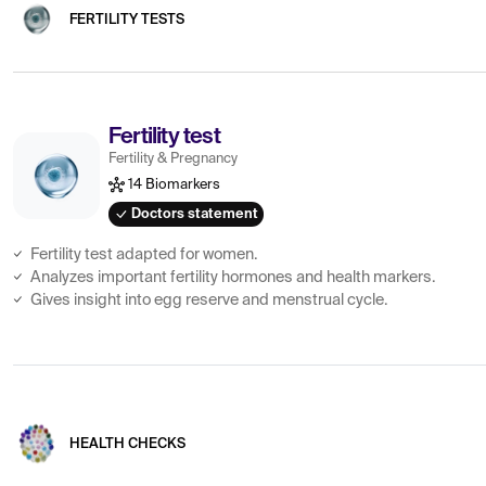
FERTILITY TESTS
Fertility test
Fertility & Pregnancy
14 Biomarkers
Doctors statement
Fertility test adapted for women.
Analyzes important fertility hormones and health markers.
Gives insight into egg reserve and menstrual cycle.
HEALTH CHECKS