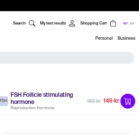
Search
My test results
Shopping Cart
en
sv
Personal
Business
FSH Follicle stimulating
149 kr
FSH
165 kr
hormone
Reproduction Hormone