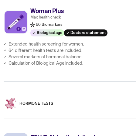
Woman Plus
Max health check
66 Biomarkers
Biological age
Doctors statement
Extended health screening for women.
64 different health tests are included.
Several markers of hormonal balance.
Calculation of Biological Age included.
HORMONE TESTS