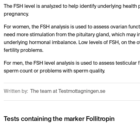
The FSH level is analyzed to help identify underlying healt
pregnancy.
For women, the FSH analysis is used to assess ovarian functi
need more stimulation from the pituitary gland, which may i
underlying hormonal imbalance. Low levels of FSH, on the ot
fertility problems.
For men, the FSH level analysis is used to assess testicular
sperm count or problems with sperm quality.
Written by:
The team at Testmottagningen.se
Tests containing the marker Follitropin