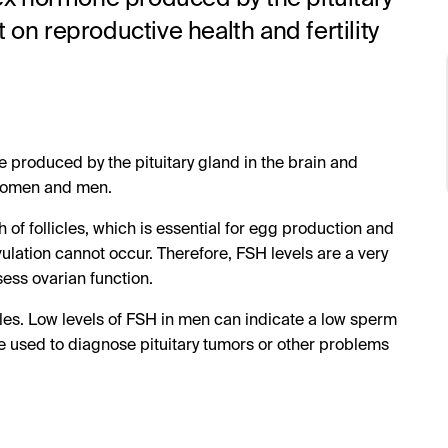
 on reproductive health and fertility
ne produced by the pituitary gland in the brain and
 women and men.
 of follicles, which is essential for egg production and
lation cannot occur. Therefore, FSH levels are a very
sess ovarian function.
cles. Low levels of FSH in men can indicate a low sperm
e used to diagnose pituitary tumors or other problems