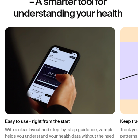
– A smarter tool for
understanding your health
Easy to use – right from the start
Keep tra
With a clear layout and step-by-step guidance, zample
Track you
helps you understand your health data without the need
patterns