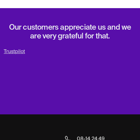
Our customers appreciate us and we
are very grateful for that.
Trustpilot
08-14 24 49