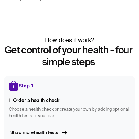
How does it work?
Get control of your health - four
simple steps
Step 1
1. Order a health check
Choose a health check or create your own by adding optional
health tests to your cart.
Show more health tests