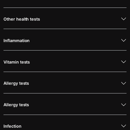
Other health tests
Inflammation
Vitamin tests
Allergy tests
Allergy tests
Infection