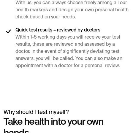
With us, you can always choose freely among all our
health markers and design your own personal health
check based on your needs.
Quick test results – reviewed by doctors
Within 1-5 working days you will receive your test
results, these are reviewed and assessed by a
doctor. In the event of significantly deviating test
answers, you will be called. You can also make an
appointment with a doctor for a personal review.
Why should I test myself?
Simon Mäntylä
Take health into your own
Gives a blood test before a health check