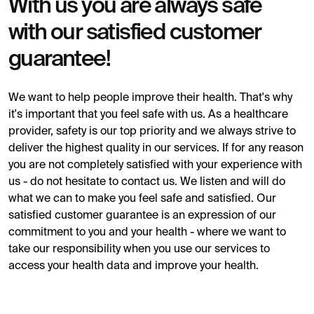
With us you are always safe
with our satisfied customer
guarantee!
We want to help people improve their health. That's why
it's important that you feel safe with us. As a healthcare
provider, safety is our top priority and we always strive to
deliver the highest quality in our services. If for any reason
you are not completely satisfied with your experience with
us - do not hesitate to contact us. We listen and will do
what we can to make you feel safe and satisfied. Our
satisfied customer guarantee is an expression of our
commitment to you and your health - where we want to
take our responsibility when you use our services to
access your health data and improve your health.