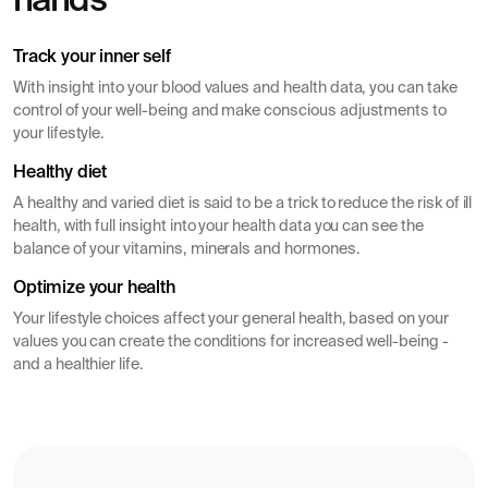
hands
Track your inner self
With insight into your blood values ​​and health data, you can take
control of your well-being and make conscious adjustments to
your lifestyle.
Healthy diet
A healthy and varied diet is said to be a trick to reduce the risk of ill
health, with full insight into your health data you can see the
balance of your vitamins, minerals and hormones.
Optimize your health
Your lifestyle choices affect your general health, based on your
values you can create the conditions for increased well-being -
and a healthier life.