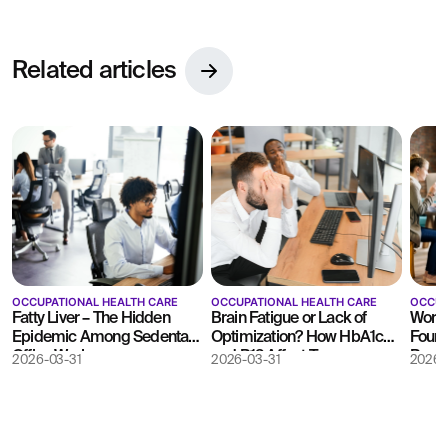
Related articles
OCCUPATIONAL HEALTH CARE
OCCUPATIONAL HEALTH CARE
OCCUP
Fatty Liver – The Hidden
Brain Fatigue or Lack of
Work 
Epidemic Among Sedentary
Optimization? How HbA1c
Found
Office Workers
and B12 Affect Team
Busin
2026-03-31
2026-03-31
2026-
Decision-Making