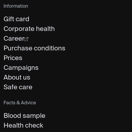
Information
Gift card
Corporate health
Career
Purchase conditions
Prices
Campaigns
About us
Safe care
Facts & Advice
Blood sample
Health check