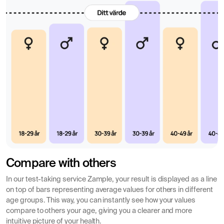
Compare with others
In our test-taking service Zample, your result is displayed as a line
on top of bars representing average values for others in different
age groups. This way, you can instantly see how your values
compare to others your age, giving you a clearer and more
intuitive picture of your health.