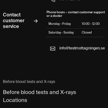
Phone hours – contact customer support
Contact
or a doctor
customer
Monday - Friday
10:00 - 12:00
service
Saturday - Sunday
Closed
info@testmottagningen.se
Before blood tests and X-rays
Before blood tests and X-rays
Locations