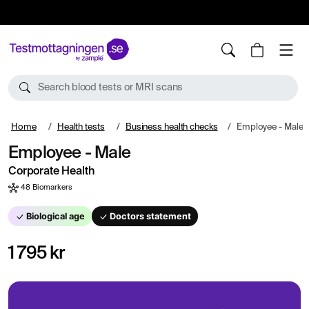
10%
TESTM10
Search blood tests or MRI scans
Home
Health tests
Business health checks
Employee - Male
Employee - Male
Corporate Health
48 Biomarkers
Biological age
Doctors statement
1 795 kr