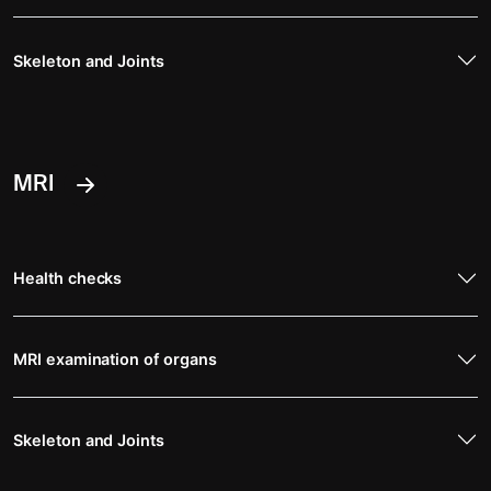
Skeleton and Joints
MRI
Health checks
MRI examination of organs
Skeleton and Joints