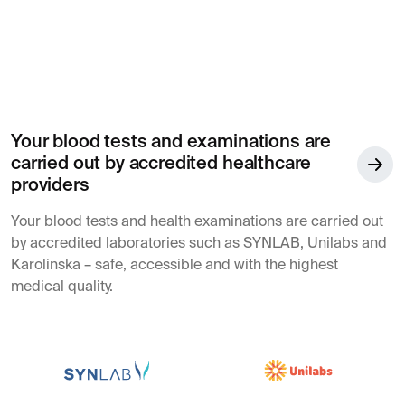
Your blood tests and examinations are
carried out by accredited healthcare
providers
Your blood tests and health examinations are carried out
by accredited laboratories such as SYNLAB, Unilabs and
Karolinska – safe, accessible and with the highest
medical quality.