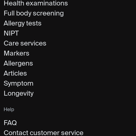
Health examinations
Full body screening
Allergy tests
NIPT
Care services
Markers
Allergens
Articles
Symptom
Longevity
Help
FAQ
Contact customer service