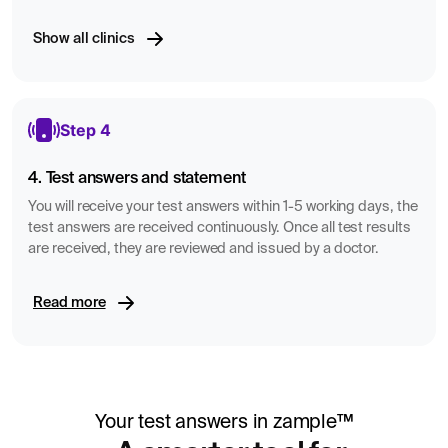
Show all clinics
Step 4
4. Test answers and statement
You will receive your test answers within 1-5 working days, the
test answers are received continuously. Once all test results
are received, they are reviewed and issued by a doctor.
Read more
Your test answers in zample™