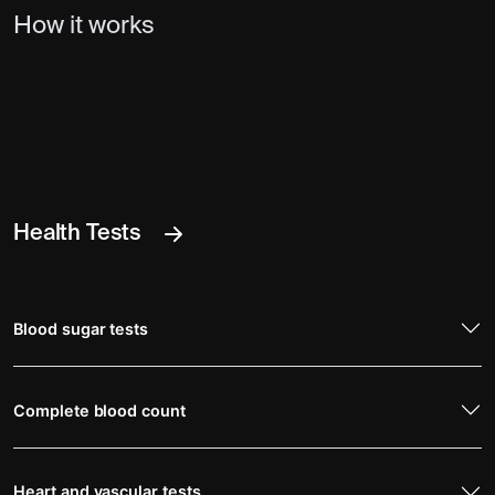
How it works
Health Tests
Blood sugar tests
Complete blood count
Heart and vascular tests