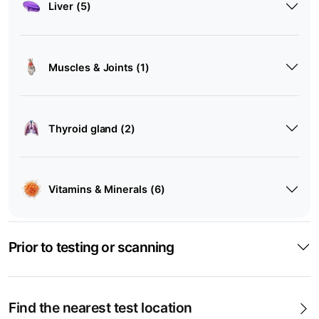
Liver (5)
Muscles & Joints (1)
Thyroid gland (2)
Vitamins & Minerals (6)
Prior to testing or scanning
Find the nearest test location