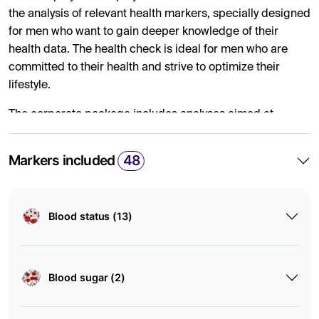
the analysis of relevant health markers, specially designed
for men who want to gain deeper knowledge of their
health data. The health check is ideal for men who are
committed to their health and strive to optimize their
lifestyle.
The corporate package includes analyses aimed at
providing an overall picture of several different health
areas, including heart, vascular, thyroid, kidney, liver,
Markers included
48
diabetes, vitamins, minerals, blood status, hormones, and
inflammation. The analyses provide a comprehensive
overview of internal health and help identify potential risk
Blood status (13)
factors and deviations to provide employees with the
conditions to optimize their health and lifestyle.
By ordering the health check for your male employees, you
Blood sugar (2)
offer them the opportunity to discover current or future
health areas that can be improved and prevented through