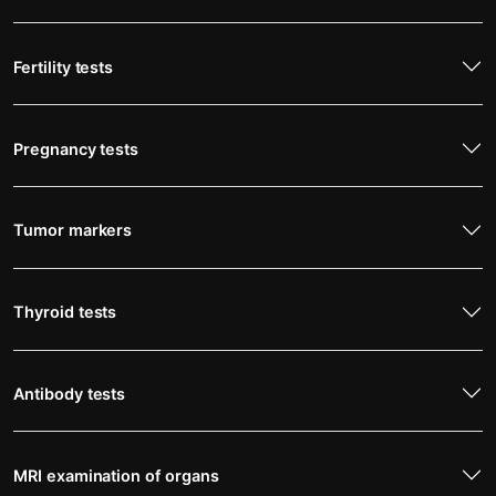
Fertility tests
Pregnancy tests
Tumor markers
Thyroid tests
Antibody tests
MRI examination of organs