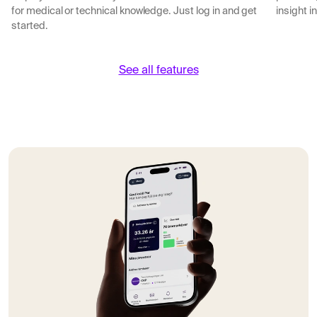
for medical or technical knowledge. Just log in and get
insight i
started.
See all features