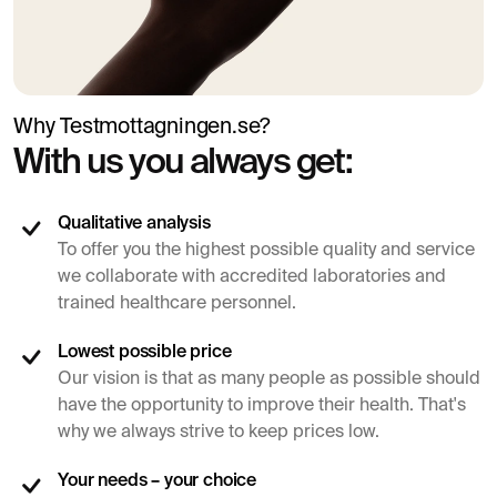
Why Testmottagningen.se?
With us you always get:
Qualitative analysis
To offer you the highest possible quality and service
we collaborate with accredited laboratories and
trained healthcare personnel.
Lowest possible price
Our vision is that as many people as possible should
have the opportunity to improve their health. That's
why we always strive to keep prices low.
Your needs – your choice