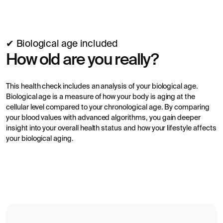
✔ Biological age included
How old are you really?
This health check includes an analysis of your biological age.
Biological age is a measure of how your body is aging at the
cellular level compared to your chronological age. By comparing
your blood values with advanced algorithms, you gain deeper
insight into your overall health status and how your lifestyle affects
your biological aging.