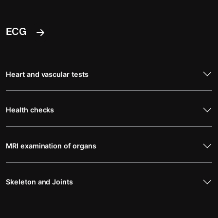
ECG
Heart and vascular tests
Health checks
MRI examination of organs
Skeleton and Joints