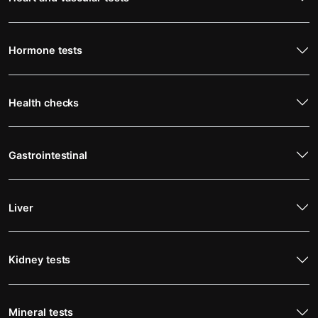
Hormone tests
Health checks
Gastrointestinal
Liver
Kidney tests
Mineral tests