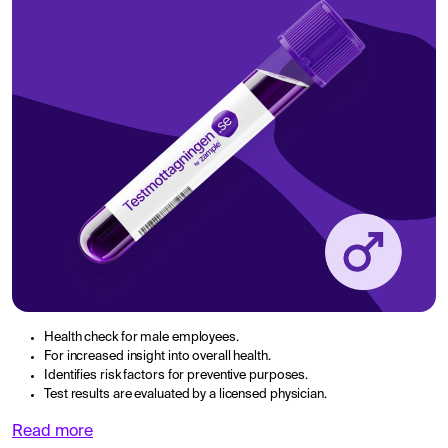
Health check for male employees.
For increased insight into overall health.
Identifies risk factors for preventive purposes.
Test results are evaluated by a licensed physician.
Read more