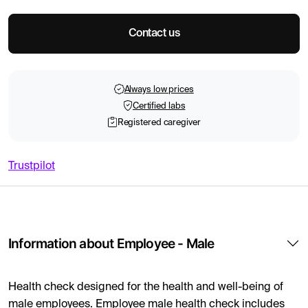
Contact us
Always low prices
Certified labs
Registered caregiver
Trustpilot
Information about Employee - Male
Health check designed for the health and well-being of
male employees. Employee male health check includes