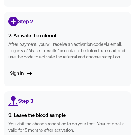
Step 2
2. Activate the referral
After payment, you will receive an activation code via email.
Log in via "My test results" or click on the link in the email, and
use the code to activate the referral and choose reception.
Sign in
Step 3
3. Leave the blood sample
You visit the chosen reception to do your test. Your referral is
valid for 5 months after activation.