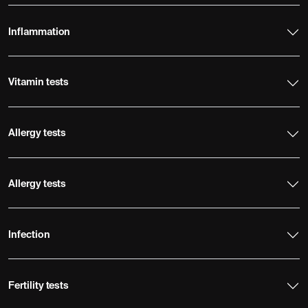
Inflammation
Vitamin tests
Allergy tests
Allergy tests
Infection
Fertility tests