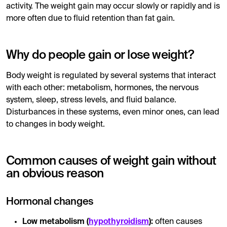
activity. The weight gain may occur slowly or rapidly and is
more often due to fluid retention than fat gain.
Why do people gain or lose weight?
Body weight is regulated by several systems that interact
with each other: metabolism, hormones, the nervous
system, sleep, stress levels, and fluid balance.
Disturbances in these systems, even minor ones, can lead
to changes in body weight.
Common causes of weight gain without
an obvious reason
Hormonal changes
Low metabolism (
hypothyroidism
):
often causes