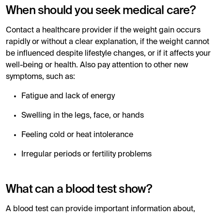
When should you seek medical care?
Contact a healthcare provider if the weight gain occurs
rapidly or without a clear explanation, if the weight cannot
be influenced despite lifestyle changes, or if it affects your
well-being or health. Also pay attention to other new
symptoms, such as:
Fatigue and lack of energy
Swelling in the legs, face, or hands
Feeling cold or heat intolerance
Irregular periods or fertility problems
What can a blood test show?
A blood test can provide important information about,