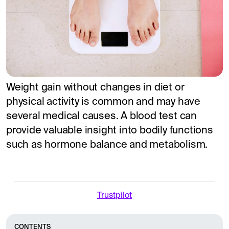
Weight gain without changes in diet or
physical activity is common and may have
several medical causes. A blood test can
provide valuable insight into bodily functions
such as hormone balance and metabolism.
Trustpilot
CONTENTS