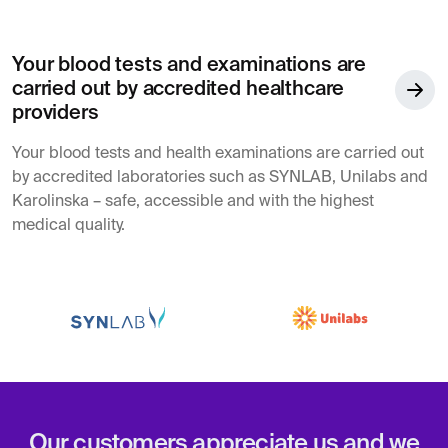
Your blood tests and examinations are
carried out by accredited healthcare
providers
Your blood tests and health examinations are carried out
by accredited laboratories such as SYNLAB, Unilabs and
Karolinska – safe, accessible and with the highest
medical quality.
Our customers appreciate us and we