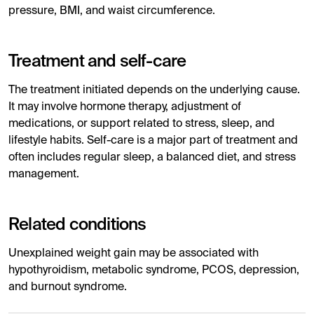
pressure, BMI, and waist circumference.
Treatment and self-care
The treatment initiated depends on the underlying cause.
It may involve hormone therapy, adjustment of
medications, or support related to stress, sleep, and
lifestyle habits. Self-care is a major part of treatment and
often includes regular sleep, a balanced diet, and stress
management.
Related conditions
Unexplained weight gain may be associated with
hypothyroidism, metabolic syndrome, PCOS, depression,
and burnout syndrome.