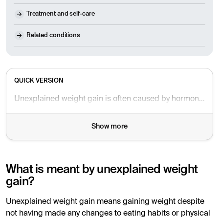
Treatment and self-care
Related conditions
QUICK VERSION
Unexplained weight gain is often caused by hormonal imbalances, stress, lack of sleep, medications, or fluid retention. In some cases, weight gain can be an early sign of an underlying medical condition. A blood test can help identify the cause.
Show more
What is meant by unexplained weight
gain?
Unexplained weight gain means gaining weight despite
not having made any changes to eating habits or physical