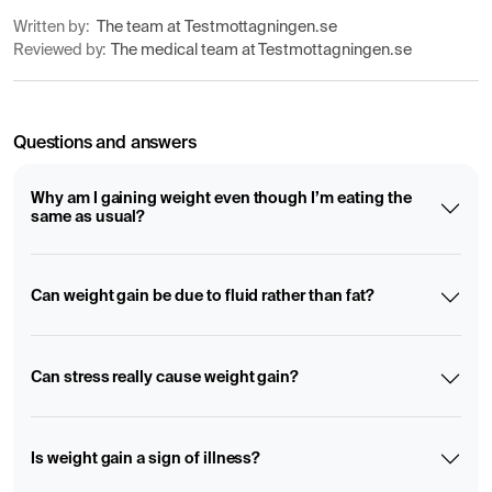
Written by:
The team at Testmottagningen.se
Reviewed by:
The medical team at Testmottagningen.se
Questions and answers
Why am I gaining weight even though I’m eating the
same as usual?
Can weight gain be due to fluid rather than fat?
Can stress really cause weight gain?
Is weight gain a sign of illness?