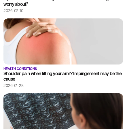
worry about?
2026-02-10
HEALTH CONDITIONS
Shoulder pain when lifting your arm? Impingement may be the
cause
2026-01-28