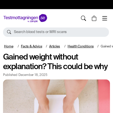
10%
TESTM10
Search blood tests or MRI scans
Home
Facts & Advice
Articles
Health Conditions
Gained weigh
Gained weight without
explanation? This could be why
Published
December 18, 2025