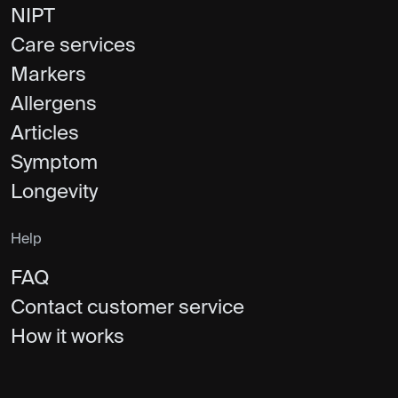
NIPT
Care services
Markers
Allergens
Articles
Symptom
Longevity
Help
FAQ
Contact customer service
How it works