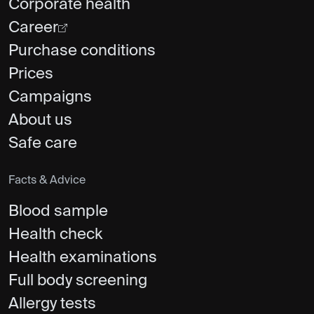
Corporate health
Career
Purchase conditions
Prices
Campaigns
About us
Safe care
Facts & Advice
Blood sample
Health check
Health examinations
Full body screening
Allergy tests