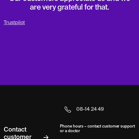
are very grateful for that.
Trustpilot
08-14 24 49
Phone hours – contact customer support
Contact
or a doctor
customer