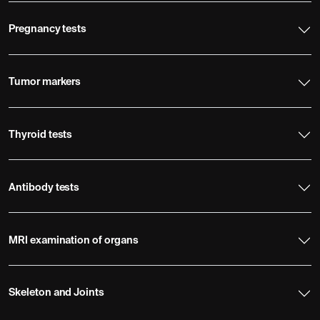
Pregnancy tests
Tumor markers
Thyroid tests
Antibody tests
MRI examination of organs
Skeleton and Joints