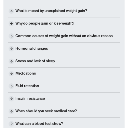
What is meant by unexplained weight gain?
Why do people gain or lose weight?
Common causes of weight gain without an obvious reason
Hormonal changes
Stress and lack of sleep
Medications
Fluid retention
Insulin resistance
When should you seek medical care?
What can a blood test show?