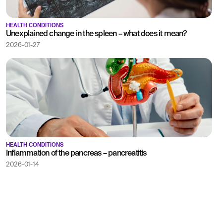
HEALTH CONDITIONS
Unexplained change in the spleen – what does it mean?
2026-01-27
HEALTH CONDITIONS
Inflammation of the pancreas – pancreatitis
2026-01-14