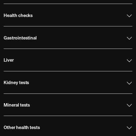
Health checks
Gastrointestinal
Liver
Kidney tests
Mineral tests
Other health tests