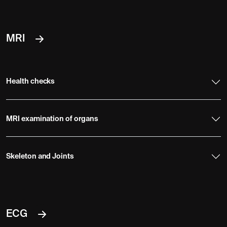
MRI
Health checks
MRI examination of organs
Skeleton and Joints
ECG