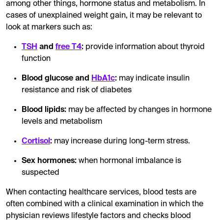
among other things, hormone status and metabolism. In
cases of unexplained weight gain, it may be relevant to
look at markers such as:
TSH
and
free T4
:
provide information about thyroid
function
Blood glucose and
HbA1c
:
may indicate insulin
resistance and risk of diabetes
Blood lipids:
may be affected by changes in hormone
levels and metabolism
Cortisol
:
may increase during long-term stress.
Sex hormones:
when hormonal imbalance is
suspected
When contacting healthcare services, blood tests are
often combined with a clinical examination in which the
physician reviews lifestyle factors and checks blood