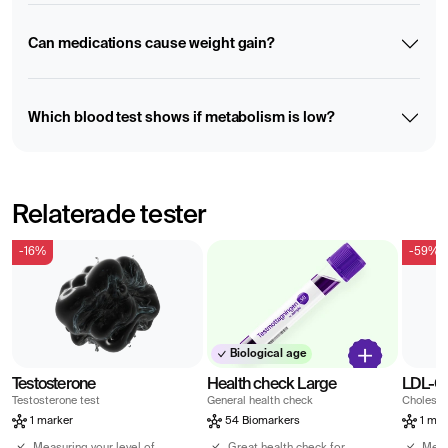
Can medications cause weight gain?
Which blood test shows if metabolism is low?
Relaterade tester
-16%
-59%
Biological age
Testosterone
Health check Large
LDL-Ch
Testosterone test
General health check
Choleste
1 marker
54 Biomarkers
1 mar