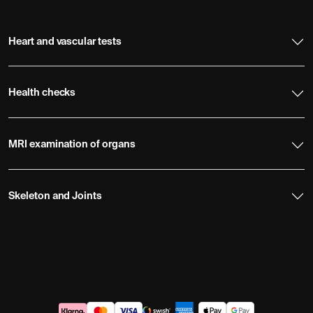
Heart and vascular tests
Health checks
MRI examination of organs
Skeleton and Joints