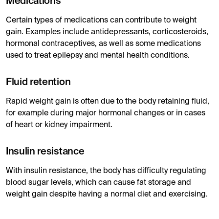
Medications
Certain types of medications can contribute to weight
gain. Examples include antidepressants, corticosteroids,
hormonal contraceptives, as well as some medications
used to treat epilepsy and mental health conditions.
Fluid retention
Rapid weight gain is often due to the body retaining fluid,
for example during major hormonal changes or in cases
of heart or kidney impairment.
Insulin resistance
With insulin resistance, the body has difficulty regulating
blood sugar levels, which can cause fat storage and
weight gain despite having a normal diet and exercising.