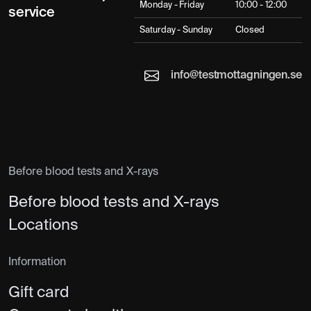
Monday - Friday
10:00 - 12:00
service
Saturday - Sunday
Closed
info@testmottagningen.se
Before blood tests and X-rays
Before blood tests and X-rays
Locations
Information
Gift card