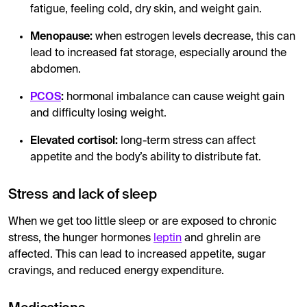
fatigue, feeling cold, dry skin, and weight gain.
Menopause:
when estrogen levels decrease, this can
lead to increased fat storage, especially around the
abdomen.
PCOS
:
hormonal imbalance can cause weight gain
and difficulty losing weight.
Elevated cortisol:
long-term stress can affect
appetite and the body’s ability to distribute fat.
Stress and lack of sleep
When we get too little sleep or are exposed to chronic
stress, the hunger hormones
leptin
and ghrelin are
affected. This can lead to increased appetite, sugar
cravings, and reduced energy expenditure.