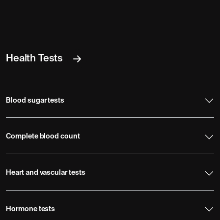
Health Tests
Blood sugar tests
Complete blood count
Heart and vascular tests
Hormone tests