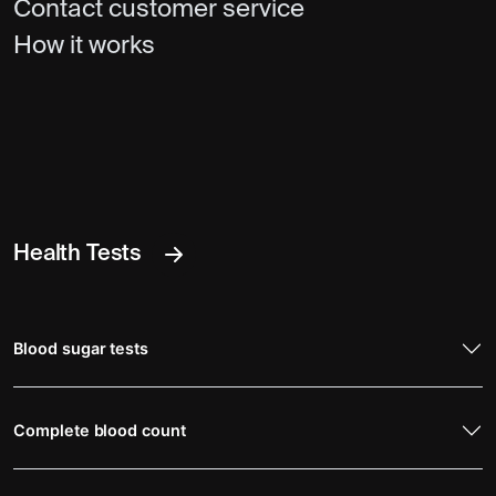
Contact customer service
How it works
Health Tests
Blood sugar tests
Complete blood count