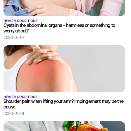
HEALTH CONDITIONS
Cysts in the abdominal organs – harmless or something to
worry about?
2026-02-10
HEALTH CONDITIONS
Shoulder pain when lifting your arm? Impingement may be the
cause
2026-01-28