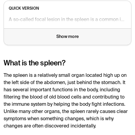
QUICK VERSION
A so-called focal lesion in the spleen is a common incidental finding on MRI. It is often completely harmless and causes no symptoms, but sometimes follow-up with a repeat MRI or ultrasound is recommended to be on the safe side.
Show more
What is the spleen?
The spleen is a relatively small organ located high up on
the left side of the abdomen, just behind the stomach. It
has several important functions in the body, including
filtering the blood of old blood cells and contributing to
the immune system by helping the body fight infections.
Unlike many other organs, the spleen rarely causes clear
symptoms when something changes, which is why
changes are often discovered incidentally.