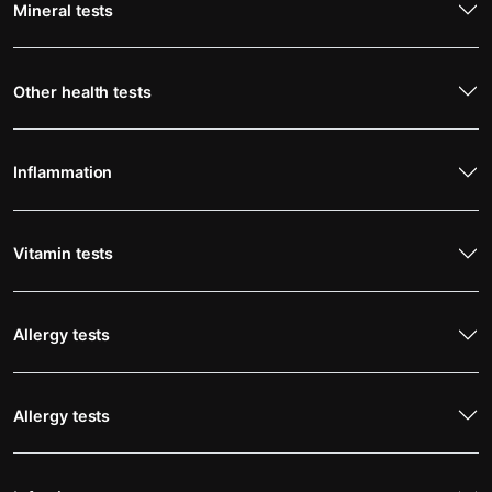
Mineral tests
Other health tests
Inflammation
Vitamin tests
Allergy tests
Allergy tests