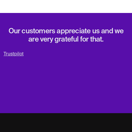
Our customers appreciate us and we
are very grateful for that.
Trustpilot