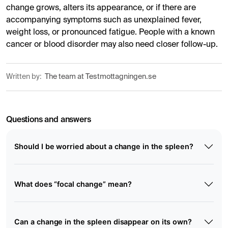
change grows, alters its appearance, or if there are
accompanying symptoms such as unexplained fever,
weight loss, or pronounced fatigue. People with a known
cancer or blood disorder may also need closer follow-up.
Written by:
The team at Testmottagningen.se
Questions and answers
Should I be worried about a change in the spleen?
What does “focal change” mean?
Can a change in the spleen disappear on its own?