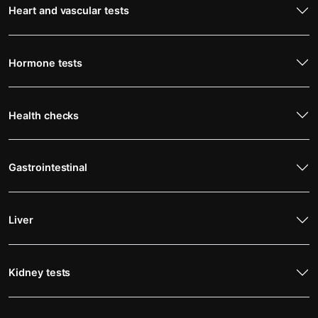
Heart and vascular tests
Hormone tests
Health checks
Gastrointestinal
Liver
Kidney tests