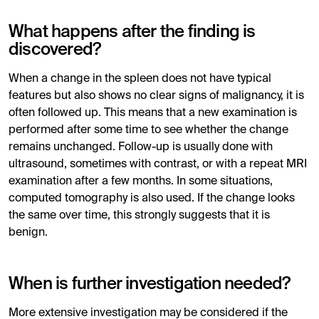
What happens after the finding is
discovered?
When a change in the spleen does not have typical
features but also shows no clear signs of malignancy, it is
often followed up. This means that a new examination is
performed after some time to see whether the change
remains unchanged. Follow-up is usually done with
ultrasound, sometimes with contrast, or with a repeat MRI
examination after a few months. In some situations,
computed tomography is also used. If the change looks
the same over time, this strongly suggests that it is
benign.
When is further investigation needed?
More extensive investigation may be considered if the