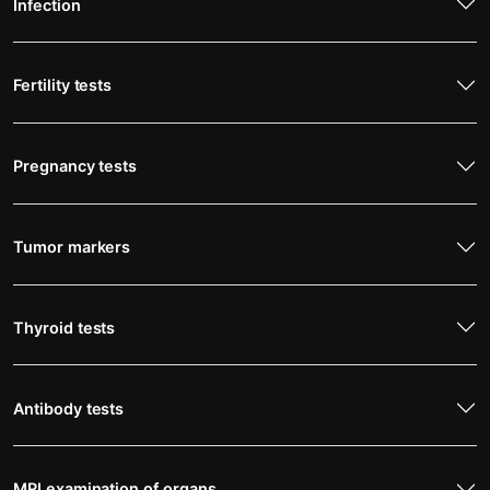
Infection
Fertility tests
Pregnancy tests
Tumor markers
Thyroid tests
Antibody tests
MRI examination of organs