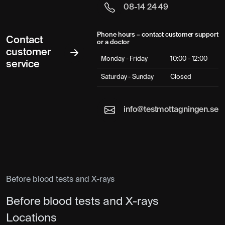
08-14 24 49
Phone hours – contact customer support
Contact
or a doctor
customer
Monday - Friday
10:00 - 12:00
service
Saturday - Sunday
Closed
info@testmottagningen.se
Before blood tests and X-rays
Before blood tests and X-rays
Locations