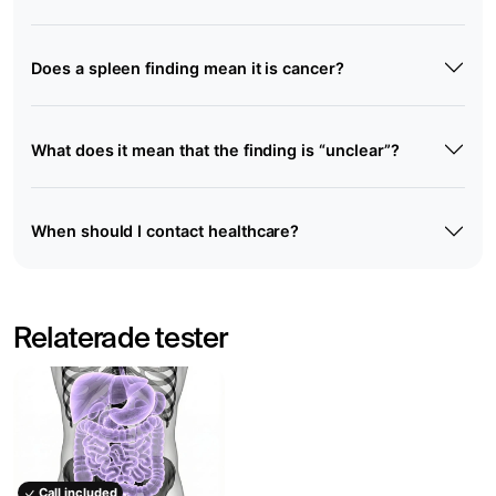
Does a spleen finding mean it is cancer?
What does it mean that the finding is “unclear”?
When should I contact healthcare?
Relaterade tester
Call included