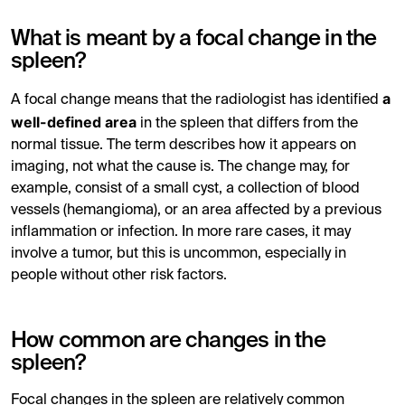
What is meant by a focal change in the
spleen?
a
A focal change means that the radiologist has identified
well-defined area
in the spleen that differs from the
normal tissue. The term describes how it appears on
imaging, not what the cause is. The change may, for
example, consist of a small cyst, a collection of blood
vessels (hemangioma), or an area affected by a previous
inflammation or infection. In more rare cases, it may
involve a tumor, but this is uncommon, especially in
people without other risk factors.
How common are changes in the
spleen?
Focal changes in the spleen are relatively common