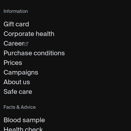
Information
Gift card
Corporate health
Career
Purchase conditions
Prices
Campaigns
About us
Safe care
Facts & Advice
Blood sample
Health check