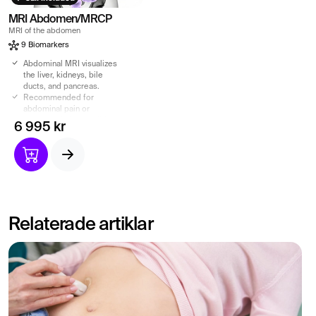
MRI Abdomen/MRCP
MRI of the abdomen
9 Biomarkers
Abdominal MRI visualizes
the liver, kidneys, bile
ducts, and pancreas.
Recommended for
abdominal pain or
suspected abnormalities.
6 995 kr
MRCP shows bile and
pancreatic ducts – without
contrast agents.
Radiation-free exam with
referral and specialist
report included.
Relaterade artiklar