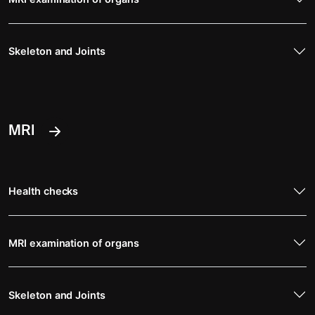
Skeleton and Joints
MRI
Health checks
MRI examination of organs
Skeleton and Joints