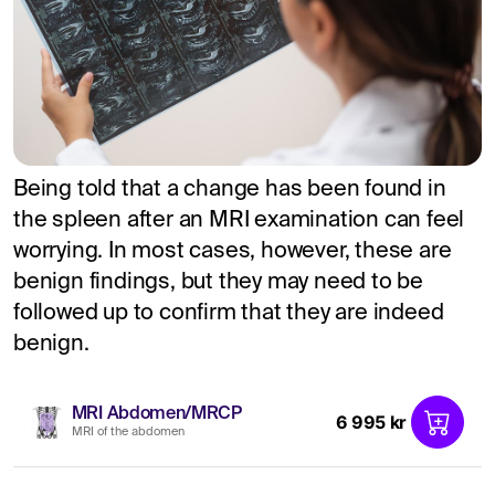
Being told that a change has been found in
the spleen after an MRI examination can feel
worrying. In most cases, however, these are
benign findings, but they may need to be
followed up to confirm that they are indeed
benign.
MRI Abdomen/MRCP
6 995 kr
MRI of the abdomen