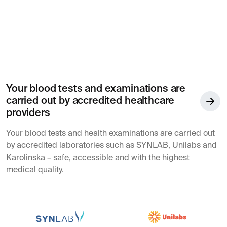
Your blood tests and examinations are
carried out by accredited healthcare
providers
Your blood tests and health examinations are carried out
by accredited laboratories such as SYNLAB, Unilabs and
Karolinska – safe, accessible and with the highest
medical quality.