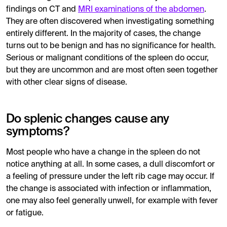
findings on CT and
MRI examinations of the abdomen
.
They are often discovered when investigating something
entirely different. In the majority of cases, the change
turns out to be benign and has no significance for health.
Serious or malignant conditions of the spleen do occur,
but they are uncommon and are most often seen together
with other clear signs of disease.
Do splenic changes cause any
symptoms?
Most people who have a change in the spleen do not
notice anything at all. In some cases, a dull discomfort or
a feeling of pressure under the left rib cage may occur. If
the change is associated with infection or inflammation,
one may also feel generally unwell, for example with fever
or fatigue.