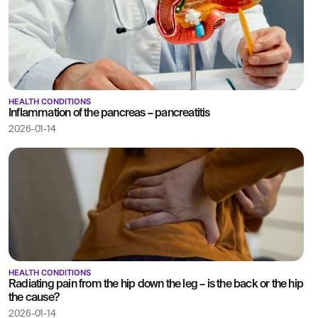
HEALTH CONDITIONS
Inflammation of the pancreas – pancreatitis
2026-01-14
HEALTH CONDITIONS
Radiating pain from the hip down the leg – is the back or the hip
the cause?
2026-01-14