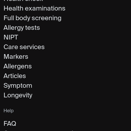
Health examinations
Full body screening
Allergy tests
NIPT
Care services
Markers
Allergens
Articles
Symptom
Longevity
Help
FAQ