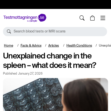
10%
TESTM10
Search blood tests or MRI scans
Home
Facts & Advice
Articles
Health Conditions
Unexplained 
Unexplained change in the
spleen – what does it mean?
Published
January 27, 2026