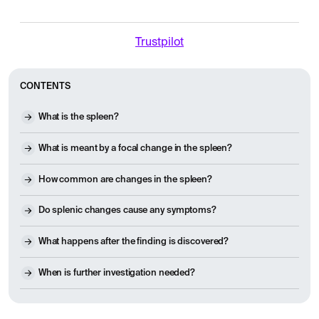
Trustpilot
CONTENTS
What is the spleen?
What is meant by a focal change in the spleen?
How common are changes in the spleen?
Do splenic changes cause any symptoms?
What happens after the finding is discovered?
When is further investigation needed?