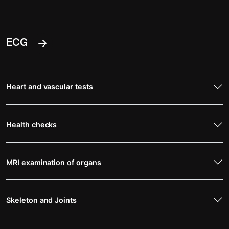
ECG
Heart and vascular tests
Health checks
MRI examination of organs
Skeleton and Joints