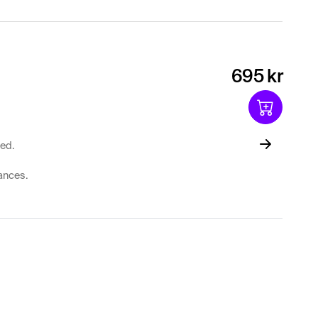
695 kr
ted.
lances.