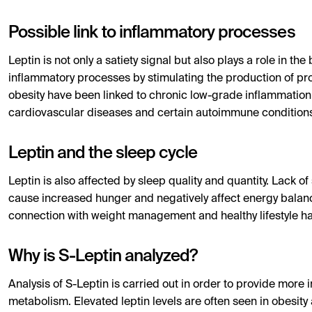
Possible link to inflammatory processes
Leptin is not only a satiety signal but also plays a role in 
inflammatory processes by stimulating the production of pro-
obesity have been linked to chronic low-grade inflammation,
cardiovascular diseases and certain autoimmune condition
Leptin and the sleep cycle
Leptin is also affected by sleep quality and quantity. Lack o
cause increased hunger and negatively affect energy balance
connection with weight management and healthy lifestyle ha
Why is S-Leptin analyzed?
Analysis of S-Leptin is carried out in order to provide mor
metabolism. Elevated leptin levels are often seen in obesity 