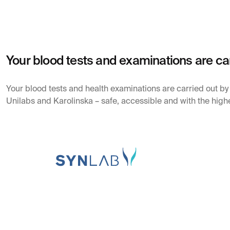
Your blood tests and examinations are ca
Your blood tests and health examinations are carried out b
Unilabs and Karolinska – safe, accessible and with the highe