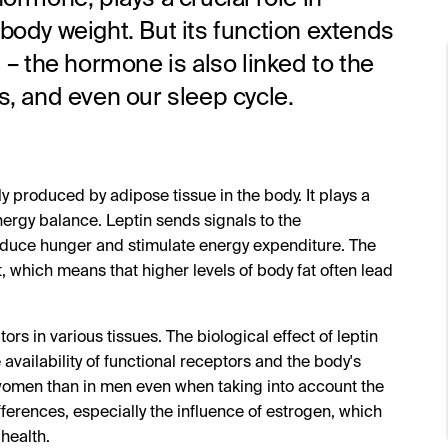
 body weight. But its function extends
l – the hormone is also linked to the
 and even our sleep cycle.
y produced by adipose tissue in the body. It plays a
energy balance. Leptin sends signals to the
 reduce hunger and stimulate energy expenditure. The
t, which means that higher levels of body fat often lead
ors in various tissues. The biological effect of leptin
availability of functional receptors and the body's
n women than in men even when taking into account the
fferences, especially the influence of estrogen, which
health.