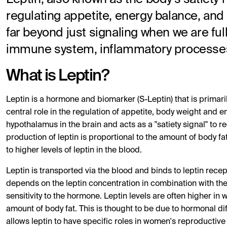
regulating appetite, energy balance, and
far beyond just signaling when we are ful
immune system, inflammatory processes,
What is Leptin?
Leptin is a hormone and biomarker (S-Leptin) that is primaril
central role in the regulation of appetite, body weight and 
hypothalamus in the brain and acts as a "satiety signal" to
production of leptin is proportional to the amount of body fa
to higher levels of leptin in the blood.
Leptin is transported via the blood and binds to leptin recept
depends on the leptin concentration in combination with the 
sensitivity to the hormone. Leptin levels are often higher i
amount of body fat. This is thought to be due to hormonal di
allows leptin to have specific roles in women's reproductive 