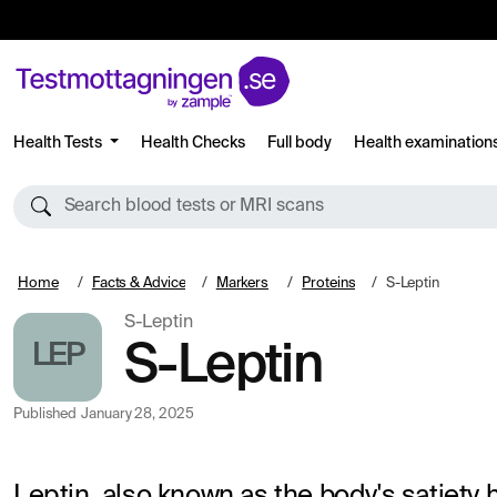
Health Tests
Health Checks
Full body
Health examination
Search blood tests or MRI scans
Home
Facts & Advice
Markers
Proteins
S-Leptin
S-Leptin
LEP
S-Leptin
Published
January 28, 2025
Leptin, also known as the body's satiety 