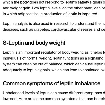
which the body does not respond to leptin's satiety signals 
and weight gain. Low leptin levels, on the other hand, can b
in which adipose tissue production of leptin is impaired.
Leptin analysis is also used in research to understand the 
diseases, such as diabetes, cardiovascular diseases and c
S-Leptin and body weight
Leptin is an important regulator of body weight, as it helps 
individuals of normal weight, leptin functions as a signaling 
system can often be out of balance, which can cause leptin 
adequately to leptin signals, which can lead to continued ov
Common symptoms of leptin imbalance
Unbalanced levels of leptin can cause different symptoms 
lowered. Here are some common symptoms that can be relat