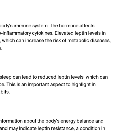
the body's immune system. The hormone affects
inflammatory cytokines. Elevated leptin levels in
 which can increase the risk of metabolic diseases,
s.
f sleep can lead to reduced leptin levels, which can
. This is an important aspect to highlight in
bits.
e information about the body's energy balance and
and may indicate leptin resistance, a condition in