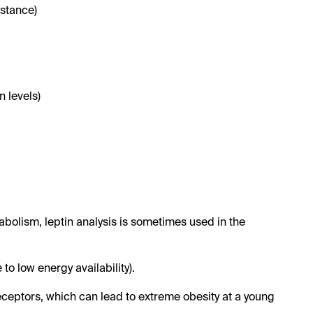
istance)
 levels)
abolism, leptin analysis is sometimes used in the
o low energy availability).
receptors, which can lead to extreme obesity at a young