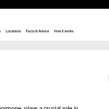
10%
TESTM10
s
Locations
Facts & Advice
How it works
hormone, plays a crucial role in