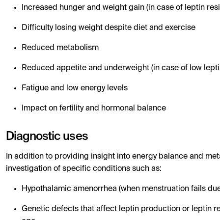
Increased hunger and weight gain (in case of leptin res
Difficulty losing weight despite diet and exercise
Reduced metabolism
Reduced appetite and underweight (in case of low leptin
Fatigue and low energy levels
Impact on fertility and hormonal balance
Diagnostic uses
In addition to providing insight into energy balance and met
investigation of specific conditions such as:
Hypothalamic amenorrhea (when menstruation fails due t
Genetic defects that affect leptin production or leptin 