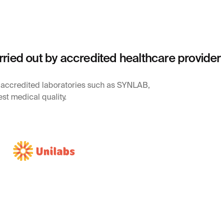
rried out by accredited healthcare provide
y accredited laboratories such as SYNLAB,
st medical quality.