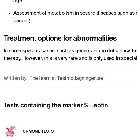
age.
Assessment of metabolism in severe diseases such as c
cancer).
Treatment options for abnormalities
In some specific cases, such as genetic leptin deficiency, tr
therapy. However, this is very rare and is only used in specia
Written by:
The team at Testmottagningen.se
Tests containing the marker S-Leptin
HORMONE TESTS