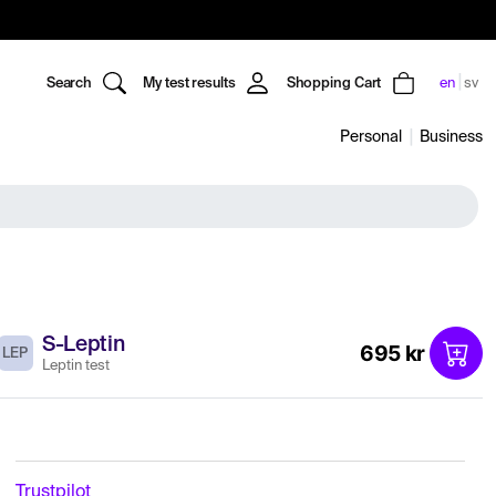
Search
My test results
Shopping Cart
en
sv
Personal
Business
S-Leptin
695 kr
LEP
Leptin test
Trustpilot