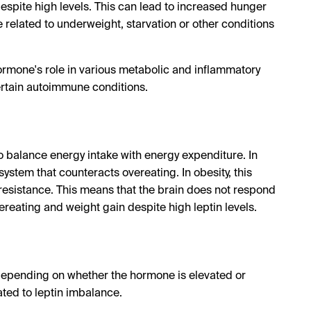
despite high levels. This can lead to increased hunger
e related to underweight, starvation or other conditions
hormone's role in various metabolic and inflammatory
ertain autoimmune conditions.
to balance energy intake with energy expenditure. In
system that counteracts overeating. In obesity, this
resistance. This means that the brain does not respond
ereating and weight gain despite high leptin levels.
depending on whether the hormone is elevated or
ed to leptin imbalance.