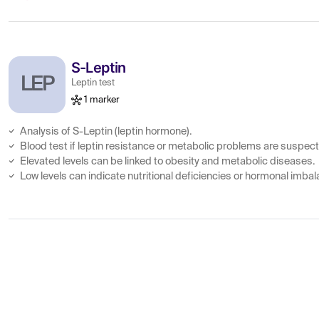
S-Leptin
LEP
Leptin test
1 marker
Analysis of S-Leptin (leptin hormone).
Blood test if leptin resistance or metabolic problems are suspec
Elevated levels can be linked to obesity and metabolic diseases.
Low levels can indicate nutritional deficiencies or hormonal imba