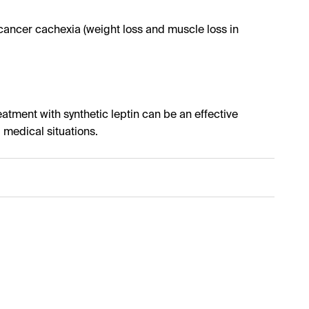
ancer cachexia (weight loss and muscle loss in
eatment with synthetic leptin can be an effective
l medical situations.