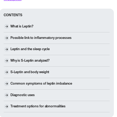
CONTENTS
What is Leptin?
Possible link to inflammatory processes
Leptin and the sleep cycle
Why is S-Leptin analyzed?
S-Leptin and body weight
Common symptoms of leptin imbalance
Diagnostic uses
Treatment options for abnormalities