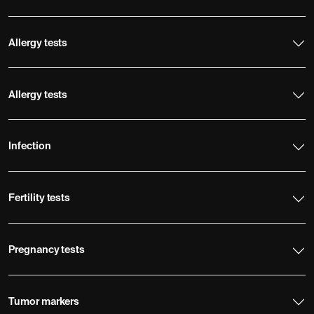
Allergy tests
Allergy tests
Infection
Fertility tests
Pregnancy tests
Tumor markers