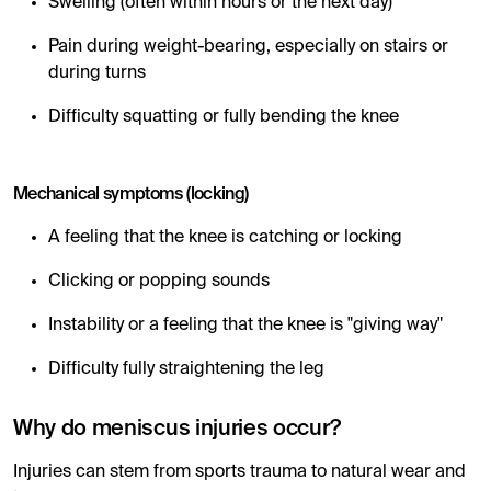
Swelling (often within hours or the next day)
Pain during weight-bearing, especially on stairs or
during turns
Difficulty squatting or fully bending the knee
Mechanical symptoms (locking)
A feeling that the knee is catching or locking
Clicking or popping sounds
Instability or a feeling that the knee is "giving way"
Difficulty fully straightening the leg
Why do meniscus injuries occur?
Injuries can stem from sports trauma to natural wear and