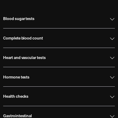
Blood sugar tests
Complete blood count
Heart and vascular tests
Hormone tests
Health checks
Gastrointestinal