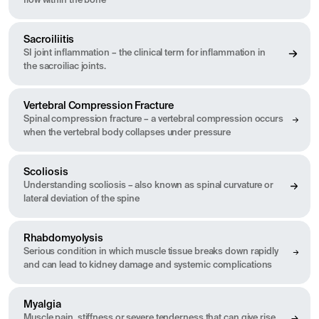
flow within the bone
Sacroiliitis
SI joint inflammation – the clinical term for inflammation in
the sacroiliac joints.
Vertebral Compression Fracture
Spinal compression fracture – a vertebral compression occurs
when the vertebral body collapses under pressure
Scoliosis
Understanding scoliosis – also known as spinal curvature or
lateral deviation of the spine
Rhabdomyolysis
Serious condition in which muscle tissue breaks down rapidly
and can lead to kidney damage and systemic complications
Myalgia
Muscle pain, stiffness or severe tenderness that can give rise