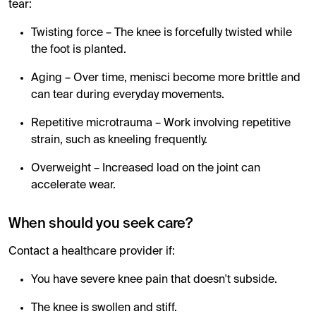
tear:
Twisting force – The knee is forcefully twisted while
the foot is planted.
Aging – Over time, menisci become more brittle and
can tear during everyday movements.
Repetitive microtrauma – Work involving repetitive
strain, such as kneeling frequently.
Overweight – Increased load on the joint can
accelerate wear.
When should you seek care?
Contact a healthcare provider if:
You have severe knee pain that doesn't subside.
The knee is swollen and stiff.