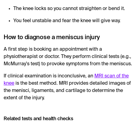
The knee locks so you cannot straighten or bend it.
You feel unstable and fear the knee will give way.
How to diagnose a meniscus injury
A first step is booking an appointment with a
physiotherapist or doctor. They perform clinical tests (e.g.,
McMurray's test) to provoke symptoms from the meniscus.
If clinical examination is inconclusive, an
MRI scan of the
knee
is the best method. MRI provides detailed images of
the menisci, ligaments, and cartilage to determine the
extent of the injury.
Related tests and health checks