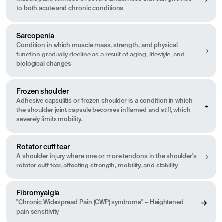
to both acute and chronic conditions
Sarcopenia
Condition in which muscle mass, strength, and physical
function gradually decline as a result of aging, lifestyle, and
biological changes
Frozen shoulder
Adhesive capsulitis or frozen shoulder is a condition in which
the shoulder joint capsule becomes inflamed and stiff, which
severely limits mobility.
Rotator cuff tear
A shoulder injury where one or more tendons in the shoulder's
rotator cuff tear, affecting strength, mobility, and stability
Fibromyalgia
"Chronic Widespread Pain (CWP) syndrome" – Heightened
pain sensitivity