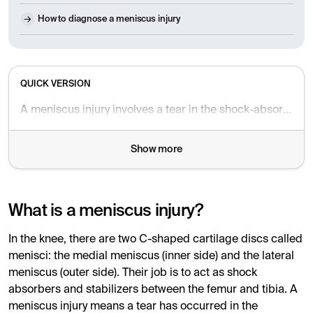
How to diagnose a meniscus injury
QUICK VERSION
A meniscus injury involves a tear in the shock-absorbing cartilage of the knee, often caused by twisting trauma or age-related degeneration. Common symptoms include sharp pain, swelling, and a sensation of the knee locking or giving way. Diagnosis is made through clinical tests or MRI scans, and treatment is tailored to the type of injury.
Show more
What is a meniscus injury?
In the knee, there are two C-shaped cartilage discs called
menisci: the medial meniscus (inner side) and the lateral
meniscus (outer side). Their job is to act as shock
absorbers and stabilizers between the femur and tibia. A
meniscus injury means a tear has occurred in the