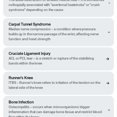
The acute destruction of striated muscle cells – It is sometimes
colloquially associated with "exertional heatstroke" or "crush
syndrome" depending on the cause
Carpal Tunnel Syndrome
Median nerve compression – a condition where pressure
builds up in the narrow passage of the wrist, affecting nerve
function and hand strength
Cruciate Ligament Injury
ACL or PCL tear – is a stretch or rupture of the stabilizing
bands within the knee
Runner's Knee
ITBS – Runner's knee refers to irritation of the tendon on the
lateral side of the knee
Bone Infection
Osteomyelitis – occurs when microorganisms trigger
inflammation that can damage bone tissue and restrict blood