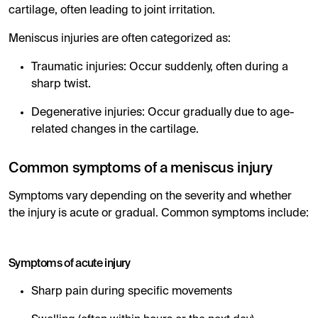
cartilage, often leading to joint irritation.
Meniscus injuries are often categorized as:
Traumatic injuries: Occur suddenly, often during a
sharp twist.
Degenerative injuries: Occur gradually due to age-
related changes in the cartilage.
Common symptoms of a meniscus injury
Symptoms vary depending on the severity and whether
the injury is acute or gradual. Common symptoms include:
Symptoms of acute injury
Sharp pain during specific movements