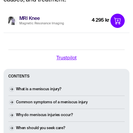
MRI Knee
4 295 kr
Magnetic Resonance Imaging
Trustpilot
CONTENTS
What is a meniscus injury?
Common symptoms of a meniscus injury
Why do meniscus injuries occur?
When should you seek care?