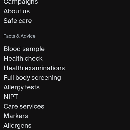
Campaigns
About us
Safe care
Facts & Advice
Blood sample
Health check
Health examinations
Full body screening
Allergy tests
NIPT
Care services
Markers
Allergens