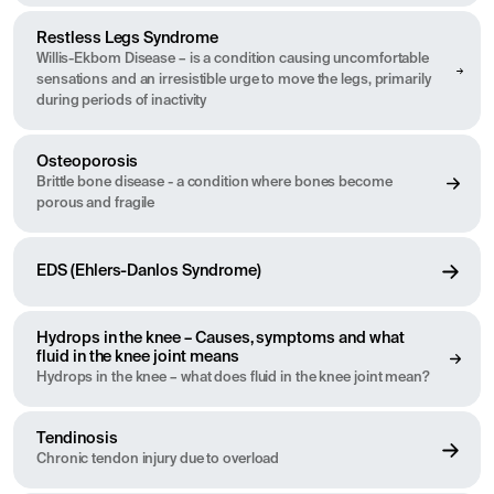
Restless Legs Syndrome
Willis-Ekbom Disease – is a condition causing uncomfortable
sensations and an irresistible urge to move the legs, primarily
during periods of inactivity
Osteoporosis
Brittle bone disease - a condition where bones become
porous and fragile
EDS (Ehlers-Danlos Syndrome)
Hydrops in the knee – Causes, symptoms and what
fluid in the knee joint means
Hydrops in the knee – what does fluid in the knee joint mean?
Tendinosis
Chronic tendon injury due to overload