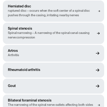
Herniated disc
ruptured disc – occurs when the soft center of a spinal disc
pushes through the casing, irritating nearby nerves
Spinal stenosis
Spinal narrowing – A narrowing of the spinal canal causing
nerve compression
Artros
Arthritis
Rheumatoid arthritis
Gout
Bilateral foraminal stenosis
The narrowing of the spinal nerve outlets affecting both sides