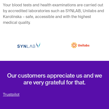
Your blood tests and health examinations are carried out
by accredited laboratories such as SYNLAB, Unilabs and
Karolinska – safe, accessible and with the highest
medical quality.
Our customers appreciate us and we
are very grateful for that.
Trustpilot