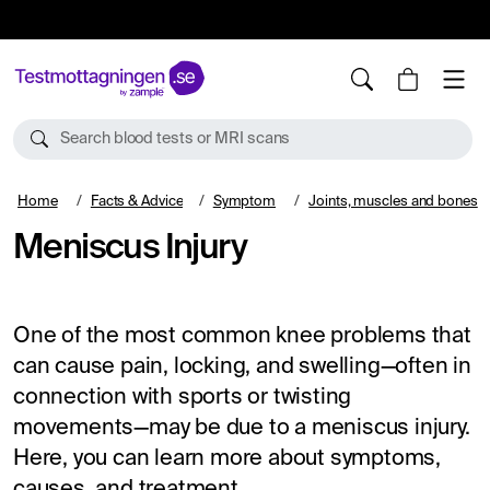
10%
TESTM10
Search blood tests or MRI scans
Home
Facts & Advice
Symptom
Joints, muscles and bones
Meniscus Injury
One of the most common knee problems that
can cause pain, locking, and swelling—often in
connection with sports or twisting
movements—may be due to a meniscus injury.
Here, you can learn more about symptoms,
causes, and treatment.