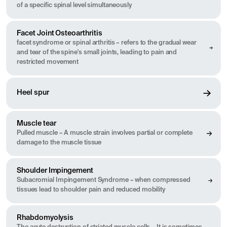
of a specific spinal level simultaneously
Facet Joint Osteoarthritis
facet syndrome or spinal arthritis – refers to the gradual wear
and tear of the spine's small joints, leading to pain and
restricted movement
Heel spur
Muscle tear
Pulled muscle – A muscle strain involves partial or complete
damage to the muscle tissue
Shoulder Impingement
Subacromial Impingement Syndrome – when compressed
tissues lead to shoulder pain and reduced mobility
Rhabdomyolysis