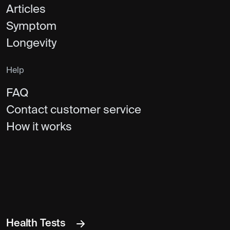
Articles
Symptom
Longevity
Help
FAQ
Contact customer service
How it works
Health Tests