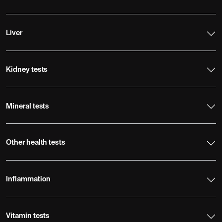
Liver
Kidney tests
Mineral tests
Other health tests
Inflammation
Vitamin tests