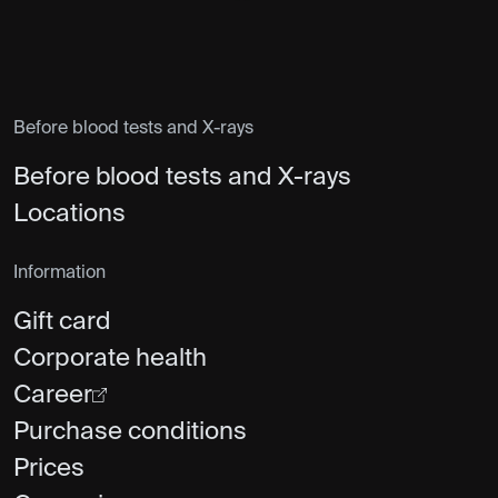
Before blood tests and X-rays
Before blood tests and X-rays
Locations
Information
Gift card
Corporate health
Career
Purchase conditions
Prices