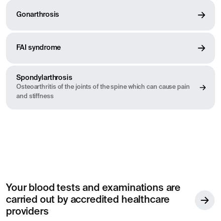
Gonarthrosis
FAI syndrome
Spondylarthrosis
Osteoarthritis of the joints of the spine which can cause pain
and stiffness
Your blood tests and examinations are
carried out by accredited healthcare
providers