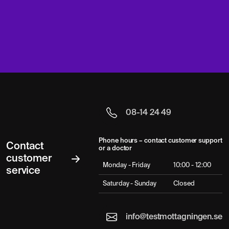
08-14 24 49
Phone hours – contact customer support
Contact
or a doctor
customer
Monday - Friday
10:00 - 12:00
service
Saturday - Sunday
Closed
info@testmottagningen.se