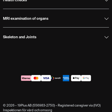
Health checks
MRI examination of organs
Skeleton and Joints
© 2026 – 19Plus AB (556983-2750) – Registered caregiver via (IVO)
Inspektionen för vård och omsorg