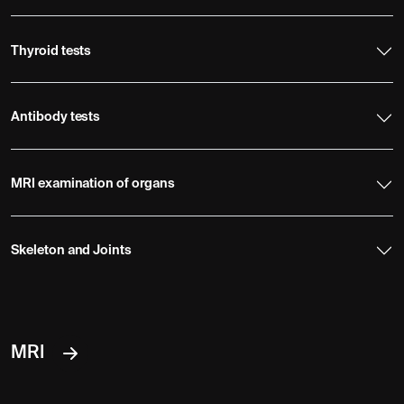
Thyroid tests
Antibody tests
MRI examination of organs
Skeleton and Joints
MRI