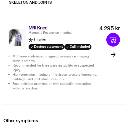
SKELETON AND JOINTS
MRI Knee
4 295 kr
Magnetic Resonance Imaging
1 marker
Doctors statement
Call included
MRI knee – advanced magnetic resonance imaging
without referral.
Recommended for knee pain, instability, or suspected
injury.
High-precision imaging of meniscus, cruciate ligaments,
cartilage, and joint structures<./li>
Fast, painless examination with specialist evaluation
within a few days.
Other symptoms