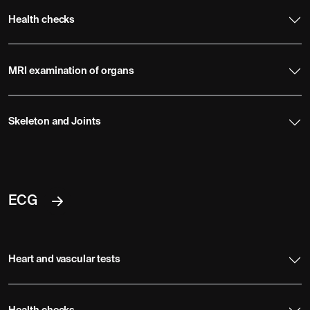
Health checks
MRI examination of organs
Skeleton and Joints
ECG
Heart and vascular tests