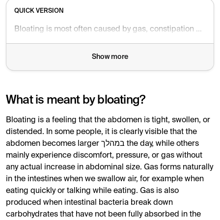
QUICK VERSION
Bloating is most often caused by gas, constipation or a sensitive bowel such as IBS. Long-standing symptoms without warning signs are usually harmless. Seek medical care if symptoms are new, worsening, or combined with weight loss, blood in stool or severe pain.
Show more
What is meant by bloating?
Bloating is a feeling that the abdomen is tight, swollen, or
distended. In some people, it is clearly visible that the
abdomen becomes larger במהלך the day, while others
mainly experience discomfort, pressure, or gas without
any actual increase in abdominal size. Gas forms naturally
in the intestines when we swallow air, for example when
eating quickly or talking while eating. Gas is also
produced when intestinal bacteria break down
carbohydrates that have not been fully absorbed in the