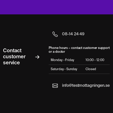
08-14 24 49
Phone hours – contact customer support
Contact
or a doctor
customer
Monday - Friday
10:00 - 12:00
service
Saturday - Sunday
Closed
info@testmottagningen.se