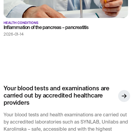
HEALTH CONDITIONS
Inflammation of the pancreas – pancreatitis
2026-01-14
Your blood tests and examinations are
carried out by accredited healthcare
providers
Your blood tests and health examinations are carried out
by accredited laboratories such as SYNLAB, Unilabs and
Karolinska – safe, accessible and with the highest