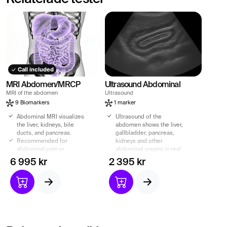
Call included
MRI Abdomen/MRCP
Ultrasound Abdominal
MRI of the abdomen
Ultrasound
9 Biomarkers
1 marker
Abdominal MRI visualizes
Ultrasound of the
the liver, kidneys, bile
abdomen shows the liver,
ducts, and pancreas.
gallbladder, pancreas,
Recommended for
kidneys and other
abdominal pain or
abdominal organs in real
suspected abnormalities.
time.
6 995 kr
2 395 kr
MRCP shows bile and
Recommended for
pancreatic ducts – without
abdominal pain, swelling,
contrast agents.
nausea or elevated liver
Radiation-free exam with
values.
referral and specialist
Quick, painless and
report included.
radiation-free
examination of the
internal organs of the