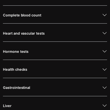
Complete blood count
Heart and vascular tests
Hormone tests
Health checks
Gastrointestinal
Liver