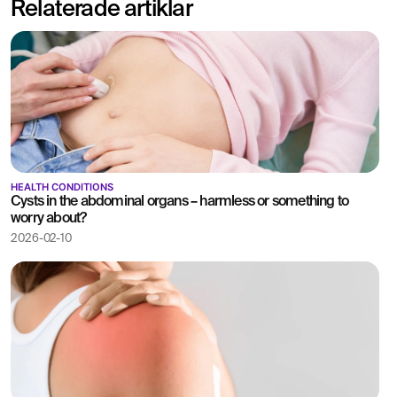
Relaterade artiklar
abdomen.
Written opinion and
recommendation from a
specialist doctor are
included.
HEALTH CONDITIONS
Cysts in the abdominal organs – harmless or something to
worry about?
2026-02-10