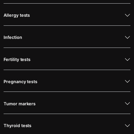
Allergy tests
Infection
Fertility tests
Pregnancy tests
Tumor markers
Thyroid tests