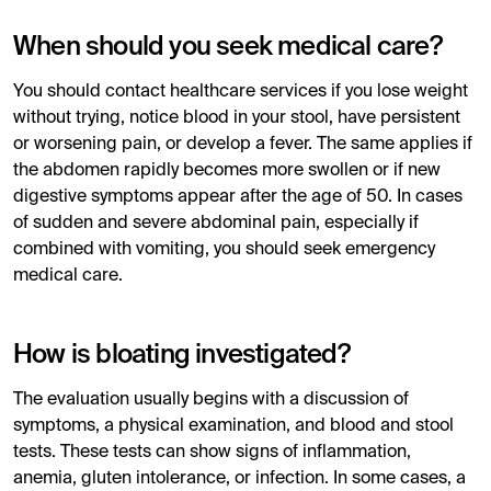
When should you seek medical care?
You should contact healthcare services if you lose weight
without trying, notice blood in your stool, have persistent
or worsening pain, or develop a fever. The same applies if
the abdomen rapidly becomes more swollen or if new
digestive symptoms appear after the age of 50. In cases
of sudden and severe abdominal pain, especially if
combined with vomiting, you should seek emergency
medical care.
How is bloating investigated?
The evaluation usually begins with a discussion of
symptoms, a physical examination, and blood and stool
tests. These tests can show signs of inflammation,
anemia, gluten intolerance, or infection. In some cases, a