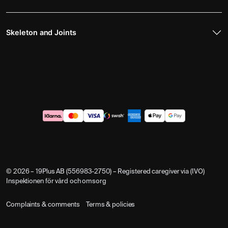
Skeleton and Joints
© 2026 – 19Plus AB (556983-2750) – Registered caregiver via (IVO)
Inspektionen för vård och omsorg
Complaints & comments
Terms & policies