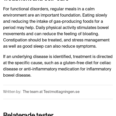
For functional disorders, regular meals in a calm
environment are an important foundation. Eating slowly
and reducing the intake of gas-producing foods for a
period may help. Daily physical activity stimulates bowel
movements and can reduce the feeling of bloating.
Constipation should be treated, and stress management
as well as good sleep can also reduce symptoms.
If an underlying disease is identified, treatment is directed
at the specific cause, such as a gluten-free diet for celiac
disease or anti-inflammatory medication for inflammatory
bowel disease.
Written by:
The team at Testmottagningen.se
Relaterade tester