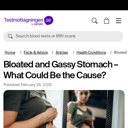
10%
TESTM10
Search blood tests or MRI scans
Home
Facts & Advice
Articles
Health Conditions
Bloated and 
Bloated and Gassy Stomach –
What Could Be the Cause?
Published
February 26, 2026