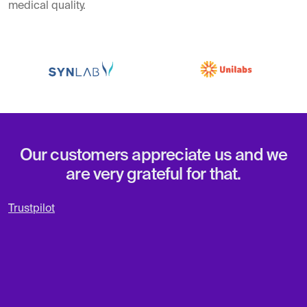
medical quality.
Our customers appreciate us and we
are very grateful for that.
Trustpilot