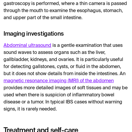
gastroscopy is performed, where a thin camera is passed
through the mouth to examine the esophagus, stomach,
and upper part of the small intestine.
Imaging investigations
Abdominal ultrasound
is a gentle examination that uses
sound waves to assess organs such as the liver,
gallbladder, kidneys, and ovaries. It is particularly useful
for detecting gallstones, cysts, or fluid in the abdomen,
but it does not show details from inside the intestines. An
magnetic resonance imaging (MRI) of the abdomen
provides more detailed images of soft tissues and may be
used when there is suspicion of inflammatory bowel
disease or a tumor. In typical IBS cases without warning
signs, it is rarely needed.
Treatment and self-care