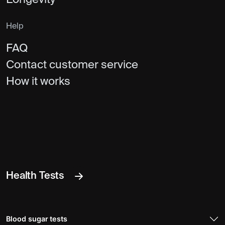
Help
FAQ
Contact customer service
How it works
Health Tests
Blood sugar tests