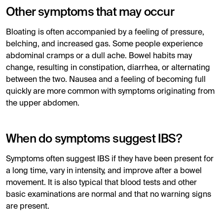
Other symptoms that may occur
Bloating is often accompanied by a feeling of pressure,
belching, and increased gas. Some people experience
abdominal cramps or a dull ache. Bowel habits may
change, resulting in constipation, diarrhea, or alternating
between the two. Nausea and a feeling of becoming full
quickly are more common with symptoms originating from
the upper abdomen.
When do symptoms suggest IBS?
Symptoms often suggest IBS if they have been present for
a long time, vary in intensity, and improve after a bowel
movement. It is also typical that blood tests and other
basic examinations are normal and that no warning signs
are present.