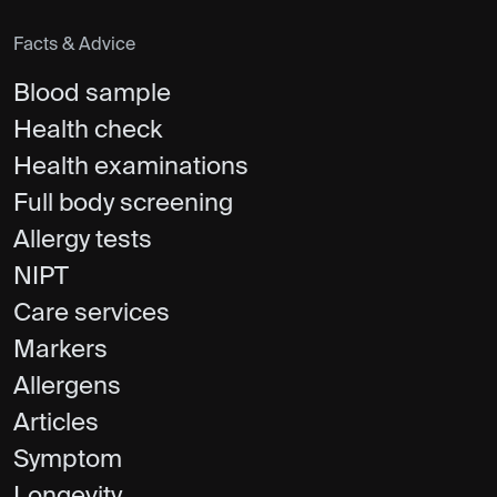
Facts & Advice
Blood sample
Health check
Health examinations
Full body screening
Allergy tests
NIPT
Care services
Markers
Allergens
Articles
Symptom
Longevity