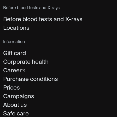
Before blood tests and X-rays
Before blood tests and X-rays
Locations
Information
Gift card
Corporate health
Career
Purchase conditions
Prices
Campaigns
About us
Safe care