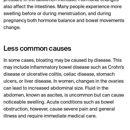
also affect the intestines. Many people experience more
swelling before or during menstruation, and during
pregnancy both hormone balance and bowel movements
change.
Less common causes
In some cases, bloating may be caused by disease. This
may include inflammatory bowel disease such as Crohn’s
disease or ulcerative colitis, celiac disease, stomach
ulcers, or liver disease. In women, changes in the ovaries
can lead to increased abdominal size. Fluid in the
abdomen, known as ascites, is uncommon but can cause
noticeable swelling. Acute conditions such as bowel
obstruction, however, cause severe pain and general
illness and require immediate medical care.