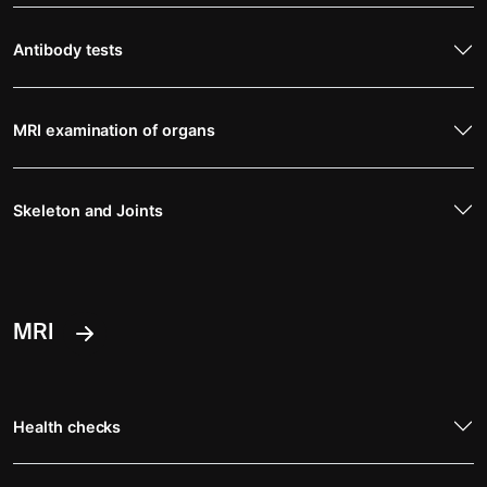
Antibody tests
MRI examination of organs
Skeleton and Joints
MRI
Health checks