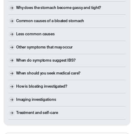
Why does the stomach become gassy and tight?
Common causes of a bloated stomach
Less common causes
Other symptoms that may occur
When do symptoms suggest IBS?
When should you seek medical care?
How is bloating investigated?
Imaging investigations
Treatment and self-care