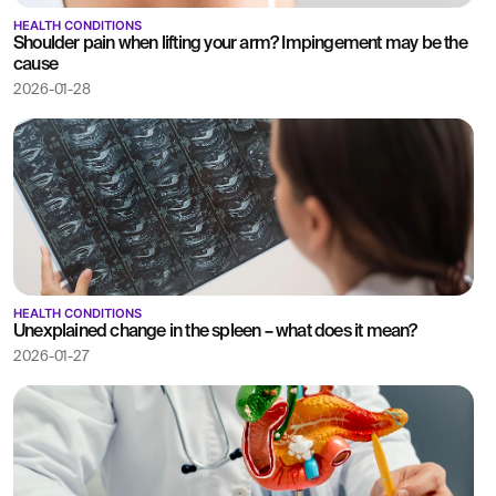
HEALTH CONDITIONS
Shoulder pain when lifting your arm? Impingement may be the
cause
2026-01-28
HEALTH CONDITIONS
Unexplained change in the spleen – what does it mean?
2026-01-27