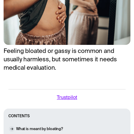
Feeling bloated or gassy is common and
usually harmless, but sometimes it needs
medical evaluation.
Trustpilot
CONTENTS
What is meant by bloating?