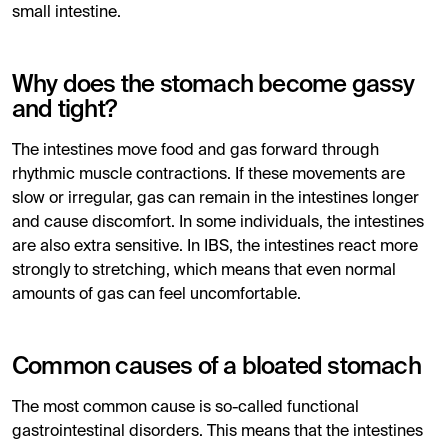
small intestine.
Why does the stomach become gassy
and tight?
The intestines move food and gas forward through
rhythmic muscle contractions. If these movements are
slow or irregular, gas can remain in the intestines longer
and cause discomfort. In some individuals, the intestines
are also extra sensitive. In IBS, the intestines react more
strongly to stretching, which means that even normal
amounts of gas can feel uncomfortable.
Common causes of a bloated stomach
The most common cause is so-called functional
gastrointestinal disorders. This means that the intestines