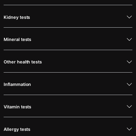
Kidney tests
Mineral tests
Other health tests
Inflammation
Vitamin tests
Allergy tests