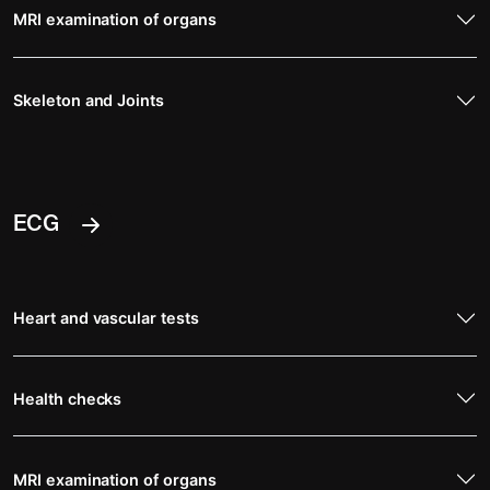
MRI examination of organs
Skeleton and Joints
ECG
Heart and vascular tests
Health checks
MRI examination of organs