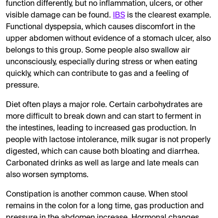
function differently, but no inflammation, ulcers, or other
visible damage can be found.
IBS
is the clearest example.
Functional dyspepsia, which causes discomfort in the
upper abdomen without evidence of a stomach ulcer, also
belongs to this group. Some people also swallow air
unconsciously, especially during stress or when eating
quickly, which can contribute to gas and a feeling of
pressure.
Diet often plays a major role. Certain carbohydrates are
more difficult to break down and can start to ferment in
the intestines, leading to increased gas production. In
people with lactose intolerance, milk sugar is not properly
digested, which can cause both bloating and diarrhea.
Carbonated drinks as well as large and late meals can
also worsen symptoms.
Constipation is another common cause. When stool
remains in the colon for a long time, gas production and
pressure in the abdomen increase. Hormonal changes