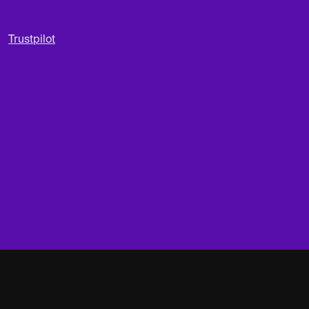
Trustpilot