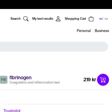
Search
My test results
Shopping Cart
en
sv
Personal
Business
fibrinogen
219 kr
FIB
Coagulation and inflammation test
Trustpilot