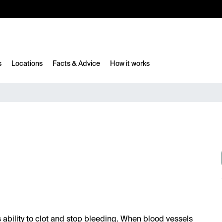
10%
TESTM10
s
Locations
Facts & Advice
How it works
's ability to clot and stop bleeding. When blood vessels