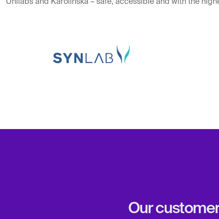
Unilabs and Karolinska – safe, accessible and with the highe
Our customers 