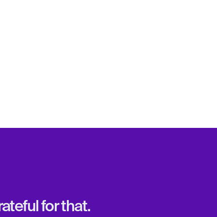
teful for that.