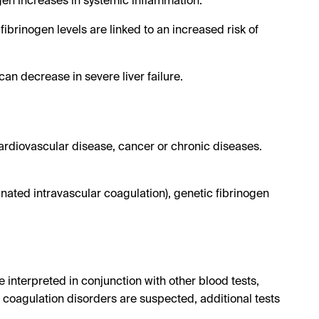
ogen increases in systemic inflammation.
fibrinogen levels are linked to an increased risk of
can decrease in severe liver failure.
cardiovascular disease, cancer or chronic diseases.
nated intravascular coagulation), genetic fibrinogen
 interpreted in conjunction with other blood tests,
coagulation disorders are suspected, additional tests