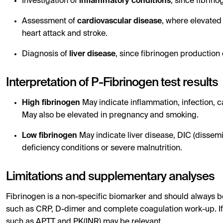
Investigation of
inflammatory conditions
, since fibrin
Assessment of
cardiovascular disease
, where elevated 
heart attack and stroke.
Diagnosis of
liver disease
, since fibrinogen production 
Interpretation of P-Fibrinogen test results
High fibrinogen
May indicate inflammation, infection, 
May also be elevated in pregnancy and smoking.
Low fibrinogen
May indicate liver disease, DIC (dissemi
deficiency conditions or severe malnutrition.
Limitations and supplementary analyses
Fibrinogen is a non-specific biomarker and should always be
such as CRP, D-dimer and complete coagulation work-up. If 
such as APTT and PK(INR) may be relevant.