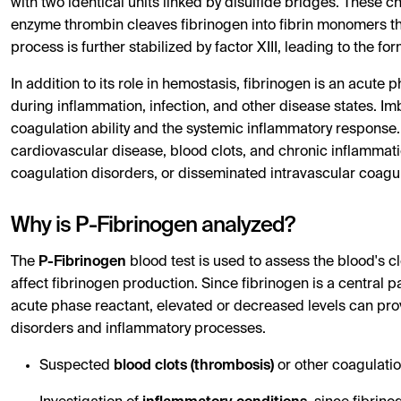
with two identical units linked by disulfide bridges. These c
enzyme thrombin cleaves fibrinogen into fibrin monomers tha
process is further stabilized by factor XIII, leading to the f
In addition to its role in hemostasis, fibrinogen is an acute 
during inflammation, infection, and other disease states. Im
coagulation ability and the systemic inflammatory response. 
cardiovascular disease, blood clots, and chronic inflammation
coagulation disorders, or disseminated intravascular coagul
Why is P-Fibrinogen analyzed?
The
P-Fibrinogen
blood test is used to assess the blood's cl
affect fibrinogen production. Since fibrinogen is a central 
acute phase reactant, elevated or decreased levels can pro
disorders and inflammatory processes.
Suspected
blood clots (thrombosis)
or other coagulatio