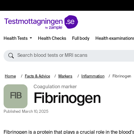
Health Tests
Health Checks
Full body
Health examination
Search blood tests or MRI scans
Home
Facts & Advice
Markers
Inflammation
Fibrinogen
Coagulation marker
FIB
Fibrinogen
Published
March 10, 2025
Fibrinogen is a protein that plays a crucial role in the blood