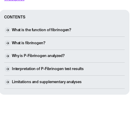
CONTENTS
What is the function of fibrinogen?
What is fibrinogen?
Why is P-Fibrinogen analyzed?
Interpretation of P-Fibrinogen test results
Limitations and supplementary analyses