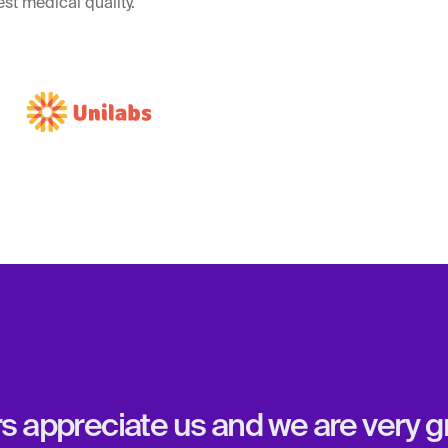
st medical quality.
appreciate us and we are very gra