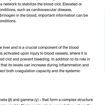
 network to stabilize the blood clot. Elevated or
onditions, such as cardiovascular disease,
rinogen in the blood, important information can be
onditions.
he liver and is a crucial component of the blood
is activated upon injury to blood vessels, where it is
od clot and prevent bleeding. In addition to its role in
that its levels can increase during inflammation and
ffect both coagulation capacity and the systemic
 beta (β) and gamma (γ) – that form a complex structure