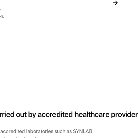
n.
on.
rried out by accredited healthcare provide
y accredited laboratories such as SYNLAB,