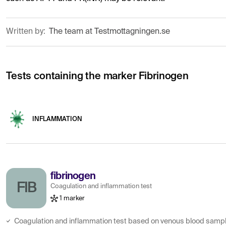
Written by:
The team at Testmottagningen.se
Tests containing the marker Fibrinogen
INFLAMMATION
fibrinogen
FIB
Coagulation and inflammation test
1 marker
Coagulation and inflammation test based on venous blood sampl