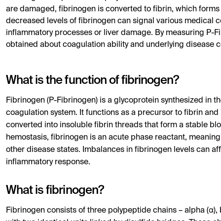
are damaged, fibrinogen is converted to fibrin, which forms a
decreased levels of fibrinogen can signal various medical c
inflammatory processes or liver damage. By measuring P-Fib
obtained about coagulation ability and underlying disease c
What is the function of fibrinogen?
Fibrinogen (P-Fibrinogen) is a glycoprotein synthesized in t
coagulation system. It functions as a precursor to fibrin and 
converted into insoluble fibrin threads that form a stable blo
hemostasis, fibrinogen is an acute phase reactant, meaning 
other disease states. Imbalances in fibrinogen levels can a
inflammatory response.
What is fibrinogen?
Fibrinogen consists of three polypeptide chains – alpha (α),