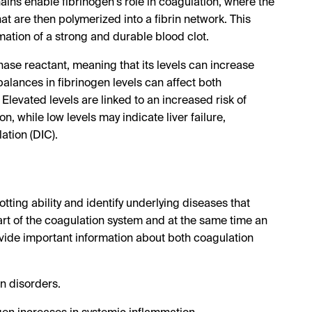
hains enable fibrinogen's role in coagulation, where the
t are then polymerized into a fibrin network. This
ormation of a strong and durable blood clot.
phase reactant, meaning that its levels can increase
balances in fibrinogen levels can affect both
Elevated levels are linked to an increased risk of
, while low levels may indicate liver failure,
ation (DIC).
otting ability and identify underlying diseases that
part of the coagulation system and at the same time an
vide important information about both coagulation
n disorders.