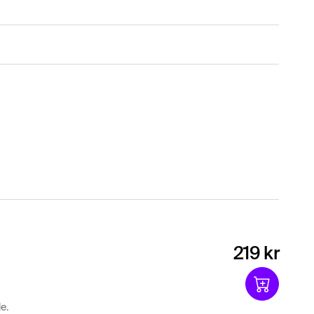
219 kr
e.