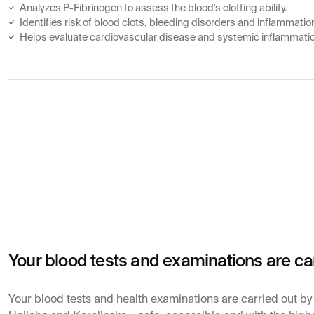
Analyzes P-Fibrinogen to assess the blood's clotting ability.
Identifies risk of blood clots, bleeding disorders and inflammatio
Helps evaluate cardiovascular disease and systemic inflammati
Your blood tests and examinations are ca
Your blood tests and health examinations are carried out b