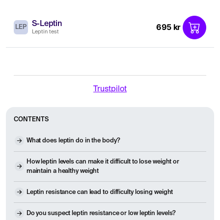
S-Leptin
695 kr
LEP
Leptin test
Trustpilot
CONTENTS
What does leptin do in the body?
How leptin levels can make it difficult to lose weight or
maintain a healthy weight
Leptin resistance can lead to difficulty losing weight
Do you suspect leptin resistance or low leptin levels?