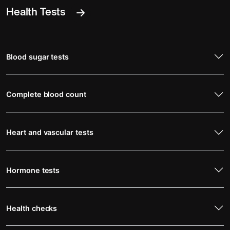
Health Tests
Blood sugar tests
Complete blood count
Heart and vascular tests
Hormone tests
Health checks