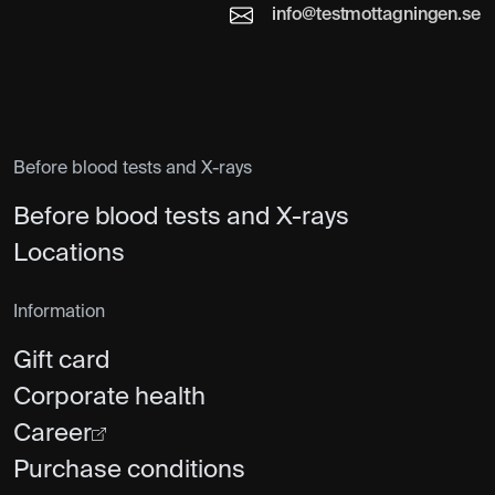
info@testmottagningen.se
Before blood tests and X-rays
Before blood tests and X-rays
Locations
Information
Gift card
Corporate health
Career
Purchase conditions