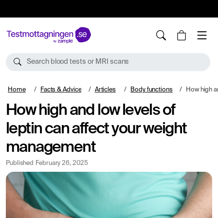
10%
TESTM10
Search blood tests or MRI scans
Home
Facts & Advice
Articles
Body functions
How high and low leve
How high and low levels of
leptin can affect your weight
management
Published
February 26, 2025