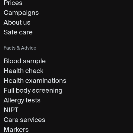
Prices
Campaigns
About us
Safe care
Facts & Advice
Blood sample
Health check
Health examinations
Full body screening
Allergy tests
NIPT
Care services
Markers