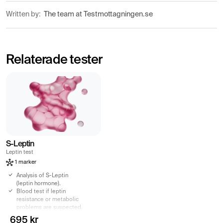
Written by:
The team at Testmottagningen.se
Relaterade tester
S-Leptin
Leptin test
1 marker
Analysis of S-Leptin
(leptin hormone).
Blood test if leptin
resistance or metabolic
problems are suspected.
Elevated levels can be
695 kr