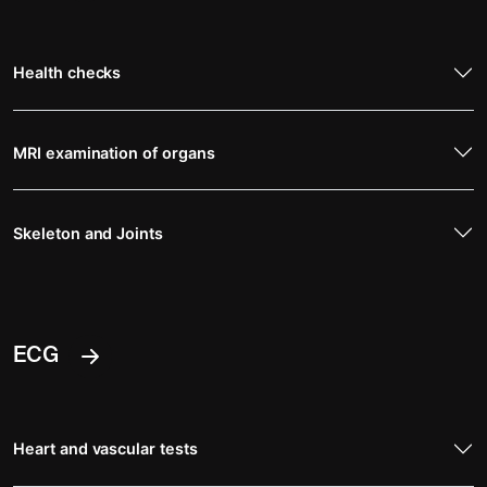
Health checks
MRI examination of organs
Skeleton and Joints
ECG
Heart and vascular tests