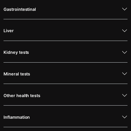
Gastrointestinal
Liver
Kidney tests
Mineral tests
Other health tests
Inflammation