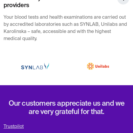
providers
Your blood tests and health examinations are carried out
by accredited laboratories such as SYNLAB, Unilabs and
Karolinska – safe, accessible and with the highest
medical quality.
Our customers appreciate us and we
are very grateful for that.
Trustpilot