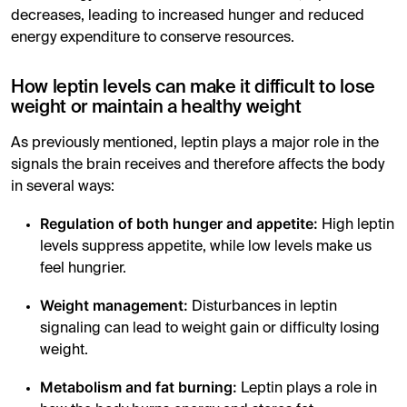
decreases, leading to increased hunger and reduced
energy expenditure to conserve resources.
How leptin levels can make it difficult to lose
weight or maintain a healthy weight
As previously mentioned, leptin plays a major role in the
signals the brain receives and therefore affects the body
in several ways:
Regulation of both hunger and appetite:
High leptin
levels suppress appetite, while low levels make us
feel hungrier.
Weight management:
Disturbances in leptin
signaling can lead to weight gain or difficulty losing
weight.
Metabolism and fat burning:
Leptin plays a role in