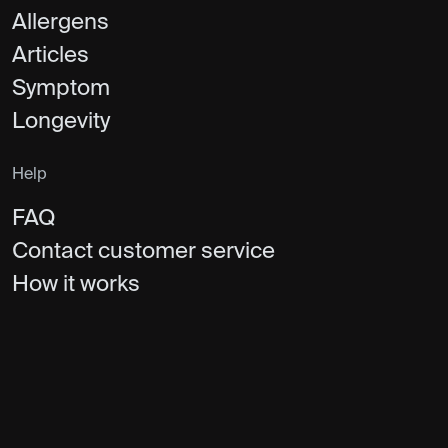
Allergens
Articles
Symptom
Longevity
Help
FAQ
Contact customer service
How it works