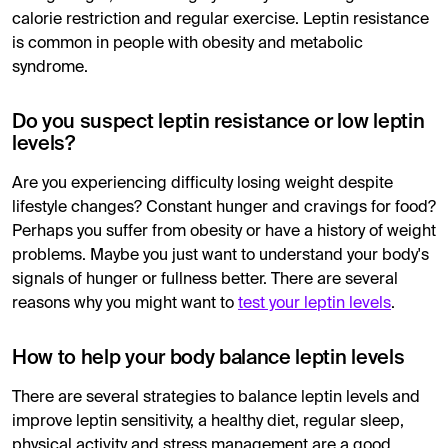
calorie restriction and regular exercise. Leptin resistance
is common in people with obesity and metabolic
syndrome.
Do you suspect leptin resistance or low leptin
levels?
Are you experiencing difficulty losing weight despite
lifestyle changes? Constant hunger and cravings for food?
Perhaps you suffer from obesity or have a history of weight
problems. Maybe you just want to understand your body's
signals of hunger or fullness better. There are several
reasons why you might want to
test your leptin levels
.
How to help your body balance leptin levels
There are several strategies to balance leptin levels and
improve leptin sensitivity, a healthy diet, regular sleep,
physical activity and stress management are a good