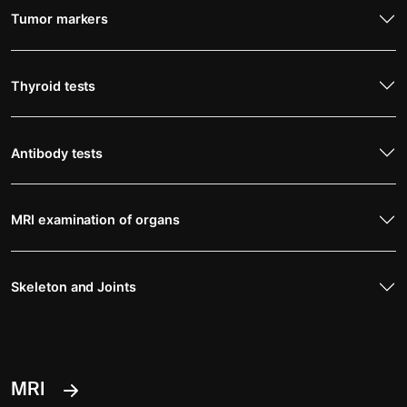
Tumor markers
Thyroid tests
Antibody tests
MRI examination of organs
Skeleton and Joints
MRI