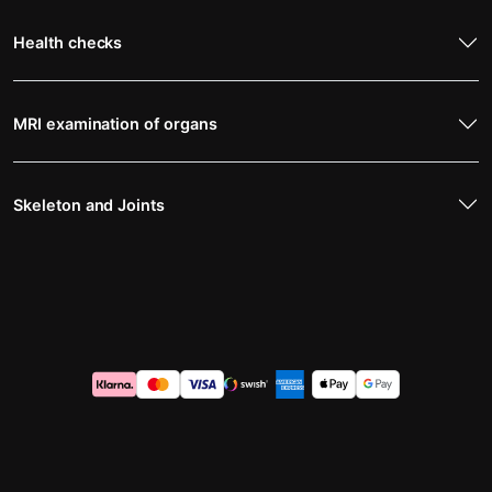
Health checks
MRI examination of organs
Skeleton and Joints