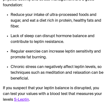
foundation:
Reduce your intake of ultra-processed foods and
sugar, and eat a diet rich in protein, healthy fats and
fiber.
Lack of sleep can disrupt hormone balance and
contribute to leptin resistance.
Regular exercise can increase leptin sensitivity and
promote fat burning.
Chronic stress can negatively affect leptin levels, so
techniques such as meditation and relaxation can be
beneficial.
If you suspect that your leptin balance is disrupted, you
can test your values ​​with a blood test that measures your
levels
S-Leptin
.