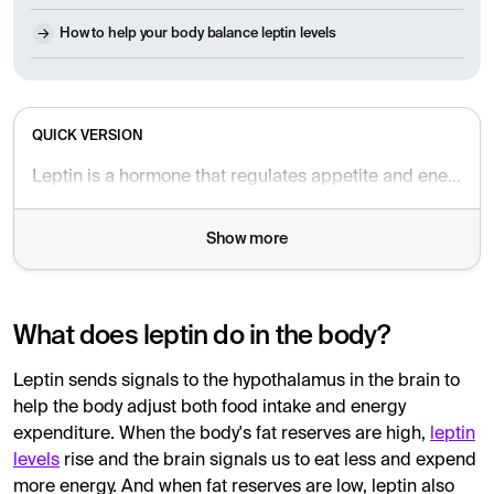
How to help your body balance leptin levels
QUICK VERSION
Leptin is a hormone that regulates appetite and energy expenditure by signaling to the brain about the body's fat reserves. High levels reduce appetite and increase energy expenditure, while low levels make us hungrier and conserve energy. Leptin resistance, where the brain does not respond correctly to the hormone, can lead to weight gain and difficulty losing weight despite healthy habits. Leptin also affects metabolism, hormone balance and the immune system. To improve leptin sensitivity, a nutritious diet, regular sleep, physical activity and stress management are recommended. If an imbalance is suspected, leptin levels can be tested via blood test.
Show more
What does leptin do in the body?
Leptin sends signals to the hypothalamus in the brain to
help the body adjust both food intake and energy
expenditure. When the body's fat reserves are high,
leptin
levels
rise and the brain signals us to eat less and expend
more energy. And when fat reserves are low, leptin also