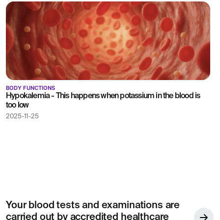
BODY FUNCTIONS
Hypokalemia - This happens when potassium in the blood is
too low
2025-11-25
Your blood tests and examinations are
carried out by accredited healthcare