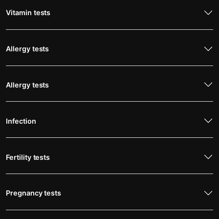
Vitamin tests
Allergy tests
Allergy tests
Infection
Fertility tests
Pregnancy tests