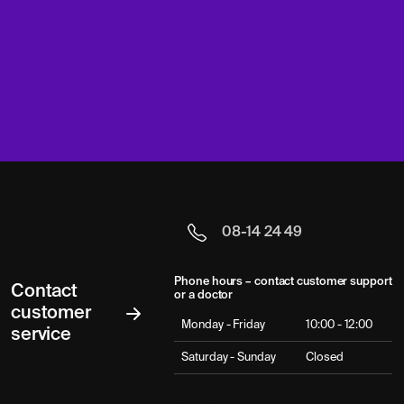
08-14 24 49
Phone hours – contact customer support
Contact
or a doctor
customer
Monday - Friday
10:00 - 12:00
service
Saturday - Sunday
Closed