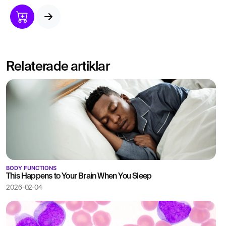
linked to obesity and
metabolic diseases.
Low levels can indicate
nutritional deficiencies or
hormonal imbalances.
Relaterade artiklar
BODY FUNCTIONS
This Happens to Your Brain When You Sleep
2026-02-04