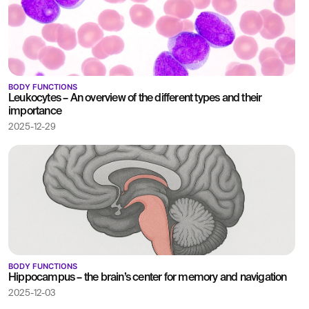
BODY FUNCTIONS
Leukocytes – An overview of the different types and their
importance
2025-12-29
BODY FUNCTIONS
Hippocampus – the brain’s center for memory and navigation
2025-12-03