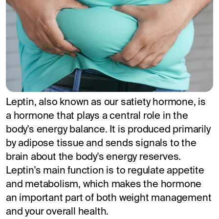
Leptin, also known as our satiety hormone, is
a hormone that plays a central role in the
body's energy balance. It is produced primarily
by adipose tissue and sends signals to the
brain about the body's energy reserves.
Leptin's main function is to regulate appetite
and metabolism, which makes the hormone
an important part of both weight management
and your overall health.