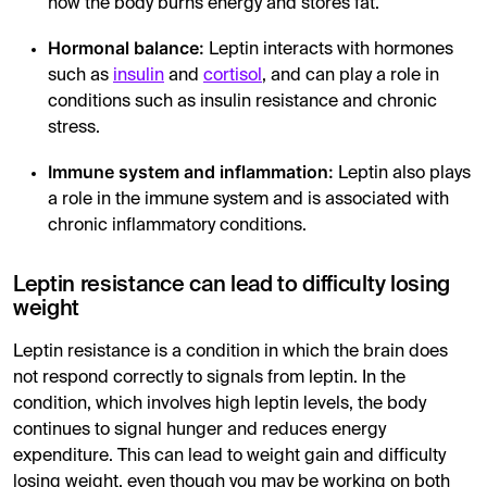
how the body burns energy and stores fat.
Hormonal balance:
Leptin interacts with hormones
such as
insulin
and
cortisol
, and can play a role in
conditions such as insulin resistance and chronic
stress.
Immune system and inflammation:
Leptin also plays
a role in the immune system and is associated with
chronic inflammatory conditions.
Leptin resistance can lead to difficulty losing
weight
Leptin resistance is a condition in which the brain does
not respond correctly to signals from leptin. In the
condition, which involves high leptin levels, the body
continues to signal hunger and reduces energy
expenditure. This can lead to weight gain and difficulty
losing weight, even though you may be working on both