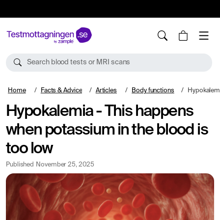
10%
TESTM10
Search blood tests or MRI scans
Home
Facts & Advice
Articles
Body functions
Hypokalemia - This h
Hypokalemia - This happens
when potassium in the blood is
too low
Published
November 25, 2025