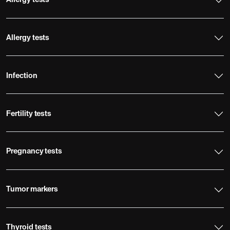
Allergy tests
Allergy tests
Infection
Fertility tests
Pregnancy tests
Tumor markers
Thyroid tests