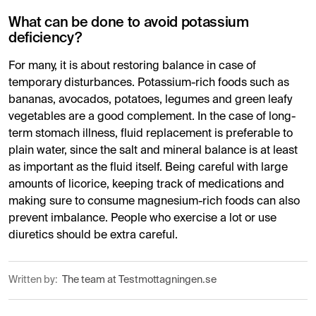
What can be done to avoid potassium
deficiency?
For many, it is about restoring balance in case of
temporary disturbances. Potassium-rich foods such as
bananas, avocados, potatoes, legumes and green leafy
vegetables are a good complement. In the case of long-
term stomach illness, fluid replacement is preferable to
plain water, since the salt and mineral balance is at least
as important as the fluid itself. Being careful with large
amounts of licorice, keeping track of medications and
making sure to consume magnesium-rich foods can also
prevent imbalance. People who exercise a lot or use
diuretics should be extra careful.
Written by:
The team at Testmottagningen.se