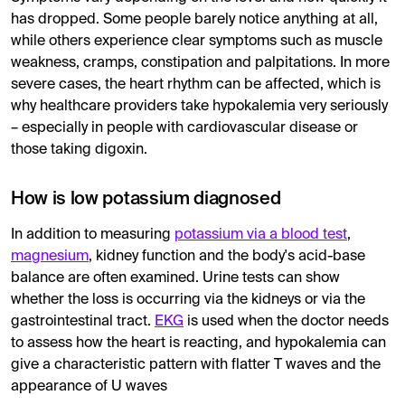
has dropped. Some people barely notice anything at all,
while others experience clear symptoms such as muscle
weakness, cramps, constipation and palpitations. In more
severe cases, the heart rhythm can be affected, which is
why healthcare providers take hypokalemia very seriously
– especially in people with cardiovascular disease or
those taking digoxin.
How is low potassium diagnosed
In addition to measuring
potassium via a blood test
,
magnesium
, kidney function and the body's acid-base
balance are often examined. Urine tests can show
whether the loss is occurring via the kidneys or via the
gastrointestinal tract.
EKG
is used when the doctor needs
to assess how the heart is reacting, and hypokalemia can
give a characteristic pattern with flatter T waves and the
appearance of U waves