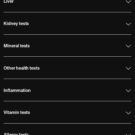
Liver
Kidney tests
Mineral tests
Other health tests
Inflammation
Vitamin tests