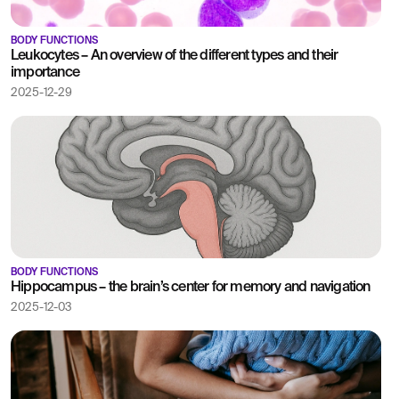
BODY FUNCTIONS
Leukocytes – An overview of the different types and their
importance
2025-12-29
BODY FUNCTIONS
Hippocampus – the brain’s center for memory and navigation
2025-12-03