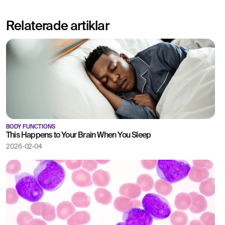
Relaterade artiklar
BODY FUNCTIONS
This Happens to Your Brain When You Sleep
2026-02-04