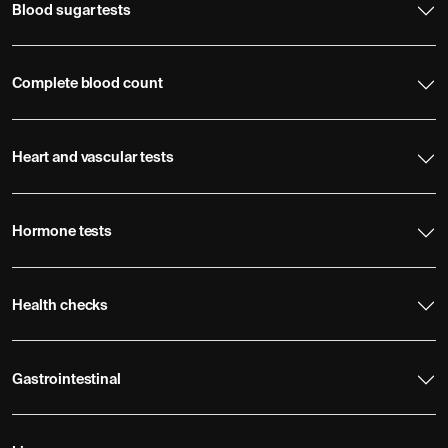
Blood sugar tests
Complete blood count
Heart and vascular tests
Hormone tests
Health checks
Gastrointestinal