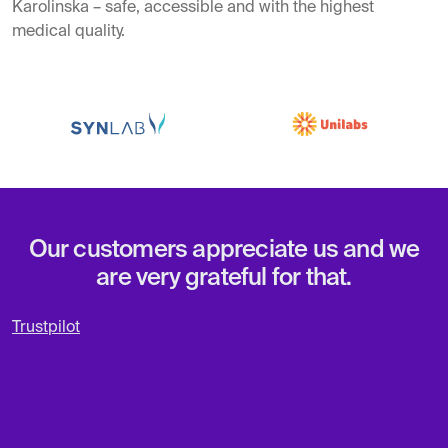
Karolinska – safe, accessible and with the highest
medical quality.
Our customers appreciate us and we
are very grateful for that.
Trustpilot