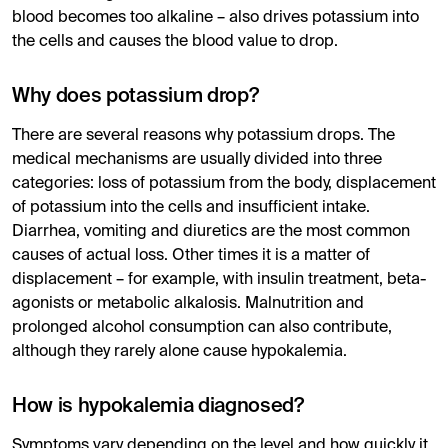
blood becomes too alkaline – also drives potassium into
the cells and causes the blood value to drop.
Why does potassium drop?
There are several reasons why potassium drops. The
medical mechanisms are usually divided into three
categories: loss of potassium from the body, displacement
of potassium into the cells and insufficient intake.
Diarrhea, vomiting and diuretics are the most common
causes of actual loss. Other times it is a matter of
displacement – ​​for example, with insulin treatment, beta-
agonists or metabolic alkalosis. Malnutrition and
prolonged alcohol consumption can also contribute,
although they rarely alone cause hypokalemia.
How is hypokalemia diagnosed?
Symptoms vary depending on the level and how quickly it