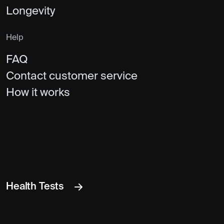
Longevity
Help
FAQ
Contact customer service
How it works
Health Tests