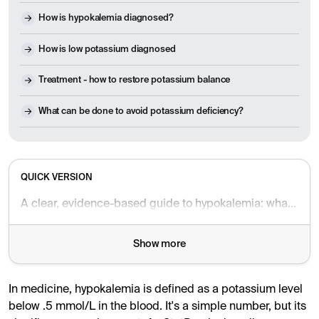
How is hypokalemia diagnosed?
How is low potassium diagnosed
Treatment - how to restore potassium balance
What can be done to avoid potassium deficiency?
QUICK VERSION
A clear, evidence-based guide to hypokalemia: what it is, why it matters, common causes and symptoms, diagnosis, treatment, diet tips, and when to seek care.
Show more
In medicine, hypokalemia is defined as a potassium level
below .5 mmol/L in the blood. It's a simple number, but its