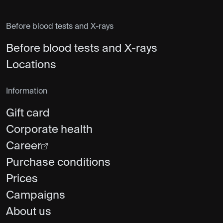
Before blood tests and X-rays
Before blood tests and X-rays
Locations
Information
Gift card
Corporate health
Career
Purchase conditions
Prices
Campaigns
About us