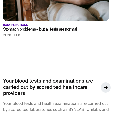
BODY FUNCTIONS
Stomach problems – but all tests are normal
2025-11-06
Your blood tests and examinations are
carried out by accredited healthcare
providers
Your blood tests and health examinations are carried out
by accredited laboratories such as SYNLAB, Unilabs and