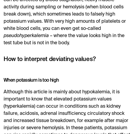
can be affected by blood stagnation, heavy muscle
activity during sampling or hemolysis (when blood cells
break down), which sometimes leads to falsely high
potassium values. With very high amounts of platelets or
white blood cells, you can even get so-called
pseudohyperkalemia
– where the value looks high in the
test tube but is not in the body.
How to interpret deviating values?
When potassium is too high
Although this article is mainly about hypokalemia, it is
important to know that elevated potassium values ​​
(hyperkalemia) can occur in conditions such as kidney
failure, acidosis, adrenal insufficiency, circulatory shock
and increased tissue breakdown, for example after major
injuries or severe hemolysis. In these patients, potassium