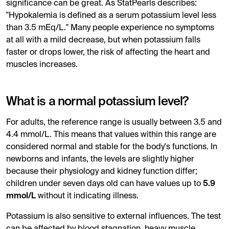
significance can be great. As StatPearls describes:
"Hypokalemia is defined as a serum potassium level less
than 3.5 mEq/L." Many people experience no symptoms
at all with a mild decrease, but when potassium falls
faster or drops lower, the risk of affecting the heart and
muscles increases.
What is a normal potassium level?
For adults, the reference range is usually between 3.5 and
4.4 mmol/L. This means that values ​​within this range are
considered normal and stable for the body's functions. In
newborns and infants, the levels are slightly higher
because their physiology and kidney function differ;
children under seven days old can have values ​​up to
5.9
mmol/L
without it indicating illness.
Potassium is also sensitive to external influences. The test