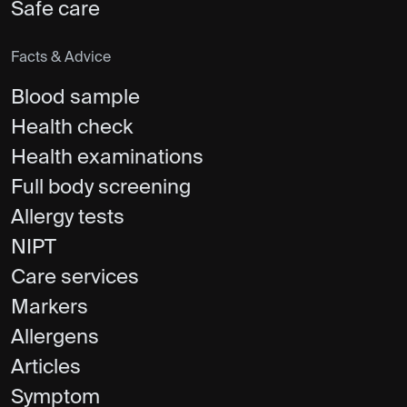
Safe care
Facts & Advice
Blood sample
Health check
Health examinations
Full body screening
Allergy tests
NIPT
Care services
Markers
Allergens
Articles
Symptom