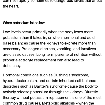
can rise rapidly, sometimes to dangerous levels that affect
the heart.
When potassium is too low
Low levels occur primarily when the body loses more
potassium than it takes in, or when hormonal and acid-
base balances cause the kidneys to excrete more than
necessary. Prolonged diarrhea, vomiting, and laxatives
are classic causes. Long-term parenteral nutrition without
proper electrolyte replacement can also lead to
deficiency.
Hormonal conditions such as Cushing's syndrome,
hyperaldosteronism, and certain inherited salt balance
disorders such as Bartter's syndrome cause the body to
actively release potassium through the kidneys. Diuretic
therapy without potassium replacement is one of the most
common drug causes. Metabolic alkalosis – when the