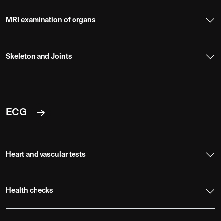
MRI examination of organs
Skeleton and Joints
ECG
Heart and vascular tests
Health checks