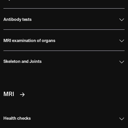
Antibody tests
MRI examination of organs
Skeleton and Joints
MRI
Health checks