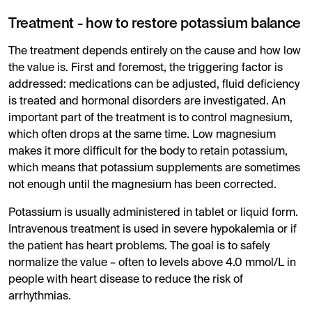
Treatment - how to restore potassium balance
The treatment depends entirely on the cause and how low
the value is. First and foremost, the triggering factor is
addressed: medications can be adjusted, fluid deficiency
is treated and hormonal disorders are investigated. An
important part of the treatment is to control magnesium,
which often drops at the same time. Low magnesium
makes it more difficult for the body to retain potassium,
which means that potassium supplements are sometimes
not enough until the magnesium has been corrected.
Potassium is usually administered in tablet or liquid form.
Intravenous treatment is used in severe hypokalemia or if
the patient has heart problems. The goal is to safely
normalize the value – often to levels above 4.0 mmol/L in
people with heart disease to reduce the risk of
arrhythmias.