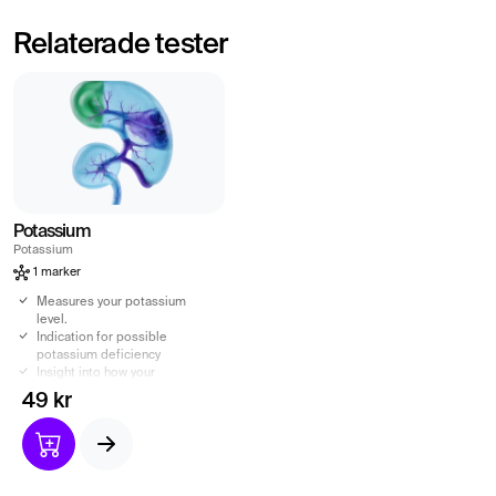
Relaterade tester
Potassium
Potassium
1 marker
Measures your potassium
level.
Indication for possible
potassium deficiency
Insight into how your
kidneys are doing.
49 kr