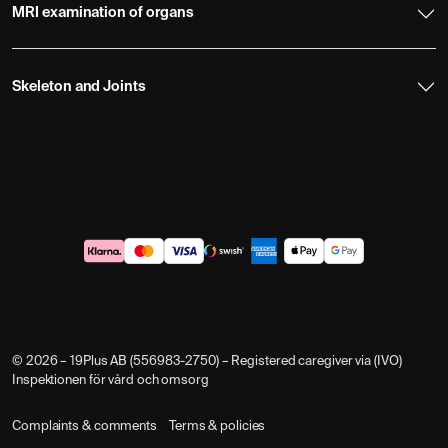
MRI examination of organs
Skeleton and Joints
© 2026 – 19Plus AB (556983-2750) – Registered caregiver via (IVO)
Inspektionen för vård och omsorg
Complaints & comments
Terms & policies