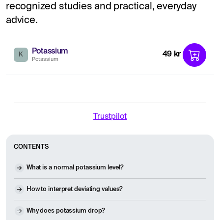
recognized studies and practical, everyday
advice.
Potassium
49 kr
K
Potassium
Trustpilot
CONTENTS
What is a normal potassium level?
How to interpret deviating values?
Why does potassium drop?