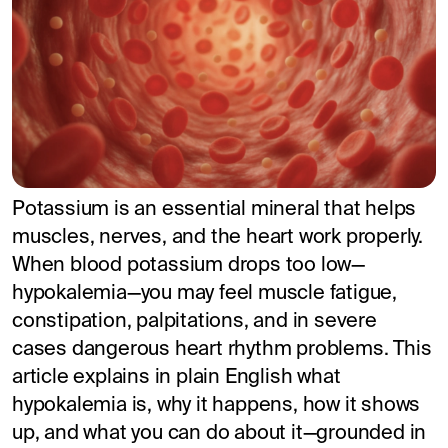
Potassium is an essential mineral that helps
muscles, nerves, and the heart work properly.
When blood potassium drops too low—
hypokalemia—you may feel muscle fatigue,
constipation, palpitations, and in severe
cases dangerous heart rhythm problems. This
article explains in plain English what
hypokalemia is, why it happens, how it shows
up, and what you can do about it—grounded in