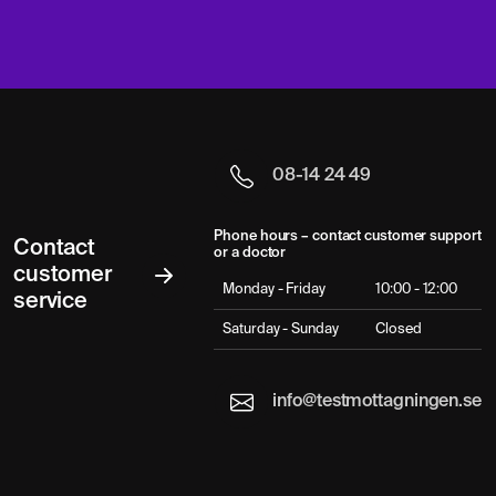
08-14 24 49
Phone hours – contact customer support
Contact
or a doctor
customer
Monday - Friday
10:00 - 12:00
service
Saturday - Sunday
Closed
info@testmottagningen.se