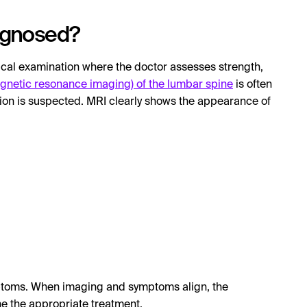
iagnosed?
nical examination where the doctor assesses strength,
gnetic resonance imaging) of the lumbar spine
is often
ation is suspected. MRI clearly shows the appearance of
mptoms. When imaging and symptoms align, the
ne the appropriate treatment.