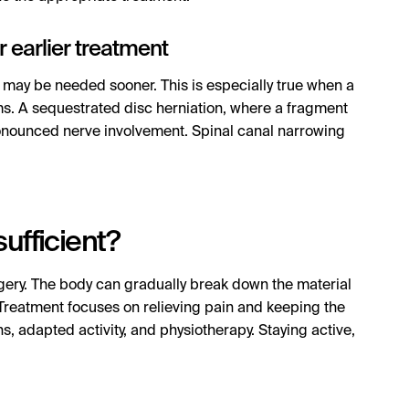
r earlier treatment
 may be needed sooner. This is especially true when a
s. A sequestrated disc herniation, where a fragment
ronounced nerve involvement. Spinal canal narrowing
ufficient?
rgery. The body can gradually break down the material
Treatment focuses on relieving pain and keeping the
s, adapted activity, and physiotherapy. Staying active,