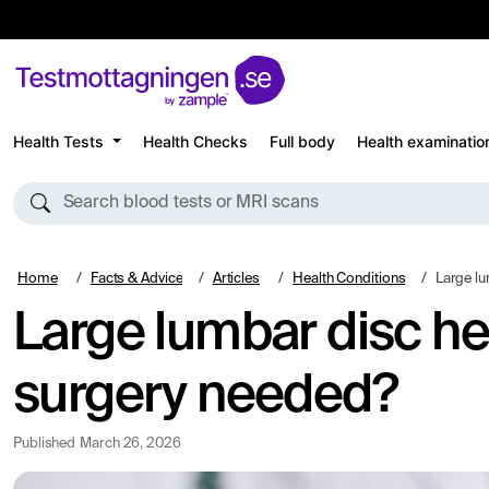
Health Tests
Health Checks
Full body
Health examinatio
Search blood tests or MRI scans
Home
Facts & Advice
Articles
Health Conditions
Large lumbar
Large lumbar disc he
surgery needed?
Published
March 26, 2026