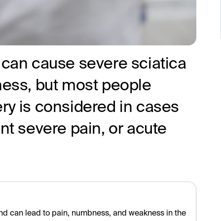
 can cause severe sciatica
ss, but most people
ry is considered in cases
ent severe pain, or acute
nd can lead to pain, numbness, and weakness in the leg. Most 