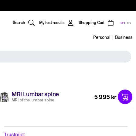
Search
My test results
Shopping Cart
en
sv
Personal
Business
MRI Lumbar spine
5 995 kr
MRI of the lumbar spine
Trustpilot