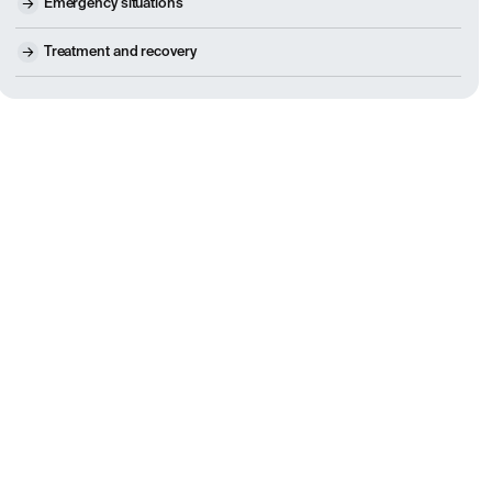
Emergency situations
Treatment and recovery
people, even those with large herniations, improve without su