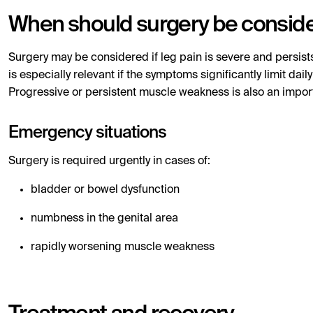
When should surgery be consid
Surgery may be considered if leg pain is severe and persist
is especially relevant if the symptoms significantly limit dai
Progressive or persistent muscle weakness is also an impor
Emergency situations
Surgery is required urgently in cases of:
bladder or bowel dysfunction
numbness in the genital area
rapidly worsening muscle weakness