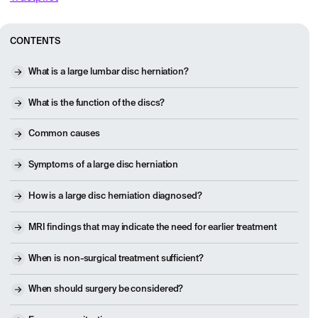
CONTENTS
What is a large lumbar disc herniation?
What is the function of the discs?
Common causes
Symptoms of a large disc herniation
How is a large disc herniation diagnosed?
MRI findings that may indicate the need for earlier treatment
When is non-surgical treatment sufficient?
When should surgery be considered?