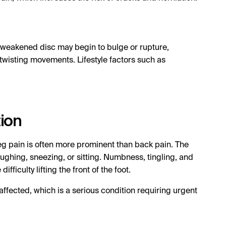
A weakened disc may begin to bulge or rupture,
 twisting movements. Lifestyle factors such as
tion
g pain is often more prominent than back pain. The
ughing, sneezing, or sitting. Numbness, tingling, and
culty lifting the front of the foot.
affected, which is a serious condition requiring urgent