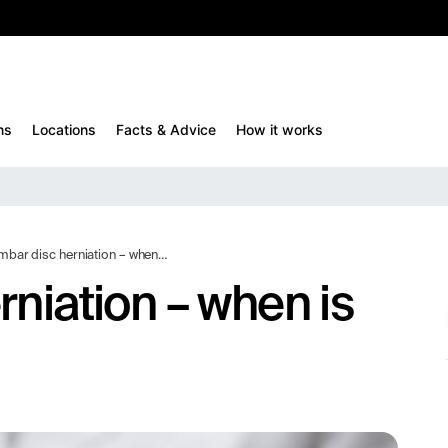
10%
TESTM10
ns
Locations
Facts & Advice
How it works
 disc herniation – when is surgery needed?
rniation – when is