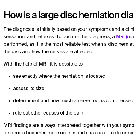
How is a large disc herniation d
The diagnosis is initially based on your symptoms and a cli
sensation, and reflexes. To confirm the diagnosis, a
MRI (ma
performed, as it is the most reliable test when a disc herni
the disc and how the nerves are affected.
With the help of MRI, it is possible to:
see exactly where the herniation is located
assess its size
determine if and how much a nerve root is compressed
rule out other causes of the pain
MRI findings are always interpreted together with your sy
diagnosis becomes more certain and it is easier to determi