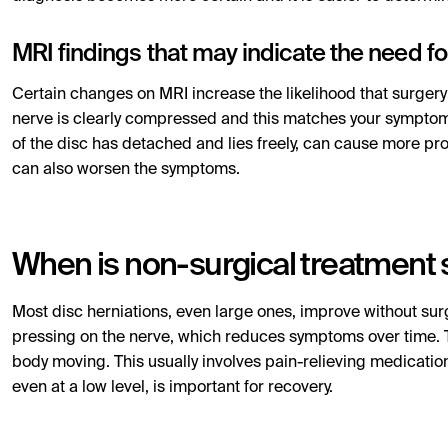
MRI findings that may indicate the need fo
Certain changes on MRI increase the likelihood that surgery
nerve is clearly compressed and this matches your symptom
of the disc has detached and lies freely, can cause more p
can also worsen the symptoms.
When is non-surgical treatment s
Most disc herniations, even large ones, improve without su
pressing on the nerve, which reduces symptoms over time. 
body moving. This usually involves pain-relieving medication
even at a low level, is important for recovery.