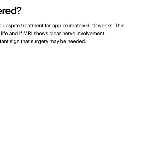
ered?
s despite treatment for approximately 6–12 weeks. This
ly life and if MRI shows clear nerve involvement.
tant sign that surgery may be needed.