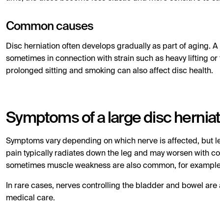
Common causes
Disc herniation often develops gradually as part of aging. 
sometimes in connection with strain such as heavy lifting or
prolonged sitting and smoking can also affect disc health.
Symptoms of a large disc hernia
Symptoms vary depending on which nerve is affected, but le
pain typically radiates down the leg and may worsen with co
sometimes muscle weakness are also common, for example diffi
In rare cases, nerves controlling the bladder and bowel are 
medical care.