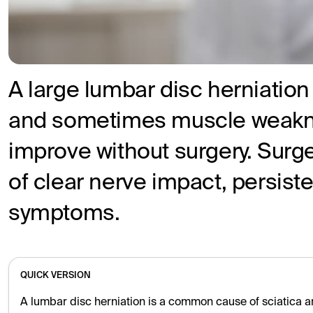
A large lumbar disc herniation
and sometimes muscle weakne
improve without surgery. Surge
of clear nerve impact, persist
symptoms.
QUICK VERSION
A lumbar disc herniation is a common cause of sciatica a