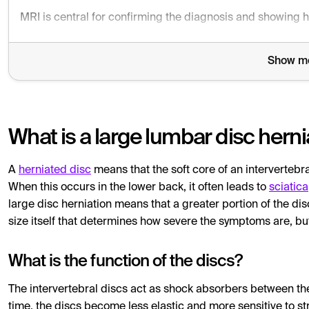
MRI is central for confirming the diagnosis and showing h
Show m
What is a large lumbar disc herni
A
herniated disc
means that the soft core of an intervertebra
When this occurs in the lower back, it often leads to
sciatica
large disc herniation means that a greater portion of the dis
size itself that determines how severe the symptoms are, bu
What is the function of the discs?
The intervertebral discs act as shock absorbers between the
time, the discs become less elastic and more sensitive to str