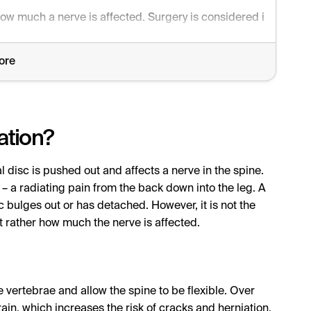
ow much a nerve is affected. Surgery is considered in cases of
ore
ation?
l disc is pushed out and affects a nerve in the spine.
– a radiating pain from the back down into the leg. A
c bulges out or has detached. However, it is not the
t rather how much the nerve is affected.
 vertebrae and allow the spine to be flexible. Over
ain, which increases the risk of cracks and herniation.