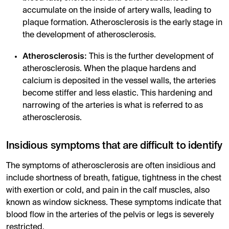
accumulate on the inside of artery walls, leading to
plaque formation. Atherosclerosis is the early stage in
the development of atherosclerosis.
Atherosclerosis:
This is the further development of
atherosclerosis. When the plaque hardens and
calcium is deposited in the vessel walls, the arteries
become stiffer and less elastic. This hardening and
narrowing of the arteries is what is referred to as
atherosclerosis.
Insidious symptoms that are difficult to identify
The symptoms of atherosclerosis are often insidious and
include shortness of breath, fatigue, tightness in the chest
with exertion or cold, and pain in the calf muscles, also
known as window sickness. These symptoms indicate that
blood flow in the arteries of the pelvis or legs is severely
restricted.