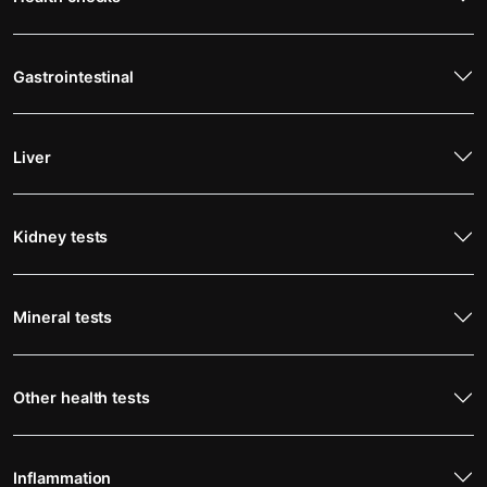
Gastrointestinal
Liver
Kidney tests
Mineral tests
Other health tests
Inflammation