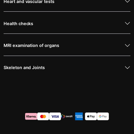
Heart and vascular tests
Health checks
MRI examination of organs
Skeleton and Joints