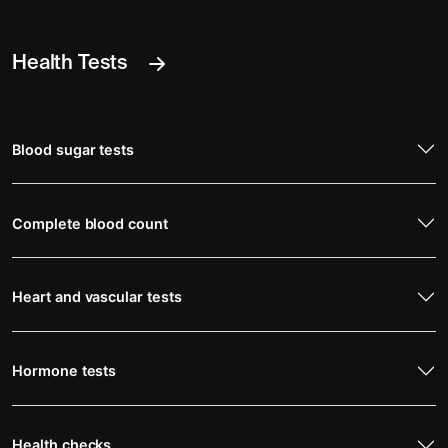
Health Tests
Blood sugar tests
Complete blood count
Heart and vascular tests
Hormone tests
Health checks