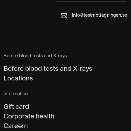
info@testmottagningen.se
Before blood tests and X-rays
Before blood tests and X-rays
Locations
Information
Gift card
Corporate health
Career