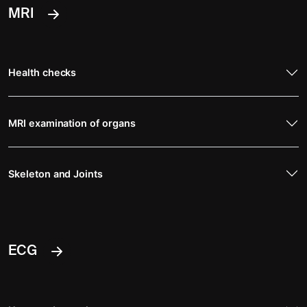
MRI
Health checks
MRI examination of organs
Skeleton and Joints
ECG