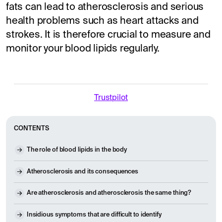
fats can lead to atherosclerosis and serious
health problems such as heart attacks and
strokes. It is therefore crucial to measure and
monitor your blood lipids regularly.
Trustpilot
CONTENTS
The role of blood lipids in the body
Atherosclerosis and its consequences
Are atherosclerosis and atherosclerosis the same thing?
Insidious symptoms that are difficult to identify