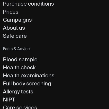
Purchase conditions
Prices
Campaigns
About us
Safe care
Facts & Advice
Blood sample
Health check
Health examinations
Full body screening
Allergy tests
NIPT
Care services