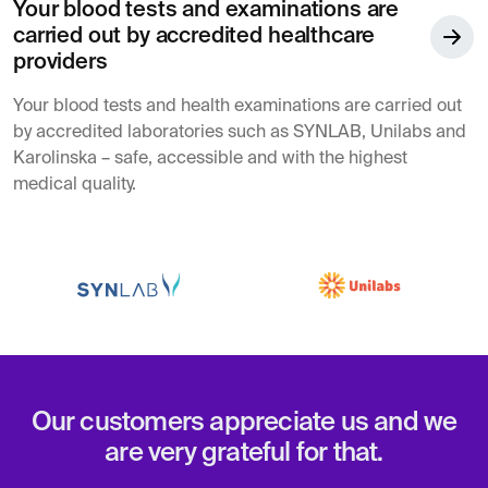
Your blood tests and examinations are
carried out by accredited healthcare
providers
Your blood tests and health examinations are carried out
by accredited laboratories such as SYNLAB, Unilabs and
Karolinska – safe, accessible and with the highest
medical quality.
Our customers appreciate us and we
are very grateful for that.