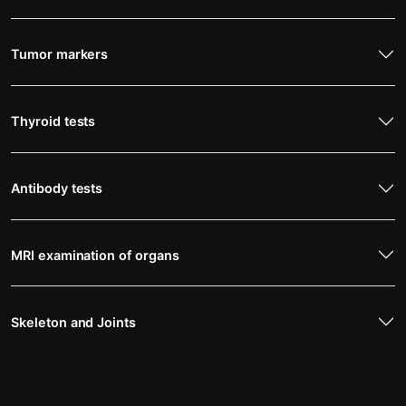
Tumor markers
Thyroid tests
Antibody tests
MRI examination of organs
Skeleton and Joints