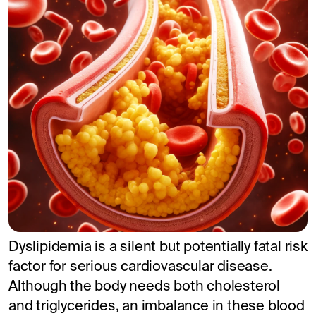
Dyslipidemia is a silent but potentially fatal risk
factor for serious cardiovascular disease.
Although the body needs both cholesterol
and triglycerides, an imbalance in these blood