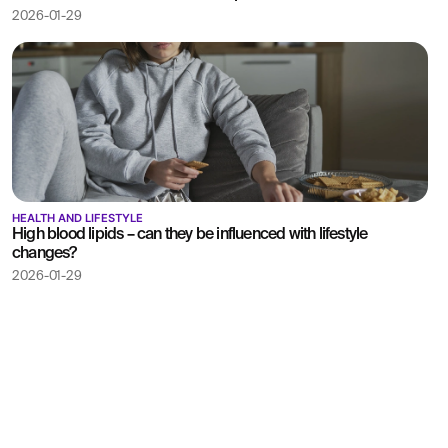
2026-01-29
HEALTH AND LIFESTYLE
High blood lipids – can they be influenced with lifestyle
changes?
2026-01-29