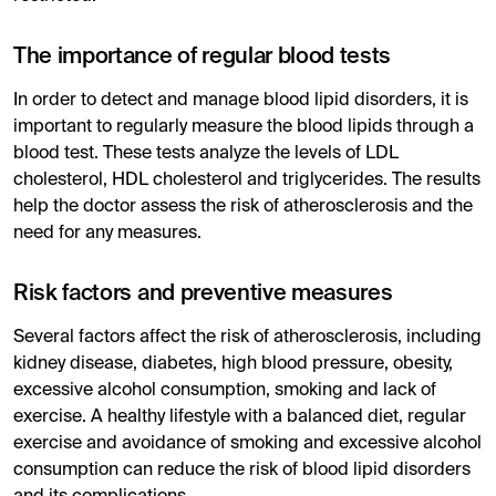
The importance of regular blood tests
In order to detect and manage blood lipid disorders, it is
important to regularly measure the blood lipids through a
blood test. These tests analyze the levels of LDL
cholesterol, HDL cholesterol and triglycerides. The results
help the doctor assess the risk of atherosclerosis and the
need for any measures.
Risk factors and preventive measures
Several factors affect the risk of atherosclerosis, including
kidney disease, diabetes, high blood pressure, obesity,
excessive alcohol consumption, smoking and lack of
exercise. A healthy lifestyle with a balanced diet, regular
exercise and avoidance of smoking and excessive alcohol
consumption can reduce the risk of blood lipid disorders