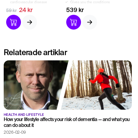
cardiovascular disease
Gives you the conditions
Indicate dietary or
to optimize your health.
24 kr
539 kr
59 kr
lifestyle changes
Relaterade artiklar
HEALTH AND LIFESTYLE
How your lifestyle affects your risk of dementia — and what you
can do about it
2026-02-09