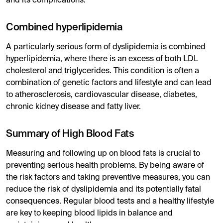
and its complications.
Combined hyperlipidemia
A particularly serious form of dyslipidemia is combined
hyperlipidemia, where there is an excess of both LDL
cholesterol and triglycerides. This condition is often a
combination of genetic factors and lifestyle and can lead
to atherosclerosis, cardiovascular disease, diabetes,
chronic kidney disease and fatty liver.
Summary of High Blood Fats
Measuring and following up on blood fats is crucial to
preventing serious health problems. By being aware of
the risk factors and taking preventive measures, you can
reduce the risk of dyslipidemia and its potentially fatal
consequences. Regular blood tests and a healthy lifestyle
are key to keeping blood lipids in balance and