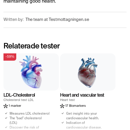
maintaining good health.
Written by:
The team at Testmottagningen.se
Relaterade tester
-59%
LDL-Cholesterol
Heart and vascular test
Cholesterol test LDL
Heart test
1 marker
17 Biomarkers
Measures LDL cholesterol
Get insight into your
The "bad" cholesterol
cardiovascular health.
(LDL)
Indication of
Discover the risk of
cardiovascular disease.