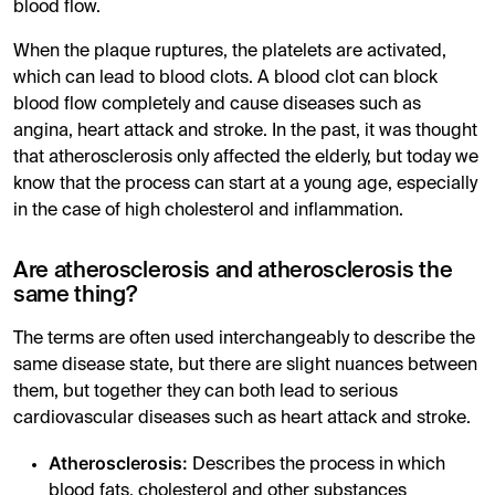
blood flow.
When the plaque ruptures, the platelets are activated,
which can lead to blood clots. A blood clot can block
blood flow completely and cause diseases such as
angina, heart attack and stroke. In the past, it was thought
that atherosclerosis only affected the elderly, but today we
know that the process can start at a young age, especially
in the case of high cholesterol and inflammation.
Are atherosclerosis and atherosclerosis the
same thing?
The terms are often used interchangeably to describe the
same disease state, but there are slight nuances between
them, but together they can both lead to serious
cardiovascular diseases such as heart attack and stroke.
Atherosclerosis:
Describes the process in which
blood fats, cholesterol and other substances