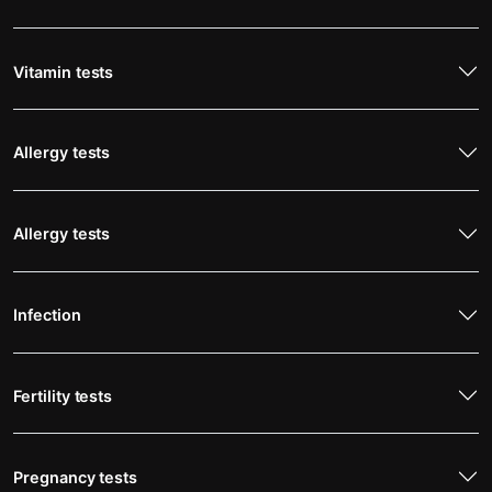
Vitamin tests
Allergy tests
Allergy tests
Infection
Fertility tests
Pregnancy tests