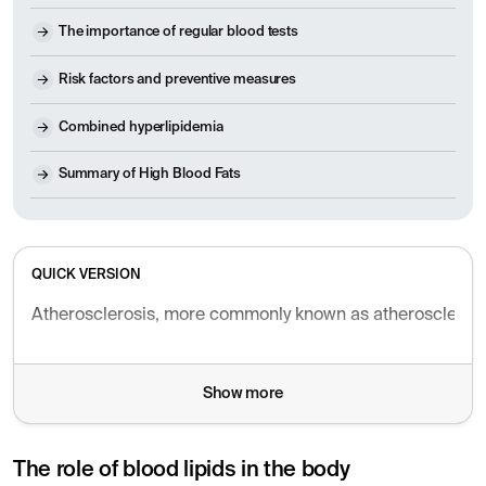
The importance of regular blood tests
Risk factors and preventive measures
Combined hyperlipidemia
Summary of High Blood Fats
QUICK VERSION
Atherosclerosis, more commonly known as atherosclerosis, i
Show more
The role of blood lipids in the body