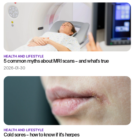
HEALTH AND LIFESTYLE
5 common myths about MRI scans – and what's true
2026-01-30
HEALTH AND LIFESTYLE
Cold sores – how to know if it's herpes