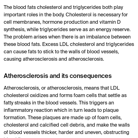
The blood fats cholesterol and triglycerides both play
important roles in the body. Cholesterol is necessary for
cell membranes, hormone production and vitamin D
synthesis, while triglycerides serve as an energy reserve.
The problem arises when there is an imbalance between
these blood fats. Excess LDL cholesterol and triglycerides
can cause fats to stick to the walls of blood vessels,
causing atherosclerosis and atherosclerosis.
Atherosclerosis and its consequences
Atherosclerosis, or atherosclerosis, means that LDL
cholesterol oxidizes and forms foam cells that settle as
fatty streaks in the blood vessels. This triggers an
inflammatory reaction which in turn leads to plaque
formation. These plaques are made up of foam cells,
cholesterol and calcified cell debris, and make the walls
of blood vessels thicker, harder and uneven, obstructing