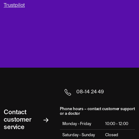
Trustpilot
08-14 24 49
Phone hours – contact customer support
Contact
or a doctor
customer
Monday - Friday
10:00 - 12:00
service
Saturday - Sunday
Closed