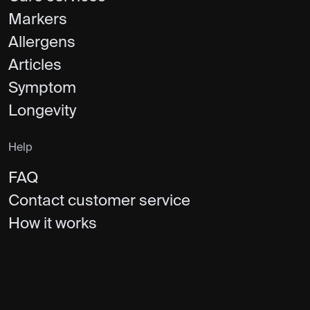
Markers
Allergens
Articles
Symptom
Longevity
Help
FAQ
Contact customer service
How it works