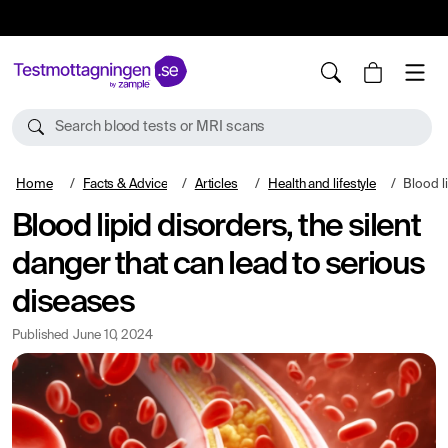
10%
TESTM10
Search blood tests or MRI scans
Home
Facts & Advice
Articles
Health and lifestyle
Blood lipid diso
Blood lipid disorders, the silent
danger that can lead to serious
diseases
Published
June 10, 2024