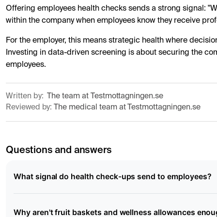
Offering employees health checks sends a strong signal: "We 
within the company when employees know they receive profe
For the employer, this means strategic health where decisio
Investing in data-driven screening is about securing the com
employees.
Written by:
The team at Testmottagningen.se
Reviewed by:
The medical team at Testmottagningen.se
Questions and answers
What signal do health check-ups send to employees?
Why aren't fruit baskets and wellness allowances eno