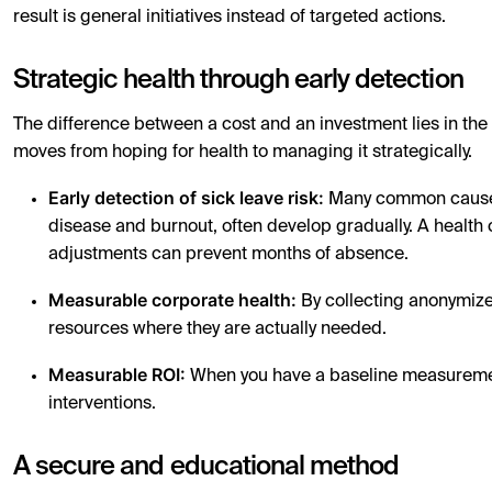
result is general initiatives instead of targeted actions.
Strategic health through early detection
The difference between a cost and an investment lies in th
moves from hoping for health to managing it strategically.
Early detection of sick leave risk:
Many common causes 
disease and burnout, often develop gradually. A health
adjustments can prevent months of absence.
Measurable corporate health:
By collecting anonymized
resources where they are actually needed.
Measurable ROI:
When you have a baseline measurement,
interventions.
A secure and educational method