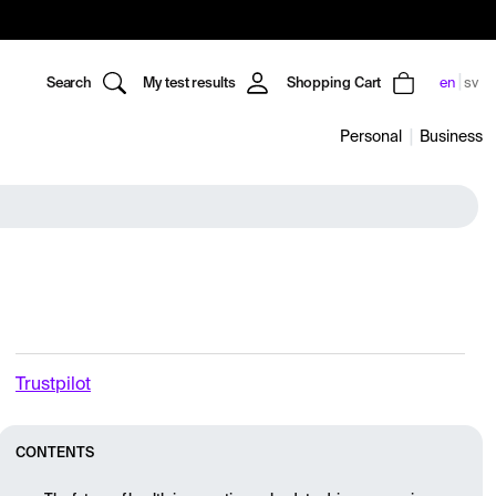
Search
My test results
Shopping Cart
en
sv
Personal
Business
Trustpilot
CONTENTS