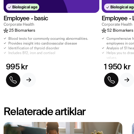
Biological age
Biological ag
Employee - basic
Employee - 
Corporate Health
Corporate Health
25 Biomarkers
52 Biomarkers
Blood tests for commonly occurring abnormalities.
Comprehensive he
Provides insight into cardiovascular disease
employees in co
Identification of thyroid disorder
Analysis of 51 he
Includes B12, iron and cortisol
Helps you to draw
values.
995 kr
1 950 kr
Relaterade artiklar