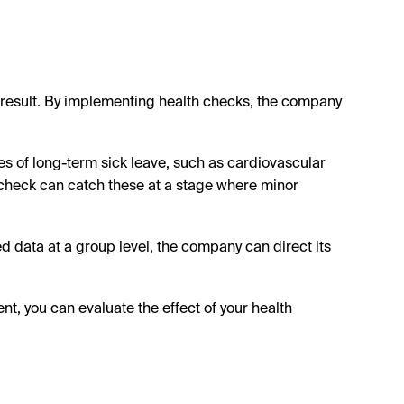
e result. By implementing health checks, the company
of long-term sick leave, such as cardiovascular
 check can catch these at a stage where minor
 data at a group level, the company can direct its
 you can evaluate the effect of your health