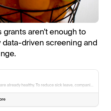
 grants aren't enough to
w data-driven screening and
ange.
Traditional wellness initiatives often only reach those who are already healthy. To reduce sick leave, companies need data-driven health checks that identify hidden risks for example high blood pressure or stress early. Strategic health management allows for targeted interventions with measurable ROI.
ore