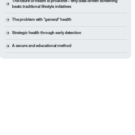
The future of health is proactive – why data-driven screening
beats traditional lifestyle initiatives
The problem with "general" health
Strategic health through early detection
A secure and educational method