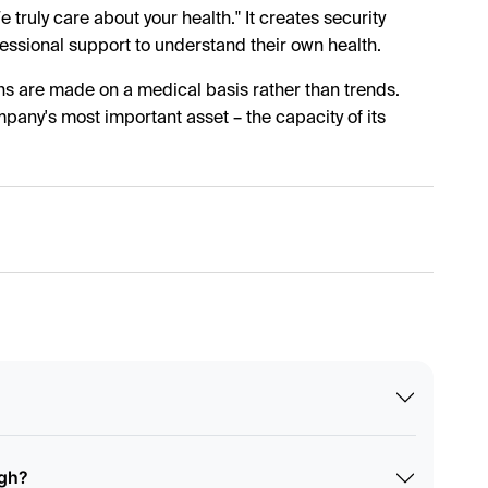
truly care about your health." It creates security
ssional support to understand their own health.
ns are made on a medical basis rather than trends.
pany's most important asset – the capacity of its
ugh?