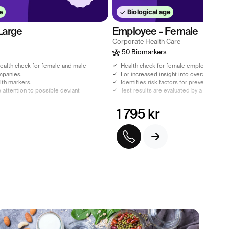
e
Biological age
Large
Employee - Female
Corporate Health Care
50 Biomarkers
alth check for female and male
Health check for female employees.
mpanies.
For increased insight into overall health.
alth markers.
Identifies risk factors for preventive pu
 attention to possible deviant
Test results are evaluated by a licensed 
1 795 kr