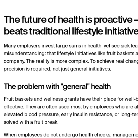
The future of health is proactive
beats traditional lifestyle initiativ
Many employers invest large sums in health, yet see sick leav
misunderstanding: that lifestyle initiatives like fruit basket
company. The reality is more complex. To achieve real chan
precision is required, not just general initiatives.
The problem with "general" health
Fruit baskets and wellness grants have their place for well-be
effective. They are often used most by employees who are a
elevated blood pressure, early insulin resistance, or long-te
solved with a fruit break.
When employees do not undergo health checks, management l