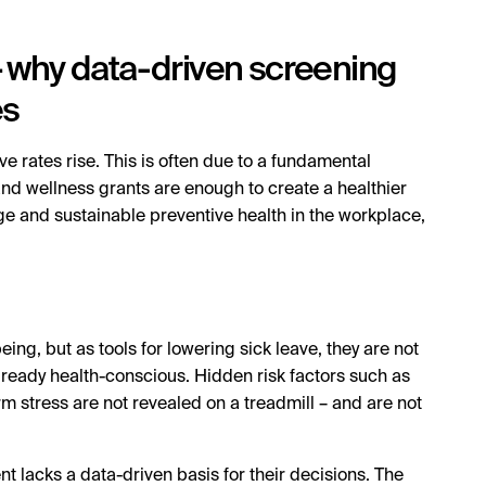
 – why data-driven screening
es
e rates rise. This is often due to a fundamental
s and wellness grants are enough to create a healthier
ge and sustainable preventive health in the workplace,
ing, but as tools for lowering sick leave, they are not
lready health-conscious. Hidden risk factors such as
rm stress are not revealed on a treadmill – and are not
acks a data-driven basis for their decisions. The