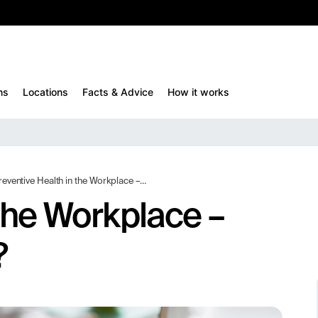
10%
TESTM10
ns
Locations
Facts & Advice
How it works
eventive Health in the Workplace – What Actually Works?
 the Workplace –
?