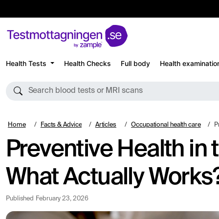
Health Tests
Health Checks
Full body
Health examinatio
Search blood tests or MRI scans
Home
Facts & Advice
Articles
Occupational health care
Pr
Preventive Health in
What Actually Works
Published
February 23, 2026