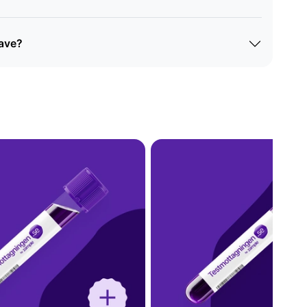
eave?