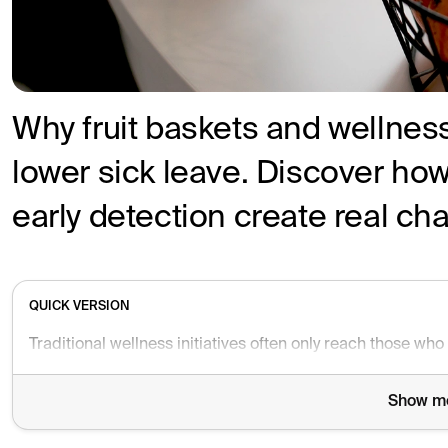
Why fruit baskets and wellness
lower sick leave. Discover ho
early detection create real ch
QUICK VERSION
Show m