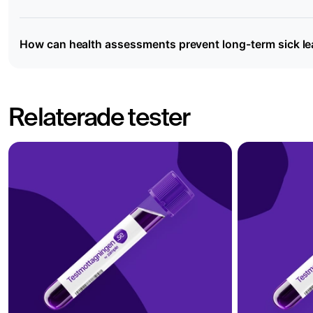
How can health assessments prevent long-term sick l
Relaterade tester