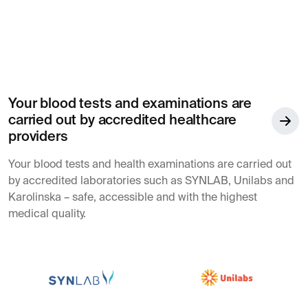
Your blood tests and examinations are
carried out by accredited healthcare
providers
Your blood tests and health examinations are carried out
by accredited laboratories such as SYNLAB, Unilabs and
Karolinska – safe, accessible and with the highest
medical quality.