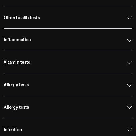
Other health tests
Inflammation
Vitamin tests
Allergy tests
Allergy tests
Infection