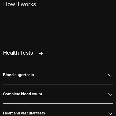
How it works
Health Tests
Blood sugar tests
Complete blood count
Heart and vascular tests