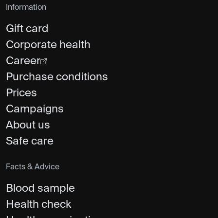
Information
Gift card
Corporate health
Career
Purchase conditions
Prices
Campaigns
About us
Safe care
Facts & Advice
Blood sample
Health check