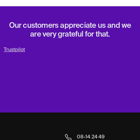
Our customers appreciate us and we
are very grateful for that.
Trustpilot
08-14 24 49