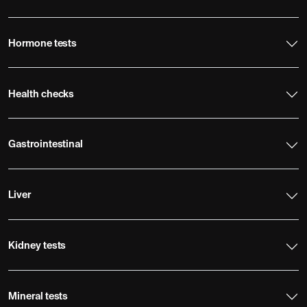
Hormone tests
Health checks
Gastrointestinal
Liver
Kidney tests
Mineral tests