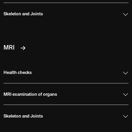
Skeleton and Joints
MRI
Health checks
MRI examination of organs
Skeleton and Joints