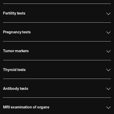
Fertility tests
Pregnancy tests
Tumor markers
Thyroid tests
Antibody tests
MRI examination of organs