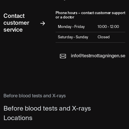
Phone hours – contact customer support
Contact
or a doctor
customer
Monday - Friday
10:00 - 12:00
service
Saturday - Sunday
Closed
info@testmottagningen.se
Before blood tests and X-rays
Before blood tests and X-rays
Locations