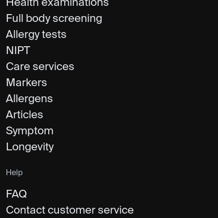
Health examinations
Full body screening
Allergy tests
NIPT
Care services
Markers
Allergens
Articles
Symptom
Longevity
Help
FAQ
Contact customer service