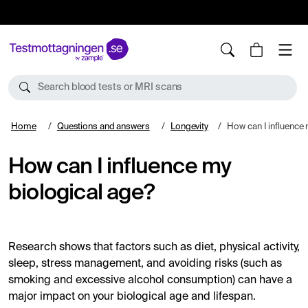
10%
TESTM10
Search blood tests or MRI scans
Home
Questions and answers
Longevity
How can I influence m
How can I influence my
biological age?
Research shows that factors such as diet, physical activity,
sleep, stress management, and avoiding risks (such as
smoking and excessive alcohol consumption) can have a
major impact on your biological age and lifespan.