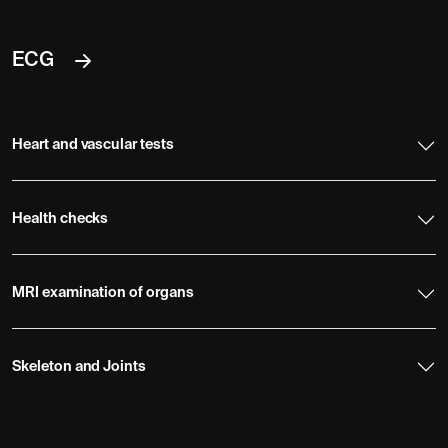
ECG
Heart and vascular tests
Health checks
MRI examination of organs
Skeleton and Joints