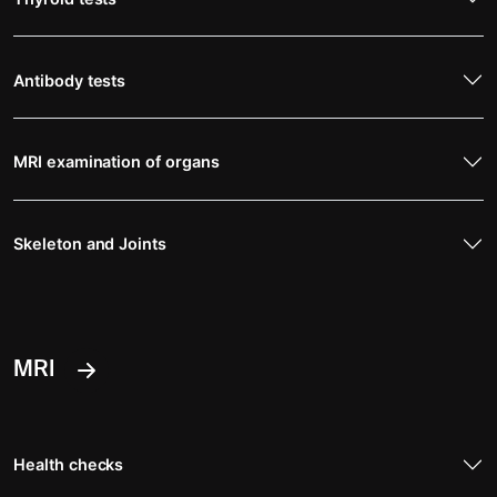
Antibody tests
MRI examination of organs
Skeleton and Joints
MRI
Health checks