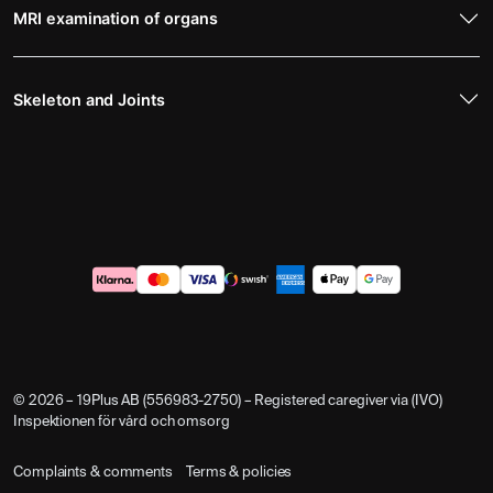
MRI examination of organs
Skeleton and Joints
© 2026 – 19Plus AB (556983-2750) – Registered caregiver via (IVO)
Inspektionen för vård och omsorg
Complaints & comments
Terms & policies