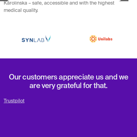
Karolinska – safe, accessible and with the highest
medical quality.
Our customers appreciate us and we
are very grateful for that.
Trustpilot