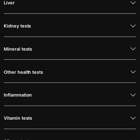
Liver
Kidney tests
Mineral tests
Other health tests
Inflammation
Vitamin tests