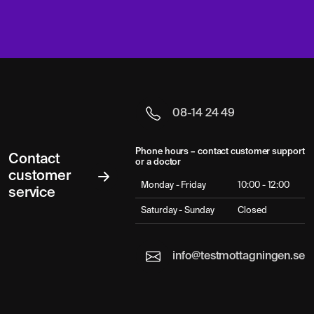
08-14 24 49
Phone hours – contact customer support
Contact
or a doctor
customer
Monday - Friday
10:00 - 12:00
service
Saturday - Sunday
Closed
info@testmottagningen.se