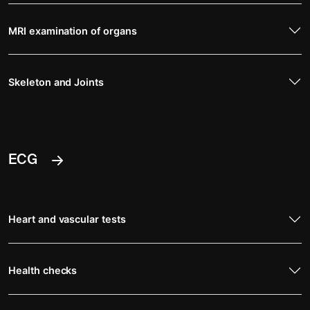
MRI examination of organs
Skeleton and Joints
ECG
Heart and vascular tests
Health checks