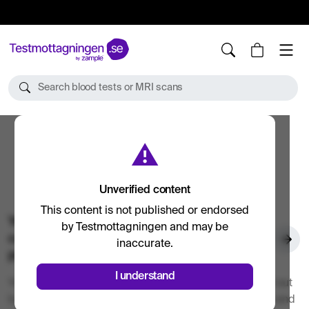
10%
TESTM10
Search blood tests or MRI scans
⚠
Unverified content
This content is not published or endorsed
Your blood tests and examinations are
by Testmottagningen and may be
carried out by accredited healthcare
inaccurate.
providers
I understand
Your blood tests and health examinations are carried out
by accredited laboratories such as SYNLAB, Unilabs and