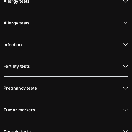
Allergy tests
Allergy tests
Infection
Fertility tests
Pregnancy tests
Tumor markers
Thyroid tests