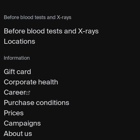
Before blood tests and X-rays
Before blood tests and X-rays
Locations
Information
Gift card
Corporate health
Career
Purchase conditions
Prices
Campaigns
About us