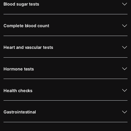
Blood sugar tests
Complete blood count
Heart and vascular tests
Hormone tests
Health checks
Gastrointestinal