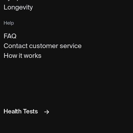
Longevity
Help
FAQ
Contact customer service
How it works
Health Tests