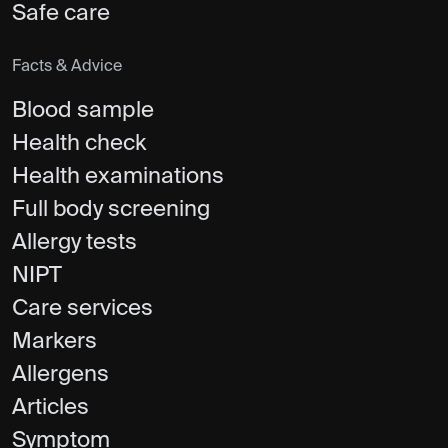
Safe care
Facts & Advice
Blood sample
Health check
Health examinations
Full body screening
Allergy tests
NIPT
Care services
Markers
Allergens
Articles
Symptom