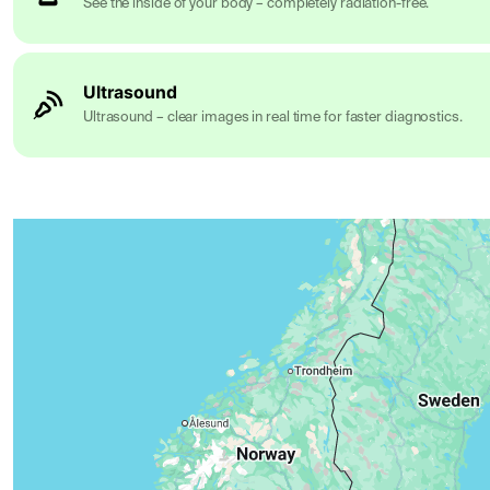
See the inside of your body – completely radiation-free.
Ultrasound
Ultrasound – clear images in real time for faster diagnostics.