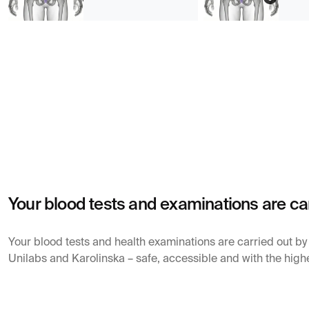
Your blood tests and examinations are ca
Your blood tests and health examinations are carried out b
Unilabs and Karolinska – safe, accessible and with the highe