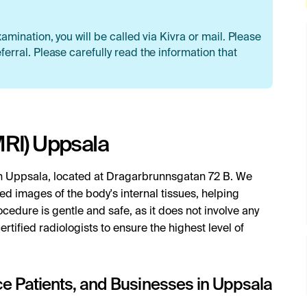
xamination, you will be called via Kivra or mail. Please
ferral. Please carefully read the information that
RI) Uppsala
n Uppsala, located at Dragarbrunnsgatan 72 B. We
ed images of the body's internal tissues, helping
cedure is gentle and safe, as it does not involve any
ertified radiologists to ensure the highest level of
nce Patients, and Businesses in Uppsala