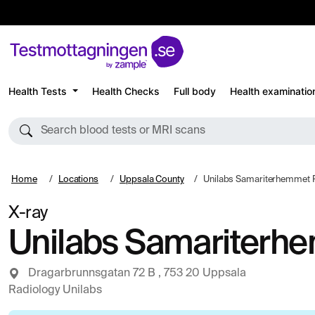
Health Tests
Health Checks
Full body
Health examinatio
Search blood tests or MRI scans
Home
Locations
Uppsala County
Unilabs Samariterhemmet 
X-ray
Unilabs Samariterh
Dragarbrunnsgatan 72 B , 753 20 Uppsala
Radiology Unilabs