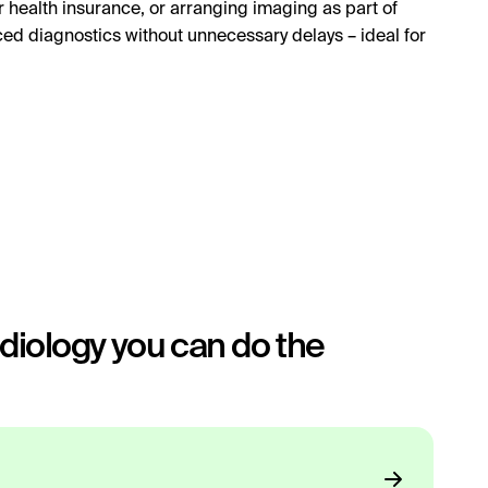
 health insurance, or arranging imaging as part of
ced diagnostics without unnecessary delays – ideal for
iology you can do the