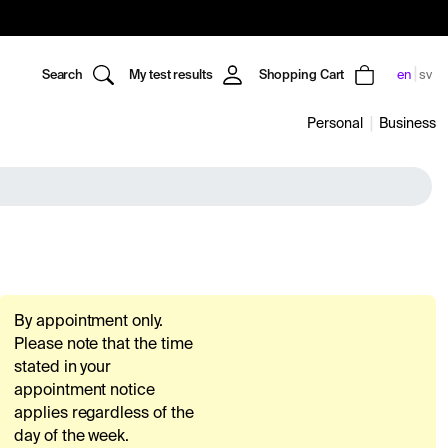
Search
My test results
Shopping Cart
en
sv
Personal
Business
By appointment only.
Please note that the time
stated in your
appointment notice
applies regardless of the
day of the week.