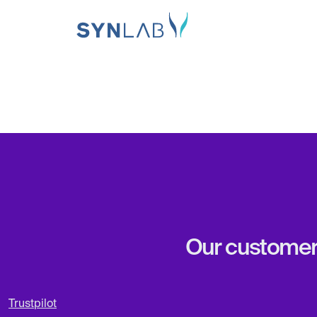
Our customers 
Trustpilot