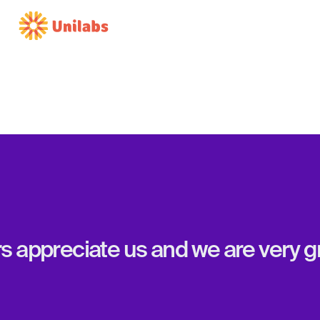
appreciate us and we are very gra