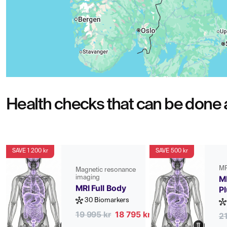
Health checks that can be done a
SAVE 1 200 kr
SAVE 500 kr
MR
Magnetic resonance
imaging
MR
MRI Full Body
P
30 Biomarkers
19 995 kr
18 795 kr
2