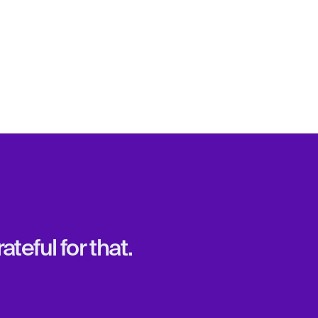
teful for that.