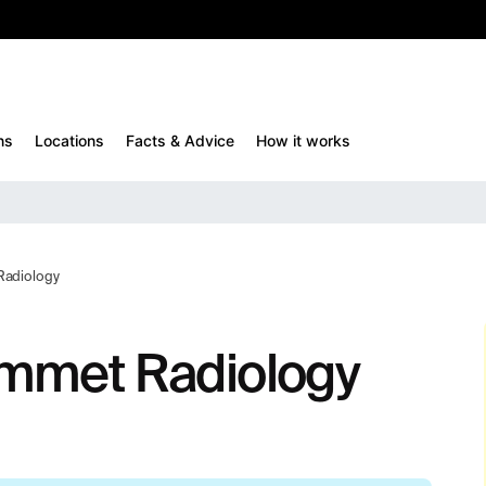
10%
TESTM10
ns
Locations
Facts & Advice
How it works
Radiology
emmet Radiology