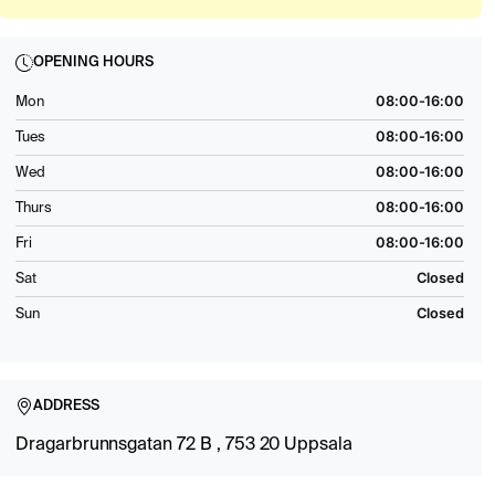
OPENING HOURS
08:00-16:00
Mon
08:00-16:00
Tues
08:00-16:00
Wed
08:00-16:00
Thurs
08:00-16:00
Fri
Closed
Sat
Closed
Sun
ADDRESS
Dragarbrunnsgatan 72 B , 753 20 Uppsala