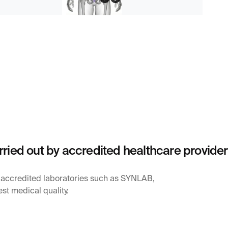
rried out by accredited healthcare provide
y accredited laboratories such as SYNLAB,
st medical quality.