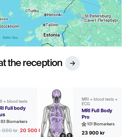
t the reception
MRI + blood tests +
I + blood tests
ECG
I Full body
MRI Full Body
lus
Pro
83 Biomarkers
101 Biomarkers
1 000 kr
20 500 kr
23 900 kr