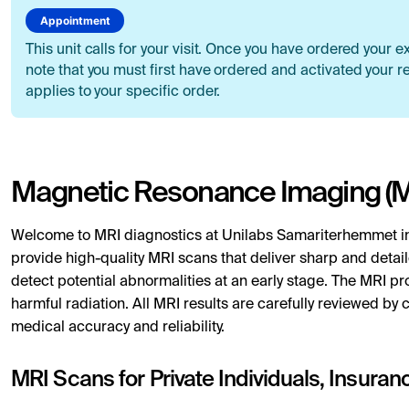
Appointment
This unit calls for your visit. Once you have ordered your e
note that you must first have ordered and activated your re
applies to your specific order.
Magnetic Resonance Imaging (M
Welcome to MRI diagnostics at Unilabs Samariterhemmet i
provide high-quality MRI scans that deliver sharp and detail
detect potential abnormalities at an early stage. The MRI pro
harmful radiation. All MRI results are carefully reviewed by c
medical accuracy and reliability.
MRI Scans for Private Individuals, Insura