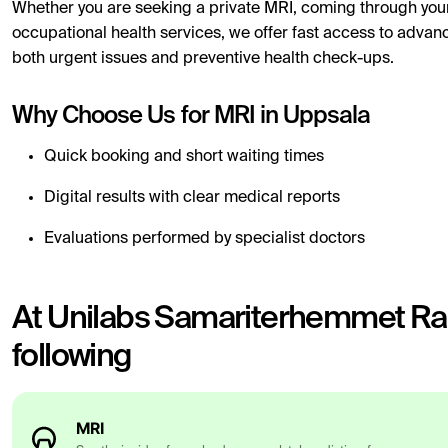
Whether you are seeking a private MRI, coming through your
occupational health services, we offer fast access to advan
both urgent issues and preventive health check-ups.
Why Choose Us for MRI in Uppsala
Quick booking and short waiting times
Digital results with clear medical reports
Evaluations performed by specialist doctors
At Unilabs Samariterhemmet Rad
following
MRI