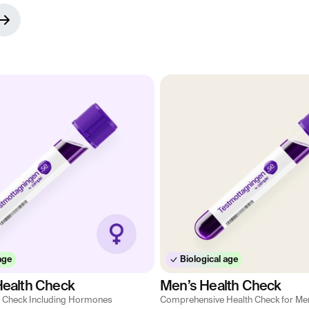
age
Biological age
ealth Check
Men’s Health Check
 Check Including Hormones
Comprehensive Health Check for Me