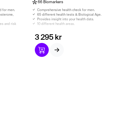
66 Biomarkers
d for men.
Comprehensive health check for men.
osterone,
65 different health tests & Biological Age.
Provides insight into your health data.
 ​​and risk
10 different health areas.
ncluded.
3 295 kr