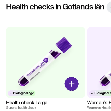
Health checks in Gotlands län
Biological age
Biological 
Health check Large
Women’s H
General health check
Women’s Health