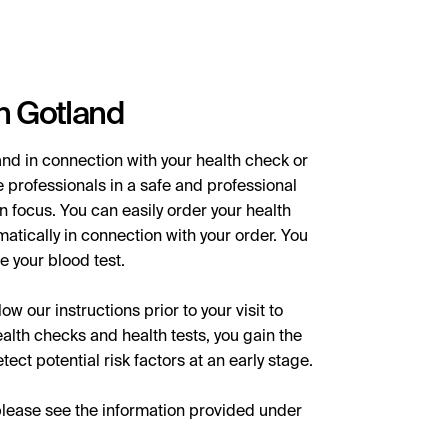
n Gotland
nd in connection with your health check or
 professionals in a safe and professional
n focus. You can easily order your health
matically in connection with your order. You
e your blood test.
w our instructions prior to your visit to
lth checks and health tests, you gain the
ect potential risk factors at an early stage.
please see the information provided under