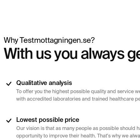
Why Testmottagningen.se?
With us you always ge
Qualitative analysis
To offer you the highest possible quality and service w
with accredited laboratories and trained healthcare p
Lowest possible price
Our vision is that as many people as possible should h
opportunity to improve their health. That's why we alwa