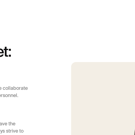
t:
e collaborate
ersonnel.
ave the
ys strive to