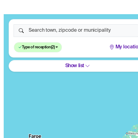
Search town, zipcode or municipality
My locati
Type of reception
(2)
Show list