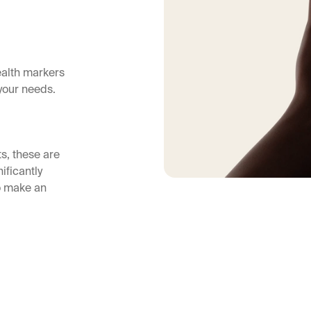
ealth markers
your needs.
ts, these are
ificantly
so make an