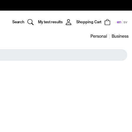
Search
My test results
Shopping Cart
en
sv
Personal
Business