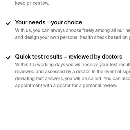
keep prices low.
Your needs – your choice
With us, you can always choose freely among all our h
and design your own personal health check based on 
Quick test results – reviewed by doctors
Within 1-5 working days you will receive your test resul
reviewed and assessed by a doctor. In the event of sign
deviating test answers, you will be called. You can al
appointment with a doctor for a personal review.