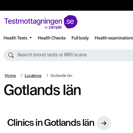
Health Tests
Health Checks
Full body
Health examination
Search blood tests or MRI scans
Home
Locations
Gotlands län
Gotlands län
Clinics in Gotlands län