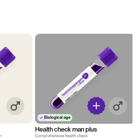
Biological age
Health check man plus
n
Comprehensive health check
M