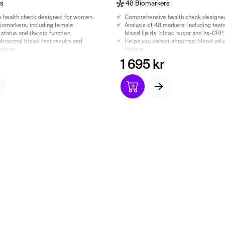
rs
48 Biomarkers
 health check designed for women.
Comprehensive health check designe
biomarkers, including female
Analysis of 48 markers, including test
status and thyroid function.
blood lipids, blood sugar and hs-CRP.
abnormal blood test results and
Helps you detect abnormal blood values
actors.
factors.
 assessment and a doctor’s report
Biological age and doctor's opinion i
1 695 kr