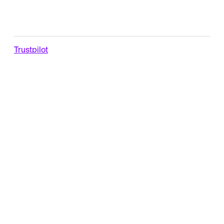
Trustpilot