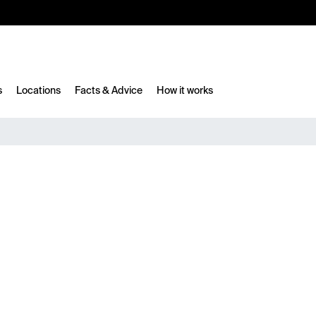
10%
TESTM10
s
Locations
Facts & Advice
How it works