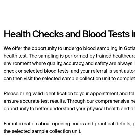
Health Checks and Blood Tests i
We offer the opportunity to undergo blood sampling in Gotla
health test. The sampling is performed by trained healthcare
environment where quality, accuracy, and safety are always i
check or selected blood tests, and your referral is sent auto
can then visit the selected sample collection unit to complet
Please bring valid identification to your appointment and follo
ensure accurate test results. Through our comprehensive hea
opportunity to better understand your physical health and det
For information about opening hours and practical details, 
the selected sample collection unit.