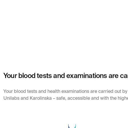
Your blood tests and examinations are ca
Your blood tests and health examinations are carried out b
Unilabs and Karolinska – safe, accessible and with the highe