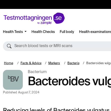
Health Tests
Health Checks
Full body
Health examination
Search blood tests or MRI scans
Home
Facts & Advice
Markers
Bacteria
Bacteroides vulg
Bacterium
ᵇBV
Bacteroides vul
Published
August 7, 2024
Reducing levels of Bacteroides vulgatus 