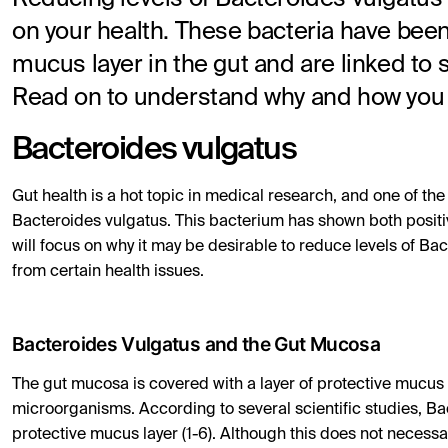
on your health. These bacteria have bee
mucus layer in the gut and are linked to 
Read on to understand why and how you 
Bacteroides vulgatus
Gut health is a hot topic in medical research, and one of the
Bacteroides vulgatus. This bacterium has shown both positive
will focus on why it may be desirable to reduce levels of Bact
from certain health issues.
Bacteroides Vulgatus and the Gut Mucosa
The gut mucosa is covered with a layer of protective mucus
microorganisms. According to several scientific studies, Bac
protective mucus layer (1-6). Although this does not necessa