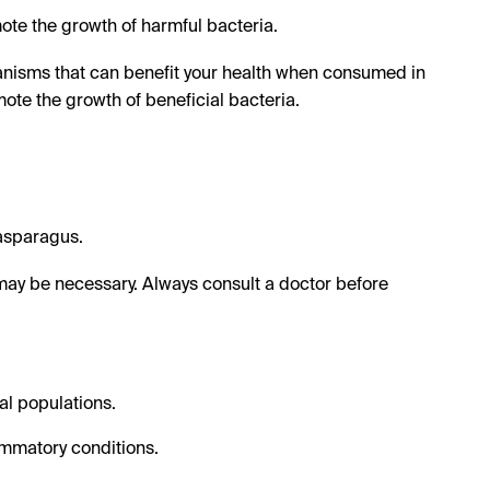
te the growth of harmful bacteria.
anisms that can benefit your health when consumed in
te the growth of beneficial bacteria.
 asparagus.
ay be necessary. Always consult a doctor before
al populations.
ammatory conditions.