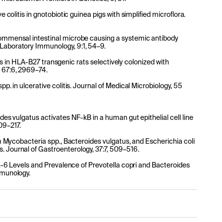
e colitis in gnotobiotic guinea pigs with simplified microflora.
 commensal intestinal microbe causing a systemic antibody
 Laboratory Immunology, 9:1, 54–9.
ritis in HLA-B27 transgenic rats selectively colonized with
, 67:6, 2969–74.
pp. in ulcerative colitis. Journal of Medical Microbiology, 55
ides vulgatus activates NF-kB in a human gut epithelial cell line
09–217.
rom Mycobacteria spp., Bacteroides vulgatus, and Escherichia coli
. Journal of Gastroenterology, 37:7, 509–516.
kin-6 Levels and Prevalence of Prevotella copri and Bacteroides
mmunology.