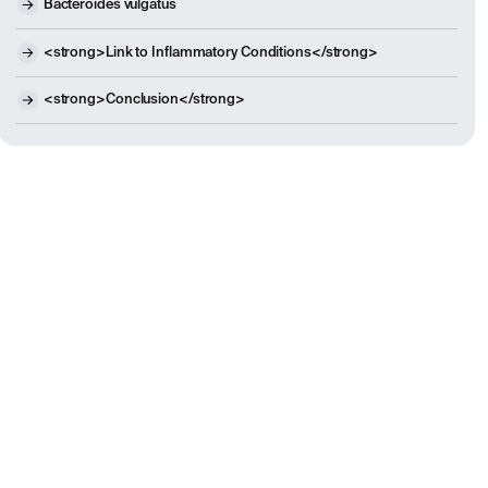
Bacteroides vulgatus
<strong>Link to Inflammatory Conditions</strong>
<strong>Conclusion</strong>