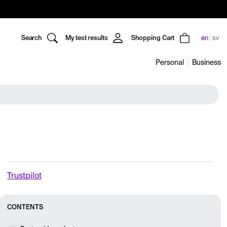
Search
My test results
Shopping Cart
en
sv
Personal
Business
Trustpilot
CONTENTS