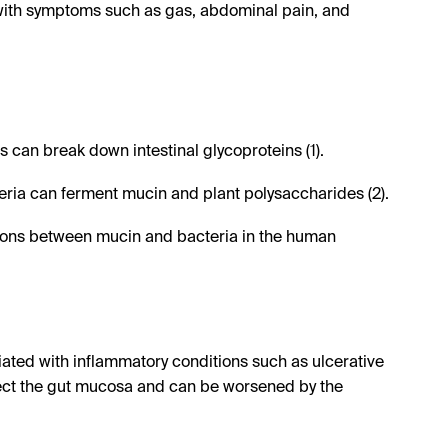
g with symptoms such as gas, abdominal pain, and
can break down intestinal glycoproteins (1).
eria can ferment mucin and plant polysaccharides (2).
tions between mucin and bacteria in the human
ated with inflammatory conditions such as ulcerative
ffect the gut mucosa and can be worsened by the