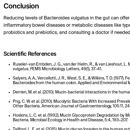
Conclusion
Reducing levels of Bacteroides vulgatus in the gut can offer 
inflammatory bowel diseases or metabolic diseases like typ
probiotics and prebiotics, and consulting a doctor if needed
Scientific References
Ruseler-van Embden, J. G., van der Helm, R., & van Lieshout, L. M
vulgatus. FEMS Microbiology Letters, 49(1), 37–41.
Salyers, A. A., Vercellotti, J. R., West, S. E., & Wilkins, T. D. (197
Bacteroides from the human colon. Applied and Environmental Mi
Derrien, M. et al. (2010). Mucin-bacterial interactions in the hum
Png, C. W. et al. (2010). Mucolytic Bacteria With Increased Preva
Other Bacteria. American Journal of Gastroenterology, 105:11, 
Hoskins, L. C. et al. (1992). Mucin Glycoprotein Degradation by
Bacteria. Microbial Ecology in Health and Disease, 5:4, 193–207.
Tailford, L. E. et al. (2015). Mucin glycan foraging in the human gu