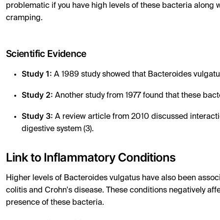
problematic if you have high levels of these bacteria alon
cramping.
Scientific Evidence
Study 1:
A 1989 study showed that Bacteroides vulgatus 
Study 2:
Another study from 1977 found that these bact
Study 3:
A review article from 2010 discussed interac
digestive system (3).
Link to Inflammatory Conditions
Higher levels of Bacteroides vulgatus have also been associ
colitis and Crohn's disease. These conditions negatively a
presence of these bacteria.