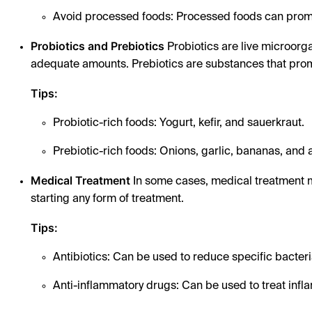
Avoid processed foods: Processed foods can promo
Probiotics and Prebiotics
Probiotics are live microorg
adequate amounts. Prebiotics are substances that promo
Tips:
Probiotic-rich foods: Yogurt, kefir, and sauerkraut.
Prebiotic-rich foods: Onions, garlic, bananas, and
Medical Treatment
In some cases, medical treatment m
starting any form of treatment.
Tips:
Antibiotics: Can be used to reduce specific bacteri
Anti-inflammatory drugs: Can be used to treat infl