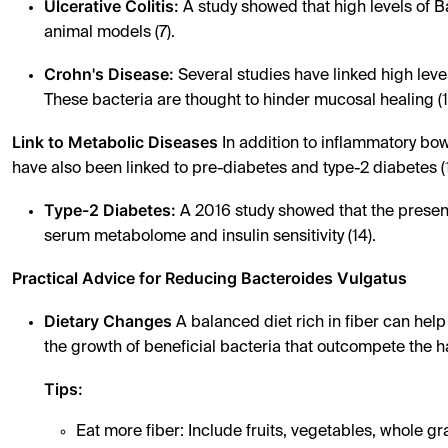
Ulcerative Colitis:
A study showed that high levels of Ba
animal models (7).
Crohn's Disease:
Several studies have linked high level
These bacteria are thought to hinder mucosal healing (1
Link to Metabolic Diseases
In addition to inflammatory bow
have also been linked to pre-diabetes and type-2 diabetes (1
Type-2 Diabetes:
A 2016 study showed that the presence
serum metabolome and insulin sensitivity (14).
Practical Advice for Reducing Bacteroides Vulgatus
Dietary Changes
A balanced diet rich in fiber can hel
the growth of beneficial bacteria that outcompete the h
Tips:
Eat more fiber: Include fruits, vegetables, whole gr