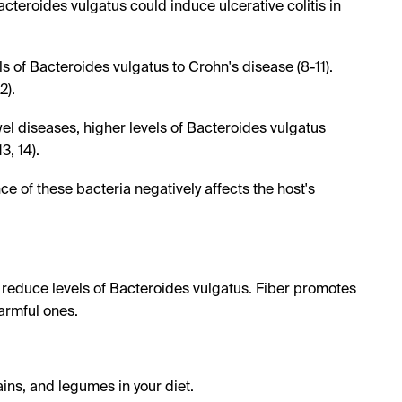
cteroides vulgatus could induce ulcerative colitis in
s of Bacteroides vulgatus to Crohn's disease (8-11).
2).
el diseases, higher levels of Bacteroides vulgatus
3, 14).
 of these bacteria negatively affects the host's
p reduce levels of Bacteroides vulgatus. Fiber promotes
armful ones.
ains, and legumes in your diet.