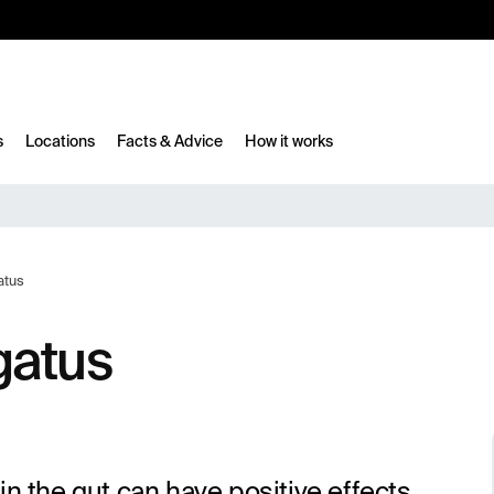
10%
TESTM10
s
Locations
Facts & Advice
How it works
atus
gatus
in the gut can have positive effects