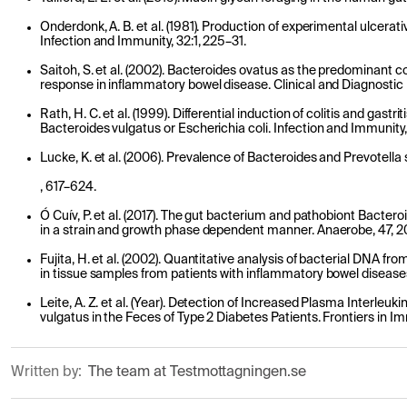
Onderdonk, A. B. et al. (1981). Production of experimental ulcerativ
Infection and Immunity, 32:1, 225–31.
Saitoh, S. et al. (2002). Bacteroides ovatus as the predominant
response in inflammatory bowel disease. Clinical and Diagnostic
Rath, H. C. et al. (1999). Differential induction of colitis and gast
Bacteroides vulgatus or Escherichia coli. Infection and Immunity
Lucke, K. et al. (2006). Prevalence of Bacteroides and Prevotella s
, 617–624.
Ó Cuív, P. et al. (2017). The gut bacterium and pathobiont Bactero
in a strain and growth phase dependent manner. Anaerobe, 47, 2
Fujita, H. et al. (2002). Quantitative analysis of bacterial DNA f
in tissue samples from patients with inflammatory bowel diseases
Leite, A. Z. et al. (Year). Detection of Increased Plasma Interleu
vulgatus in the Feces of Type 2 Diabetes Patients. Frontiers in I
Written by:
The team at Testmottagningen.se