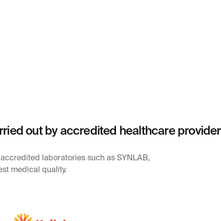
rried out by accredited healthcare provide
y accredited laboratories such as SYNLAB,
st medical quality.