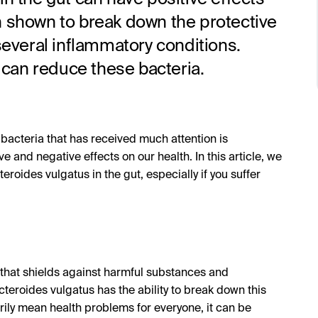
n shown to break down the protective
several inflammatory conditions.
can reduce these bacteria.
 bacteria that has received much attention is
 and negative effects on our health. In this article, we
eroides vulgatus in the gut, especially if you suffer
 that shields against harmful substances and
teroides vulgatus has the ability to break down this
rily mean health problems for everyone, it can be