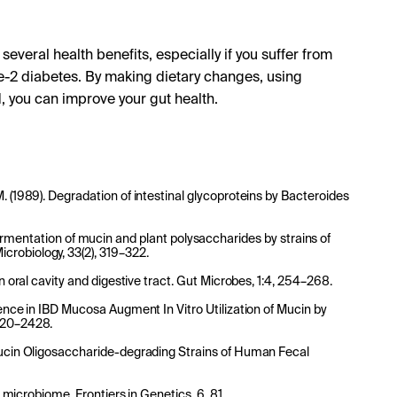
several health benefits, especially if you suffer from
e-2 diabetes. By making dietary changes, using
, you can improve your gut health.
. (1989). Degradation of intestinal glycoproteins by Bacteroides
7). Fermentation of mucin and plant polysaccharides by strains of
crobiology, 33(2), 319–322.
an oral cavity and digestive tract. Gut Microbes, 1:4, 254–268.
lence in IBD Mucosa Augment In Vitro Utilization of Mucin by
2420–2428.
 Mucin Oligosaccharide-degrading Strains of Human Fecal
t microbiome. Frontiers in Genetics, 6, 81.